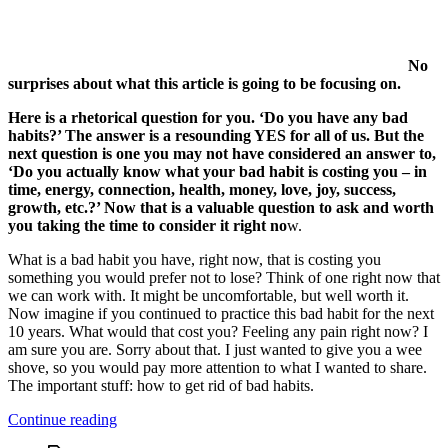
No
surprises about what this article is going to be focusing on.
Here is a rhetorical question for you. ‘Do you have any bad
habits?’ The answer is a resounding YES for all of us. But the
next question is one you may not have considered an answer to,
‘Do you actually know what your bad habit is costing you – in
time, energy, connection, health, money, love, joy, success,
growth, etc.?’ Now that is a valuable question to ask and worth
you taking the time to consider it right no
w.
What is a bad habit you have, right now, that is costing you
something you would prefer not to lose? Think of one right now that
we can work with. It might be uncomfortable, but well worth it.
Now imagine if you continued to practice this bad habit for the next
10 years. What would that cost you? Feeling any pain right now? I
am sure you are. Sorry about that. I just wanted to give you a wee
shove, so you would pay more attention to what I wanted to share.
The important stuff: how to get rid of bad habits.
“3
Continue reading
Ways