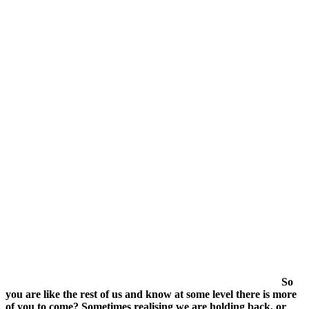
date
So
you are like the rest of us and know at some level there is more
of you to come? Sometimes realising we are holding back, or