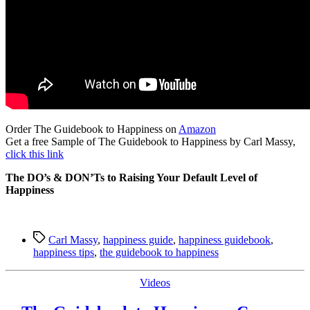
Order The Guidebook to Happiness on
Amazon
Get a free Sample of The Guidebook to Happiness by Carl Massy,
click this link
The DO’s & DON’Ts to Raising Your Default Level of
Happiness
Tags
Carl Massy
,
happiness guide
,
happiness guidebook
,
happiness tips
,
the guidebook to happiness
Categories
Videos