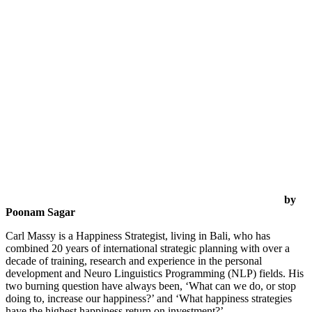
by
Poonam Sagar
Carl Massy is a Happiness Strategist, living in Bali, who has
combined 20 years of international strategic planning with over a
decade of training, research and experience in the personal
development and Neuro Linguistics Programming (NLP) fields. His
two burning question have always been, ‘What can we do, or stop
doing to, increase our happiness?’ and ‘What happiness strategies
have the highest happiness return on investment?’