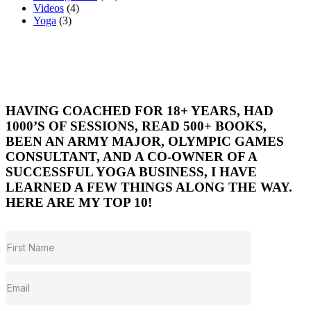
Videos
(4)
Yoga
(3)
HAVING COACHED FOR 18+ YEARS, HAD
1000’S OF SESSIONS, READ 500+ BOOKS,
BEEN AN ARMY MAJOR, OLYMPIC GAMES
CONSULTANT, AND A CO-OWNER OF A
SUCCESSFUL YOGA BUSINESS, I HAVE
LEARNED A FEW THINGS ALONG THE WAY.
HERE ARE MY TOP 10!