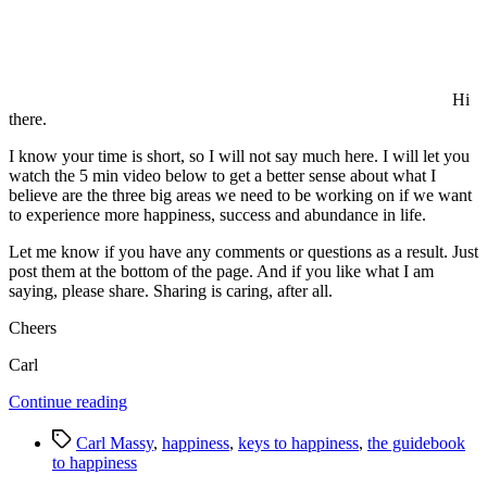
Hi
there.
I know your time is short, so I will not say much here. I will let you
watch the 5 min video below to get a better sense about what I
believe are the three big areas we need to be working on if we want
to experience more happiness, success and abundance in life.
Let me know if you have any comments or questions as a result. Just
post them at the bottom of the page. And if you like what I am
saying, please share. Sharing is caring, after all.
Cheers
Carl
“Carl
Continue reading
Massy’s
Tags
Three
Carl Massy
,
happiness
,
keys to happiness
,
the guidebook
Big
to happiness
Pieces