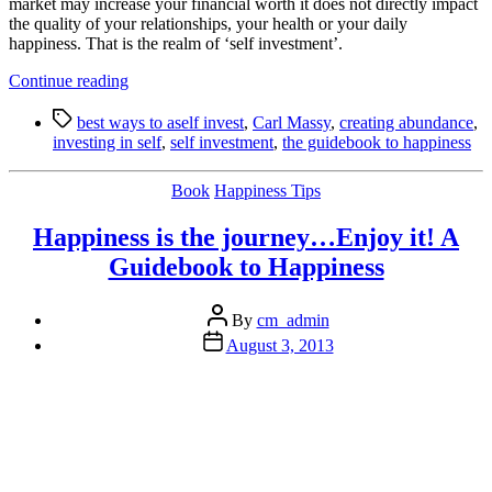
market may increase your financial worth it does not directly impact
the quality of your relationships, your health or your daily
happiness. That is the realm of ‘self investment’.
“3
Continue reading
Ways
Tags
to
best ways to aself invest
,
Carl Massy
,
creating abundance
,
Invest
investing in self
,
self investment
,
the guidebook to happiness
In
Yourself
Categories
Book
Happiness Tips
to
Create
Happiness is the journey…Enjoy it! A
An
Abundant
Guidebook to Happiness
Life”
Post
By
cm_admin
author
Post
August 3, 2013
date