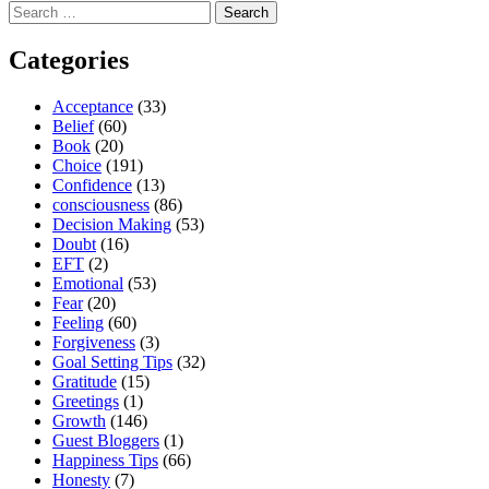
Search
for:
Categories
Acceptance
(33)
Belief
(60)
Book
(20)
Choice
(191)
Confidence
(13)
consciousness
(86)
Decision Making
(53)
Doubt
(16)
EFT
(2)
Emotional
(53)
Fear
(20)
Feeling
(60)
Forgiveness
(3)
Goal Setting Tips
(32)
Gratitude
(15)
Greetings
(1)
Growth
(146)
Guest Bloggers
(1)
Happiness Tips
(66)
Honesty
(7)