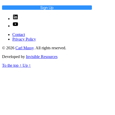
Sign Up
Linked
In
YouTube
Contact
Privacy Policy
© 2026
Carl Massy
. All rights reserved.
Developed by
Invisible Resources
To the top
↑
Up
↑