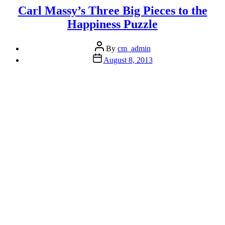
More
Carl Massy’s Three Big Pieces to the
of
Happiness Puzzle
Your
Potential
Post
(If
By
cm_admin
author
You
Post
August 8, 2013
date
Are
Not
Using
100%
Already)”