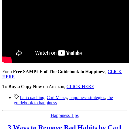
For a
Free SAMPLE of The Guidebook to Happiness
,
CLICK
HERE
To
Buy a Copy Now
on Amazon,
CLICK HERE
Tags
bali coaching
,
Carl Massy
,
happiness strategies
,
the
guidebook to happiness
Categories
Happiness Tips
3 Ways to Remove Bad Habits by Carl