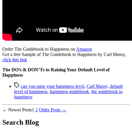
Order The Guidebook to Happiness on
Amazon
Get a free Sample of The Guidebook to Happiness by Carl Massy,
click this link
The DO’s & DON’Ts to Raising Your Default Level of
Happiness
Tags
can you raise your happiness level
,
Carl Massy
,
default
level of happiness
,
happiness guidebook
,
the guidebook to
happiness
Posts
←
Newer
Posts
1
2
Older
Posts
→
pagination
Search Blog