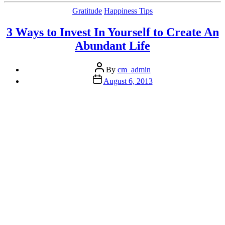
to
Categories
Gratitude
Happiness Tips
the
Happiness
3 Ways to Invest In Yourself to Create An
Puzzle”
Abundant Life
Post
By
cm_admin
author
Post
August 6, 2013
date