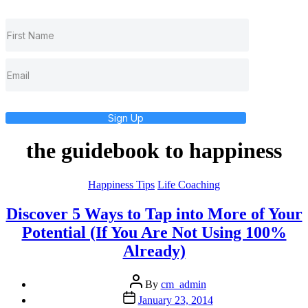
Sign Up
the guidebook to happiness
Categories
Happiness Tips
Life Coaching
Discover 5 Ways to Tap into More of Your
Potential (If You Are Not Using 100%
Already)
Post
By
cm_admin
author
Post
January 23, 2014