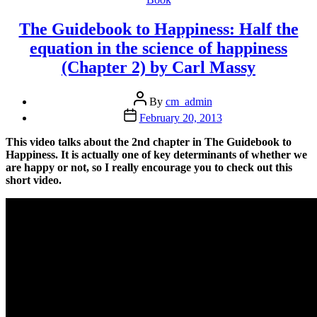
The Guidebook to Happiness: Half the
equation in the science of happiness
(Chapter 2) by Carl Massy
Post
By
cm_admin
author
Post
February 20, 2013
date
This video talks about the 2nd chapter in The Guidebook to
Happiness. It is actually one of key determinants of whether we
are happy or not, so I really encourage you to check out this
short video.