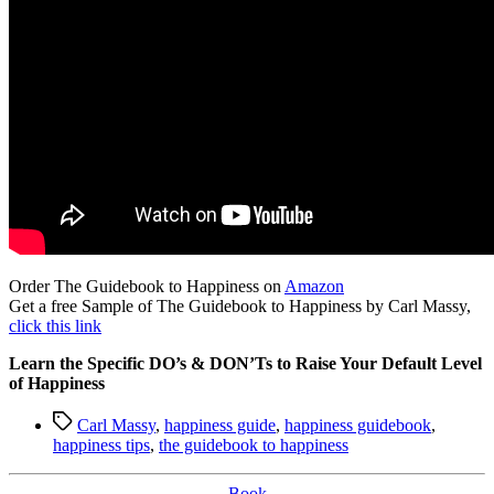
Order The Guidebook to Happiness on
Amazon
Get a free Sample of The Guidebook to Happiness by Carl Massy,
click this link
Learn the Specific DO’s & DON’Ts to Raise Your Default Level
of Happiness
Tags
Carl Massy
,
happiness guide
,
happiness guidebook
,
happiness tips
,
the guidebook to happiness
Categories
Book