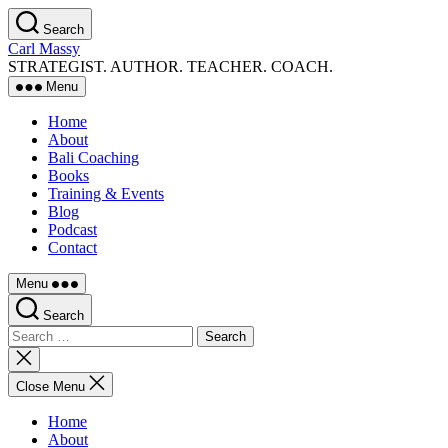
Skip
Search
to
Carl Massy
the
STRATEGIST. AUTHOR. TEACHER. COACH.
content
Menu
Home
About
Bali Coaching
Books
Training & Events
Blog
Podcast
Contact
Menu
Search
Search
for:
Close
search
Close Menu
Home
About