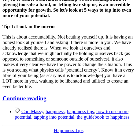
playing too safe a hand, or letting fear stop us, is an incredible
opportunity for growth. So let’s look at 5 ways to tap into even
more of your potential.
Tip 1: Look in the mirror
This is about accountability. Not beating yourself up. It is having an
honest look at yourself and asking if there is more in you. We have
already realised there is. When we look at ourselves and
acknowledge that we might actually be holding ourselves back (as
opposed to something or someone outside of ourselves), it also
makes it very clear we have the power to change the situation. This
is you seeing what physics calls ‘potential energy’. Know it in every
fibre of your being (as scary as it is to acknowledge) you have a
LOT more in you, waiting to be liberated and utilised to create an
even better life.
“Discover
Continue reading
5
Tags
Ways
Carl Massy
,
happiness
,
happiness tips
,
how to use more
potential
,
tapping into potential
,
the guidebook to happiness
to
Tap
Categories
Happiness Tips
into