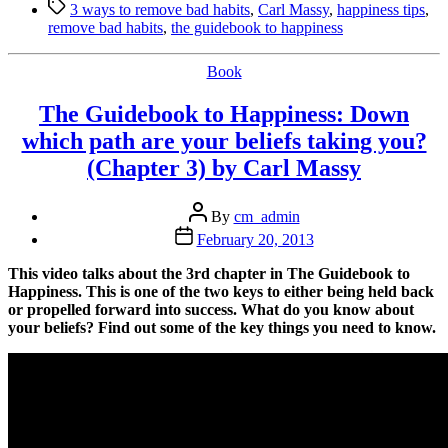
Tags
to
3 ways to remove bad habits
,
Carl Massy
,
happiness tips
,
Remove
remove bad habits
,
the guidebook to happiness
Bad
Habits
Categories
Book
by
Carl
The Guidebook to Happiness: Down
Massy”
which path are your beliefs taking you?
(Chapter 3) by Carl Massy
Post
By
cm_admin
author
Post
February 20, 2013
date
This video talks about the 3rd chapter in The Guidebook to
Happiness. This is one of the two keys to either being held back
or propelled forward into success. What do you know about
your beliefs? Find out some of the key things you need to know.