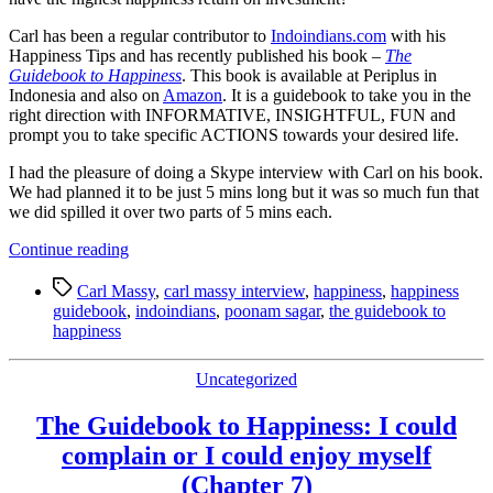
Carl has been a regular contributor to
Indoindians.com
with his
Happiness Tips and has recently published his book –
The
Guidebook to Happiness
. This book is available at Periplus in
Indonesia and also on
Amazon
. It is a guidebook to take you in the
right direction with INFORMATIVE, INSIGHTFUL, FUN and
prompt you to take specific ACTIONS towards your desired life.
I had the pleasure of doing a Skype interview with Carl on his book.
We had planned it to be just 5 mins long but it was so much fun that
we did spilled it over two parts of 5 mins each.
“Happiness
Continue reading
is
Tags
the
Carl Massy
,
carl massy interview
,
happiness
,
happiness
journey…
guidebook
,
indoindians
,
poonam sagar
,
the guidebook to
Enjoy
happiness
it!
A
Categories
Uncategorized
Guidebook
to
The Guidebook to Happiness: I could
Happiness”
complain or I could enjoy myself
(Chapter 7)