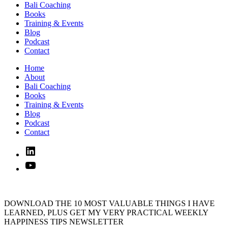
Bali Coaching
Books
Training & Events
Blog
Podcast
Contact
Home
About
Bali Coaching
Books
Training & Events
Blog
Podcast
Contact
Linked
In
YouTube
DOWNLOAD THE 10 MOST VALUABLE THINGS I HAVE
LEARNED, PLUS GET MY VERY PRACTICAL WEEKLY
HAPPINESS TIPS NEWSLETTER