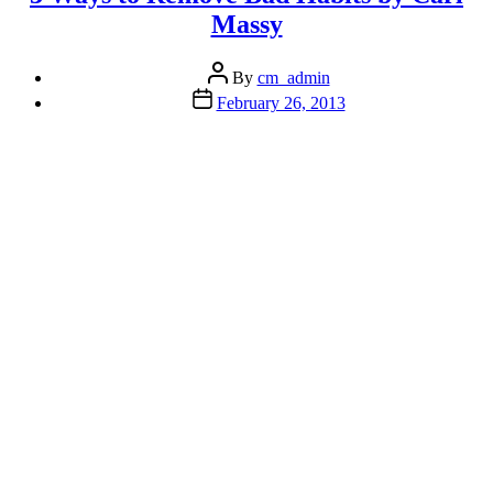
Massy
Post
By
cm_admin
author
Post
February 26, 2013
date