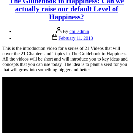
The Guidebook to Happiness: Can we
actually raise our default Level of
Happiness?
Post
By
cm_admin
author
Post
February 11, 2013
date
This is the introduction video for a series of 21 Videos that will
cover the 21 Chapters and Topics in The Guidebook to Happiness.
All the videos will be short and will introduce you to key ideas and
concepts that you can use today. The idea is to plant a seed for you
that will grow into something bigger and better.