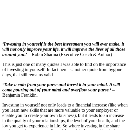
‘
Investing in yourself is the best investment you will ever make. it
will not only improve your life, it will improve the lives of all those
around you
.’
– Robin Sharma (Executive Coach & Author)
This is just one of many quotes I was able to find on the importance
of investing in yourself. In fact here is another quote from bygone
days, that still remains valid.
‘
Take a coin from your purse and invest it in your mind. It will
come pouring out of your mind and overflow your purse.
‘
–
Benjamin Franklin.
Investing in yourself not only leads to a financial increase (like when
you learn new skills that are more valuable to your employer or
enable you to create your own business), but it leads to an increase
in the quality of your relationships, the level of your health, and the
joy you get to experience in life. So where investing in the share