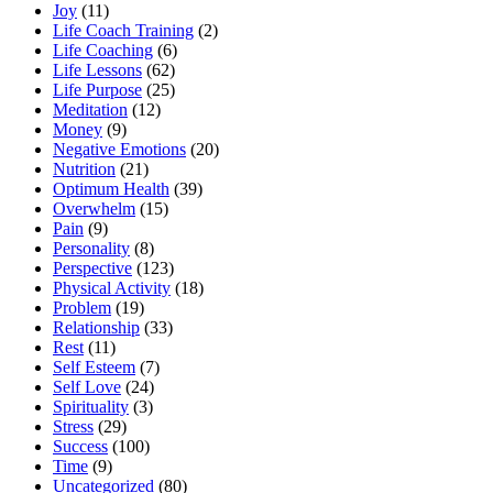
Joy
(11)
Life Coach Training
(2)
Life Coaching
(6)
Life Lessons
(62)
Life Purpose
(25)
Meditation
(12)
Money
(9)
Negative Emotions
(20)
Nutrition
(21)
Optimum Health
(39)
Overwhelm
(15)
Pain
(9)
Personality
(8)
Perspective
(123)
Physical Activity
(18)
Problem
(19)
Relationship
(33)
Rest
(11)
Self Esteem
(7)
Self Love
(24)
Spirituality
(3)
Stress
(29)
Success
(100)
Time
(9)
Uncategorized
(80)