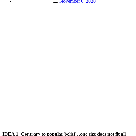
November 6, 2020
date
IDEA 1: Contrary to popular belief…one size does not fit all