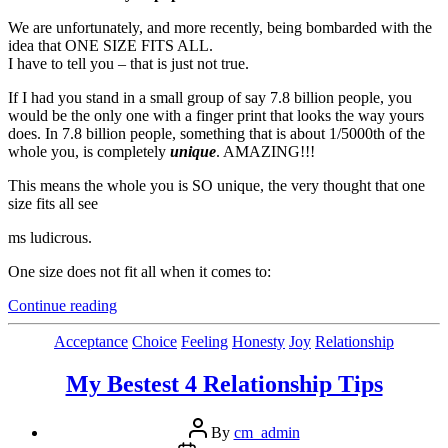
We are unfortunately, and more recently, being bombarded with the
idea that ONE SIZE FITS ALL.
I have to tell you – that is just not true.
If I had you stand in a small group of say 7.8 billion people, you
would be the only one with a finger print that looks the way yours
does. In 7.8 billion people, something that is about 1/5000th of the
whole you, is completely
unique
. AMAZING!!!
This means the whole you is SO unique, the very thought that one
size fits all see
ms ludicrous.
One size does not fit all when it comes to:
“3
Continue reading
Ideas
(I
Categories
Acceptance
Choice
Feeling
Honesty
Joy
Relationship
think
are)
My Bestest 4 Relationship Tips
Worth
Sharing”
Post
By
cm_admin
author