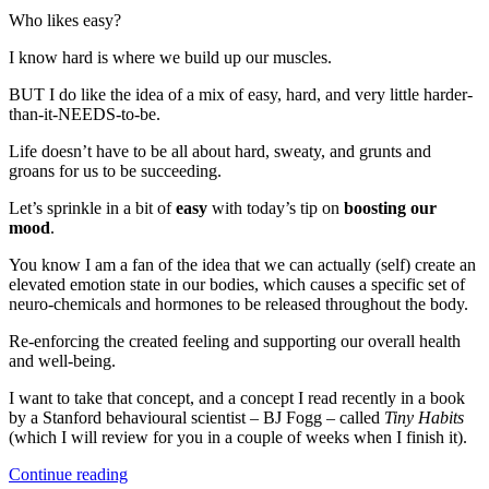
a
Who likes easy?
Simple
Neurological
I know hard is where we build up our muscles.
Mood
BUT I do like the idea of a mix of easy, hard, and very little harder-
Booster
than-it-NEEDS-to-be.
Life doesn’t have to be all about hard, sweaty, and grunts and
groans for us to be succeeding.
Let’s sprinkle in a bit of
easy
with today’s tip on
boosting our
mood
.
You know I am a fan of the idea that we can actually (self) create an
elevated emotion state in our bodies, which causes a specific set of
neuro-chemicals and hormones to be released throughout the body.
Re-enforcing the created feeling and supporting our overall health
and well-being.
I want to take that concept, and a concept I read recently in a book
by a Stanford behavioural scientist – BJ Fogg – called
Tiny Habits
(which I will review for you in a couple of weeks when I finish it).
“Learn
Continue reading