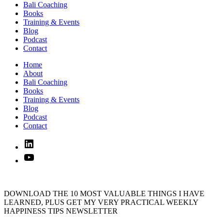
Bali Coaching
Books
Training & Events
Blog
Podcast
Contact
Home
About
Bali Coaching
Books
Training & Events
Blog
Podcast
Contact
Linked
In
YouTube
DOWNLOAD THE 10 MOST VALUABLE THINGS I HAVE
LEARNED, PLUS GET MY VERY PRACTICAL WEEKLY
HAPPINESS TIPS NEWSLETTER