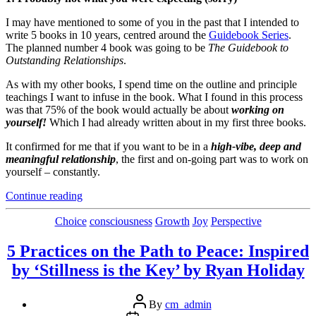
I may have mentioned to some of you in the past that I intended to
write 5 books in 10 years, centred around the
Guidebook Series
.
The planned number 4 book was going to be
The Guidebook to
Outstanding Relationships
.
As with my other books, I spend time on the outline and principle
teachings I want to infuse in the book. What I found in this process
was that 75% of the book would actually be about
working on
yourself!
Which I had already written about in my first three books.
It confirmed for me that if you want to be in a
high-vibe, deep and
meaningful relationship
, the first and on-going part was to work on
yourself – constantly.
“My
Continue reading
Bestest
4
Categories
Choice
consciousness
Growth
Joy
Perspective
Relationship
Tips”
5 Practices on the Path to Peace: Inspired
by ‘Stillness is the Key’ by Ryan Holiday
Post
By
cm_admin
author