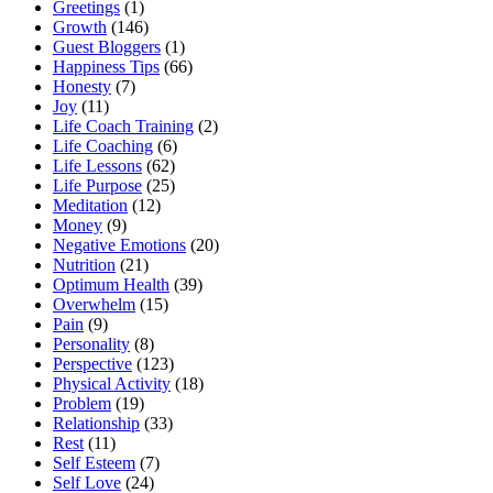
Greetings
(1)
Growth
(146)
Guest Bloggers
(1)
Happiness Tips
(66)
Honesty
(7)
Joy
(11)
Life Coach Training
(2)
Life Coaching
(6)
Life Lessons
(62)
Life Purpose
(25)
Meditation
(12)
Money
(9)
Negative Emotions
(20)
Nutrition
(21)
Optimum Health
(39)
Overwhelm
(15)
Pain
(9)
Personality
(8)
Perspective
(123)
Physical Activity
(18)
Problem
(19)
Relationship
(33)
Rest
(11)
Self Esteem
(7)
Self Love
(24)