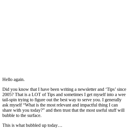
Hello again.
Did you know that I have been writing a newsletter and ‘Tips’ since
2005? That is a LOT of Tips and sometimes I get myself into a wee
tail-spin trying to figure out the best way to serve you. I generally
ask myself “What is the most relevant and impactful thing I can
share with you today?” and then trust that the most useful stuff will
bubble to the surface.
This is what bubbled up today…