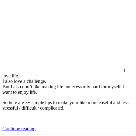
I
love life.
I also love a challenge.
But I also don’t like making life unnecessarily hard for myself. I
want to enjoy life.
So here are 3+ simple tips to make your like more easeful and less
stressful / difficult / complicated.
“3+
Continue reading
Practical