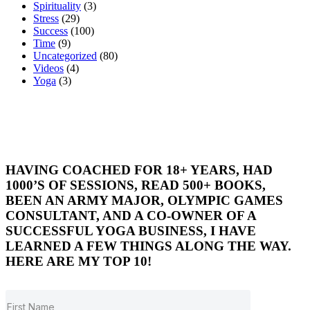
Spirituality
(3)
Stress
(29)
Success
(100)
Time
(9)
Uncategorized
(80)
Videos
(4)
Yoga
(3)
HAVING COACHED FOR 18+ YEARS, HAD
1000’S OF SESSIONS, READ 500+ BOOKS,
BEEN AN ARMY MAJOR, OLYMPIC GAMES
CONSULTANT, AND A CO-OWNER OF A
SUCCESSFUL YOGA BUSINESS, I HAVE
LEARNED A FEW THINGS ALONG THE WAY.
HERE ARE MY TOP 10!