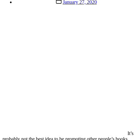
Post
January 27, 2020
date
It’s
probably not the best idea to be promoting other people’s books