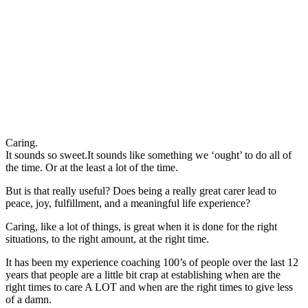
Caring.
It sounds so sweet.It sounds like something we ‘ought’ to do all of
the time. Or at the least a lot of the time.
But is that really useful? Does being a really great carer lead to
peace, joy, fulfillment, and a meaningful life experience?
Caring, like a lot of things, is great when it is done for the right
situations, to the right amount, at the right time.
It has been my experience coaching 100’s of people over the last 12
years that people are a little bit crap at establishing when are the
right times to care A LOT and when are the right times to give less
of a damn.