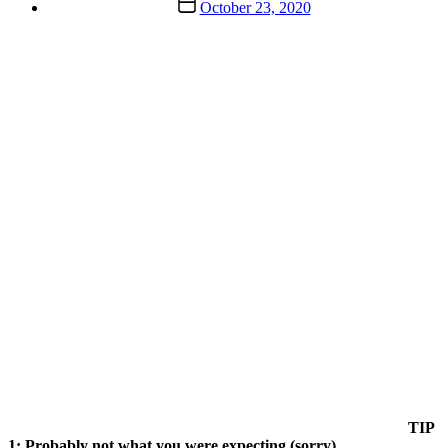
Post
October 23, 2020
date
TIP
1: Probably not what you were expecting (sorry)