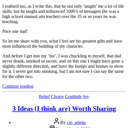
I realised too, as I write this, that he not only ‘taught’ me a lot of life
skills, but he taught and influenced 1000’s of teenagers (he was a
high school manual arts teacher) over the 35 or so years he was
teaching.
Nice one dad!
So let me share with you, what I feel are his greatest gifts and have
most influenced the building of my character.
And before I get into my ‘list’, I was chuckling to myself, that dad
never drank, smoked or swore, and on this one I might have gone a
slightly different direction, and have the bumps and bruises to show
for it. I never got into smoking, but I am not sure I can say the same
for the other two.
“Lessons
Continue reading
My
Dad
Categories
Belief
Choice
Gratitude
Joy
Taught
Me”
3 Ideas (I think are) Worth Sharing
Post
By
cm_admin
author
Post