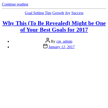
“3
Continue reading
Life
Tips
Categories
Goal Setting Tips
Growth
Joy
Success
That
I
Why This (To Be Revealed) Might be One
Know
of Your Best Goals for 2017
Will
Serve
You
Post
By
cm_admin
Today”
author
Post
January 12, 2017
date