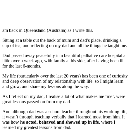
am back in Queensland (Australia) as I write this.
Sitting at a table out the back of mum and dad’s place, drinking a
cup of tea, and reflecting on my dad and all the things he taught me.
Dad passed away peacefully in a beautiful palliative care hospital a
little over a week ago, with family at his side, after having been ill
for the last 6-months.
My life (particularly over the last 20 years) has been one of curiosity
and deep observation of my relationship with life, so I might learn
and grow, and share my lessons along the way.
As I reflect on my dad, I realise a lot of what makes me ‘me’, were
great lessons passed on from my dad.
And although dad was a school teacher throughout his working life,
it wasn’t through teaching verbally that I learned most from him. It
was how
he acted, behaved and showed up in life
, where I
learned my greatest lessons from dad.