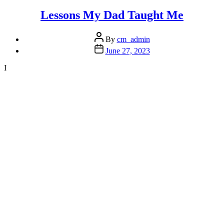
for
Thriving
Lessons My Dad Taught Me
in
2024”
Post
By
cm_admin
author
Post
June 27, 2023
date
I