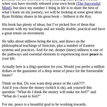
when you have recently released your own book (
The Successful
Mind
), but since my number 1 thing in life is to share the best of
what I learn on my journey, we will be looking at some great ideas
Ryan Holiday shares in his great book –
Stillness is the Key
.
His book has plenty of ideas, but I’ve picked five of them that
resonate with my teachings and are totally doable, practical and have
a great return on investment.
He talks about stillness being the key, and draws on the
philosophical teachings of Stoicism, plus a number of Eastern
systems and practices. And for me, deeper (inner) stillness is one of
the pathways and essential elements to experiencing more
peace
in
your life.
Actually here is a (big) question for you. Would you prefer a million
dollars or the guarantee of a deep sense of peace for the foreseeable
future?
Think on that. Do you want deep peace or the cash?!?!
And if you chose the money (which is ok), ask yourself this
question: “What do I think the money will make me feel?” and
“What do I want to feel?”
For me, peace is a beautiful goal to be working towards.