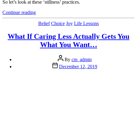
So let’s look at these ‘stillness’ practices.
“5
Continue reading
Practices
on
Categories
Belief
Choice
Joy
Life Lessons
the
Path
What If Caring Less Actually Gets You
to
What You Want…
Peace:
Inspired
by
Post
By
cm_admin
‘Stillness
author
Post
December 12, 2019
is
date
the
Key’
by
Ryan
Holiday”