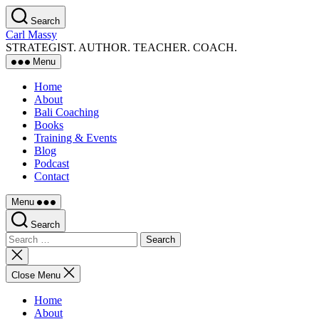
Skip
Search
to
Carl Massy
the
STRATEGIST. AUTHOR. TEACHER. COACH.
content
Menu
Home
About
Bali Coaching
Books
Training & Events
Blog
Podcast
Contact
Menu
Search
Search
for:
Close
search
Close Menu
Home
About