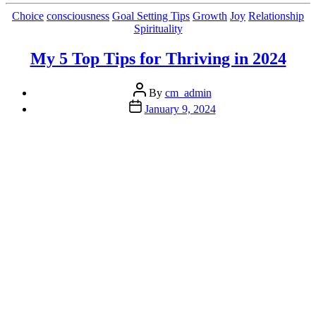
a
Simple
Categories
Choice
consciousness
Goal Setting Tips
Growth
Joy
Relationship
Neurological
Spirituality
Mood
Booster”
My 5 Top Tips for Thriving in 2024
Post
By
cm_admin
author
Post
January 9, 2024
date