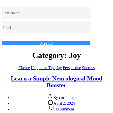
Sign Up
Category:
Joy
Categories
Choice
Happiness Tips
Joy
Perspective
Success
Learn a Simple Neurological Mood
Booster
Post
By
cm_admin
author
Post
April 2, 2024
date
on
1 Comment
Learn