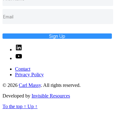
Sign Up
Linked
In
YouTube
Contact
Privacy Policy
© 2026
Carl Massy
. All rights reserved.
Developed by
Invisible Resources
To the top
↑
Up
↑