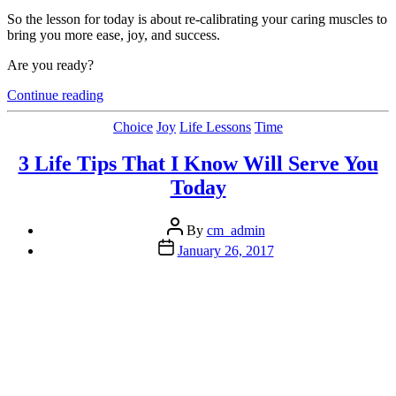
So the lesson for today is about re-calibrating your caring muscles to
bring you more ease, joy, and success.
Are you ready?
“What
Continue reading
If
Caring
Categories
Choice
Joy
Life Lessons
Time
Less
Actually
3 Life Tips That I Know Will Serve You
Gets
Today
You
What
You
Post
By
cm_admin
Want…”
author
Post
January 26, 2017
date