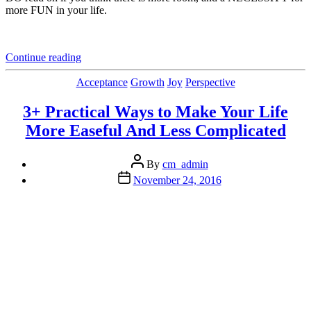
more FUN in your life.
“Why
Continue reading
This
(To
Categories
Acceptance
Growth
Joy
Perspective
Be
Revealed)
3+ Practical Ways to Make Your Life
Might
More Easeful And Less Complicated
be
One
of
Post
By
cm_admin
Your
author
Post
November 24, 2016
Best
date
Goals
for
2017”