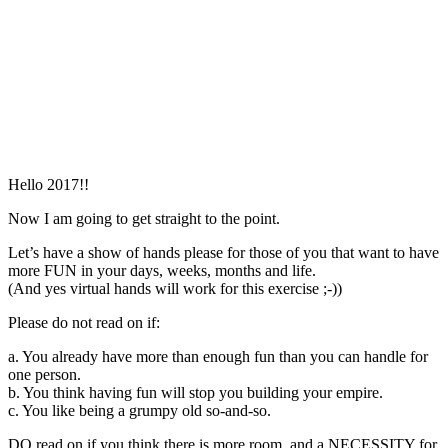
Hello 2017!!
Now I am going to get straight to the point.
Let’s have a show of hands please for those of you that want to have
more FUN in your days, weeks, months and life.
(And yes virtual hands will work for this exercise ;-))
Please do not read on if:
a. You already have more than enough fun than you can handle for
one person.
b. You think having fun will stop you building your empire.
c. You like being a grumpy old so-and-so.
DO read on if you think there is more room, and a NECESSITY for