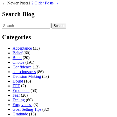
Posts
Ways
←
Newer
Posts
1
2
Older
Posts
→
to
pagination
Make
Search Blog
Your
Life
Search
More
for:
Easeful
And
Categories
Less
Complicated”
Acceptance
(33)
Belief
(60)
Book
(20)
Choice
(191)
Confidence
(13)
consciousness
(86)
Decision Making
(53)
Doubt
(16)
EFT
(2)
Emotional
(53)
Fear
(20)
Feeling
(60)
Forgiveness
(3)
Goal Setting Tips
(32)
Gratitude
(15)