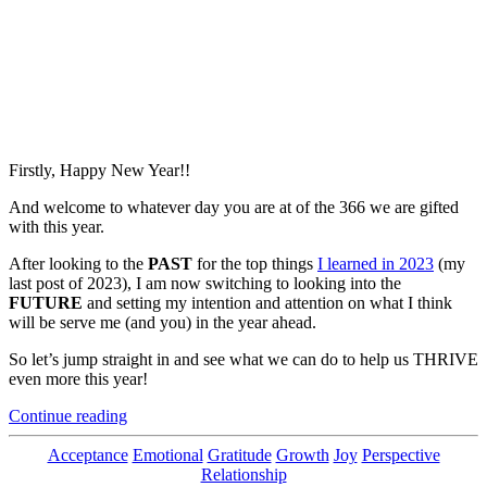
Firstly, Happy New Year!!
And welcome to whatever day you are at of the 366 we are gifted
with this year.
After looking to the
PAST
for the top things
I learned in 2023
(my
last post of 2023), I am now switching to looking into the
FUTURE
and setting my intention and attention on what I think
will be serve me (and you) in the year ahead.
So let’s jump straight in and see what we can do to help us THRIVE
even more this year!
“My
Continue reading
5
Top
Categories
Acceptance
Emotional
Gratitude
Growth
Joy
Perspective
Tips
Relationship