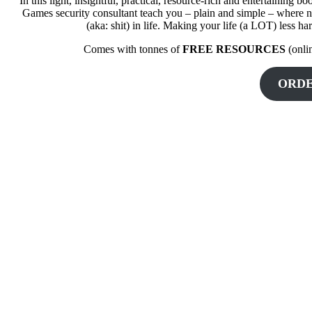
In this light, insightful, practical, resource-rich and entertaini
Games security consultant teach you – plain and simple – where no
(aka: shit) in life. Making your life (a LOT) less ha
Comes with tonnes of
FREE RESOURCES
(onli
ORD