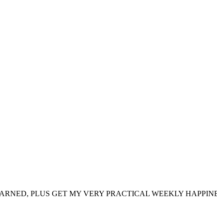
ARNED, PLUS GET MY VERY PRACTICAL WEEKLY HAPPINE