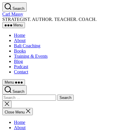
Skip
Search
to
Carl Massy
the
STRATEGIST. AUTHOR. TEACHER. COACH.
content
Menu
Home
About
Bali Coaching
Books
Training & Events
Blog
Podcast
Contact
Menu
Search
Search
for:
Close
search
Close Menu
Home
About