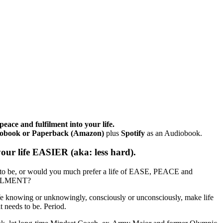
eace and fulfilment into your life.
udiobook or Paperback (Amazon)
plus
Spotify
as an Audiobook.
ur life EASIER (aka: less hard).
to be, or would you much prefer a life of EASE, PEACE and
ILMENT?
e knowing or unknowingly, consciously or unconsciously, make life
 needs to be. Period.