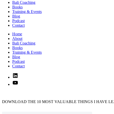
Bali Coaching
Books
Training & Events
Blog
Podcast
Contact
Home
About
Bali Coaching
Books
Training & Events
Blog
Podcast
Contact
Linked
In
YouTube
DOWNLOAD THE 10 MOST VALUABLE THINGS I HAVE LE