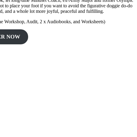
ng book, let long-time Mindset Coach, ex-Army Major and former Olympic
t to place your foot if you want to avoid the figurative doggie do-do
rd, and a whole lot more joyful, peaceful and fulfilling.
ne Workshop, Audit, 2 x Audiobooks, and Worksheets)
ER NOW