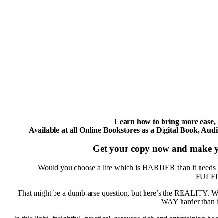
Learn how to bring more ease, p
Available at all Online Bookstores as a Digital Book, A
Get your copy now and make yo
Would you choose a life which is HARDER than it needs 
FULF
That might be a dumb-arse question, but here’s the REALITY. W
WAY harder than it