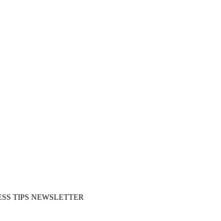
SS TIPS NEWSLETTER