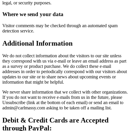
legal, or security purposes.
Where we send your data
Visitor comments may be checked through an automated spam
detection service.
Additional Information
We do not collect information about the visitors to our site unless
they correspond with us via e-mail or leave an email address as part
as a survey or product purchase. We do collect these e-mail
addresses in order to periodically correspond with our visitors about
updates to our site or to share news about upcoming events or
information that might be helpful.
We never share information that we collect with other organizations.
If you do not want to receive e-mails from us in the future, please
Unsubscribe (link at the bottom of each email) or send an email to
admin@carlmassy.com asking to be taken off a mailing list.
Debit & Credit Cards are Accepted
through PayPal: