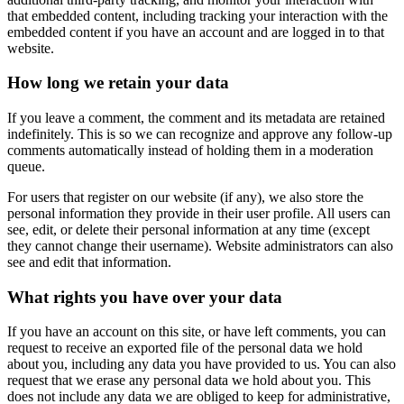
that embedded content, including tracking your interaction with the
embedded content if you have an account and are logged in to that
website.
How long we retain your data
If you leave a comment, the comment and its metadata are retained
indefinitely. This is so we can recognize and approve any follow-up
comments automatically instead of holding them in a moderation
queue.
For users that register on our website (if any), we also store the
personal information they provide in their user profile. All users can
see, edit, or delete their personal information at any time (except
they cannot change their username). Website administrators can also
see and edit that information.
What rights you have over your data
If you have an account on this site, or have left comments, you can
request to receive an exported file of the personal data we hold
about you, including any data you have provided to us. You can also
request that we erase any personal data we hold about you. This
does not include any data we are obliged to keep for administrative,