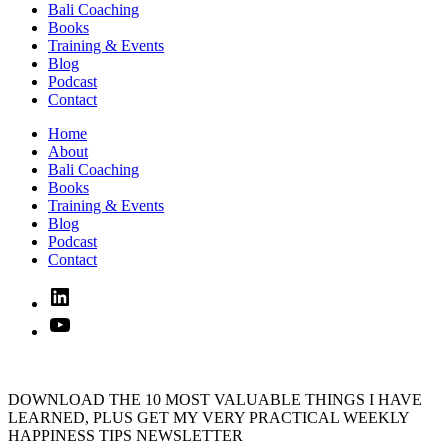
Bali Coaching
Books
Training & Events
Blog
Podcast
Contact
Home
About
Bali Coaching
Books
Training & Events
Blog
Podcast
Contact
Linked
In
YouTube
DOWNLOAD THE 10 MOST VALUABLE THINGS I HAVE
LEARNED, PLUS GET MY VERY PRACTICAL WEEKLY
HAPPINESS TIPS NEWSLETTER