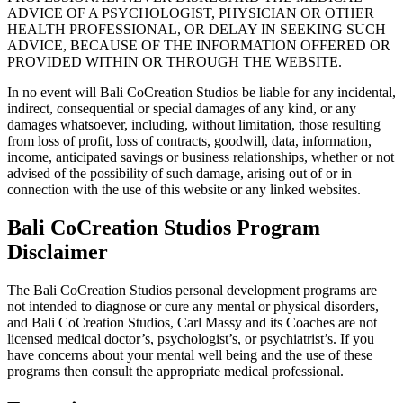
ADVICE OF A PSYCHOLOGIST, PHYSICIAN OR OTHER
HEALTH PROFESSIONAL, OR DELAY IN SEEKING SUCH
ADVICE, BECAUSE OF THE INFORMATION OFFERED OR
PROVIDED WITHIN OR THROUGH THE WEBSITE.
In no event will Bali CoCreation Studios be liable for any incidental,
indirect, consequential or special damages of any kind, or any
damages whatsoever, including, without limitation, those resulting
from loss of profit, loss of contracts, goodwill, data, information,
income, anticipated savings or business relationships, whether or not
advised of the possibility of such damage, arising out of or in
connection with the use of this website or any linked websites.
Bali CoCreation Studios Program
Disclaimer
The Bali CoCreation Studios personal development programs are
not intended to diagnose or cure any mental or physical disorders,
and Bali CoCreation Studios, Carl Massy and its Coaches are not
licensed medical doctor’s, psychologist’s, or psychiatrist’s. If you
have concerns about your mental well being and the use of these
programs then consult the appropriate medical professional.