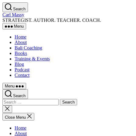
Skip
Search
to
Carl Massy
the
STRATEGIST. AUTHOR. TEACHER. COACH.
content
Menu
Home
About
Bali Coaching
Books
Training & Events
Blog
Podcast
Contact
Menu
Search
Search
for:
Close
search
Close Menu
Home
About