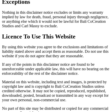
Exceptions
Nothing in this disclaimer notice excludes or limits any warranty
implied by law for death, fraud, personal injury through negligence,
or anything else which it would not be lawful for Bali CoCreation
Studios and Carl Massy to exclude.
Licence To Use This Website
By using this website you agree to the exclusions and limitations of
liability stated above and accept them as reasonable. Do not use this
website if you do not agree that they are reasonable.
If any of the points in this disclaimer notice are found to be
unenforceable under applicable law, this will have no bearing on the
enforceability of the rest of the disclaimer notice.
Material on this website, including text and images, is protected by
copyright law and is copyright to Bali CoCreation Studios unless
credited otherwise. It may not be copied, reproduced, republished,
downloaded, posted, broadcast or transmitted in any way except for
your own personal, non-commercial use.
No part of this site may be distributed or copied for any commercial