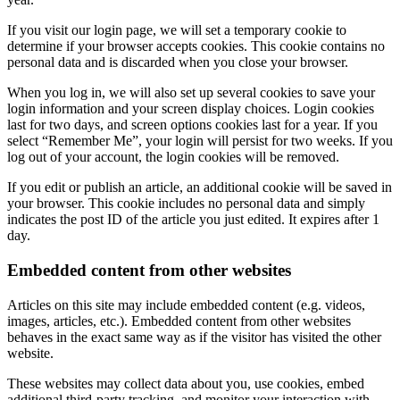
If you visit our login page, we will set a temporary cookie to
determine if your browser accepts cookies. This cookie contains no
personal data and is discarded when you close your browser.
When you log in, we will also set up several cookies to save your
login information and your screen display choices. Login cookies
last for two days, and screen options cookies last for a year. If you
select “Remember Me”, your login will persist for two weeks. If you
log out of your account, the login cookies will be removed.
If you edit or publish an article, an additional cookie will be saved in
your browser. This cookie includes no personal data and simply
indicates the post ID of the article you just edited. It expires after 1
day.
Embedded content from other websites
Articles on this site may include embedded content (e.g. videos,
images, articles, etc.). Embedded content from other websites
behaves in the exact same way as if the visitor has visited the other
website.
These websites may collect data about you, use cookies, embed
additional third-party tracking, and monitor your interaction with