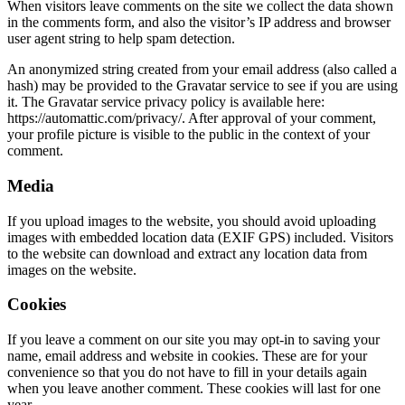
When visitors leave comments on the site we collect the data shown
in the comments form, and also the visitor’s IP address and browser
user agent string to help spam detection.
An anonymized string created from your email address (also called a
hash) may be provided to the Gravatar service to see if you are using
it. The Gravatar service privacy policy is available here:
https://automattic.com/privacy/. After approval of your comment,
your profile picture is visible to the public in the context of your
comment.
Media
If you upload images to the website, you should avoid uploading
images with embedded location data (EXIF GPS) included. Visitors
to the website can download and extract any location data from
images on the website.
Cookies
If you leave a comment on our site you may opt-in to saving your
name, email address and website in cookies. These are for your
convenience so that you do not have to fill in your details again
when you leave another comment. These cookies will last for one
year.