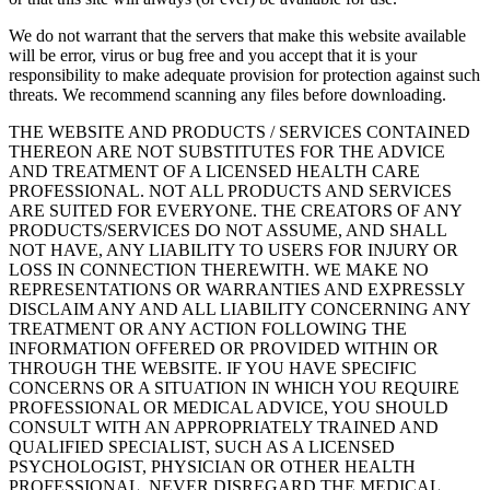
We do not warrant that the servers that make this website available
will be error, virus or bug free and you accept that it is your
responsibility to make adequate provision for protection against such
threats. We recommend scanning any files before downloading.
THE WEBSITE AND PRODUCTS / SERVICES CONTAINED
THEREON ARE NOT SUBSTITUTES FOR THE ADVICE
AND TREATMENT OF A LICENSED HEALTH CARE
PROFESSIONAL. NOT ALL PRODUCTS AND SERVICES
ARE SUITED FOR EVERYONE. THE CREATORS OF ANY
PRODUCTS/SERVICES DO NOT ASSUME, AND SHALL
NOT HAVE, ANY LIABILITY TO USERS FOR INJURY OR
LOSS IN CONNECTION THEREWITH. WE MAKE NO
REPRESENTATIONS OR WARRANTIES AND EXPRESSLY
DISCLAIM ANY AND ALL LIABILITY CONCERNING ANY
TREATMENT OR ANY ACTION FOLLOWING THE
INFORMATION OFFERED OR PROVIDED WITHIN OR
THROUGH THE WEBSITE. IF YOU HAVE SPECIFIC
CONCERNS OR A SITUATION IN WHICH YOU REQUIRE
PROFESSIONAL OR MEDICAL ADVICE, YOU SHOULD
CONSULT WITH AN APPROPRIATELY TRAINED AND
QUALIFIED SPECIALIST, SUCH AS A LICENSED
PSYCHOLOGIST, PHYSICIAN OR OTHER HEALTH
PROFESSIONAL. NEVER DISREGARD THE MEDICAL