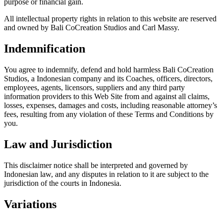
purpose or financial gain.
All intellectual property rights in relation to this website are reserved
and owned by Bali CoCreation Studios and Carl Massy.
Indemnification
You agree to indemnify, defend and hold harmless Bali CoCreation
Studios, a Indonesian company and its Coaches, officers, directors,
employees, agents, licensors, suppliers and any third party
information providers to this Web Site from and against all claims,
losses, expenses, damages and costs, including reasonable attorney’s
fees, resulting from any violation of these Terms and Conditions by
you.
Law and Jurisdiction
This disclaimer notice shall be interpreted and governed by
Indonesian law, and any disputes in relation to it are subject to the
jurisdiction of the courts in Indonesia.
Variations