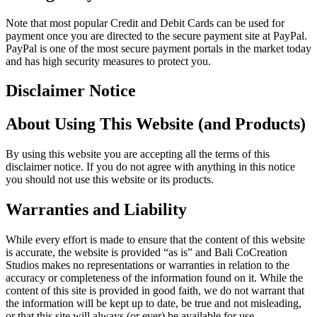
Note that most popular Credit and Debit Cards can be used for
payment once you are directed to the secure payment site at PayPal.
PayPal is one of the most secure payment portals in the market today
and has high security measures to protect you.
Disclaimer Notice
About Using This Website (and Products)
By using this website you are accepting all the terms of this
disclaimer notice. If you do not agree with anything in this notice
you should not use this website or its products.
Warranties and Liability
While every effort is made to ensure that the content of this website
is accurate, the website is provided “as is” and Bali CoCreation
Studios makes no representations or warranties in relation to the
accuracy or completeness of the information found on it. While the
content of this site is provided in good faith, we do not warrant that
the information will be kept up to date, be true and not misleading,
or that this site will always (or ever) be available for use.