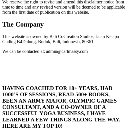
We reserve the right to revise and amend this disclaimer notice from
time to time and any revised version will be deemed to be applicable
from the first date of publication on this website.
The Company
This website is owned by Bali CoCreation Studios, Jalan Kelapa
Gading B4Dalung, Buduk, Bali, Indonesia, 80361
We can be contacted at: admin@carlmassy.com
HAVING COACHED FOR 18+ YEARS, HAD
1000’S OF SESSIONS, READ 500+ BOOKS,
BEEN AN ARMY MAJOR, OLYMPIC GAMES
CONSULTANT, AND A CO-OWNER OF A
SUCCESSFUL YOGA BUSINESS, I HAVE
LEARNED A FEW THINGS ALONG THE WAY.
HERE ARE MY TOP 10!