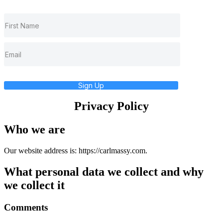
Sign Up
Privacy Policy
Who we are
Our website address is: https://carlmassy.com.
What personal data we collect and why
we collect it
Comments