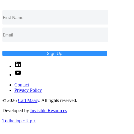
Sign Up
Linked
In
YouTube
Contact
Privacy Policy
© 2026
Carl Massy
. All rights reserved.
Developed by
Invisible Resources
To the top
↑
Up
↑