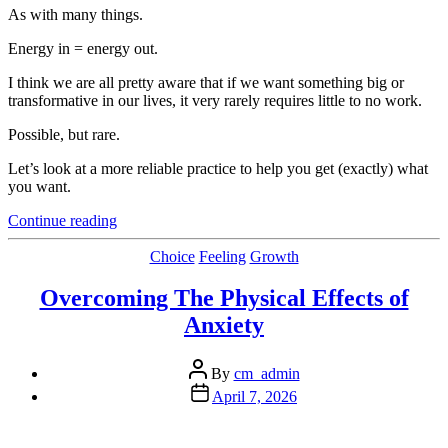
As with many things.
Energy in = energy out.
I think we are all pretty aware that if we want something big or
transformative in our lives, it very rarely requires little to no work.
Possible, but rare.
Let’s look at a more reliable practice to help you get (exactly) what
you want.
“The
Continue reading
Good,
The
Categories
Choice
Feeling
Growth
Bad,
And
Overcoming The Physical Effects of
The
Anxiety
Ugly”
Post
By
cm_admin
author
Post
April 7, 2026
date