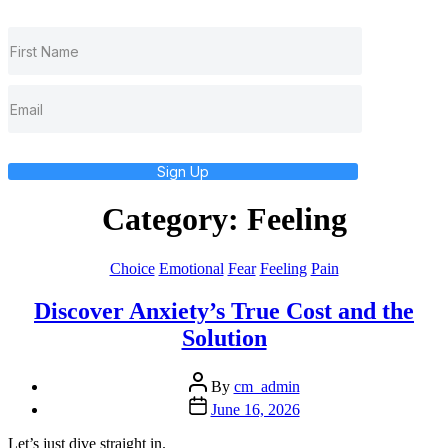
Sign Up
Category:
Feeling
Categories
Choice
Emotional
Fear
Feeling
Pain
Discover Anxiety’s True Cost and the
Solution
Post
By
cm_admin
author
Post
June 16, 2026
date
Let’s just dive straight in.