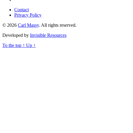
Contact
Privacy Policy
© 2026
Carl Massy
. All rights reserved.
Developed by
Invisible Resources
To the top
↑
Up
↑