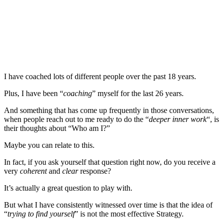
I have coached lots of different people over the past 18 years.
Plus, I have been “
coaching
” myself for the last 26 years.
And something that has come up frequently in those conversations,
when people reach out to me ready to do the “
deeper inner work
“, is
their thoughts about “Who am I?”
Maybe you can relate to this.
In fact, if you ask yourself that question right now, do you receive a
very
coherent
and
clear
response?
It’s actually a great question to play with.
But what I have consistently witnessed over time is that the idea of
“
trying to find yourself
” is not the most effective Strategy.