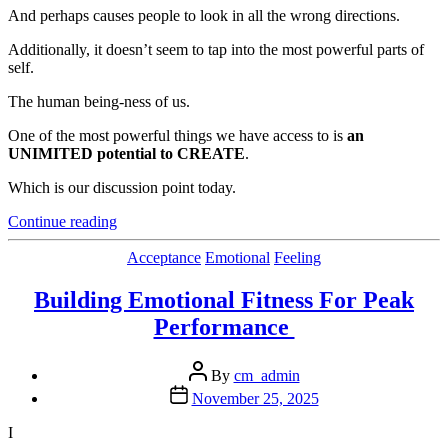
And perhaps causes people to look in all the wrong directions.
Additionally, it doesn’t seem to tap into the most powerful parts of
self.
The human being-ness of us.
One of the most powerful things we have access to is
an
UNIMITED potential to CREATE
.
Which is our discussion point today.
“A
Continue reading
More
Effective Strategy
Categories
Acceptance
Emotional
Feeling
Than
“Trying
Building Emotional Fitness For Peak
to Find Yourself” “
Performance
Post
By
cm_admin
author
Post
November 25, 2025
date
I