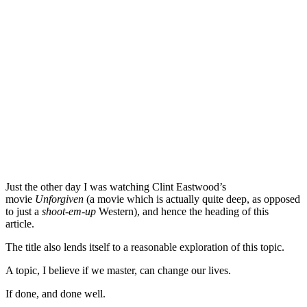
Just the other day I was watching Clint Eastwood’s
movie
Unforgiven
(a movie which is actually quite deep, as opposed
to just a
shoot-em-up
Western), and hence the heading of this
article.
The title also lends itself to a reasonable exploration of this topic.
A topic, I believe if we master, can change our lives.
If done, and done well.