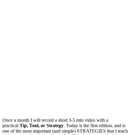
Once a month I will record a short 3-5 min video with a
practical
Tip, Tool, or Strategy
. Today is the first edition, and is
one of the most important (and simple) STRATEGIES that I teach