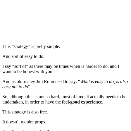
This “strategy” is pretty simple.
And sort of easy to do.
I say “sort of” as there may be times when is harder to do, and I
want to be honest with you.
And as old-matey Jim Rohn used to say: “
What is easy to do, is also
easy not to do
“.
So, although this is not so hard, most of time, it actually needs to be
undertaken, in order to have the
feel-good experienc
e.
This strategy is also free.
It doesn’t require props.