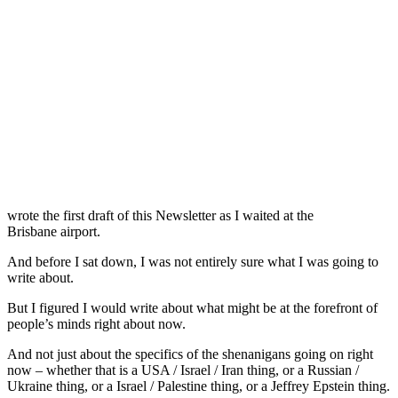
wrote the first draft of this Newsletter as I waited at the
Brisbane airport.
And before I sat down, I was not entirely sure what I was going to
write about.
But I figured I would write about what might be at the forefront of
people’s minds right about now.
And not just about the specifics of the shenanigans going on right
now – whether that is a USA / Israel / Iran thing, or a Russian /
Ukraine thing, or a Israel / Palestine thing, or a Jeffrey Epstein thing.