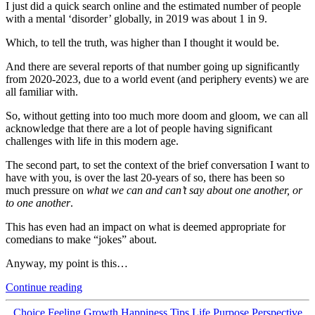
I just did a quick search online and the estimated number of people
with a mental ‘disorder’ globally, in 2019 was about 1 in 9.
Which, to tell the truth, was higher than I thought it would be.
And there are several reports of that number going up significantly
from 2020-2023, due to a world event (and periphery events) we are
all familiar with.
So, without getting into too much more doom and gloom, we can all
acknowledge that there are a lot of people having significant
challenges with life in this modern age.
The second part, to set the context of the brief conversation I want to
have with you, is over the last 20-years of so, there has been so
much pressure on
what we can and can’t say about one another, or
to one another
.
This has even had an impact on what is deemed appropriate for
comedians to make “jokes” about.
Anyway, my point is this…
“Turn
Continue reading
Up
Your
Categories
Choice
Feeling
Growth
Happiness Tips
Life Purpose
Perspective