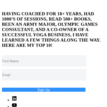
HAVING COACHED FOR 18+ YEARS, HAD
1000’S OF SESSIONS, READ 500+ BOOKS,
BEEN AN ARMY MAJOR, OLYMPIC GAMES
CONSULTANT, AND A CO-OWNER OF A
SUCCESSFUL YOGA BUSINESS, I HAVE
LEARNED A FEW THINGS ALONG THE WAY.
HERE ARE MY TOP 10!
Sign Up
Linked
In
YouTube