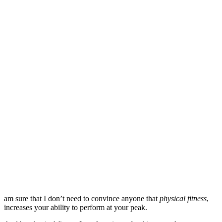
am sure that I don’t need to convince anyone that
physical fitness
,
increases your ability to perform at your peak.