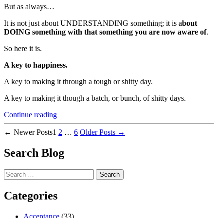
But as always…
It is not just about UNDERSTANDING something; it is a
bout
DOING something with that something you are now aware of
.
So here it is.
A key to happiness.
A key to making it through a tough or shitty day.
A key to making it though a batch, or bunch, of shitty days.
“Without
Continue reading
Doing
Posts
this,
←
Newer
Posts
1
2
…
6
Older
Posts
→
Happiness
pagination
is
Search Blog
Elusive”
Search
for:
Categories
Acceptance
(33)