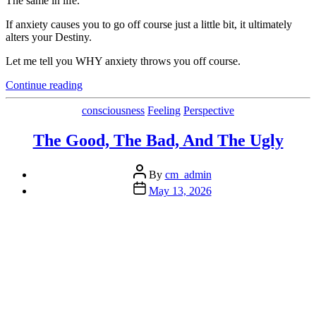
The same in life.
If anxiety causes you to go off course just a little bit, it ultimately
alters your Destiny.
Let me tell you WHY anxiety throws you off course.
“Discover
Continue reading
Anxiety’s
True
Categories
consciousness
Feeling
Perspective
Cost
and
The Good, The Bad, And The Ugly
the
Solution”
Post
By
cm_admin
author
Post
May 13, 2026
date