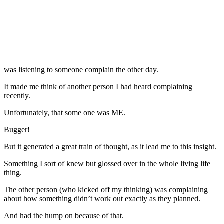
was listening to someone complain the other day.
It made me think of another person I had heard complaining
recently.
Unfortunately, that some one was ME.
Bugger!
But it generated a great train of thought, as it lead me to this insight.
Something I sort of knew but glossed over in the whole living life
thing.
The other person (who kicked off my thinking) was complaining
about how something didn’t work out exactly as they planned.
And had the hump on because of that.