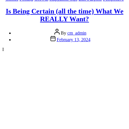
“Sense
Of
Is Being Certain (all the time) What We
Humour”
REALLY Want?
And
You’ll
Turn
Post
By
cm_admin
Down
author
Post
February 13, 2024
Your
date
Stress”
I