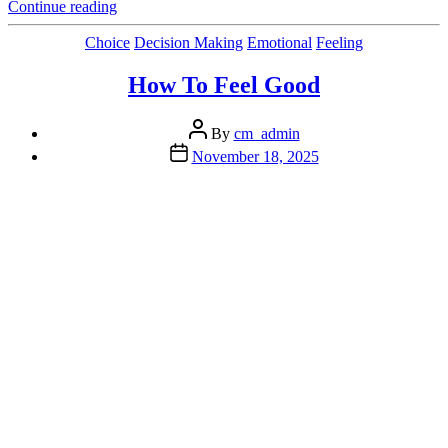
“Building Emotional
Continue reading
Fitness For
Peak
Categories
Choice
Decision Making
Emotional
Feeling
Performance “
How To Feel Good
Post
By
cm_admin
author
Post
November 18, 2025
date