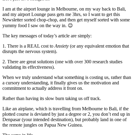
I am at the airport lounge in Melbourne, on my way back to Bali,
and my airport Lounge pass gets me 3hrs, so I want to get this
Newsletter sorted chop-chop, and then get myself sorted with some
yummy food I saw on the way in. 😉
The key messages of today’s article are simply:
1. There is a REAL cost to
Anxiety
(or any equivalent emotion that
disrupts the nervous system).
2. There are great solutions (one with over 300 research studies
validating its effectiveness).
When we truly understand what something is costing us, rather than
a cursory understanding, it finally gives us the motivation and
commitment to actually address it front on.
Rather than having its slow burn taking us off track.
Like an airplane, which is travelling from Melbourne to Bali, if the
plotted course is deviated by just a degree or 2, you don’t end up in
Denpasar (your intended destination), but probably land in one of
the remote jungles on Papua New Guinea.