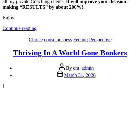
all my private Coaching clients.
It will improve your decision-
making “RESULTS” by about 200%!
Enjoy.
“Overcoming
Continue reading
The
Physical
Categories
Choice
consciousness
Feeling
Perspective
Effects
of
Thriving In A World Gone Bonkers
Anxiety”
Post
By
cm_admin
author
Post
March 31, 2026
date
I