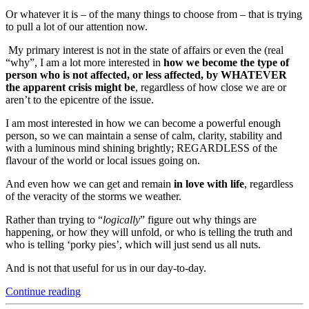
Or whatever it is – of the many things to choose from – that is trying
to pull a lot of our attention now.
My primary interest is not in the state of affairs or even the (real
“why”, I am a lot more interested in
how we become the type of
person who is not affected, or less affected, by WHATEVER
the apparent crisis might be
, regardless of how close we are or
aren’t to the epicentre of the issue.
I am most interested in how we can become a powerful enough
person, so we can maintain a sense of calm, clarity, stability and
with a luminous mind shining brightly; REGARDLESS of the
flavour of the world or local issues going on.
And even how we can get and remain
in love with life
, regardless
of the veracity of the storms we weather.
Rather than trying to “
logically
” figure out why things are
happening, or how they will unfold, or who is telling the truth and
who is telling ‘porky pies’, which will just send us all nuts.
And is not that useful for us in our day-to-day.
“Thriving
Continue reading
In