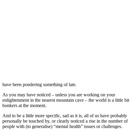
have been pondering something of late.
As you may have noticed – unless you are working on your
enlightenment in the nearest mountain cave – the world is a little bit
bonkers at the moment.
And to be a little more specific, sad as it is, all of us have probably
personally be touched by, or clearly noticed a rise in the number of
people with (to generalise) “mental health” issues or challenges.