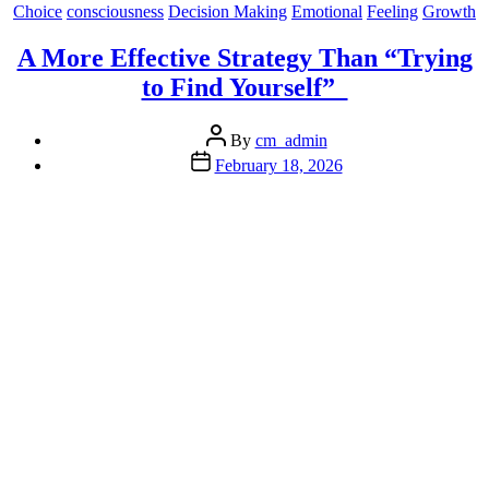
A
Categories
Choice
consciousness
Decision Making
Emotional
Feeling
Growth
World
Gone
A More Effective Strategy Than “Trying
Bonkers”
to Find Yourself”
Post
By
cm_admin
author
Post
February 18, 2026
date