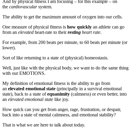
And by physical fitness I am focusing – for this example – on
the
cardiovascular
system.
The ability to get the maximum amount of oxygen into our cells.
One measure of physical fitness is
how quickly
an athlete can go
from an
elevated
heart-rate to their
resting
heart rate
.
For example, from 200 beats per minute, to 60 beats per minute (or
lower).
Sort of like returning to a state of (physical) homeostasis.
Well, just like with the physical body, we want to do the same thing
with our EMOTIONS.
My definition of emotional fitness is the ability to go from
an
elevated emotional state
(principally in a survival emotional
state), back to a state of
equanimity
(calmness) or even better, into
an
elevated emotional state
like joy.
How quick can you get from anger, rage, frustration, or despair,
back into a state of mental calmness, and emotional stability?
That is what we are here to talk about today.