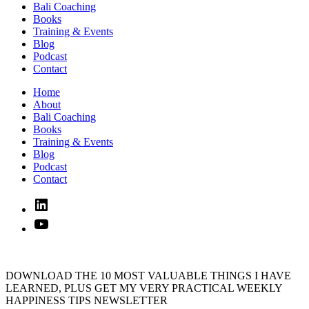
Bali Coaching
Books
Training & Events
Blog
Podcast
Contact
Home
About
Bali Coaching
Books
Training & Events
Blog
Podcast
Contact
Linked
In
YouTube
DOWNLOAD THE 10 MOST VALUABLE THINGS I HAVE
LEARNED, PLUS GET MY VERY PRACTICAL WEEKLY
HAPPINESS TIPS NEWSLETTER