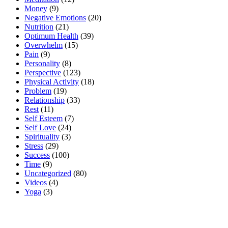
Money
(9)
Negative Emotions
(20)
Nutrition
(21)
Optimum Health
(39)
Overwhelm
(15)
Pain
(9)
Personality
(8)
Perspective
(123)
Physical Activity
(18)
Problem
(19)
Relationship
(33)
Rest
(11)
Self Esteem
(7)
Self Love
(24)
Spirituality
(3)
Stress
(29)
Success
(100)
Time
(9)
Uncategorized
(80)
Videos
(4)
Yoga
(3)