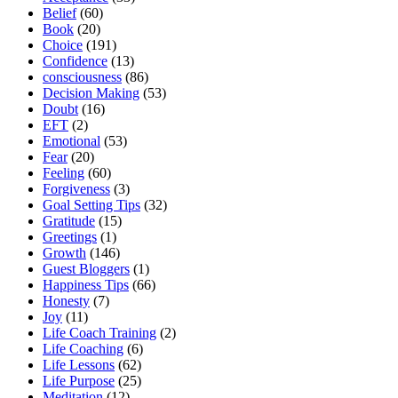
Belief
(60)
Book
(20)
Choice
(191)
Confidence
(13)
consciousness
(86)
Decision Making
(53)
Doubt
(16)
EFT
(2)
Emotional
(53)
Fear
(20)
Feeling
(60)
Forgiveness
(3)
Goal Setting Tips
(32)
Gratitude
(15)
Greetings
(1)
Growth
(146)
Guest Bloggers
(1)
Happiness Tips
(66)
Honesty
(7)
Joy
(11)
Life Coach Training
(2)
Life Coaching
(6)
Life Lessons
(62)
Life Purpose
(25)
Meditation
(12)