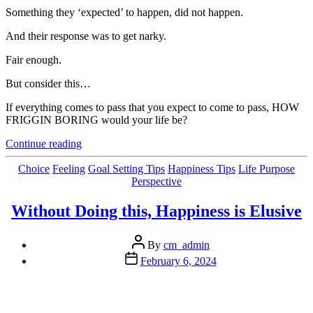
Something they ‘expected’ to happen, did not happen.
And their response was to get narky.
Fair enough.
But consider this…
If everything comes to pass that you expect to come to pass, HOW
FRIGGIN BORING would your life be?
“Is
Continue reading
Being
Certain
Categories
Choice
Feeling
Goal Setting Tips
Happiness Tips
Life Purpose
(all
Perspective
the
time)
Without Doing this, Happiness is Elusive
What
We
Post
REALLY
By
cm_admin
author
Want?”
Post
February 6, 2024
date