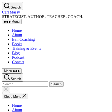
Skip
Search
to
Carl Massy
the
STRATEGIST. AUTHOR. TEACHER. COACH.
content
Menu
Home
About
Bali Coaching
Books
Training & Events
Blog
Podcast
Contact
Menu
Search
Search
for:
Close
search
Close Menu
Home
About