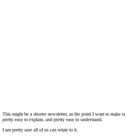
This might be a shorter newsletter, as the point I want to make is
pretty easy to explain, and pretty easy to understand.
I am pretty sure all of us can relate to it.