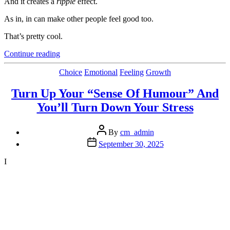
And it creates a
ripple
effect.
As in, in can make other people feel good too.
That’s pretty cool.
“How
Continue reading
To
Feel
Categories
Choice
Emotional
Feeling
Growth
Good”
Turn Up Your “Sense Of Humour” And
You’ll Turn Down Your Stress
Post
By
cm_admin
author
Post
September 30, 2025
date
I