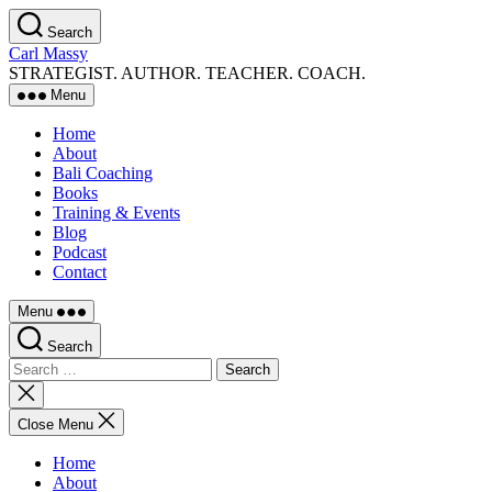
Skip
Search
to
Carl Massy
the
STRATEGIST. AUTHOR. TEACHER. COACH.
content
Menu
Home
About
Bali Coaching
Books
Training & Events
Blog
Podcast
Contact
Menu
Search
Search
for:
Close
search
Close Menu
Home
About