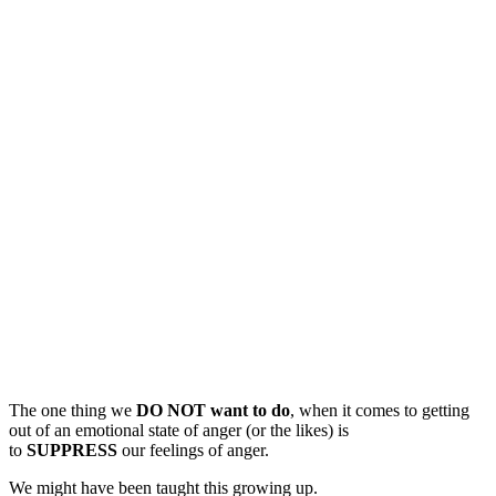
The one thing we
DO NOT want to do
, when it comes to getting
out of an emotional state of anger (or the likes) is
to
SUPPRESS
our feelings of anger.
We might have been taught this growing up.