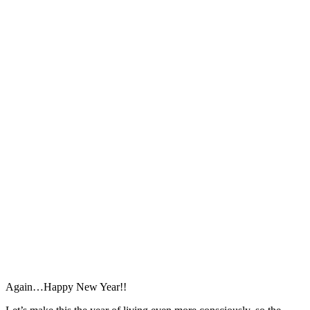
Again…Happy New Year!!