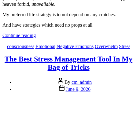
heaven forbid,
unavailable
.
My preferred life strategy is to not depend on any crutches.
And have strategies which need no props at all.
“The
Continue reading
Block
to
Categories
consciousness
Emotional
Negative Emotions
Overwhelm
Stress
Good
Sleep
The Best Stress Management Tool In My
and Motivation
Bag of Tricks
is
The
Same
Post
By
cm_admin
Culprit”
author
Post
June 9, 2026
date