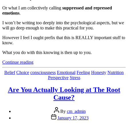
Or what I am collectively calling
suppressed and repressed
emotions
.
I won’t be writing too deeply into the psychological aspects, but we
will go deep enough to make this practical for you.
However I feel I ought prefix that this is REALLY important stuff to
know.
What you do with this knowing is then up to you.
“The
Continue reading
Consequences
of
Categories
Belief
Choice
consciousness
Emotional
Feeling
Honesty
Nutrition
(Emotional)
Perspective
Stress
Junk
in
Are You Actually Looking at The Root
the
Cause?
Trunk”
Post
By
cm_admin
author
Post
January 17, 2023
date