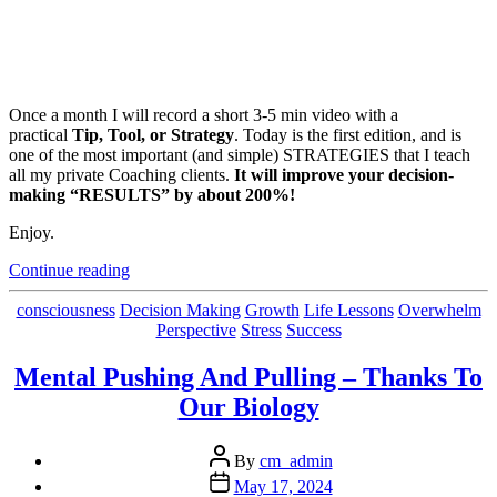
Once a month I will record a short 3-5 min video with a
practical
Tip, Tool, or Strategy
. Today is the first edition, and is
one of the most important (and simple) STRATEGIES that I teach
all my private Coaching clients.
It will improve your decision-
making “RESULTS” by about 200%!
Enjoy.
“Is
Continue reading
Your
Mindset
Categories
consciousness
Decision Making
Growth
Life Lessons
Overwhelm
Bias
Perspective
Stress
Success
Leaning
The
Mental Pushing And Pulling – Thanks To
Right
Our Biology
Way?”
Post
By
cm_admin
author
Post
May 17, 2024