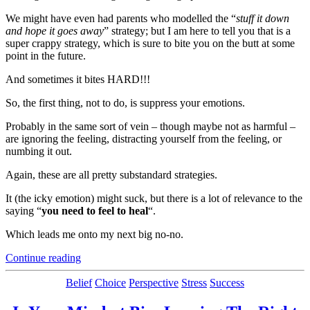
We might have even had parents who modelled the “
stuff it down
and hope it goes away
” strategy; but I am here to tell you that is a
super crappy strategy, which is sure to bite you on the butt at some
point in the future.
And sometimes it bites HARD!!!
So, the first thing, not to do, is suppress your emotions.
Probably in the same sort of vein – though maybe not as harmful –
are ignoring the feeling, distracting yourself from the feeling, or
numbing it out.
Again, these are all pretty substandard strategies.
It (the icky emotion) might suck, but there is a lot of relevance to the
saying “
you need to feel to heal
“.
Which leads me onto my next big no-no.
“How
Continue reading
to
Become
Categories
Belief
Choice
Perspective
Stress
Success
The
Person