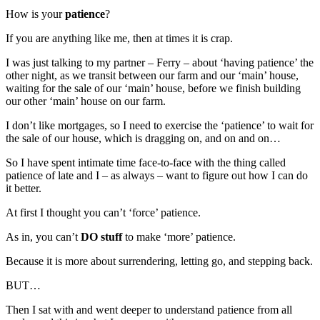
How is your
patience
?
If you are anything like me, then at times it is crap.
I was just talking to my partner – Ferry – about ‘having patience’ the
other night, as we transit between our farm and our ‘main’ house,
waiting for the sale of our ‘main’ house, before we finish building
our other ‘main’ house on our farm.
I don’t like mortgages, so I need to exercise the ‘patience’ to wait for
the sale of our house, which is dragging on, and on and on…
So I have spent intimate time face-to-face with the thing called
patience of late and I – as always – want to figure out how I can do
it better.
At first I thought you can’t ‘force’ patience.
As in, you can’t
DO stuff
to make ‘more’ patience.
Because it is more about surrendering, letting go, and stepping back.
BUT…
Then I sat with and went deeper to understand patience from all