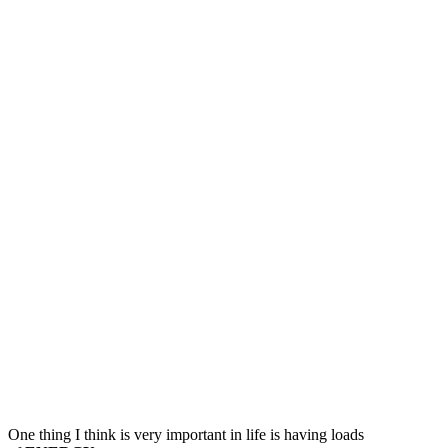
Simple
Thing
That
Costs
You
(A
Lot)
of
Energy
and
Creativity
One thing I think is very important in life is having loads