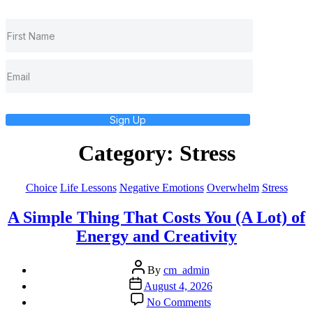
Sign Up
Category:
Stress
Categories
Choice
Life Lessons
Negative Emotions
Overwhelm
Stress
A Simple Thing That Costs You (A Lot) of
Energy and Creativity
Post
By
cm_admin
author
Post
August 4, 2026
date
on
No Comments
A