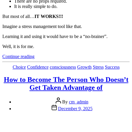
There are no props required.
It is really simple to do.
But most of all…
IT WORKS!!!
Imagine a stress management tool like that.
Learning it and using it would have to be a “no-brainer”.
Well, it is for me.
“The
Continue reading
Best Stress
Management
Categories
Choice
Confidence
consciousness
Growth
Stress
Success
Tool In
My
How to Become The Person Who Doesn’t
Bag
Get Taken Advantage of
of
Tricks”
Post
By
cm_admin
author
Post
December 9, 2025
date