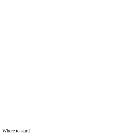
date
Where to start?