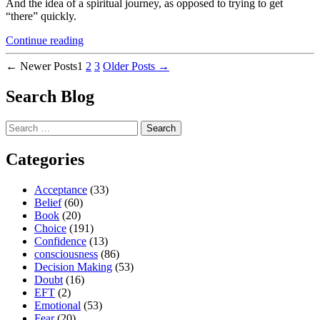
And the idea of a spiritual journey, as opposed to trying to get
“there” quickly.
“Why
Continue reading
Do
Posts
We
←
Newer
Posts
1
2
3
Older
Posts
→
Rush
pagination
and
Search Blog
What’s
The
Search
Cost?”
for:
Categories
Acceptance
(33)
Belief
(60)
Book
(20)
Choice
(191)
Confidence
(13)
consciousness
(86)
Decision Making
(53)
Doubt
(16)
EFT
(2)
Emotional
(53)
Fear
(20)