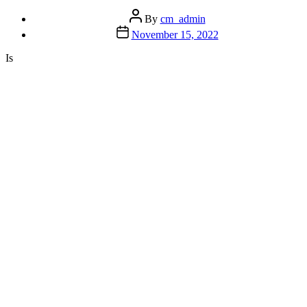
Root
Post
Cause?”
By
cm_admin
author
Post
November 15, 2022
date
Is