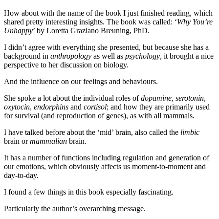
How about with the name of the book I just finished reading, which
shared pretty interesting insights. The book was called: ‘
Why You’re
Unhappy
’ by Loretta Graziano Breuning, PhD.
I didn’t agree with everything she presented, but because she has a
background in
anthropology
as well as
psychology
, it brought a nice
perspective to her discussion on biology.
And the influence on our feelings and behaviours.
She spoke a lot about the individual roles of
dopamine
,
serotonin
,
oxytocin
,
endorphins
and
cortisol
; and how they are primarily used
for survival (and reproduction of genes), as with all mammals.
I have talked before about the ‘mid’ brain, also called the
limbic
brain or
mammalian
brain.
It has a number of functions including regulation and generation of
our emotions, which obviously affects us moment-to-moment and
day-to-day.
I found a few things in this book especially fascinating.
Particularly the author’s overarching message.