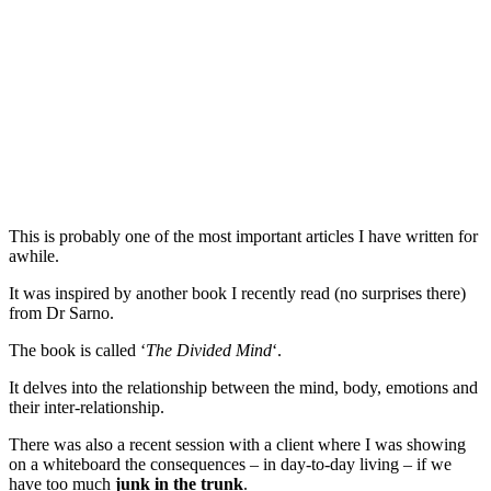
This is probably one of the most important articles I have written for
awhile.
It was inspired by another book I recently read (no surprises there)
from Dr Sarno.
The book is called ‘
The Divided Mind
‘.
It delves into the relationship between the mind, body, emotions and
their inter-relationship.
There was also a recent session with a client where I was showing
on a whiteboard the consequences – in day-to-day living – if we
have too much
junk in the trunk
.