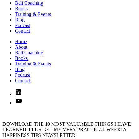
Bali Coaching
Books
Training & Events
Blog
Podcast
Contact
Home
About
Bali Coaching
Books
Training & Events
Blog
Podcast
Contact
Linked
In
YouTube
DOWNLOAD THE 10 MOST VALUABLE THINGS I HAVE
LEARNED, PLUS GET MY VERY PRACTICAL WEEKLY
HAPPINESS TIPS NEWSLETTER