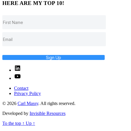
HERE ARE MY TOP 10!
Sign Up
Linked
In
YouTube
Contact
Privacy Policy
© 2026
Carl Massy
. All rights reserved.
Developed by
Invisible Resources
To the top
↑
Up
↑