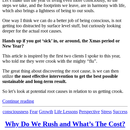
Let’s make this the year of living even more consciously, so the
steps we take, and the footprints we leave, are in harmony with life,
which also brings a lightness of being to our souls.
One way I think we can do a better job of being conscious, is not
getting too distracted by surface level stuff, but curiously looking
deeper for the actual root causes.
Hands up if you got ‘sick’ in, or around, the Xmas period or
New Year?
This article is inspired by the first two clients I spoke to this year,
who told me they were crook with the mighty “flu”.
The great thing about discovering the root cause, is we can then
utilize
the most effective intervention to get the best possible
sustainable and long-term result.
So let’s look at potential root causes in relation to us getting crook.
“Are
Continue reading
You
Actually
Categories
consciousness
Fear
Growth
Life Lessons
Perspective
Stress
Success
Looking
at
Why Do We Rush and What’s The Cost?
The