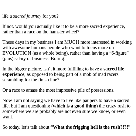
life a
sacred journey
for you?
If not, would you actually like it to be a more sacred experience,
rather than a race on the hamster wheel?
These days in my business I am MUCH more interested in working
with awesome humans people who want to focus more on
EVOLUTION (as a whole being), rather than having a “6-figure”
(plus) salary or business. Boring!
In the bigger picture, isn’t it more fulfilling to have a
sacred life
experience
, as opposed to being part of a mob of mad racers
scrambling for the finish line?
Or a race to amass the most impressive pile of possessions.
Now I am not saying we have to live like paupers to have a sacred
life, but I am questioning (
which is a good thing
) the crazy rush to
somewhere we are probably are not even sure we know, or even
want.
So today, let’s talk about
“What the frigging hell is the rush?!?!”