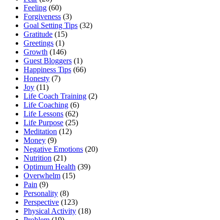
Feeling
(60)
Forgiveness
(3)
Goal Setting Tips
(32)
Gratitude
(15)
Greetings
(1)
Growth
(146)
Guest Bloggers
(1)
Happiness Tips
(66)
Honesty
(7)
Joy
(11)
Life Coach Training
(2)
Life Coaching
(6)
Life Lessons
(62)
Life Purpose
(25)
Meditation
(12)
Money
(9)
Negative Emotions
(20)
Nutrition
(21)
Optimum Health
(39)
Overwhelm
(15)
Pain
(9)
Personality
(8)
Perspective
(123)
Physical Activity
(18)
Problem
(19)