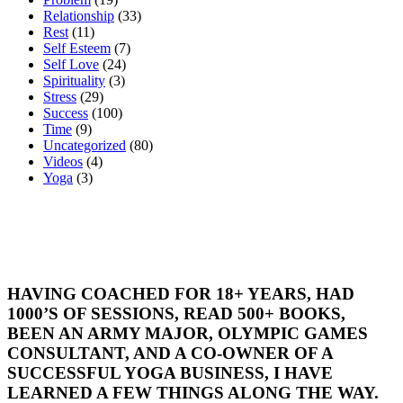
Relationship
(33)
Rest
(11)
Self Esteem
(7)
Self Love
(24)
Spirituality
(3)
Stress
(29)
Success
(100)
Time
(9)
Uncategorized
(80)
Videos
(4)
Yoga
(3)
HAVING COACHED FOR 18+ YEARS, HAD
1000’S OF SESSIONS, READ 500+ BOOKS,
BEEN AN ARMY MAJOR, OLYMPIC GAMES
CONSULTANT, AND A CO-OWNER OF A
SUCCESSFUL YOGA BUSINESS, I HAVE
LEARNED A FEW THINGS ALONG THE WAY.