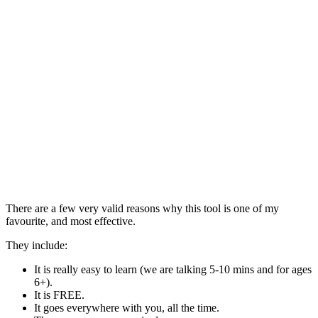
There are a few very valid reasons why this tool is one of my
favourite, and most effective.
They include:
It is really easy to learn (we are talking 5-10 mins and for ages
6+).
It is FREE.
It goes everywhere with you, all the time.