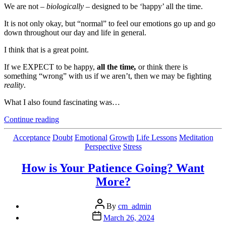
We are not –
biologically
– designed to be ‘happy’ all the time.
It is not only okay, but “normal” to feel our emotions go up and go
down throughout our day and life in general.
I think that is a great point.
If we EXPECT to be happy,
all the time
,
or think there is
something “wrong” with us if we aren’t, then we may be fighting
reality
.
What I also found fascinating was…
“Mental
Continue reading
Pushing
And
Categories
Acceptance
Doubt
Emotional
Growth
Life Lessons
Meditation
Pulling
Perspective
Stress
–
Thanks
How is Your Patience Going? Want
To
More?
Our
Biology”
Post
By
cm_admin
author
Post
March 26, 2024
date