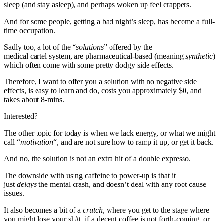
sleep (and stay asleep), and perhaps woken up feel crappers.
And for some people, getting a bad night’s sleep, has become a full-
time occupation.
Sadly too, a lot of the “
solutions
” offered by the
medical cartel system, are pharmaceutical-based (meaning
synthetic
)
which often come with some pretty dodgy side effects.
Therefore, I want to offer you a solution with no negative side
effects, is easy to learn and do, costs you approximately $0, and
takes about 8-mins.
Interested?
The other topic for today is when we lack energy, or what we might
call “
motivation
“, and are not sure how to ramp it up, or get it back.
And no, the solution is not an extra hit of a double expresso.
The downside with using caffeine to power-up is that it
just
delays
the mental crash, and doesn’t deal with any root cause
issues.
It also becomes a bit of a
crutch
, where you get to the stage where
you might lose your sh#t, if a decent coffee is not forth-coming, or