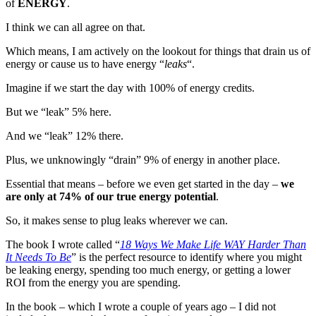
of
ENERGY
.
I think we can all agree on that.
Which means, I am actively on the lookout for things that drain us of
energy or cause us to have energy “
leaks
“.
Imagine if we start the day with 100% of energy credits.
But we “leak” 5% here.
And we “leak” 12% there.
Plus, we unknowingly “drain” 9% of energy in another place.
Essential that means – before we even get started in the day –
we
are only at 74% of our true energy potential
.
So, it makes sense to plug leaks wherever we can.
The book I wrote called “
18 Ways We Make Life WAY Harder Than
It Needs To Be
” is the perfect resource to identify where you might
be leaking energy, spending too much energy, or getting a lower
ROI from the energy you are spending.
In the book – which I wrote a couple of years ago – I did not