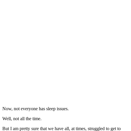
Now, not everyone has sleep issues.
Well, not all the time.
But I am pretty sure that we have all, at times, struggled to get to