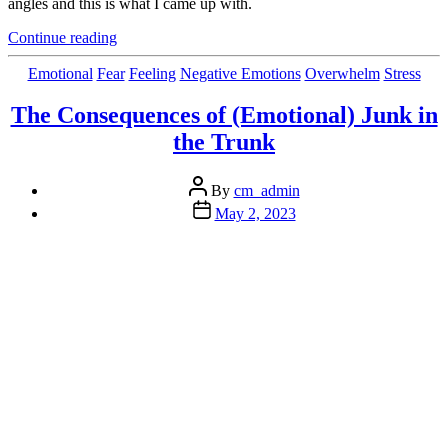
angles and this is what I came up with.
“How
Continue reading
is
Your
Categories
Emotional
Fear
Feeling
Negative Emotions
Overwhelm
Stress
Patience
Going?
The Consequences of (Emotional) Junk in
Want
the Trunk
More?”
Post
By
cm_admin
author
Post
May 2, 2023
date