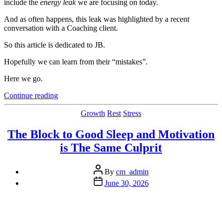
include the
energy leak
we are focusing on today.
And as often happens, this leak was highlighted by a recent
conversation with a Coaching client.
So this article is dedicated to JB.
Hopefully we can learn from their “mistakes”.
Here we go.
“A
Continue reading
Simple
Thing
Categories
Growth
Rest
Stress
That
Costs
The Block to Good Sleep and Motivation
You
is The Same Culprit
(A
Lot)
of
Post
By
cm_admin
Energy
author
Post
June 30, 2026
and
date
Creativity”