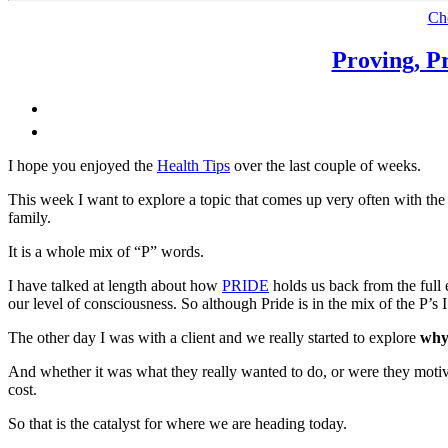
Grief,
Ch
Relationships
and
Proving, P
Family”
I hope you enjoyed the
Health Tips
over the last couple of weeks.
This week I want to explore a topic that comes up very often with the
family.
It is a whole mix of “P” words.
I have talked at length about how
PRIDE
holds us back from the full ex
our level of consciousness. So although Pride is in the mix of the P’s I w
The other day I was with a client and we really started to explore
why
And whether it was what they really wanted to do, or were they motiv
cost.
So that is the catalyst for where we are heading today.