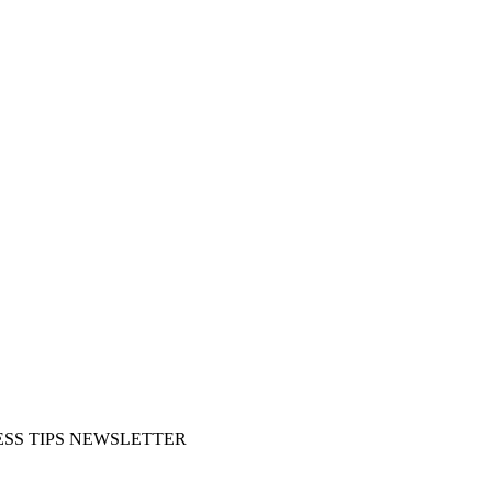
SS TIPS NEWSLETTER