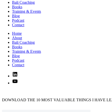
Bali Coaching
Books
Training & Events
Blog
Podcast
Contact
Home
About
Bali Coaching
Books
Training & Events
Blog
Podcast
Contact
Linked
In
YouTube
DOWNLOAD THE 10 MOST VALUABLE THINGS I HAVE LE