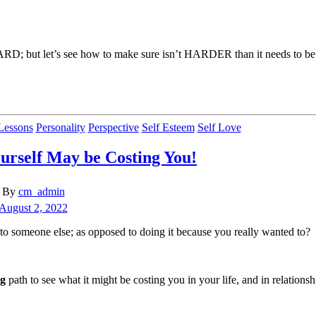
e HARD; but let’s see how to make sure isn’t HARDER than it needs to be
Categories
Lessons
Personality
Perspective
Self Esteem
Self Love
urself May be Costing You!
t
By
cm_admin
hor
t
August 2, 2022
e
 someone else; as opposed to doing it because you really wanted to?
ng
path to see what it might be costing you in your life, and in relationsh