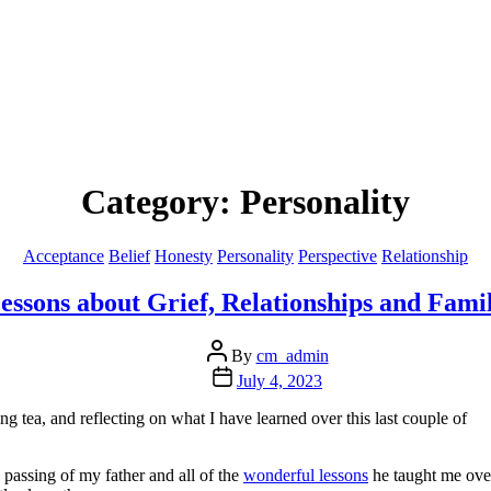
Category:
Personality
Categories
Acceptance
Belief
Honesty
Personality
Perspective
Relationship
essons about Grief, Relationships and Fami
Post
By
cm_admin
author
Post
July 4, 2023
date
 tea, and reflecting on what I have learned over this last couple of
e passing of my father and all of the
wonderful lessons
he taught me ove