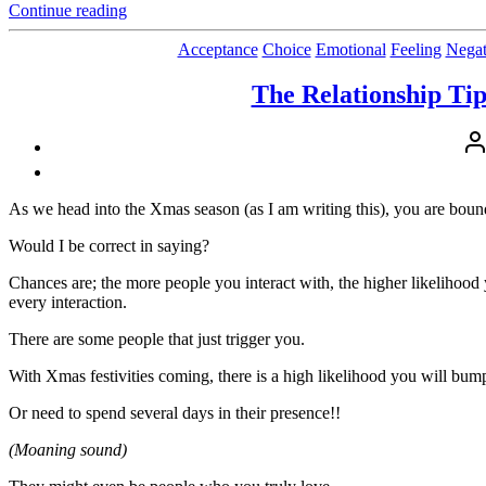
“Proving,
Continue reading
Pride,
People-
Acceptance
Choice
Emotional
Feeling
Negat
Pleasing
and
The Relationship Tip
Projecting
and
Pos
The
aut
True
Cost”
As we head into the Xmas season (as I am writing this), you are bou
Would I be correct in saying?
Chances are; the more people you interact with, the higher likelihood
every interaction.
There are some people that just trigger you.
With Xmas festivities coming, there is a high likelihood you will bum
Or need to spend several days in their presence!!
(Moaning sound)