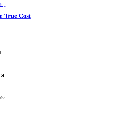
ship
e True Cost
d
 of
 the