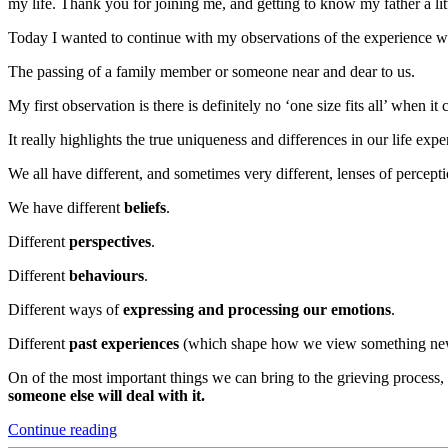
my life. Thank you for joining me, and getting to know my father a lit
Today I wanted to continue with my observations of the experience we 
The passing of a family member or someone near and dear to us.
My first observation is there is definitely no ‘one size fits all’ when
It really highlights the true uniqueness and differences in our life ex
We all have different, and sometimes very different, lenses of percepti
We have different
beliefs
.
Different
perspectives
.
Different
behaviours
.
Different ways of
expressing and processing our emotions
.
Different
past experiences
(which shape how we view something new,
On of the most important things we can bring to the grieving process
someone else will deal with it.
“Lessons
Continue reading
about