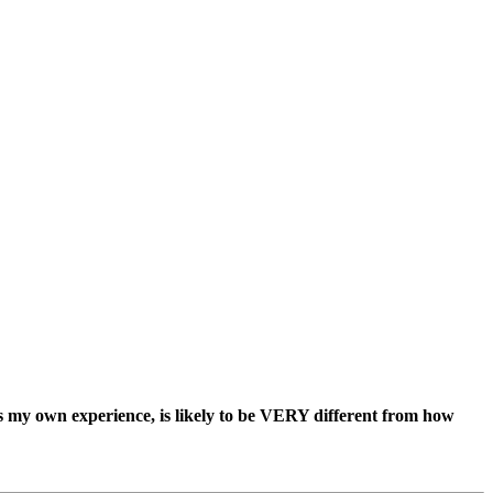
ss my own experience, is likely to be VERY different from how