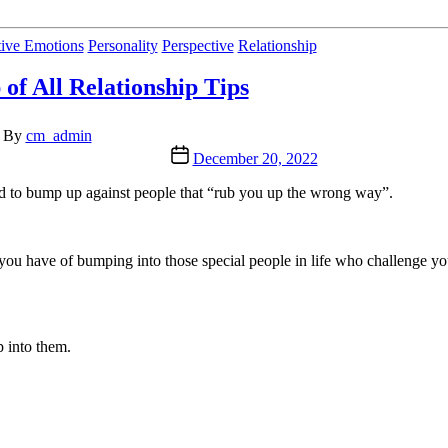
Categories
ive Emotions
Personality
Perspective
Relationship
 of All Relationship Tips
t
By
cm_admin
hor
Post
December 20, 2022
date
nd to bump up against people that “rub you up the wrong way”.
 you have of bumping into those special people in life who challenge yo
p into them.