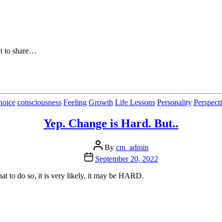
ut to share…
Categories
hoice
consciousness
Feeling
Growth
Life Lessons
Personality
Perspect
Yep. Change is Hard. But..
Post
By
cm_admin
author
Post
September 20, 2022
date
hat to do so, it is very likely, it may be HARD.