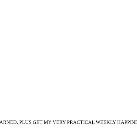
ARNED, PLUS GET MY VERY PRACTICAL WEEKLY HAPPINE