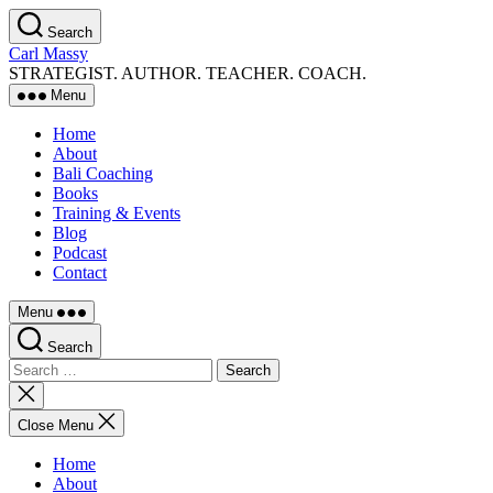
Skip
Search
to
Carl Massy
the
STRATEGIST. AUTHOR. TEACHER. COACH.
content
Menu
Home
About
Bali Coaching
Books
Training & Events
Blog
Podcast
Contact
Menu
Search
Search
for:
Close
search
Close Menu
Home
About