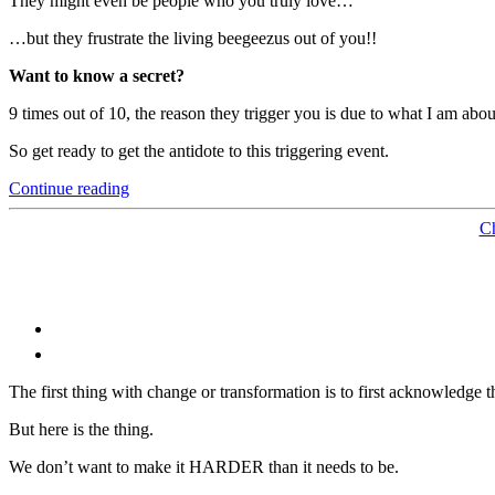
They might even be people who you truly love…
…but they frustrate the living beegeezus out of you!!
Want to know a secret?
9 times out of 10, the reason they trigger you is due to what I am abo
So get ready to get the antidote to this triggering event.
“The
Continue reading
Relationship
Tip
C
of
All
Relationship
Tips”
The first thing with change or transformation is to first acknowledge t
But here is the thing.
We don’t want to make it HARDER than it needs to be.