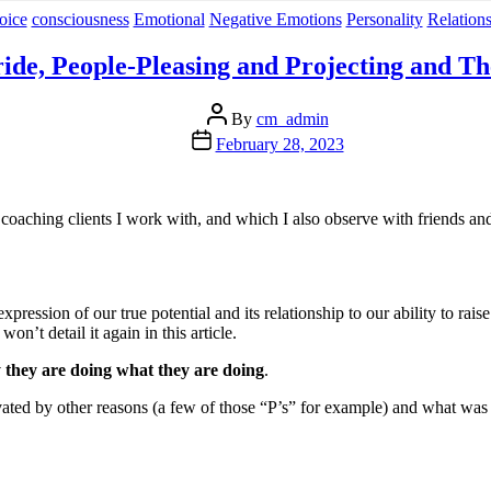
Categories
oice
consciousness
Emotional
Negative Emotions
Personality
Relation
ride, People-Pleasing and Projecting and Th
Post
By
cm_admin
author
Post
February 28, 2023
date
 coaching clients I work with, and which I also observe with friends an
pression of our true potential and its relationship to our ability to raise
on’t detail it again in this article.
 they are doing what they are doing
.
ated by other reasons (a few of those “P’s” for example) and what was