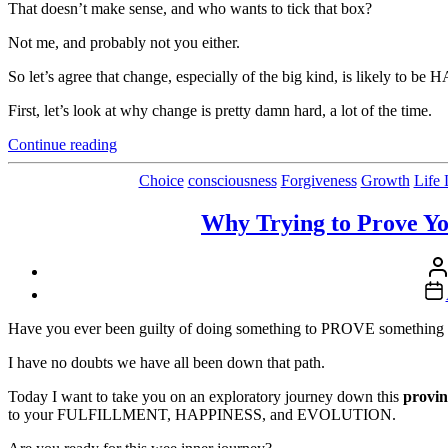
That doesn’t make sense, and who wants to tick that box?
Not me, and probably not you either.
So let’s agree that change, especially of the big kind, is likely to b
First, let’s look at why change is pretty damn hard, a lot of the time.
“Yep.
Continue reading
Change
is
Choice
consciousness
Forgiveness
Growth
Life 
Hard.
But..”
Why Trying to Prove Yo
Pos
aut
Pos
dat
Have you ever been guilty of doing something to PROVE something to
I have no doubts we have all been down that path.
Today I want to take you on an exploratory journey down this
provi
to your FULFILLMENT, HAPPINESS, and EVOLUTION.