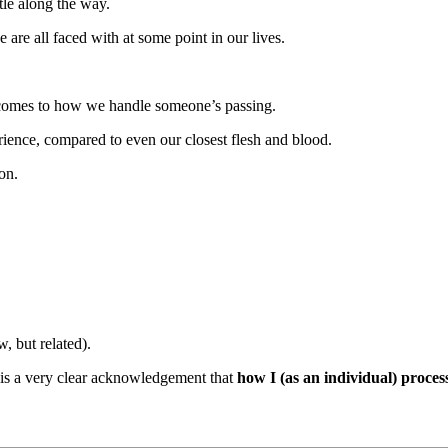
tle along the way.
are all faced with at some point in our lives.
 it comes to how we handle someone’s passing.
perience, compared to even our closest flesh and blood.
on.
 but related).
, is a very clear acknowledgement that
how I (as an individual) proce