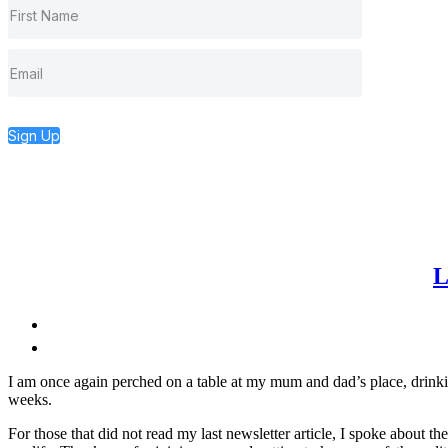
Sign Up
L
I am once again perched on a table at my mum and dad’s place, drinking
weeks.
For those that did not read my last newsletter article, I spoke about th