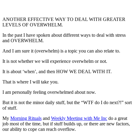
ANOTHER EFFECTIVE WAY TO DEAL WITH GREATER
LEVELS OF OVERWHELM.
In the past I have spoken about different ways to deal with stress
and OVERWHELM.
And I am sure it (overwhelm) is a topic you can also relate to.
It is not whether we will experience overwhelm or not.
It is about ‘when’, and then HOW WE DEAL WITH IT.
That is where I will take you.
I am personally feeling overwhelmed about now.
But it is not the minor daily stuff, but the “WTF do I do next?!” sort
of stuff.
My
Morning Rituals
and
Weekly Meeting with Me Inc
do a great
job most of the time, but if stuff builds up, or there are new factors,
our ability to cope can reach overflow.