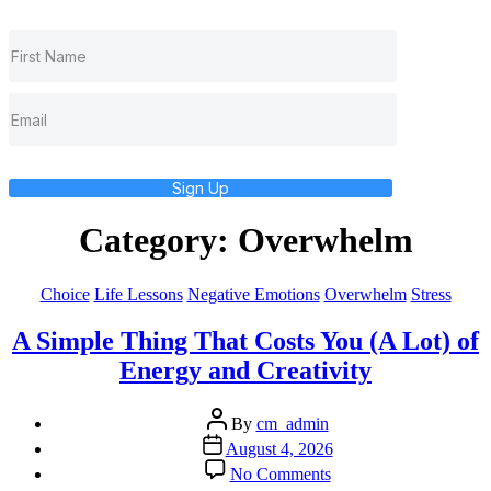
Sign Up
Category:
Overwhelm
Categories
Choice
Life Lessons
Negative Emotions
Overwhelm
Stress
A Simple Thing That Costs You (A Lot) of
Energy and Creativity
Post
By
cm_admin
author
Post
August 4, 2026
date
on
No Comments
A