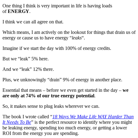
Simple
One thing I think is very important in life is having loads
Thing
of
ENERGY
.
That
Costs
I think we can all agree on that.
You
Which means, I am actively on the lookout for things that drain us of
(A
energy or cause us to have energy “
leaks
“.
Lot)
of
Imagine if we start the day with 100% of energy credits.
Energy
and
But we “leak” 5% here.
Creativity
And we “leak” 12% there.
Plus, we unknowingly “drain” 9% of energy in another place.
Essential that means – before we even get started in the day –
we
are only at 74% of our true energy potential
.
So, it makes sense to plug leaks wherever we can.
The book I wrote called “
18 Ways We Make Life WAY Harder Than
It Needs To Be
” is the perfect resource to identify where you might
be leaking energy, spending too much energy, or getting a lower
ROI from the energy you are spending.