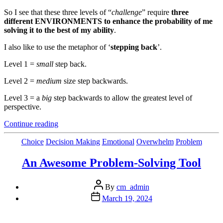
So I see that these three levels of “
challenge
” require
three
different ENVIRONMENTS to enhance the probability of me
solving it to the best of my ability
.
I also like to use the metaphor of ‘
stepping back
’.
Level 1 =
small
step back.
Level 2 =
medium
size step backwards.
Level 3 = a
big
step backwards to allow the greatest level of
perspective.
“The
Continue reading
1,
2,
Categories
Choice
Decision Making
Emotional
Overwhelm
Problem
3
to
An Awesome Problem-Solving Tool
Getting
More
Post
Clarity”
By
cm_admin
author
Post
March 19, 2024
date