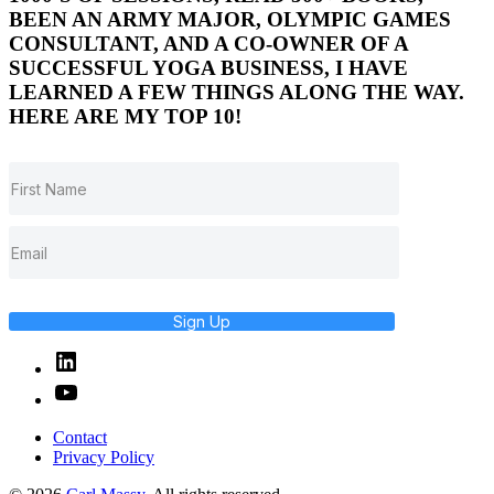
BEEN AN ARMY MAJOR, OLYMPIC GAMES
CONSULTANT, AND A CO-OWNER OF A
SUCCESSFUL YOGA BUSINESS, I HAVE
LEARNED A FEW THINGS ALONG THE WAY.
HERE ARE MY TOP 10!
Sign Up
Linked
In
YouTube
Contact
Privacy Policy