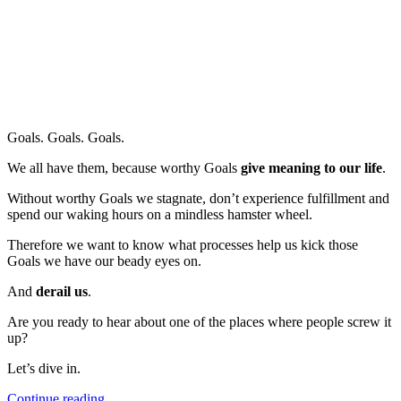
Goals. Goals. Goals.
We all have them, because worthy Goals
give meaning to our life
.
Without worthy Goals we stagnate, don’t experience fulfillment and
spend our waking hours on a mindless hamster wheel.
Therefore we want to know what processes help us kick those
Goals we have our beady eyes on.
And
derail us
.
Are you ready to hear about one of the places where people screw it
up?
Let’s dive in.
“Don’t
Continue reading