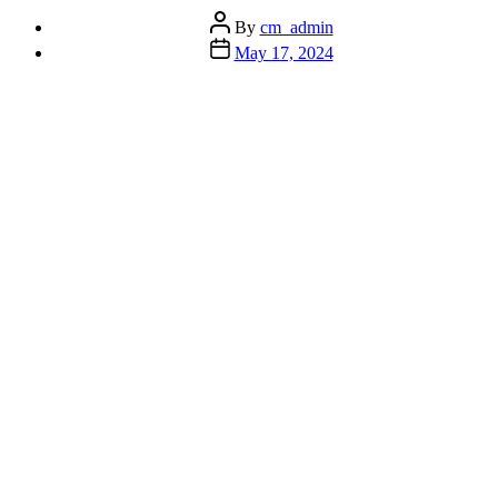
Post
By
cm_admin
author
Post
May 17, 2024
date