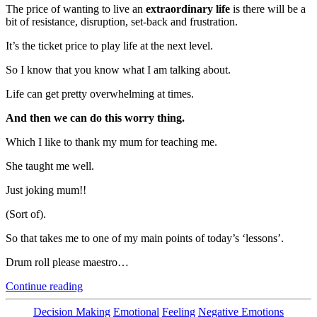
The price of wanting to live an
extraordinary life
is there will be a
bit of resistance, disruption, set-back and frustration.
It’s the ticket price to play life at the next level.
So I know that you know what I am talking about.
Life can get pretty overwhelming at times.
And then we can do this worry thing.
Which I like to thank my mum for teaching me.
She taught me well.
Just joking mum!!
(Sort of).
So that takes me to one of my main points of today’s ‘lessons’.
Drum roll please maestro…
“This
Continue reading
Can
Break
Categories
Decision Making
Emotional
Feeling
Negative Emotions