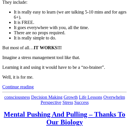
They include:
It is really easy to learn (we are talking 5-10 mins and for ages
6+).
It is FREE.
It goes everywhere with you, all the time.
There are no props required.
It is really simple to do.
But most of all…
IT WORKS!!!
Imagine a stress management tool like that.
Learning it and using it would have to be a “no-brainer”.
Well, it is for me.
“The
Continue reading
Best Stress
Management
Categories
consciousness
Decision Making
Growth
Life Lessons
Overwhelm
Tool In
Perspective
Stress
Success
My
Bag
Mental Pushing And Pulling – Thanks To
of
Our Biology
Tricks”