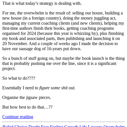
That is what today’s strategy is dealing with.
For me, the overwhelm is the result of: selling our house, building a
new house (in a foreign country), doing the money juggling act,
managing my current coaching clients (and new clients), helping my
first-time authors finish their books, getting coaching programs
organised for 2024 (because this year is whizzing by), plus finishing
my book and associated parts, then publishing and launching it on
20 November. And a couple of weeks ago I made the decision to
have our sausage dog of 16-years put down.
So a bunch of stuff going on, but maybe the book launch is the thing
that is probably pushing me over the line, since it is a significant
project.
So what to do????
Essentially I need to
figure some shit out.
Organise the jigsaw pieces.
But how best to do that…??
“How
Continue reading
to
Deal
Categories
Belief
Choice
Doubt
Fear
Feeling
Growth
Life Lessons
Overwhelm