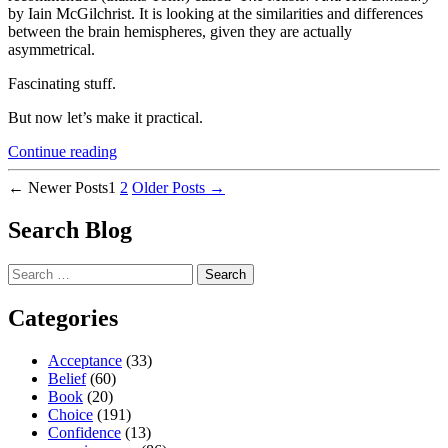
by Iain McGilchrist. It is looking at the similarities and differences
between the brain hemispheres, given they are actually
asymmetrical.
Fascinating stuff.
But now let’s make it practical.
“Great
Continue reading
Strategy
Posts
to
←
Newer
Posts
1
2
Older
Posts
→
Deal
pagination
with
Search Blog
Overwhelm”
Search
for:
Categories
Acceptance
(33)
Belief
(60)
Book
(20)
Choice
(191)
Confidence
(13)