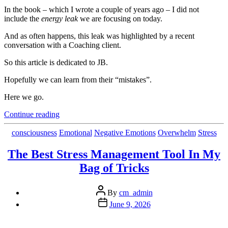
In the book – which I wrote a couple of years ago – I did not
include the
energy leak
we are focusing on today.
And as often happens, this leak was highlighted by a recent
conversation with a Coaching client.
So this article is dedicated to JB.
Hopefully we can learn from their “mistakes”.
Here we go.
“A
Continue reading
Simple
Thing
Categories
consciousness
Emotional
Negative Emotions
Overwhelm
Stress
That
Costs
The Best Stress Management Tool In My
You
Bag of Tricks
(A
Lot)
of
Post
By
cm_admin
Energy
author
Post
June 9, 2026
and
date
Creativity”