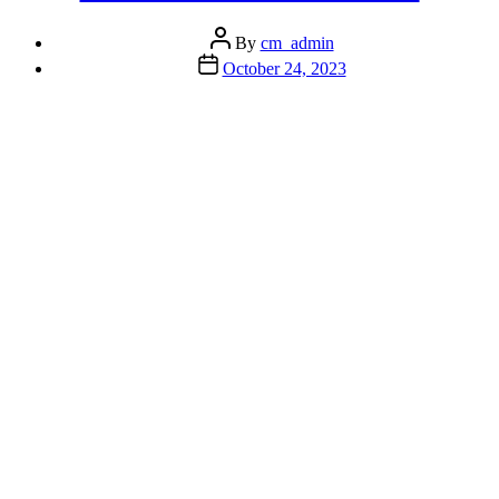
Globally
Without
Post
Losing
By
cm_admin
author
Your
Post
October 24, 2023
Mind”
date