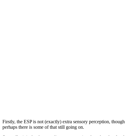
Firstly, the ESP is not (exactly) extra sensory perception, though
perhaps there is some of that still going on.