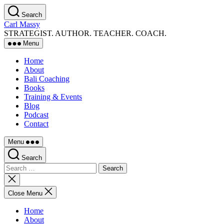
Skip
Search
to
Carl Massy
the
STRATEGIST. AUTHOR. TEACHER. COACH.
content
Menu
Home
About
Bali Coaching
Books
Training & Events
Blog
Podcast
Contact
Menu
Search
Search
for:
Close
search
Close Menu
Home
About