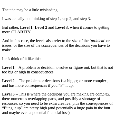
The title may be a little misleading.
I was actually not thinking of step 1, step 2, and step 3.
But rather,
Level 1
,
Level 2
and
Level 3
, when it comes to getting
more
CLARITY
.
And in this case, the levels also refer to the size of the ‘
problem
’ or
issues, or the size of the
consequences
of the decisions you have to
make.
Let’s think of it like this:
Level 1
– A problem or decision to solve or figure out, but that is not
too big or high in consequences.
Level 2
– The problem or decisions is a bigger, or more complex,
and has more consequences if you “F” it up.
Level 3
– This is where the decisions you are making are
complex
,
there numerous overlapping parts, and possibly a shortage of
resources, so you need to be extra creative, plus the consequences of
“F’ing it up” are pretty high (and potentially a huge pain in the butt
and maybe even a potential financial loss).