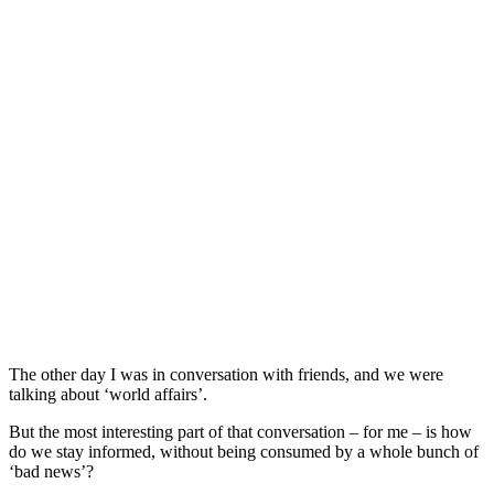
The other day I was in conversation with friends, and we were
talking about ‘world affairs’.
But the most interesting part of that conversation – for me – is how
do we stay informed, without being consumed by a whole bunch of
‘bad news’?