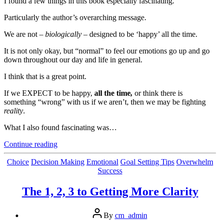
I found a few things in this book especially fascinating.
Particularly the author’s overarching message.
We are not –
biologically
– designed to be ‘happy’ all the time.
It is not only okay, but “normal” to feel our emotions go up and go
down throughout our day and life in general.
I think that is a great point.
If we EXPECT to be happy,
all the time
,
or think there is
something “wrong” with us if we aren’t, then we may be fighting
reality
.
What I also found fascinating was…
“Mental
Continue reading
Pushing
And
Categories
Choice
Decision Making
Emotional
Goal Setting Tips
Overwhelm
Pulling
Success
–
Thanks
The 1, 2, 3 to Getting More Clarity
To
Our
Post
Biology”
By
cm_admin