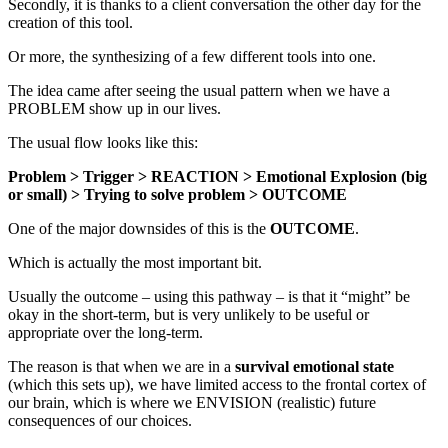
Secondly, it is thanks to a client conversation the other day for the
creation of this tool.
Or more, the synthesizing of a few different tools into one.
The idea came after seeing the usual pattern when we have a
PROBLEM show up in our lives.
The usual flow looks like this:
Problem > Trigger > REACTION > Emotional Explosion (big
or small) > Trying to solve problem > OUTCOME
One of the major downsides of this is the
OUTCOME
.
Which is actually the most important bit.
Usually the outcome – using this pathway – is that it “might” be
okay in the short-term, but is very unlikely to be useful or
appropriate over the long-term.
The reason is that when we are in a
survival emotional state
(which this sets up), we have limited access to the frontal cortex of
our brain, which is where we ENVISION (realistic) future
consequences of our choices.