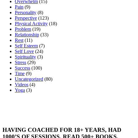
Overwhelm
(15)
Pain
(9)
Personality
(8)
Perspective
(123)
Physical Activity
(18)
Problem
(19)
Relationship
(33)
Rest
(11)
Self Esteem
(7)
Self Love
(24)
Spirituality
(3)
Stress
(29)
Success
(100)
Time
(9)
Uncategorized
(80)
Videos
(4)
Yoga
(3)
HAVING COACHED FOR 18+ YEARS, HAD
1000’S OF SESSIONS, READ 500+ BOOKS,