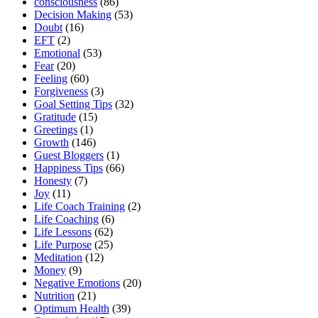
consciousness
(86)
Decision Making
(53)
Doubt
(16)
EFT
(2)
Emotional
(53)
Fear
(20)
Feeling
(60)
Forgiveness
(3)
Goal Setting Tips
(32)
Gratitude
(15)
Greetings
(1)
Growth
(146)
Guest Bloggers
(1)
Happiness Tips
(66)
Honesty
(7)
Joy
(11)
Life Coach Training
(2)
Life Coaching
(6)
Life Lessons
(62)
Life Purpose
(25)
Meditation
(12)
Money
(9)
Negative Emotions
(20)
Nutrition
(21)
Optimum Health
(39)