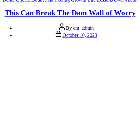
with
Overwhelm”
This Can Break The Dam Wall of Worry
Post
By
cm_admin
author
Post
October 10, 2023
date