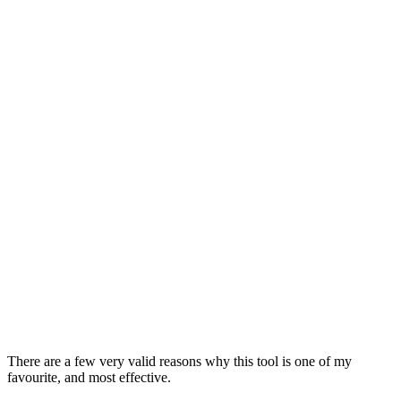
There are a few very valid reasons why this tool is one of my
favourite, and most effective.