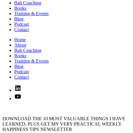
Bali Coaching
Books
Training & Events
Blog
Podcast
Contact
Home
About
Bali Coaching
Books
Training & Events
Blog
Podcast
Contact
Linked
In
YouTube
DOWNLOAD THE 10 MOST VALUABLE THINGS I HAVE
LEARNED, PLUS GET MY VERY PRACTICAL WEEKLY
HAPPINESS TIPS NEWSLETTER