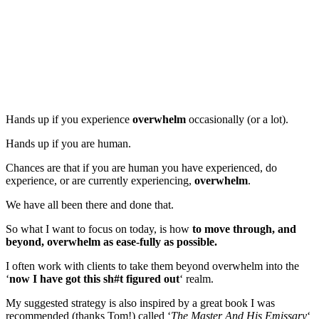
Hands up if you experience
overwhelm
occasionally (or a lot).
Hands up if you are human.
Chances are that if you are human you have experienced, do
experience, or are currently experiencing,
overwhelm
.
We have all been there and done that.
So what I want to focus on today, is how
to move through, and
beyond, overwhelm as ease-fully as possible.
I often work with clients to take them beyond overwhelm into the
‘
now I have got this sh#t figured out
‘ realm.
My suggested strategy is also inspired by a great book I was
recommended (thanks Tom!) called ‘
The Master And His Emissary
‘