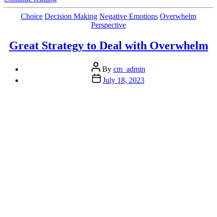
Let
This
Categories
Choice
Decision Making
Negative Emotions
Overwhelm
Derail
Perspective
You
from
Great Strategy to Deal with Overwhelm
Your
Goals”
Post
By
cm_admin
author
Post
July 18, 2023
date