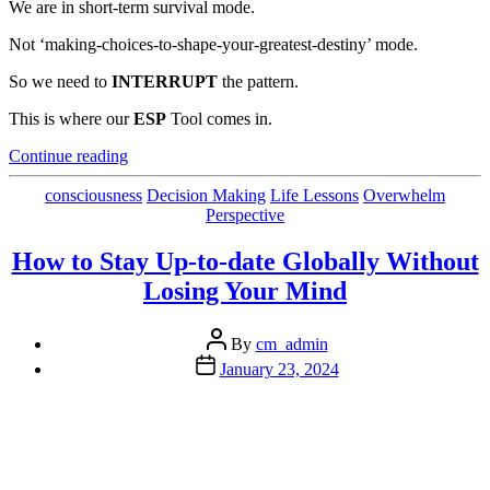
We are in short-term survival mode.
Not ‘making-choices-to-shape-your-greatest-destiny’ mode.
So we need to
INTERRUPT
the pattern.
This is where our
ESP
Tool comes in.
“An
Continue reading
Awesome
Problem-
Categories
consciousness
Decision Making
Life Lessons
Overwhelm
Solving
Perspective
Tool”
How to Stay Up-to-date Globally Without
Losing Your Mind
Post
By
cm_admin
author
Post
January 23, 2024
date