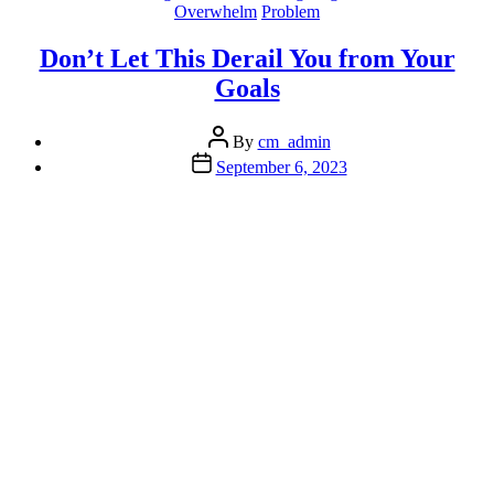
The
Overwhelm
Problem
Dam
Wall
Don’t Let This Derail You from Your
of
Goals
Worry”
Post
By
cm_admin
author
Post
September 6, 2023
date