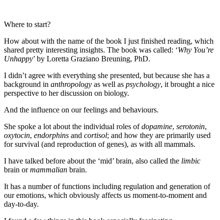
Where to start?
How about with the name of the book I just finished reading, which
shared pretty interesting insights. The book was called: ‘
Why You’re
Unhappy
’ by Loretta Graziano Breuning, PhD.
I didn’t agree with everything she presented, but because she has a
background in
anthropology
as well as
psychology
, it brought a nice
perspective to her discussion on biology.
And the influence on our feelings and behaviours.
She spoke a lot about the individual roles of
dopamine
,
serotonin
,
oxytocin
,
endorphins
and
cortisol
; and how they are primarily used
for survival (and reproduction of genes), as with all mammals.
I have talked before about the ‘mid’ brain, also called the
limbic
brain or
mammalian
brain.
It has a number of functions including regulation and generation of
our emotions, which obviously affects us moment-to-moment and
day-to-day.