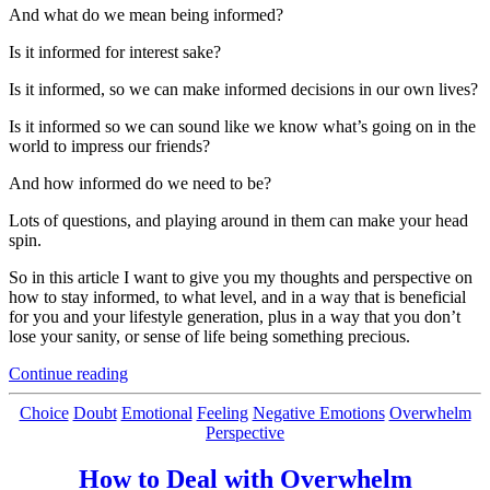
And what do we mean being informed?
Is it informed for interest sake?
Is it informed, so we can make informed decisions in our own lives?
Is it informed so we can sound like we know what’s going on in the
world to impress our friends?
And how informed do we need to be?
Lots of questions, and playing around in them can make your head
spin.
So in this article I want to give you my thoughts and perspective on
how to stay informed, to what level, and in a way that is beneficial
for you and your lifestyle generation, plus in a way that you don’t
lose your sanity, or sense of life being something precious.
“How
Continue reading
to
Stay
Categories
Choice
Doubt
Emotional
Feeling
Negative Emotions
Overwhelm
Up-
Perspective
to-
date
How to Deal with Overwhelm