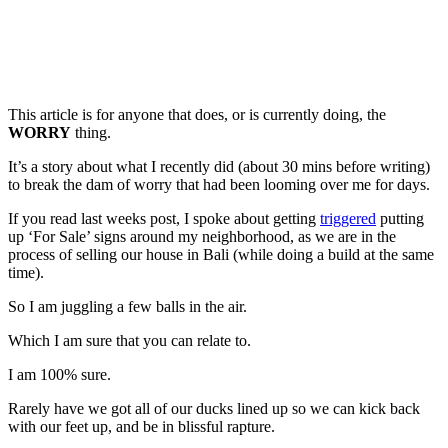
This article is for anyone that does, or is currently doing, the
WORRY
thing.
It’s a story about what I recently did (about 30 mins before writing)
to break the dam of worry that had been looming over me for days.
If you read last weeks post, I spoke about getting
triggered
putting
up ‘For Sale’ signs around my neighborhood, as we are in the
process of selling our house in Bali (while doing a build at the same
time).
So I am juggling a few balls in the air.
Which I am sure that you can relate to.
I am 100% sure.
Rarely have we got all of our ducks lined up so we can kick back
with our feet up, and be in blissful rapture.