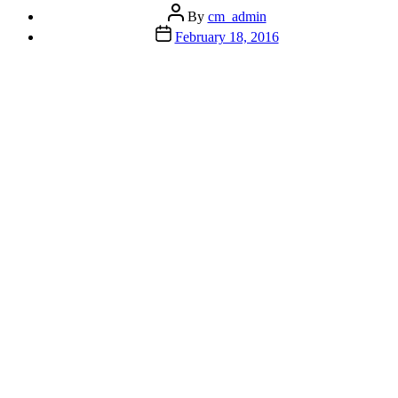
Person
Post
By
cm_admin
Syndrome”
author
Post
February 18, 2016
date