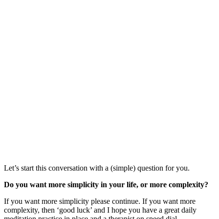
Let’s start this conversation with a (simple) question for you.
Do you want more simplicity in your life, or more complexity?
If you want more simplicity please continue. If you want more
complexity, then ‘good luck’ and I hope you have a great daily
meditation practice in place and a therapist on speed dial.