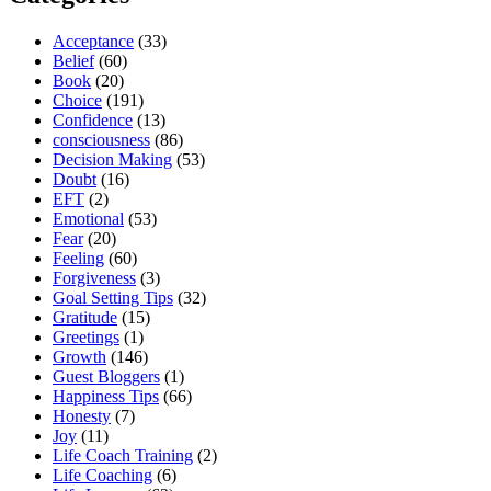
Acceptance
(33)
Belief
(60)
Book
(20)
Choice
(191)
Confidence
(13)
consciousness
(86)
Decision Making
(53)
Doubt
(16)
EFT
(2)
Emotional
(53)
Fear
(20)
Feeling
(60)
Forgiveness
(3)
Goal Setting Tips
(32)
Gratitude
(15)
Greetings
(1)
Growth
(146)
Guest Bloggers
(1)
Happiness Tips
(66)
Honesty
(7)
Joy
(11)
Life Coach Training
(2)
Life Coaching
(6)