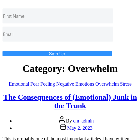
Sign Up
Category:
Overwhelm
Categories
Emotional
Fear
Feeling
Negative Emotions
Overwhelm
Stress
The Consequences of (Emotional) Junk in
the Trunk
Post
By
cm_admin
author
Post
May 2, 2023
date
This is probably one of the most important articles I have written