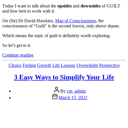
Today I want to talk about the
upsides
and
downsides
of GUILT
and how best to work with it.
On (Sir) Dr David Hawkins,
Map of Consciousness
, the
consciousness of “Guilt” is the second lowest, only above shame.
Which means the topic of guilt is definitely worth exploring.
So let’s get to it.
“Truly
Continue reading
Understanding
Guilt
Categories
Choice
Feeling
Growth
Life Lessons
Overwhelm
Perspective
and
Its
3 Easy Ways to Simplify Your Life
Conscious
Uses”
Post
By
cm_admin
author
Post
March 15, 2022
date