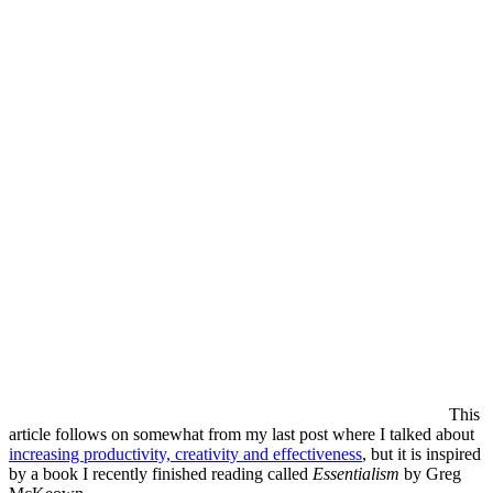
This
article follows on somewhat from my last post where I talked about
increasing productivity, creativity and effectiveness
, but it is inspired
by a book I recently finished reading called
Essentialism
by Greg