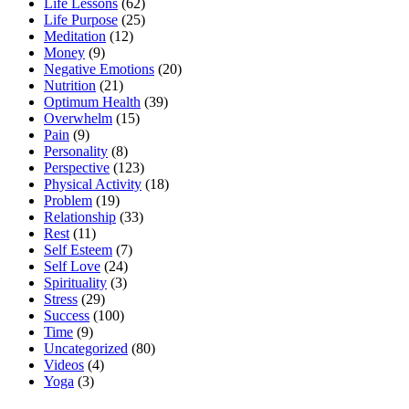
Life Lessons
(62)
Life Purpose
(25)
Meditation
(12)
Money
(9)
Negative Emotions
(20)
Nutrition
(21)
Optimum Health
(39)
Overwhelm
(15)
Pain
(9)
Personality
(8)
Perspective
(123)
Physical Activity
(18)
Problem
(19)
Relationship
(33)
Rest
(11)
Self Esteem
(7)
Self Love
(24)
Spirituality
(3)
Stress
(29)
Success
(100)
Time
(9)
Uncategorized
(80)
Videos
(4)
Yoga
(3)