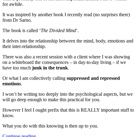
for awhile.
It was inspired by another book I recently read (no surprises there)
from Dr Sarno.
The book is called ‘
The Divided Mind
‘.
It delves into the relationship between the mind, body, emotions and
their inter-relationship.
There was also a recent session with a client where I was showing
on a whiteboard the consequences – in day-to-day living – if we
have too much
junk in the trunk
.
Or what I am collectively calling
suppressed and repressed
emotions
.
I won’t be writing too deeply into the psychological aspects, but we
will go deep enough to make this practical for you.
However I feel I ought prefix that this is REALLY important stuff to
know.
What you do with this knowing is then up to you.
“The
Continue reading