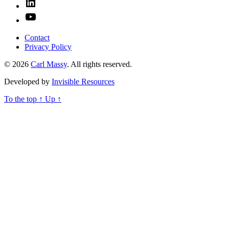
Linked
In
YouTube
Contact
Privacy Policy
© 2026
Carl Massy
. All rights reserved.
Developed by
Invisible Resources
To the top
↑
Up
↑