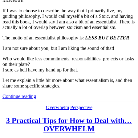
McKeown.
If I was to choose to describe the way that I primarily live, my
guiding philosophy, I would call myself a bit of a Stoic, and having
read this book, I would say I am also a bit of an essentialist. There is
actually a lot of overlap between stoicism and essentialism.
The motto of an essentialist philosophy is:
LESS BUT BETTER
I am not sure about you, but I am liking the sound of that!
Who would like less commitments, responsibilities, projects or tasks
on their plate?
I sure as hell have my hand up for that.
Let me explain a little bit more about what essentialism is, and then
share some specific strategies.
“A
Continue reading
Strategy
to
Categories
Overwhelm
Perspective
Reduce
Stress,
3 Practical Tips for How to Deal with…
Overwhelm
OVERWHELM
and
Crazy