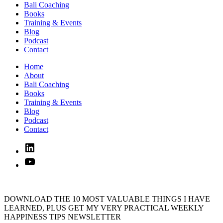
Bali Coaching
Books
Training & Events
Blog
Podcast
Contact
Home
About
Bali Coaching
Books
Training & Events
Blog
Podcast
Contact
Linked
In
YouTube
DOWNLOAD THE 10 MOST VALUABLE THINGS I HAVE
LEARNED, PLUS GET MY VERY PRACTICAL WEEKLY
HAPPINESS TIPS NEWSLETTER