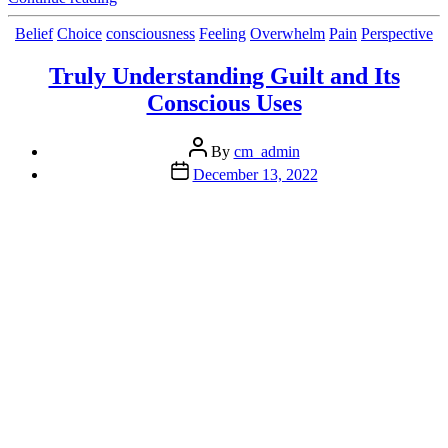
Consequences
of
Categories
Belief
Choice
consciousness
Feeling
Overwhelm
Pain
Perspective
(Emotional)
Junk
Truly Understanding Guilt and Its
in
Conscious Uses
the
Trunk”
Post
By
cm_admin
author
Post
December 13, 2022
date