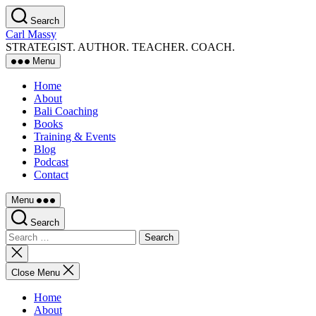
Skip
Search
to
Carl Massy
the
STRATEGIST. AUTHOR. TEACHER. COACH.
content
Menu
Home
About
Bali Coaching
Books
Training & Events
Blog
Podcast
Contact
Menu
Search
Search
for:
Close
search
Close Menu
Home
About