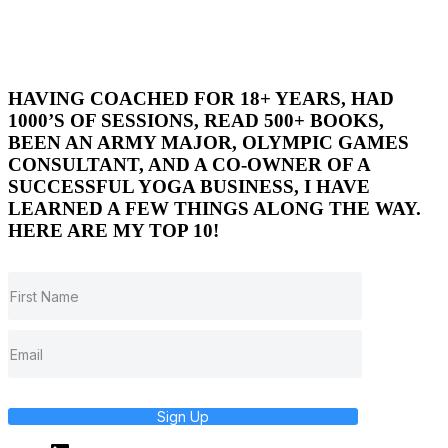
HAVING COACHED FOR 18+ YEARS, HAD
1000’S OF SESSIONS, READ 500+ BOOKS,
BEEN AN ARMY MAJOR, OLYMPIC GAMES
CONSULTANT, AND A CO-OWNER OF A
SUCCESSFUL YOGA BUSINESS, I HAVE
LEARNED A FEW THINGS ALONG THE WAY.
HERE ARE MY TOP 10!
Sign Up