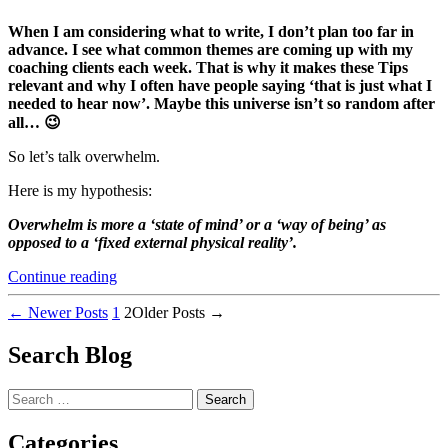
When I am considering what to write, I don’t plan too far in
advance. I see what common themes are coming up with my
coaching clients each week. That is why it makes these Tips
relevant and why I often have people saying ‘that is just what I
needed to hear now’. Maybe this universe isn’t so random after
all… 😉
So let’s talk overwhelm.
Here is my hypothesis:
Overwhelm is more a ‘state of mind’ or a ‘way of being’ as
opposed to a ‘fixed external physical reality’.
“3
Continue reading
Practical
Posts
Tips
←
Newer
Posts
1
2
Older
Posts
→
for
pagination
How
Search Blog
to
Deal
Search
with…
for:
OVERWHELM”
Categories