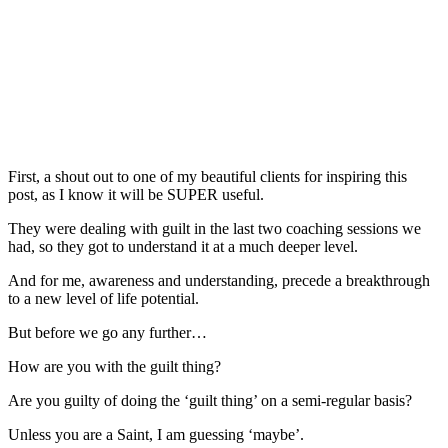
First, a shout out to one of my beautiful clients for inspiring this
post, as I know it will be SUPER useful.
They were dealing with guilt in the last two coaching sessions we
had, so they got to understand it at a much deeper level.
And for me, awareness and understanding, precede a breakthrough
to a new level of life potential.
But before we go any further…
How are you with the guilt thing?
Are you guilty of doing the ‘guilt thing’ on a semi-regular basis?
Unless you are a Saint, I am guessing ‘maybe’.