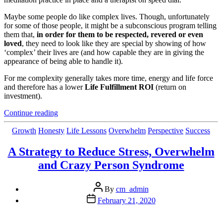
Maybe some people do like complex lives. Though, unfortunately
for some of those people, it might be a subconscious program telling
them that,
in order for
them to be respected, revered or even
loved
, they need to look like they are special by showing of how
‘complex’ their lives are (and how capable they are in giving the
appearance of being able to handle it).
For me complexity generally takes more time, energy and life force
and therefore has a lower
Life Fulfillment ROI
(return on
investment).
“3
Continue reading
Easy
Ways
Categories
Growth
Honesty
Life Lessons
Overwhelm
Perspective
Success
to
Simplify
A Strategy to Reduce Stress, Overwhelm
Your
and Crazy Person Syndrome
Life”
Post
By
cm_admin
author
Post
February 21, 2020
date