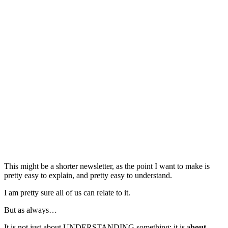
This might be a shorter newsletter, as the point I want to make is
pretty easy to explain, and pretty easy to understand.
I am pretty sure all of us can relate to it.
But as always…
It is not just about UNDERSTANDING something; it is a
bout