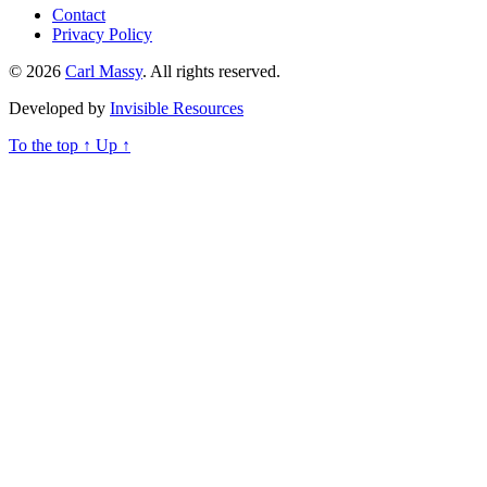
Contact
Privacy Policy
© 2026
Carl Massy
. All rights reserved.
Developed by
Invisible Resources
To the top
↑
Up
↑