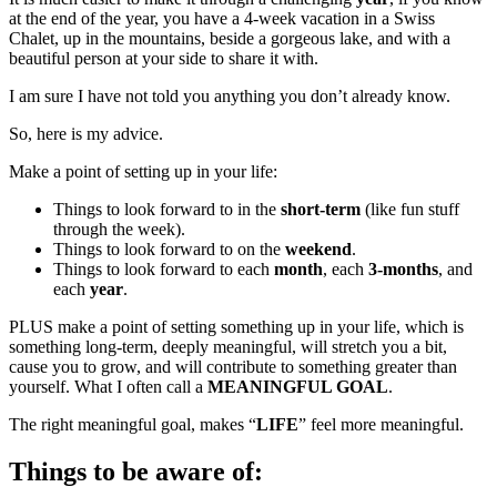
at the end of the year, you have a 4-week vacation in a Swiss
Chalet, up in the mountains, beside a gorgeous lake, and with a
beautiful person at your side to share it with.
I am sure I have not told you anything you don’t already know.
So, here is my advice.
Make a point of setting up in your life:
Things to look forward to in the
short-term
(like fun stuff
through the week).
Things to look forward to on the
weekend
.
Things to look forward to each
month
, each
3-months
, and
each
year
.
PLUS make a point of setting something up in your life, which is
something long-term, deeply meaningful, will stretch you a bit,
cause you to grow, and will contribute to something greater than
yourself. What I often call a
MEANINGFUL GOAL
.
The right meaningful goal, makes “
LIFE
” feel more meaningful.
Things to be aware of: