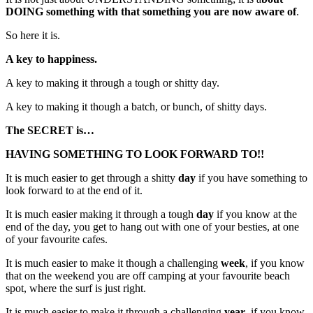
DOING something with that something you are now aware of
.
So here it is.
A key to happiness.
A key to making it through a tough or shitty day.
A key to making it though a batch, or bunch, of shitty days.
The SECRET is…
HAVING SOMETHING TO LOOK FORWARD TO!!
It is much easier to get through a shitty
day
if you have something to
look forward to at the end of it.
It is much easier making it through a tough
day
if you know at the
end of the day, you get to hang out with one of your besties, at one
of your favourite cafes.
It is much easier to make it though a challenging
week
, if you know
that on the weekend you are off camping at your favourite beach
spot, where the surf is just right.
It is much easier to make it through a challenging
year
, if you know