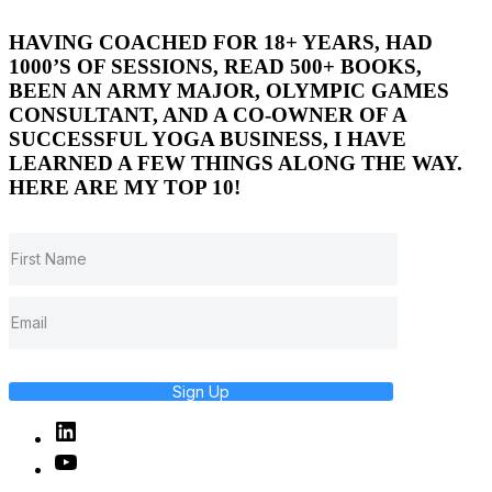
HAVING COACHED FOR 18+ YEARS, HAD
1000’S OF SESSIONS, READ 500+ BOOKS,
BEEN AN ARMY MAJOR, OLYMPIC GAMES
CONSULTANT, AND A CO-OWNER OF A
SUCCESSFUL YOGA BUSINESS, I HAVE
LEARNED A FEW THINGS ALONG THE WAY.
HERE ARE MY TOP 10!
Sign Up
Linked
In
YouTube