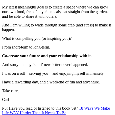
My latest meaningful goal is to create a space where we can grow
our own food, free of any chemicals, eat straight from the garden,
and be able to share it with others.
And I am willing to wade through some crap (and stress) to make it
happen.
What is compelling you (or inspiring you)?
From short-term to long-term.
Co-create your future and your relationship with it.
And sorry that my ‘short’ newsletter never happened.
I was on a roll – serving you – and enjoying myself immensely.
Have a rewarding day, and a weekend of fun and adventure.
Take care,
Carl
PS: Have you read or listened to this book yet?
18 Ways We Make
Life WAY Harder Than It Needs To Be