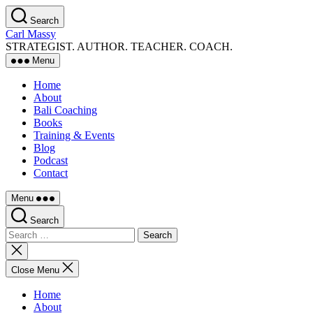
Skip
Search
to
Carl Massy
the
STRATEGIST. AUTHOR. TEACHER. COACH.
content
Menu
Home
About
Bali Coaching
Books
Training & Events
Blog
Podcast
Contact
Menu
Search
Search
for:
Close
search
Close Menu
Home
About