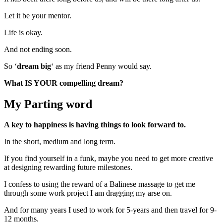
Let it be your mentor.
Life is okay.
And not ending soon.
So ‘
dream big
‘ as my friend Penny would say.
What IS YOUR compelling dream?
My Parting word
A key to happiness is having things to look forward to.
In the short, medium and long term.
If you find yourself in a funk, maybe you need to get more creative
at designing rewarding future milestones.
I confess to using the reward of a Balinese massage to get me
through some work project I am dragging my arse on.
And for many years I used to work for 5-years and then travel for 9-
12 months.