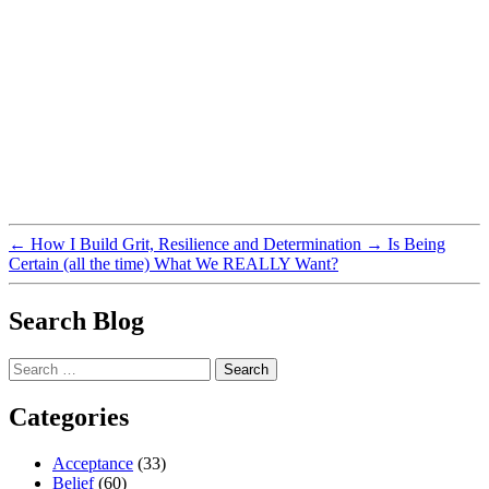
←
How I Build Grit, Resilience and Determination
→
Is Being
Certain (all the time) What We REALLY Want?
Search Blog
Search
for:
Categories
Acceptance
(33)
Belief
(60)