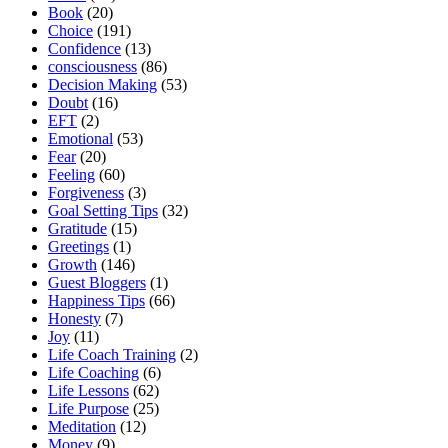
Book
(20)
Choice
(191)
Confidence
(13)
consciousness
(86)
Decision Making
(53)
Doubt
(16)
EFT
(2)
Emotional
(53)
Fear
(20)
Feeling
(60)
Forgiveness
(3)
Goal Setting Tips
(32)
Gratitude
(15)
Greetings
(1)
Growth
(146)
Guest Bloggers
(1)
Happiness Tips
(66)
Honesty
(7)
Joy
(11)
Life Coach Training
(2)
Life Coaching
(6)
Life Lessons
(62)
Life Purpose
(25)
Meditation
(12)
Money
(9)