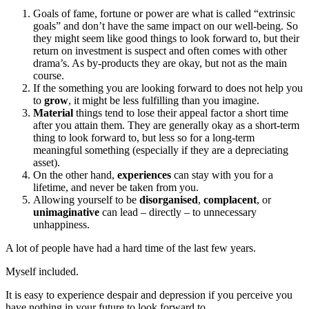
Goals of fame, fortune or power are what is called “extrinsic
goals” and don’t have the same impact on our well-being. So
they might seem like good things to look forward to, but their
return on investment is suspect and often comes with other
drama’s. As by-products they are okay, but not as the main
course.
If the something you are looking forward to does not help you
to
grow
, it might be less fulfilling than you imagine.
Material
things tend to lose their appeal factor a short time
after you attain them. They are generally okay as a short-term
thing to look forward to, but less so for a long-term
meaningful something (especially if they are a depreciating
asset).
On the other hand,
experiences
can stay with you for a
lifetime, and never be taken from you.
Allowing yourself to be
disorganised
,
complacent
, or
unimaginative
can lead – directly – to unnecessary
unhappiness.
A lot of people have had a hard time of the last few years.
Myself included.
It is easy to experience despair and depression if you perceive you
have nothing in your future to look forward to.