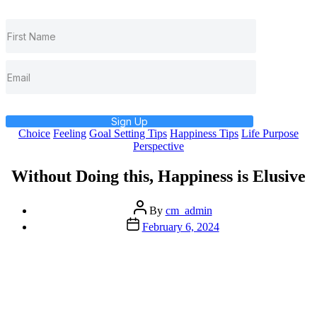
Sign Up
Categories
Choice
Feeling
Goal Setting Tips
Happiness Tips
Life Purpose
Perspective
Without Doing this, Happiness is Elusive
Post
By
cm_admin
author
Post
February 6, 2024
date