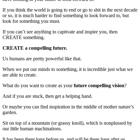
If you think the world is going to end or go to shit in the next decade
or so, it is much harder to find something to look forward to, but
look for something you must.
If you can’t see anything to captivate and inspire you, then
CREATE something.
CREATE a compelling future.
Us humans are pretty powerful like that.
When we put our minds to something, it is incredible just what we
are able to create.
What do you want to create as your
future compelling vision
?
And if you are stuck, then get a helping hand.
Or maybe you can find inspiration in the middle of mother nature’s
garden.
Sit on top of a mountain (or grassy knoll), which is nonplussed by
our little human machinations.
It has been there long before us, and will be there long after us.