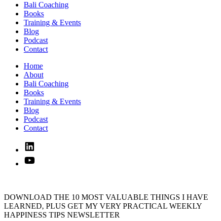
Bali Coaching
Books
Training & Events
Blog
Podcast
Contact
Home
About
Bali Coaching
Books
Training & Events
Blog
Podcast
Contact
Linked
In
YouTube
DOWNLOAD THE 10 MOST VALUABLE THINGS I HAVE
LEARNED, PLUS GET MY VERY PRACTICAL WEEKLY
HAPPINESS TIPS NEWSLETTER