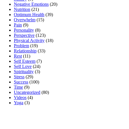
Negative Emotions
(20)
Nutrition
(21)
Optimum Health
(39)
Overwhelm
(15)
Pain
(9)
Personality
(8)
Perspective
(123)
Physical Activity
(18)
Problem
(19)
Relationship
(33)
Rest
(11)
Self Esteem
(7)
Self Love
(24)
Spirituality
(3)
Stress
(29)
Success
(100)
Time
(9)
Uncategorized
(80)
Videos
(4)
Yoga
(3)