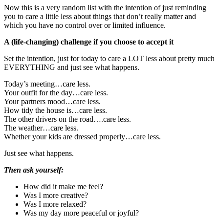
Now this is a very random list with the intention of just reminding
you to care a little less about things that don’t really matter and
which you have no control over or limited influence.
A (life-changing) challenge if you choose to accept it
Set the intention, just for today to care a LOT less about pretty much
EVERYTHING and just see what happens.
Today’s meeting…care less.
Your outfit for the day…care less.
Your partners mood…care less.
How tidy the house is…care less.
The other drivers on the road….care less.
The weather…care less.
Whether your kids are dressed properly…care less.
Just see what happens.
Then ask yourself:
How did it make me feel?
Was I more creative?
Was I more relaxed?
Was my day more peaceful or joyful?