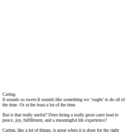
Caring.
It sounds so sweet.It sounds like something we ‘ought’ to do all of
the time. Or at the least a lot of the time.
But is that really useful? Does being a really great carer lead to
peace, joy, fulfillment, and a meaningful life experience?
Caring, like a lot of things, is great when it is done for the right