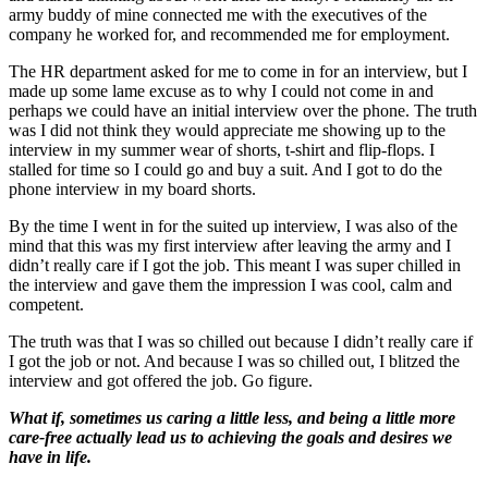
army buddy of mine connected me with the executives of the
company he worked for, and recommended me for employment.
The HR department asked for me to come in for an interview, but I
made up some lame excuse as to why I could not come in and
perhaps we could have an initial interview over the phone. The truth
was I did not think they would appreciate me showing up to the
interview in my summer wear of shorts, t-shirt and flip-flops. I
stalled for time so I could go and buy a suit. And I got to do the
phone interview in my board shorts.
By the time I went in for the suited up interview, I was also of the
mind that this was my first interview after leaving the army and I
didn’t really care if I got the job. This meant I was super chilled in
the interview and gave them the impression I was cool, calm and
competent.
The truth was that I was so chilled out because I didn’t really care if
I got the job or not. And because I was so chilled out, I blitzed the
interview and got offered the job. Go figure.
What if, sometimes us caring a little less, and being a little more
care-free actually lead us to achieving the goals and desires we
have in life.