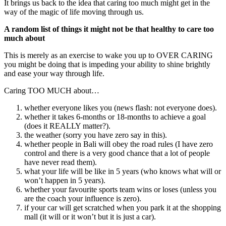
It brings us back to the idea that caring too much might get in the
way of the magic of life moving through us.
A random list of things it might not be that healthy to care too
much about
This is merely as an exercise to wake you up to OVER CARING
you might be doing that is impeding your ability to shine brightly
and ease your way through life.
Caring TOO MUCH about…
whether everyone likes you (news flash: not everyone does).
whether it takes 6-months or 18-months to achieve a goal
(does it REALLY matter?).
the weather (sorry you have zero say in this).
whether people in Bali will obey the road rules (I have zero
control and there is a very good chance that a lot of people
have never read them).
what your life will be like in 5 years (who knows what will or
won’t happen in 5 years).
whether your favourite sports team wins or loses (unless you
are the coach your influence is zero).
if your car will get scratched when you park it at the shopping
mall (it will or it won’t but it is just a car).