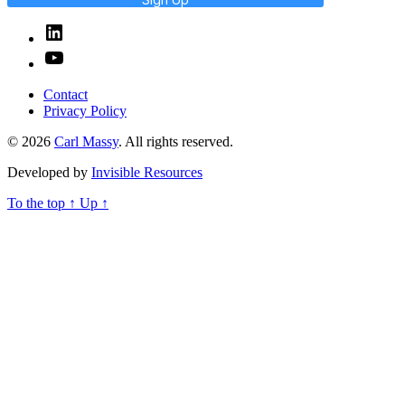
Linked
In
YouTube
Contact
Privacy Policy
© 2026
Carl Massy
. All rights reserved.
Developed by
Invisible Resources
To the top
↑
Up
↑