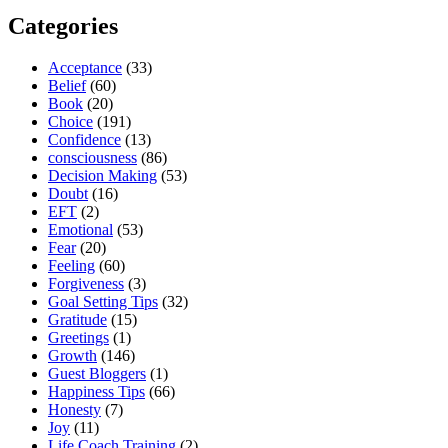
Categories
Acceptance
(33)
Belief
(60)
Book
(20)
Choice
(191)
Confidence
(13)
consciousness
(86)
Decision Making
(53)
Doubt
(16)
EFT
(2)
Emotional
(53)
Fear
(20)
Feeling
(60)
Forgiveness
(3)
Goal Setting Tips
(32)
Gratitude
(15)
Greetings
(1)
Growth
(146)
Guest Bloggers
(1)
Happiness Tips
(66)
Honesty
(7)
Joy
(11)
Life Coach Training
(2)