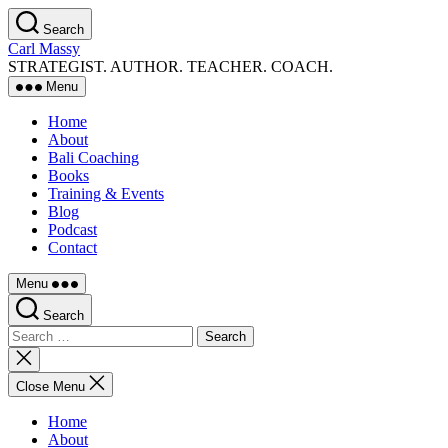
Skip
Search
to
Carl Massy
the
STRATEGIST. AUTHOR. TEACHER. COACH.
content
Menu
Home
About
Bali Coaching
Books
Training & Events
Blog
Podcast
Contact
Menu
Search
Search
for:
Close
search
Close Menu
Home
About