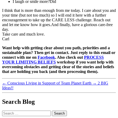
I laugh or smile more?Did
I think that is more than enough from me today. I care about you and
your time (but not too much) so I will end it here with a further
encouragement to take up the CARE LESS challenge. Reach out
and let me know how it goes.And finally, have a glorious care-free
day.
Take care and much love.
Carl
Want help with getting clear about you path, priorities and a
sustainable plan? Then get in contact. Just reply to this email or
connect with me on
Facebook
. Also check out
PROCESS
YOUR LIMITING BELIEFS
workshop if you want help with
overcoming obstacles and getting clear of the stories and beliefs
that are holding you back (and then processing them).
←
Conscious Living in Support of Team Planet Earth
→
2 BIG
Ideas!!
Search Blog
Search
for: