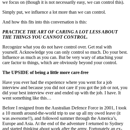
we focus on (though it is not necessarily easy, we can control this).
Simply put, we influence a lot more than we can control.
And how this fits into this conversation is this:
PRACTICE THE ART OF CARING A LOT LESS ABOUT
THE THINGS YOU CANNOT CONTROL.
Recognize what you do not have control over. Get real with
yourself. Acknowledge you can only control so much. Do your best.
Influence as much as you can. But be very wary of attaching your
care factor to things, which are obviously beyond your control.
The UPSIDE of being a little more care-free
Have you ever had the experience where you went for a job
interview and because you did not care if you got the job or not, you
did your best interview ever and ended up with the job. I have. It
went something like this…
Before I resigned from the Australian Defence Force in 2001, I took
a 10 month around-the-world trip to use up all my owed leave (it
was awesome!!), and followed summer through the America’s,
Europe and Asia. At the end of the adventure I returned to Sydney
and started thinking about work after the army. Fortunately an ex-