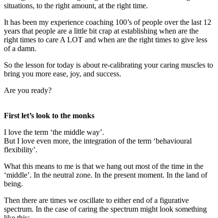
situations, to the right amount, at the right time.
It has been my experience coaching 100’s of people over the last 12
years that people are a little bit crap at establishing when are the
right times to care A LOT and when are the right times to give less
of a damn.
So the lesson for today is about re-calibrating your caring muscles to
bring you more ease, joy, and success.
Are you ready?
First let’s look to the monks
I love the term ‘the middle way’.
But I love even more, the integration of the term ‘behavioural
flexibility’.
What this means to me is that we hang out most of the time in the
‘middle’. In the neutral zone. In the present moment. In the land of
being.
Then there are times we oscillate to either end of a figurative
spectrum. In the case of caring the spectrum might look something
like this: