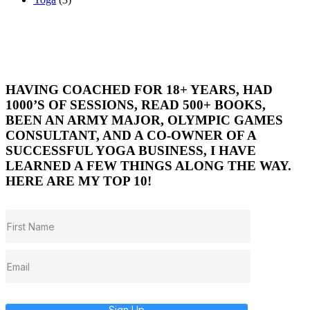
HAVING COACHED FOR 18+ YEARS, HAD
1000’S OF SESSIONS, READ 500+ BOOKS,
BEEN AN ARMY MAJOR, OLYMPIC GAMES
CONSULTANT, AND A CO-OWNER OF A
SUCCESSFUL YOGA BUSINESS, I HAVE
LEARNED A FEW THINGS ALONG THE WAY.
HERE ARE MY TOP 10!
Sign Up