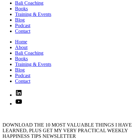
Bali Coaching
Books
Training & Events
Blog
Podcast
Contact
Home
About
Bali Coaching
Books
Training & Events
Blog
Podcast
Contact
Linked
In
YouTube
DOWNLOAD THE 10 MOST VALUABLE THINGS I HAVE
LEARNED, PLUS GET MY VERY PRACTICAL WEEKLY
HAPPINESS TIPS NEWSLETTER