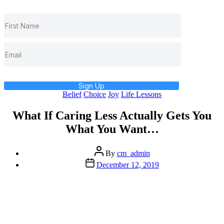
Sign Up
Categories
Belief
Choice
Joy
Life Lessons
What If Caring Less Actually Gets You
What You Want…
Post
By
cm_admin
author
Post
December 12, 2019
date