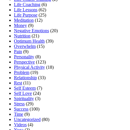
Life Coaching
(6)
Life Lessons
(62)
Life Purpose
(25)
Meditation
(12)
Money
(9)
Negative Emotions
(20)
Nutrition
(21)
Optimum Health
(39)
Overwhelm
(15)
Pain
(9)
Personality
(8)
Perspective
(123)
Physical Activity
(18)
Problem
(19)
Relationship
(33)
Rest
(11)
Self Esteem
(7)
Self Love
(24)
Spirituality
(3)
Stress
(29)
Success
(100)
Time
(9)
Uncategorized
(80)
Videos
(4)
Yoga
(3)