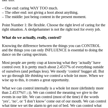
– One end: caring WAY TOO much.
– The other end: not giving a hoot about anything.
– The middle: just being content in the present moment.
Point Number 1: Be flexible. Choose the right level of caring for the
right situation. A sledgehammer is not the right tool for every job.
What do we actually, really, control?
Knowing the difference between the things you can CONTROL
and the things you can only INFLUENCE is essential to doing the
dance on the caring spectrum.
Most people are pretty crap at knowing what they ‘actually’ have
control over. It is pretty much about 2.4537% of everything outside
of ourselves (and perhaps less). We mostly ‘control’ bugger all. But
we go through life
thinking
we control a whole lot more. When we
wise up to this, it creates a great opportunity.
What we can control internally is a whole lot more (definitely more
than 2.4537%!! ;-)). We can control the meaning we give to the
events in our life. We can control (most of the time) if the words
‘yes’, ‘no’, or ‘I don’t know’ come out of our mouth. We can control
what time we set the alarm to get out of bed. We can control what