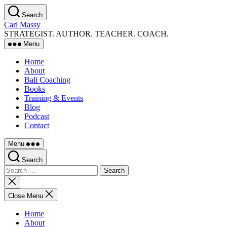
Skip
Search
to
Carl Massy
the
STRATEGIST. AUTHOR. TEACHER. COACH.
content
Menu
Home
About
Bali Coaching
Books
Training & Events
Blog
Podcast
Contact
Menu
Search
Search
for:
Close
search
Close Menu
Home
About