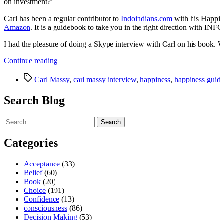
on investment?’
Carl has been a regular contributor to
Indoindians.com
with his Happi
Amazon
. It is a guidebook to take you in the right direction wi
I had the pleasure of doing a Skype interview with Carl on his book. W
“Happiness
Continue reading
is
Tags
the
Carl Massy
,
carl massy interview
,
happiness
,
happiness gui
journey…
Enjoy
Search Blog
it!
A
Search
Guidebook
for:
to
Happiness”
Categories
Acceptance
(33)
Belief
(60)
Book
(20)
Choice
(191)
Confidence
(13)
consciousness
(86)
Decision Making
(53)