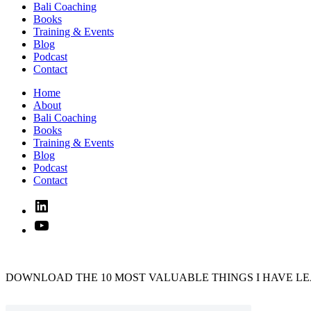
Bali Coaching
Books
Training & Events
Blog
Podcast
Contact
Home
About
Bali Coaching
Books
Training & Events
Blog
Podcast
Contact
Linked
In
YouTube
DOWNLOAD THE 10 MOST VALUABLE THINGS I HAVE LE