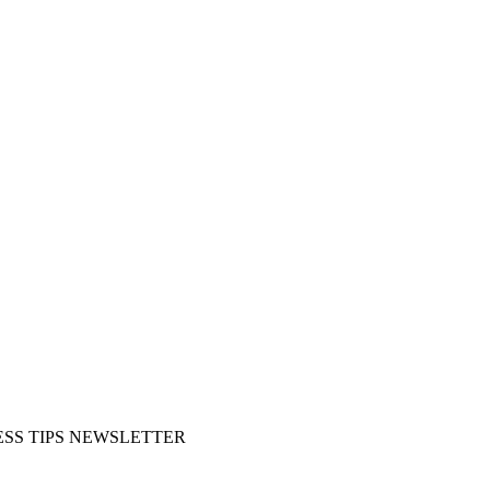
SS TIPS NEWSLETTER