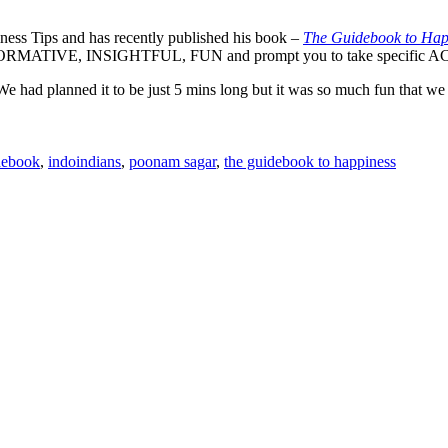
ness Tips and has recently published his book –
The Guidebook to Hap
th INFORMATIVE, INSIGHTFUL, FUN and prompt you to take specific AC
e had planned it to be just 5 mins long but it was so much fun that we d
debook
,
indoindians
,
poonam sagar
,
the guidebook to happiness