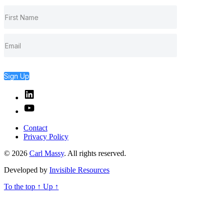
Sign Up
Linked
In
YouTube
Contact
Privacy Policy
© 2026
Carl Massy
. All rights reserved.
Developed by
Invisible Resources
To the top
↑
Up
↑