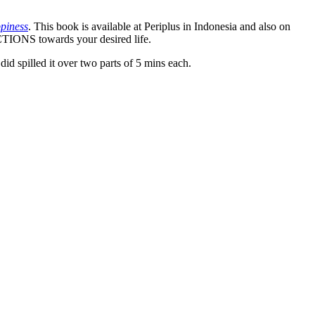
piness
. This book is available at Periplus in Indonesia and also on
TIONS towards your desired life.
id spilled it over two parts of 5 mins each.