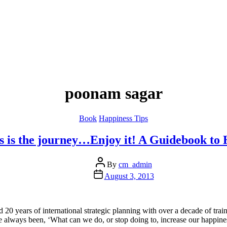
poonam sagar
Categories
Book
Happiness Tips
s is the journey…Enjoy it! A Guidebook to 
Post
By
cm_admin
author
Post
August 3, 2013
date
d 20 years of international strategic planning with over a decade of tr
always been, ‘What can we do, or stop doing to, increase our happines