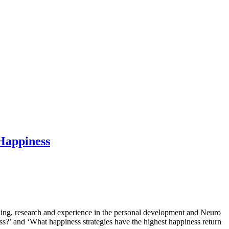
Happiness
aining, research and experience in the personal development and Neuro
s?’ and ‘What happiness strategies have the highest happiness return