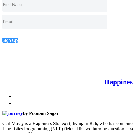
Sign Up
Happines
by Poonam Sagar
Carl Massy is a Happiness Strategist, living in Bali, who has combine
Linguistics Programming (NLP) fields. His two burning question have 