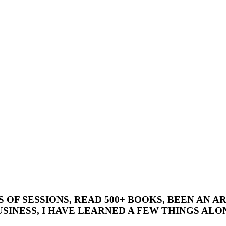
’S OF SESSIONS, READ 500+ BOOKS, BEEN AN
SINESS, I HAVE LEARNED A FEW THINGS ALON