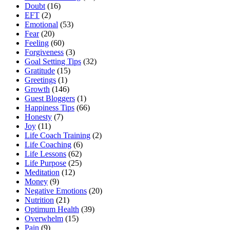
Doubt
(16)
EFT
(2)
Emotional
(53)
Fear
(20)
Feeling
(60)
Forgiveness
(3)
Goal Setting Tips
(32)
Gratitude
(15)
Greetings
(1)
Growth
(146)
Guest Bloggers
(1)
Happiness Tips
(66)
Honesty
(7)
Joy
(11)
Life Coach Training
(2)
Life Coaching
(6)
Life Lessons
(62)
Life Purpose
(25)
Meditation
(12)
Money
(9)
Negative Emotions
(20)
Nutrition
(21)
Optimum Health
(39)
Overwhelm
(15)
Pain
(9)