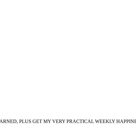
ARNED, PLUS GET MY VERY PRACTICAL WEEKLY HAPPINE