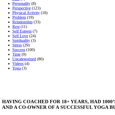
Personality
(8)
Perspective
(123)
Physical Activity
(18)
Problem
(19)
Relationship
(33)
Rest
(11)
Self Esteem
(7)
Self Love
(24)
Spirituality
(3)
Stress
(29)
Success
(100)
Time
(9)
Uncategorized
(80)
Videos
(4)
Yoga
(3)
HAVING COACHED FOR 18+ YEARS, HAD 1000
AND A CO-OWNER OF A SUCCESSFUL YOGA BU