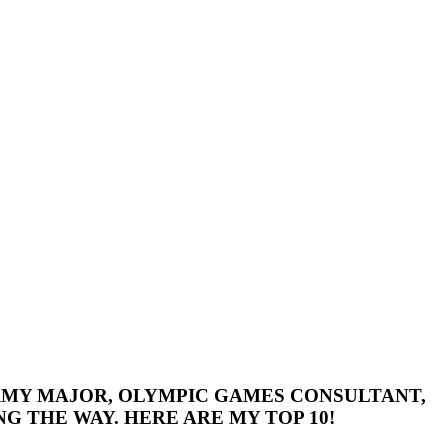
 ARMY MAJOR, OLYMPIC GAMES CONSULTANT,
G THE WAY. HERE ARE MY TOP 10!