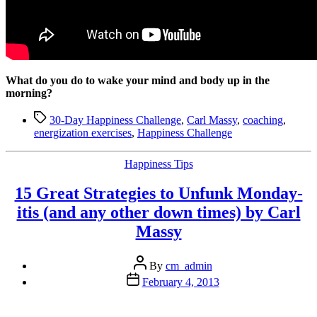
What do you do to wake your mind and body up in the
morning?
Tags
30-Day Happiness Challenge
,
Carl Massy
,
coaching
,
energization exercises
,
Happiness Challenge
Categories
Happiness Tips
15 Great Strategies to Unfunk Monday-
itis (and any other down times) by Carl
Massy
Post
By
cm_admin
author
Post
February 4, 2013
date