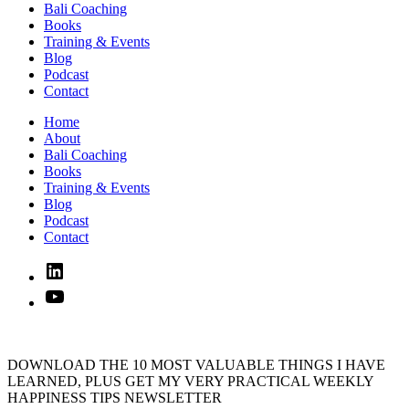
Bali Coaching
Books
Training & Events
Blog
Podcast
Contact
Home
About
Bali Coaching
Books
Training & Events
Blog
Podcast
Contact
Linked
In
YouTube
DOWNLOAD THE 10 MOST VALUABLE THINGS I HAVE
LEARNED, PLUS GET MY VERY PRACTICAL WEEKLY
HAPPINESS TIPS NEWSLETTER