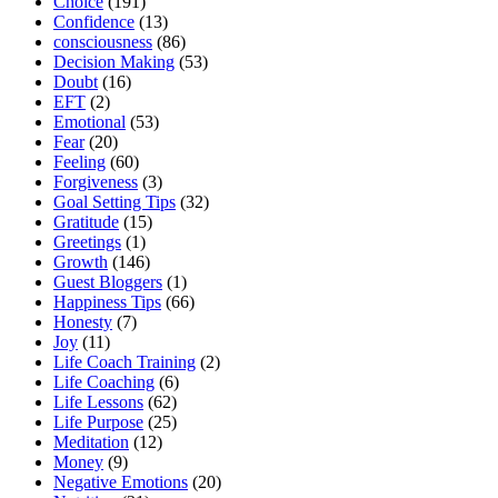
Choice
(191)
Confidence
(13)
consciousness
(86)
Decision Making
(53)
Doubt
(16)
EFT
(2)
Emotional
(53)
Fear
(20)
Feeling
(60)
Forgiveness
(3)
Goal Setting Tips
(32)
Gratitude
(15)
Greetings
(1)
Growth
(146)
Guest Bloggers
(1)
Happiness Tips
(66)
Honesty
(7)
Joy
(11)
Life Coach Training
(2)
Life Coaching
(6)
Life Lessons
(62)
Life Purpose
(25)
Meditation
(12)
Money
(9)
Negative Emotions
(20)