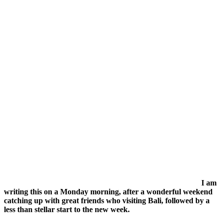
I am
writing this on a Monday morning, after a wonderful weekend
catching up with great friends who visiting Bali, followed by a
less than stellar start to the new week.