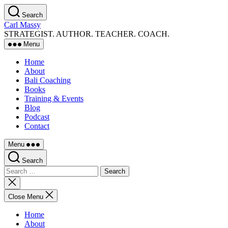
Skip
Search
to
Carl Massy
the
STRATEGIST. AUTHOR. TEACHER. COACH.
content
Menu
Home
About
Bali Coaching
Books
Training & Events
Blog
Podcast
Contact
Menu
Search
Search
for:
Close
search
Close Menu
Home
About