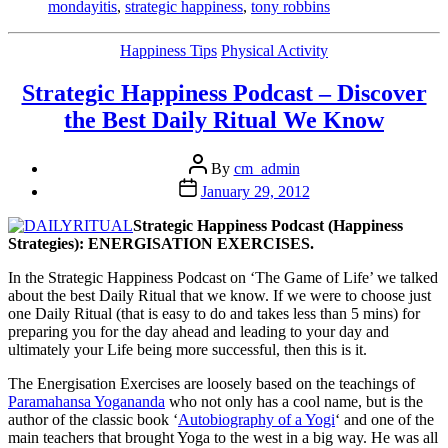
to
mondayitis
,
strategic happiness
,
tony robbins
Unfunk
Monday-
Categories
Happiness Tips
Physical Activity
itis
(and
Strategic Happiness Podcast – Discover
any
other
the Best Daily Ritual We Know
down
times)
Post
by
By
cm_admin
author
Carl
Post
January 29, 2012
Massy”
date
Strategic Happiness Podcast (Happiness
Strategies): ENERGISATION EXERCISES.
In the Strategic Happiness Podcast on ‘The Game of Life’ we talked
about the best Daily Ritual that we know. If we were to choose just
one Daily Ritual (that is easy to do and takes less than 5 mins) for
preparing you for the day ahead and leading to your day and
ultimately your Life being more successful, then this is it.
The Energisation Exercises are loosely based on the teachings of
Paramahansa Yogananda
who not only has a cool name, but is the
author of the classic book ‘
Autobiography of a Yogi
‘ and one of the
main teachers that brought Yoga to the west in a big way. He was all