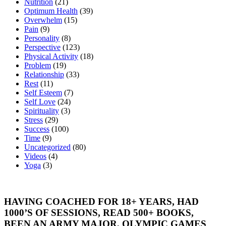
Nutrition
(21)
Optimum Health
(39)
Overwhelm
(15)
Pain
(9)
Personality
(8)
Perspective
(123)
Physical Activity
(18)
Problem
(19)
Relationship
(33)
Rest
(11)
Self Esteem
(7)
Self Love
(24)
Spirituality
(3)
Stress
(29)
Success
(100)
Time
(9)
Uncategorized
(80)
Videos
(4)
Yoga
(3)
HAVING COACHED FOR 18+ YEARS, HAD
1000’S OF SESSIONS, READ 500+ BOOKS,
BEEN AN ARMY MAJOR, OLYMPIC GAMES