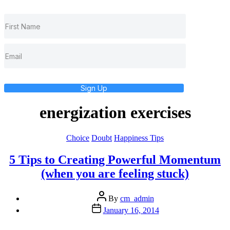
Sign Up
energization exercises
Categories
Choice
Doubt
Happiness Tips
5 Tips to Creating Powerful Momentum
(when you are feeling stuck)
Post
By
cm_admin
author
Post
January 16, 2014
date