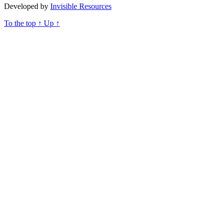
Developed by
Invisible Resources
To the top
↑
Up
↑