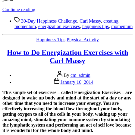
“5
Continue reading
Tips
Tags
to
30-Day Happiness Challenge
,
Carl Massy
,
creating
Creating
momentum
,
energization exercises
,
happiness tips
,
momentum
Powerful
Momentum
Categories
Happiness Tips
Physical Activity
(when
you
How to Do Energization Exercises with
are
feeling
Carl Massy
stuck)”
Post
By
cm_admin
author
Post
January 16, 2014
date
This simple set of exercises – called Energization Exercises – are
designed to wake up body and mind at the start of a day or any
other time that you need to increase your energy. You are
effectively increasing the blood flow throughout your body,
getting oxygen to all of the cells in your body, waking up your
amazing mind, stimulating your immune system by stimulating
the lymphatic system and performing an act of self love because
it is wonderful for the whole body and mind.