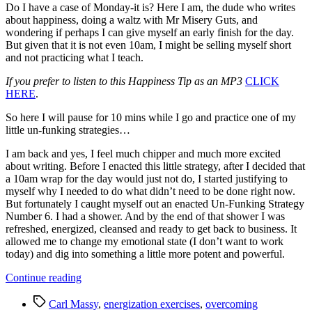
Do I have a case of Monday-it is? Here I am, the dude who writes
about happiness, doing a waltz with Mr Misery Guts, and
wondering if perhaps I can give myself an early finish for the day.
But given that it is not even 10am, I might be selling myself short
and not practicing what I teach.
If you prefer to listen to this Happiness Tip as an MP3
CLICK
HERE
.
So here I will pause for 10 mins while I go and practice one of my
little un-funking strategies…
I am back and yes, I feel much chipper and much more excited
about writing. Before I enacted this little strategy, after I decided that
a 10am wrap for the day would just not do, I started justifying to
myself why I needed to do what didn’t need to be done right now.
But fortunately I caught myself out an enacted Un-Funking Strategy
Number 6. I had a shower. And by the end of that shower I was
refreshed, energized, cleansed and ready to get back to business. It
allowed me to change my emotional state (I don’t want to work
today) and dig into something a little more potent and powerful.
“15
Continue reading
Great
Tags
Strategies
Carl Massy
,
energization exercises
,
overcoming