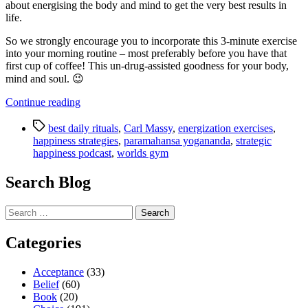
about energising the body and mind to get the very best results in
life.
So we strongly encourage you to incorporate this 3-minute exercise
into your morning routine – most preferably before you have that
first cup of coffee! This un-drug-assisted goodness for your body,
mind and soul. 😉
“Strategic
Continue reading
Happiness
Tags
Podcast
best daily rituals
,
Carl Massy
,
energization exercises
,
–
happiness strategies
,
paramahansa yogananda
,
strategic
Discover
happiness podcast
,
worlds gym
the
Best
Search Blog
Daily
Ritual
Search
We
for:
Know”
Categories
Acceptance
(33)
Belief
(60)
Book
(20)