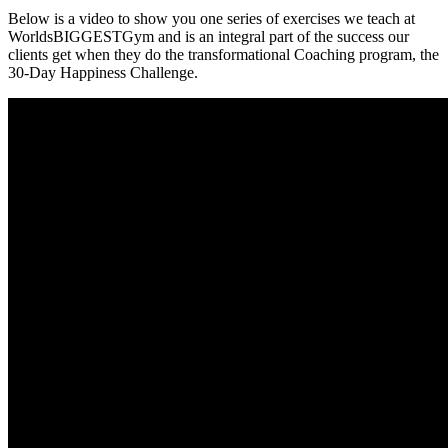
Below is a video to show you one series of exercises we teach at
WorldsBIGGESTGym and is an integral part of the success our
clients get when they do the transformational Coaching program, the
30-Day Happiness Challenge.