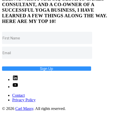
CONSULTANT, AND A CO-OWNER OF A
SUCCESSFUL YOGA BUSINESS, I HAVE
LEARNED A FEW THINGS ALONG THE WAY.
HERE ARE MY TOP 10!
Sign Up
Linked
In
YouTube
Contact
Privacy Policy
© 2026
Carl Massy
. All rights reserved.