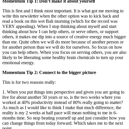
Momentum Tip 1: Don’t make it about yourself
This is first and I think most important. It is what got me moving to
write this newsletter when the other option was to kick back and
read a book on this wet Bali morning (which for the record was
VERY appealing). When I stop thinking about myself and start
thinking about how I can help others, or serve others, or support
others, it makes me dip into a source of creative energy much bigger
than me. Quite often we will do more because of another person or
for another person than we will do for ourselves. So focus on how
you can help others. When you focus on serving others, you are also
likely to be liberating some healthy brain chemicals to turn up your
emotional energy.
Momentum Tip 2: Connect to the bigger picture
This is for two reasons really:
1. When you put things into perspective and given you are going to
live for about another 50 years or so, is the two weeks where you
worked at 40% productivity instead of 80% really going to matter?
As much as I would like to think I make that much difference, the
reality is my 2 weeks at half pace will mean nothing to me in 6-
months time. So stop beating yourself up and just consider how you
can change things from today forward. Which takes me to the next
point.