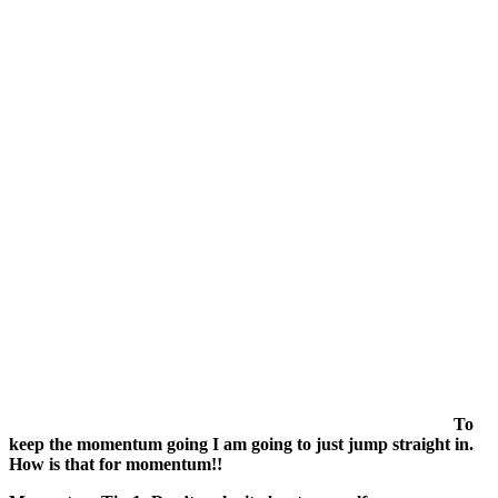
To
keep the momentum going I am going to just jump straight in.
How is that for momentum!!