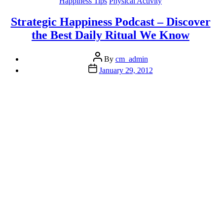
Categories
Happiness Tips
Physical Activity
Stress
or
Strategic Happiness Podcast – Discover
Overload”
the Best Daily Ritual We Know
Post
By
cm_admin
author
Post
January 29, 2012
date