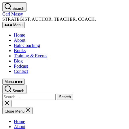
Skip
Search
to
Carl Massy
the
STRATEGIST. AUTHOR. TEACHER. COACH.
content
Menu
Home
About
Bali Coaching
Books
Training & Events
Blog
Podcast
Contact
Menu
Search
Search
for:
Close
search
Close Menu
Home
About