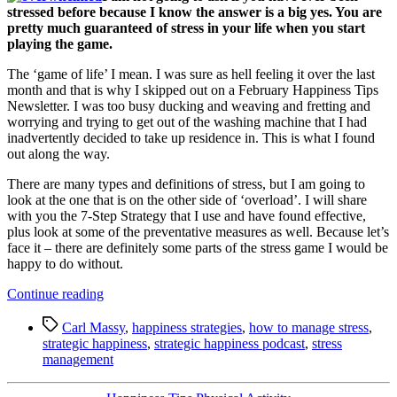
stressed before because I know the answer is a big yes. You are
pretty much guaranteed of stress in your life when you start
playing the game.
The ‘game of life’ I mean. I was sure as hell feeling it over the last
month and that is why I skipped out on a February Happiness Tips
Newsletter. I was too busy ducking and weaving and fretting and
worrying and trying to get out of the washing machine that I had
inadvertently decided to take up residence in. This is what I found
out along the way.
There are many types and definitions of stress, but I am going to
look at the one that is on the other side of ‘overload’. I will share
with you the 7-Step Strategy that I use and have found effective,
plus look at some of the preventative measures as well. Because let’s
face it – there are definitely some parts of the stress game I would be
happy to do without.
“Happiness
Continue reading
Tip:
Tags
7-
Carl Massy
,
happiness strategies
,
how to manage stress
,
Step
strategic happiness
,
strategic happiness podcast
,
stress
Strategy
management
for
Managing