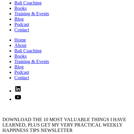
Bali Coaching
Books
Training & Events
Blog
Podcast
Contact
Home
About
Bali Coaching
Books
Training & Events
Blog
Podcast
Contact
Linked
In
YouTube
DOWNLOAD THE 10 MOST VALUABLE THINGS I HAVE
LEARNED, PLUS GET MY VERY PRACTICAL WEEKLY
HAPPINESS TIPS NEWSLETTER