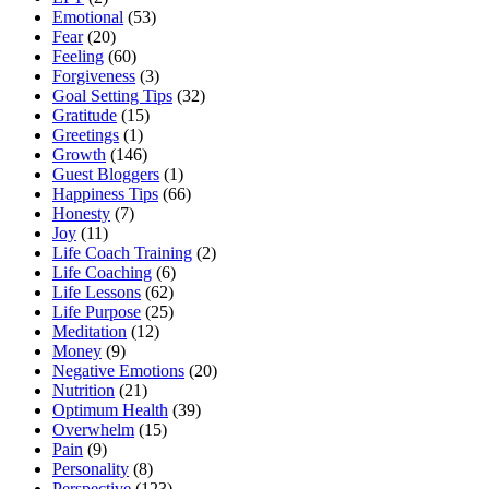
Emotional
(53)
Fear
(20)
Feeling
(60)
Forgiveness
(3)
Goal Setting Tips
(32)
Gratitude
(15)
Greetings
(1)
Growth
(146)
Guest Bloggers
(1)
Happiness Tips
(66)
Honesty
(7)
Joy
(11)
Life Coach Training
(2)
Life Coaching
(6)
Life Lessons
(62)
Life Purpose
(25)
Meditation
(12)
Money
(9)
Negative Emotions
(20)
Nutrition
(21)
Optimum Health
(39)
Overwhelm
(15)
Pain
(9)
Personality
(8)
Perspective
(123)