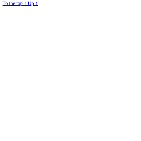
To the top
↑
Up
↑