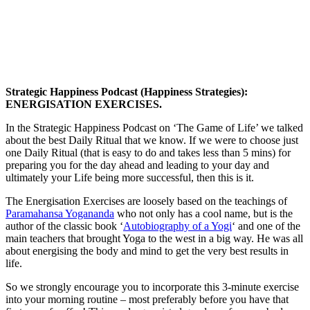
Strategic Happiness Podcast (Happiness Strategies):
ENERGISATION EXERCISES.
In the Strategic Happiness Podcast on ‘The Game of Life’ we talked
about the best Daily Ritual that we know. If we were to choose just
one Daily Ritual (that is easy to do and takes less than 5 mins) for
preparing you for the day ahead and leading to your day and
ultimately your Life being more successful, then this is it.
The Energisation Exercises are loosely based on the teachings of
Paramahansa Yogananda
who not only has a cool name, but is the
author of the classic book ‘
Autobiography of a Yogi
‘ and one of the
main teachers that brought Yoga to the west in a big way. He was all
about energising the body and mind to get the very best results in
life.
So we strongly encourage you to incorporate this 3-minute exercise
into your morning routine – most preferably before you have that