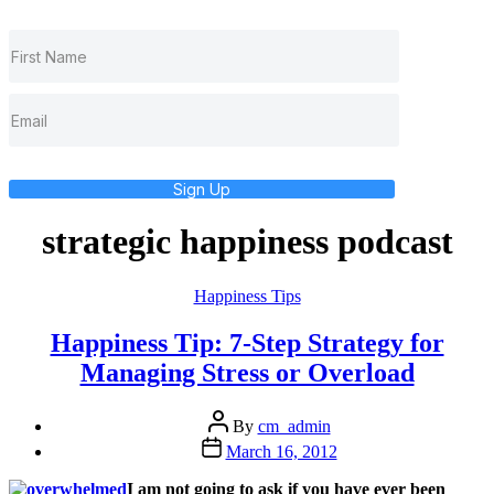
Sign Up
strategic happiness podcast
Categories
Happiness Tips
Happiness Tip: 7-Step Strategy for
Managing Stress or Overload
Post
By
cm_admin
author
Post
March 16, 2012
date
I am not going to ask if you have ever been