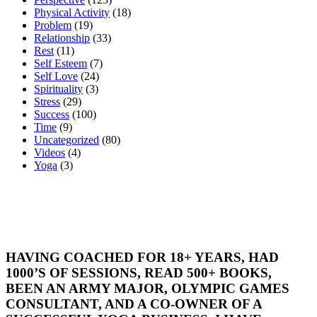
Physical Activity
(18)
Problem
(19)
Relationship
(33)
Rest
(11)
Self Esteem
(7)
Self Love
(24)
Spirituality
(3)
Stress
(29)
Success
(100)
Time
(9)
Uncategorized
(80)
Videos
(4)
Yoga
(3)
HAVING COACHED FOR 18+ YEARS, HAD
1000’S OF SESSIONS, READ 500+ BOOKS,
BEEN AN ARMY MAJOR, OLYMPIC GAMES
CONSULTANT, AND A CO-OWNER OF A