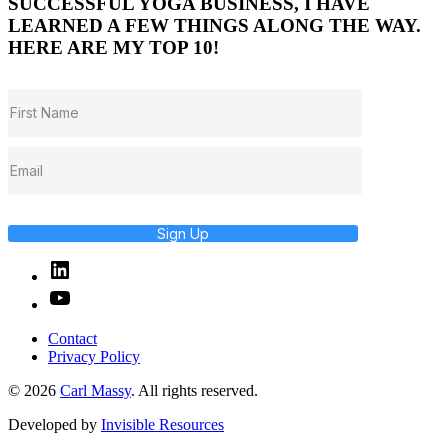
SUCCESSFUL YOGA BUSINESS, I HAVE
LEARNED A FEW THINGS ALONG THE WAY.
HERE ARE MY TOP 10!
Sign Up
Linked
In
YouTube
Contact
Privacy Policy
© 2026
Carl Massy
. All rights reserved.
Developed by
Invisible Resources