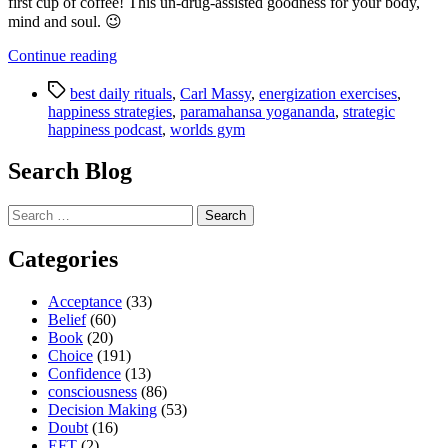
first cup of coffee! This un-drug-assisted goodness for your body,
mind and soul. 😉
“Strategic
Continue reading
Happiness
Tags
Podcast
best daily rituals
,
Carl Massy
,
energization exercises
,
–
happiness strategies
,
paramahansa yogananda
,
strategic
Discover
happiness podcast
,
worlds gym
the
Best
Search Blog
Daily
Ritual
Search
We
for:
Know”
Categories
Acceptance
(33)
Belief
(60)
Book
(20)
Choice
(191)
Confidence
(13)
consciousness
(86)
Decision Making
(53)
Doubt
(16)
EFT
(2)