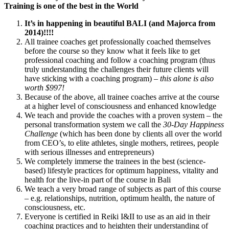
Training is one of the best in the World
It’s in happening in beautiful BALI (and Majorca from
2014)!!!!
All trainee coaches get professionally coached themselves
before the course so they know what it feels like to get
professional coaching and follow a coaching program (thus
truly understanding the challenges their future clients will
have sticking with a coaching program) –
this alone is also
worth $997!
Because of the above, all trainee coaches arrive at the course
at a higher level of consciousness and enhanced knowledge
We teach and provide the coaches with a proven system – the
personal transformation system we call the
30-Day Happiness
Challenge
(which has been done by clients all over the world
from CEO’s, to elite athletes, single mothers, retirees, people
with serious illnesses and entrepreneurs)
We completely immerse the trainees in the best (science-
based) lifestyle practices for optimum happiness, vitality and
health for the live-in part of the course in Bali
We teach a very broad range of subjects as part of this course
– e.g. relationships, nutrition, optimum health, the nature of
consciousness, etc.
Everyone is certified in Reiki I&II to use as an aid in their
coaching practices and to heighten their understanding of