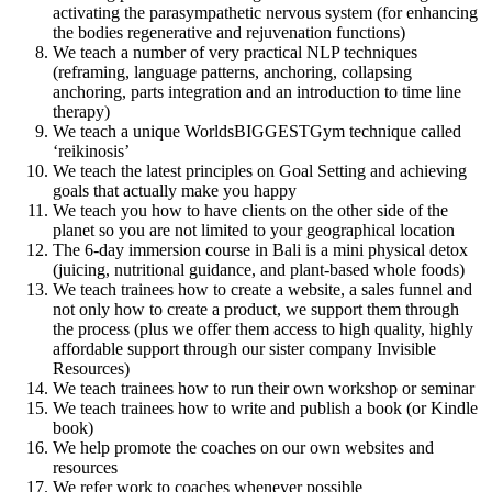
activating the parasympathetic nervous system (for enhancing
the bodies regenerative and rejuvenation functions)
We teach a number of very practical NLP techniques
(reframing, language patterns, anchoring, collapsing
anchoring, parts integration and an introduction to time line
therapy)
We teach a unique WorldsBIGGESTGym technique called
‘reikinosis’
We teach the latest principles on Goal Setting and achieving
goals that actually make you happy
We teach you how to have clients on the other side of the
planet so you are not limited to your geographical location
The 6-day immersion course in Bali is a mini physical detox
(juicing, nutritional guidance, and plant-based whole foods)
We teach trainees how to create a website, a sales funnel and
not only how to create a product, we support them through
the process (plus we offer them access to high quality, highly
affordable support through our sister company Invisible
Resources)
We teach trainees how to run their own workshop or seminar
We teach trainees how to write and publish a book (or Kindle
book)
We help promote the coaches on our own websites and
resources
We refer work to coaches whenever possible