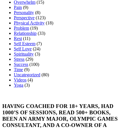
Overwhelm
(15)
Pain
(9)
Personality
(8)
Perspective
(123)
Physical Activity
(18)
Problem
(19)
Relationship
(33)
Rest
(11)
Self Esteem
(7)
Self Love
(24)
Spirituality
(3)
Stress
(29)
Success
(100)
Time
(9)
Uncategorized
(80)
Videos
(4)
Yoga
(3)
HAVING COACHED FOR 18+ YEARS, HAD
1000’S OF SESSIONS, READ 500+ BOOKS,
BEEN AN ARMY MAJOR, OLYMPIC GAMES
CONSULTANT, AND A CO-OWNER OF A