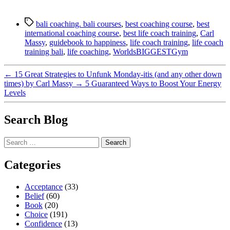
Tags
bali coaching. bali courses
,
best coaching course
,
best
international coaching course
,
best life coach training
,
Carl
Massy
,
guidebook to happiness
,
life coach training
,
life coach
training bali
,
life coaching
,
WorldsBIGGESTGym
←
15 Great Strategies to Unfunk Monday-itis (and any other down
times) by Carl Massy
→
5 Guaranteed Ways to Boost Your Energy
Levels
Search Blog
Search
for:
Categories
Acceptance
(33)
Belief
(60)
Book
(20)
Choice
(191)
Confidence
(13)