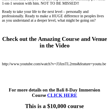
1-on-1 session with him. NOT TO BE MISSED!!
Ready to take your life to the next level – personally and
professionally. Ready to make a HUGE difference in peoples lives
as you understand at a deeper level, what might be going on?
Check out the Amazing Course and Venue
in the Video
http://www.youtube.com/watch?v=J3JznTL2rms&feature=youtu.be
For more details on the Bali 8-Day Immersion
Course
CLICK HERE
This is a $10,000 course