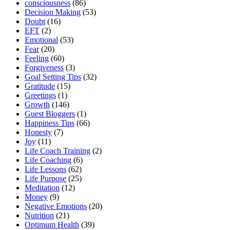
consciousness
(86)
Decision Making
(53)
Doubt
(16)
EFT
(2)
Emotional
(53)
Fear
(20)
Feeling
(60)
Forgiveness
(3)
Goal Setting Tips
(32)
Gratitude
(15)
Greetings
(1)
Growth
(146)
Guest Bloggers
(1)
Happiness Tips
(66)
Honesty
(7)
Joy
(11)
Life Coach Training
(2)
Life Coaching
(6)
Life Lessons
(62)
Life Purpose
(25)
Meditation
(12)
Money
(9)
Negative Emotions
(20)
Nutrition
(21)
Optimum Health
(39)