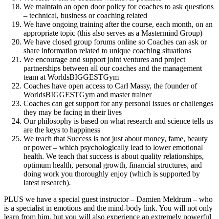
We maintain an open door policy for coaches to ask questions
– technical, business or coaching related
We have ongoing training after the course, each month, on an
appropriate topic (this also serves as a Mastermind Group)
We have closed group forums online so Coaches can ask or
share information related to unique coaching situations
We encourage and support joint ventures and project
partnerships between all our coaches and the management
team at WorldsBIGGESTGym
Coaches have open access to Carl Massy, the founder of
WorldsBIGGESTGym and master trainer
Coaches can get support for any personal issues or challenges
they may be facing in their lives
Our philosophy is based on what research and science tells us
are the keys to happiness
We teach that Success is not just about money, fame, beauty
or power – which psychologically lead to lower emotional
health. We teach that success is about quality relationships,
optimum health, personal growth, financial structures, and
doing work you thoroughly enjoy (which is supported by
latest research).
PLUS we have a special guest instructor – Damien Meldrum – who
is a specialist in emotions and the mind-body link. You will not only
learn from him, but you will also experience an extremely powerful