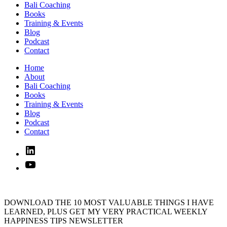
Bali Coaching
Books
Training & Events
Blog
Podcast
Contact
Home
About
Bali Coaching
Books
Training & Events
Blog
Podcast
Contact
Linked
In
YouTube
DOWNLOAD THE 10 MOST VALUABLE THINGS I HAVE
LEARNED, PLUS GET MY VERY PRACTICAL WEEKLY
HAPPINESS TIPS NEWSLETTER