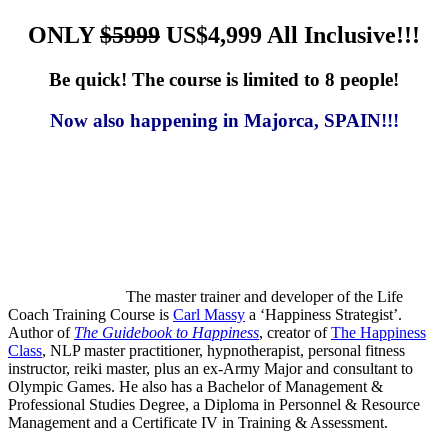
ONLY
$5999
US$4,999 All Inclusive!!!
Be quick! The course is limited to 8 people!
Now also happening in Majorca, SPAIN!!!
The master trainer and developer of the Life
Coach Training Course is
Carl Massy
a ‘Happiness Strategist’.
Author of
The Guidebook to Happiness
, creator of
The Happiness
Class
, NLP master practitioner, hypnotherapist, personal fitness
instructor, reiki master, plus an ex-Army Major and consultant to
Olympic Games. He also has a Bachelor of Management &
Professional Studies Degree, a Diploma in Personnel & Resource
Management and a Certificate IV in Training & Assessment.