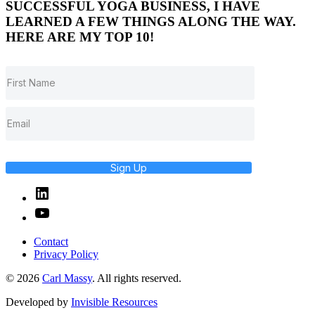
SUCCESSFUL YOGA BUSINESS, I HAVE
LEARNED A FEW THINGS ALONG THE WAY.
HERE ARE MY TOP 10!
Sign Up
Linked
In
YouTube
Contact
Privacy Policy
© 2026
Carl Massy
. All rights reserved.
Developed by
Invisible Resources