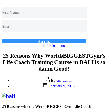
Sign Up
Categories
Life Coaching
25 Reasons Why WorldsBIGGESTGym’s
Life Coach Training Course in BALI is so
damn Good!
Post
By
cm_admin
author
Post
February 9, 2013
date
25 Reasons why the WorldsBIGGESTGym Life Coach