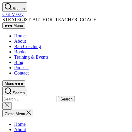
Skip
Search
to
Carl Massy
the
STRATEGIST. AUTHOR. TEACHER. COACH.
content
Menu
Home
About
Bali Coaching
Books
Training & Events
Blog
Podcast
Contact
Menu
Search
Search
for:
Close
search
Close Menu
Home
About