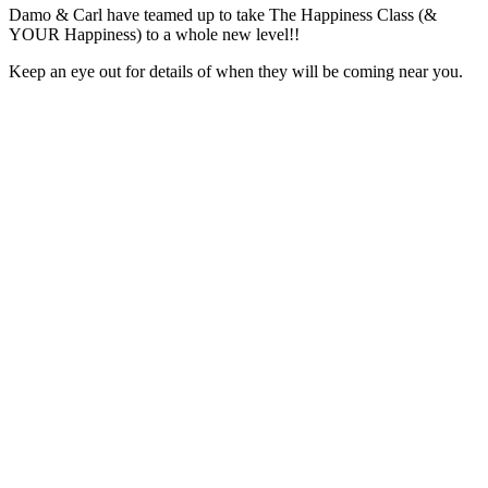
Damo & Carl have teamed up to take The Happiness Class (&
YOUR Happiness) to a whole new level!!
Keep an eye out for details of when they will be coming near you.