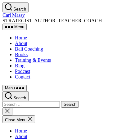
Skip
Search
to
Carl Massy
the
STRATEGIST. AUTHOR. TEACHER. COACH.
content
Menu
Home
About
Bali Coaching
Books
Training & Events
Blog
Podcast
Contact
Menu
Search
Search
for:
Close
search
Close Menu
Home
About