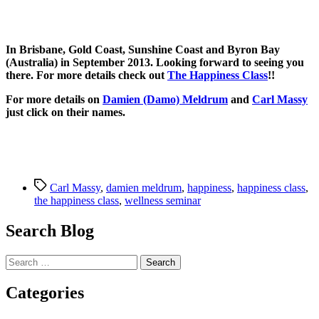
In Brisbane, Gold Coast, Sunshine Coast and Byron Bay
(Australia) in September 2013. Looking forward to seeing you
there. For more details check out
The Happiness Class
!!
For more details on
Damien (Damo) Meldrum
and
Carl Massy
just click on their names.
Tags
Carl Massy
,
damien meldrum
,
happiness
,
happiness class
,
the happiness class
,
wellness seminar
Search Blog
Search
for:
Categories