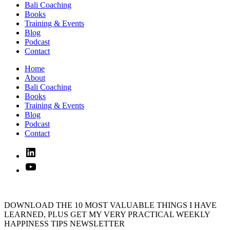
Bali Coaching
Books
Training & Events
Blog
Podcast
Contact
Home
About
Bali Coaching
Books
Training & Events
Blog
Podcast
Contact
Linked
In
YouTube
DOWNLOAD THE 10 MOST VALUABLE THINGS I HAVE
LEARNED, PLUS GET MY VERY PRACTICAL WEEKLY
HAPPINESS TIPS NEWSLETTER