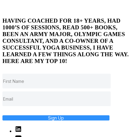
HAVING COACHED FOR 18+ YEARS, HAD
1000’S OF SESSIONS, READ 500+ BOOKS,
BEEN AN ARMY MAJOR, OLYMPIC GAMES
CONSULTANT, AND A CO-OWNER OF A
SUCCESSFUL YOGA BUSINESS, I HAVE
LEARNED A FEW THINGS ALONG THE WAY.
HERE ARE MY TOP 10!
Sign Up
Linked
In
YouTube