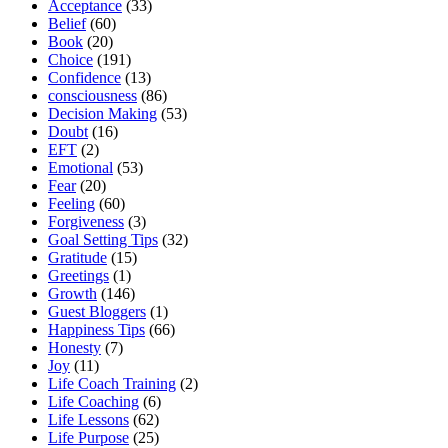
Acceptance
(33)
Belief
(60)
Book
(20)
Choice
(191)
Confidence
(13)
consciousness
(86)
Decision Making
(53)
Doubt
(16)
EFT
(2)
Emotional
(53)
Fear
(20)
Feeling
(60)
Forgiveness
(3)
Goal Setting Tips
(32)
Gratitude
(15)
Greetings
(1)
Growth
(146)
Guest Bloggers
(1)
Happiness Tips
(66)
Honesty
(7)
Joy
(11)
Life Coach Training
(2)
Life Coaching
(6)
Life Lessons
(62)
Life Purpose
(25)