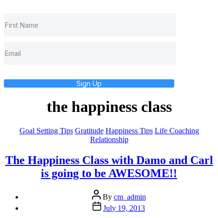
Sign Up
the happiness class
Categories
Goal Setting Tips
Gratitude
Happiness Tips
Life Coaching
Relationship
The Happiness Class with Damo and Carl
is going to be AWESOME!!
Post
By
cm_admin
author
Post
July 19, 2013
date