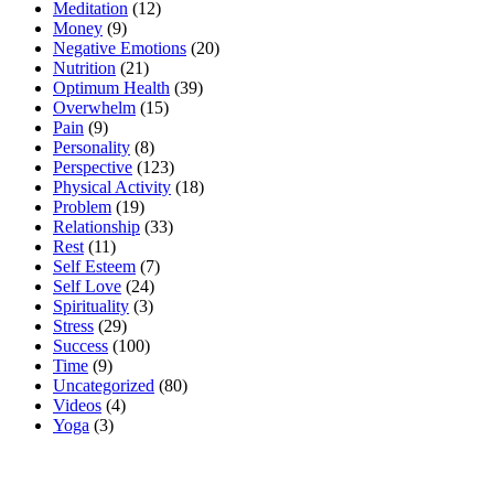
Meditation
(12)
Money
(9)
Negative Emotions
(20)
Nutrition
(21)
Optimum Health
(39)
Overwhelm
(15)
Pain
(9)
Personality
(8)
Perspective
(123)
Physical Activity
(18)
Problem
(19)
Relationship
(33)
Rest
(11)
Self Esteem
(7)
Self Love
(24)
Spirituality
(3)
Stress
(29)
Success
(100)
Time
(9)
Uncategorized
(80)
Videos
(4)
Yoga
(3)