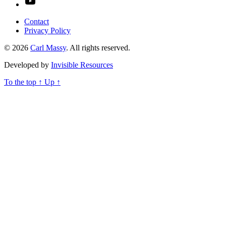
Contact
Privacy Policy
© 2026
Carl Massy
. All rights reserved.
Developed by
Invisible Resources
To the top
↑
Up
↑