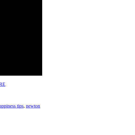
RE
appiness tips
,
newton