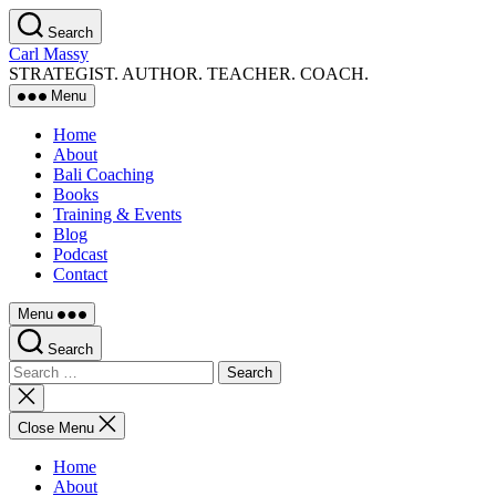
Skip
Search
to
Carl Massy
the
STRATEGIST. AUTHOR. TEACHER. COACH.
content
Menu
Home
About
Bali Coaching
Books
Training & Events
Blog
Podcast
Contact
Menu
Search
Search
for:
Close
search
Close Menu
Home
About