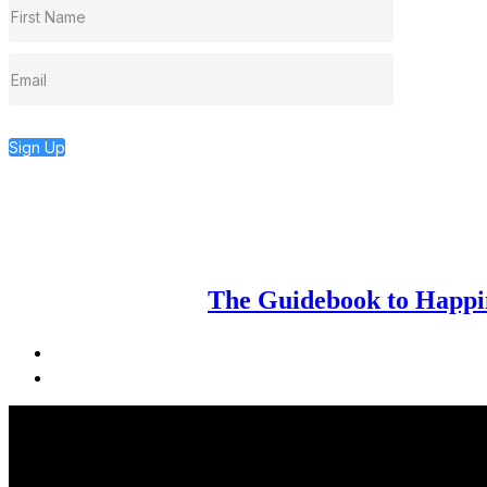
Sign Up
The Guidebook to Happin