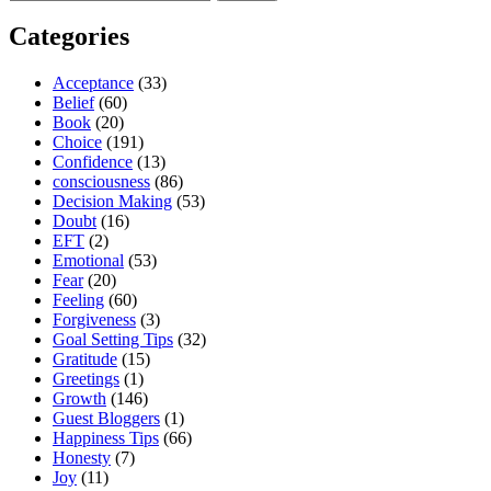
for:
Categories
Acceptance
(33)
Belief
(60)
Book
(20)
Choice
(191)
Confidence
(13)
consciousness
(86)
Decision Making
(53)
Doubt
(16)
EFT
(2)
Emotional
(53)
Fear
(20)
Feeling
(60)
Forgiveness
(3)
Goal Setting Tips
(32)
Gratitude
(15)
Greetings
(1)
Growth
(146)
Guest Bloggers
(1)
Happiness Tips
(66)
Honesty
(7)
Joy
(11)