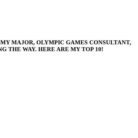
 ARMY MAJOR, OLYMPIC GAMES CONSULTANT,
G THE WAY. HERE ARE MY TOP 10!