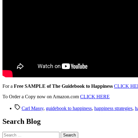
For a
Free SAMPLE of The Guidebook to Happiness
CLICK HE
To Order a Copy now on Amazon.com
CLICK HERE
Tags
Carl Massy
,
guidebook to happiness
,
happiness strategies
,
h
Search Blog
Search