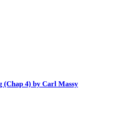
g (Chap 4) by Carl Massy