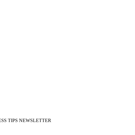
SS TIPS NEWSLETTER