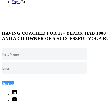
Yoga
(3)
HAVING COACHED FOR 18+ YEARS, HAD 1000
AND A CO-OWNER OF A SUCCESSFUL YOGA BU
Sign Up
Linked
In
YouTube