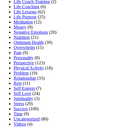
Life Coach Training
(2)
Life Coaching
(6)
Life Lessons
(62)
Life Purpose
(25)
Meditation
(12)
Money
(9)
Negative Emotions
(20)
Nutrition
(21)
Optimum Health
(39)
Overwhelm
(15)
Pain
(9)
Personality
(8)
Perspective
(123)
Physical Activity
(18)
Problem
(19)
Relationship
(33)
Rest
(11)
Self Esteem
(7)
Self Love
(24)
Spirituality
(3)
Stress
(29)
Success
(100)
Time
(9)
Uncategorized
(80)
Videos
(4)