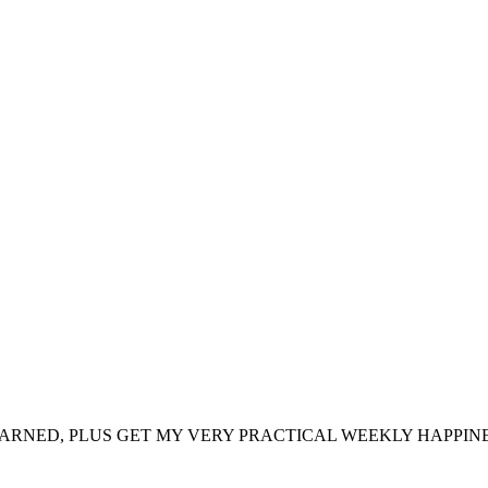
ARNED, PLUS GET MY VERY PRACTICAL WEEKLY HAPPINE