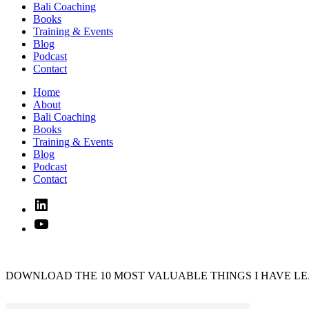
Bali Coaching
Books
Training & Events
Blog
Podcast
Contact
Home
About
Bali Coaching
Books
Training & Events
Blog
Podcast
Contact
Linked
In
YouTube
DOWNLOAD THE 10 MOST VALUABLE THINGS I HAVE LE