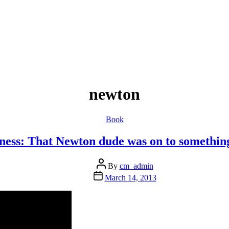
newton
Categories
Book
ess: That Newton dude was on to somethin
Post
By
cm_admin
author
Post
March 14, 2013
date