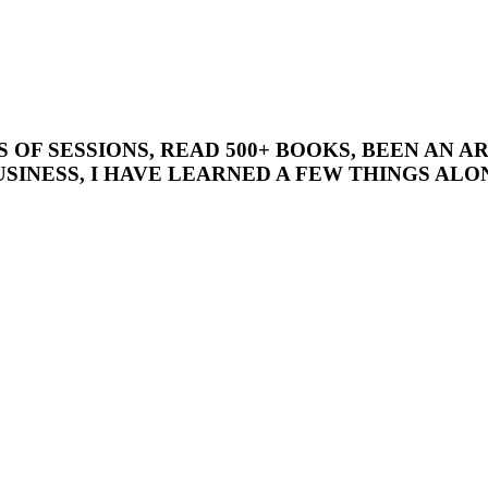
’S OF SESSIONS, READ 500+ BOOKS, BEEN AN
SINESS, I HAVE LEARNED A FEW THINGS ALON