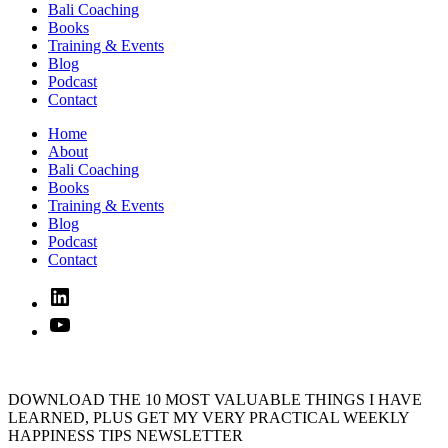
Bali Coaching
Books
Training & Events
Blog
Podcast
Contact
Home
About
Bali Coaching
Books
Training & Events
Blog
Podcast
Contact
Linked
In
YouTube
DOWNLOAD THE 10 MOST VALUABLE THINGS I HAVE
LEARNED, PLUS GET MY VERY PRACTICAL WEEKLY
HAPPINESS TIPS NEWSLETTER