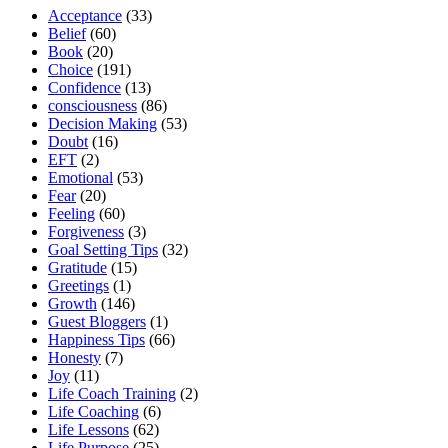
2014”
Acceptance
(33)
Belief
(60)
Book
(20)
Choice
(191)
Confidence
(13)
consciousness
(86)
Decision Making
(53)
Doubt
(16)
EFT
(2)
Emotional
(53)
Fear
(20)
Feeling
(60)
Forgiveness
(3)
Goal Setting Tips
(32)
Gratitude
(15)
Greetings
(1)
Growth
(146)
Guest Bloggers
(1)
Happiness Tips
(66)
Honesty
(7)
Joy
(11)
Life Coach Training
(2)
Life Coaching
(6)
Life Lessons
(62)
Life Purpose
(25)