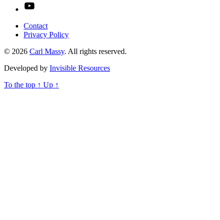
YouTube
Contact
Privacy Policy
© 2026
Carl Massy
. All rights reserved.
Developed by
Invisible Resources
To the top
↑
Up
↑