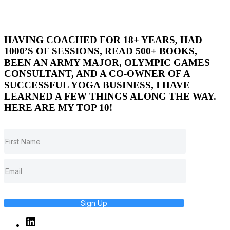
HAVING COACHED FOR 18+ YEARS, HAD
1000’S OF SESSIONS, READ 500+ BOOKS,
BEEN AN ARMY MAJOR, OLYMPIC GAMES
CONSULTANT, AND A CO-OWNER OF A
SUCCESSFUL YOGA BUSINESS, I HAVE
LEARNED A FEW THINGS ALONG THE WAY.
HERE ARE MY TOP 10!
Sign Up
Linked
In