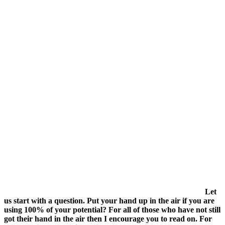
Let
us start with a question. Put your hand up in the air if you are
using 100% of your potential? For all of those who have not still
got their hand in the air then I encourage you to read on. For