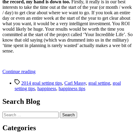
the record, my hand is down too.
Firstly, it really is in our best
interests to take the time out at the start of the year (or month / week
/ day) to get clear about where we want to go. If you took an entire
day or even an entire week at the start of the year to get clear about
what you want, it would be a very intelligent investment. You ROI
would likely be huge. Your results would be worth the time you
committed at the start of the project called ‘Your Incredible Life’. So
know that old saying (which was drummed into us in the military)
‘time spent in planning is rarely wasted’ actually makes a wee bit of
sense.
“3
Continue reading
Essential
Tags
Goal
2014 goal setting tips
,
Carl Massy
,
goal setting
,
goal
Setting
setting tips
,
happiness
,
happiness tips
Tips
to
Search Blog
Tapping
Into
Search
Your
for:
Full
Potential
Categories
in