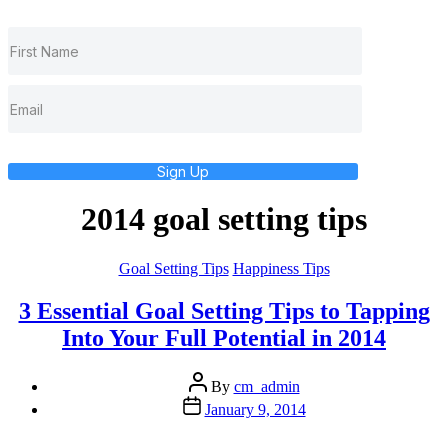
Sign Up
2014 goal setting tips
Categories
Goal Setting Tips
Happiness Tips
3 Essential Goal Setting Tips to Tapping
Into Your Full Potential in 2014
Post
By
cm_admin
author
Post
January 9, 2014
date