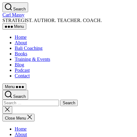
Skip
Search
to
Carl Massy
the
STRATEGIST. AUTHOR. TEACHER. COACH.
content
Menu
Home
About
Bali Coaching
Books
Training & Events
Blog
Podcast
Contact
Menu
Search
Search
for:
Close
search
Close Menu
Home
About