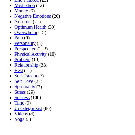
Meditation
(12)
Money
(9)
Negative Emotions
(20)
Nutrition
(21)
Optimum Health
(39)
Overwhelm
(15)
Pain
(9)
Personality
(8)
Perspective
(123)
Physical Activity
(18)
Problem
(19)
Relationship
(33)
Rest
(11)
Self Esteem
(7)
Self Love
(24)
Spirituality
(3)
Stress
(29)
Success
(100)
Time
(9)
Uncategorized
(80)
Videos
(4)
Yoga
(3)