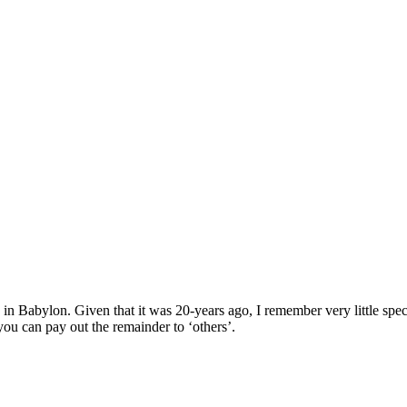
in Babylon. Given that it was 20-years ago, I remember very little spec
you can pay out the remainder to ‘others’.