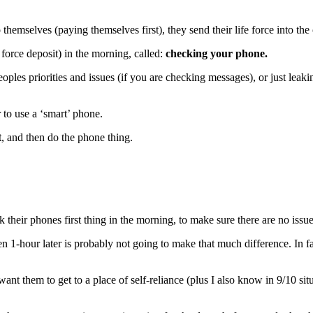
emselves (paying themselves first), they send their life force into the
 force deposit) in the morning, called:
checking your phone.
les priorities and issues (if you are checking messages), or just leakin
r to use a ‘smart’ phone.
t
, and then do the phone thing.
their phones first thing in the morning, to make sure there are no issue
 1-hour later is probably not going to make that much difference. In fac
nt them to get to a place of self-reliance (plus I also know in 9/10 situa