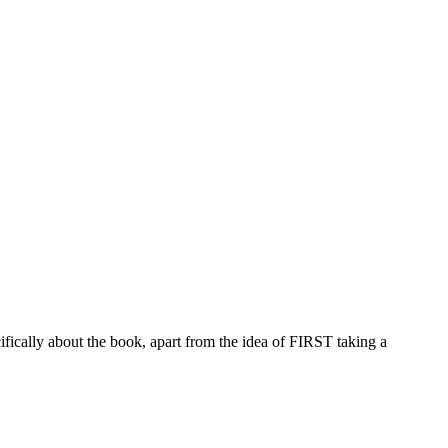
ifically about the book, apart from the idea of FIRST taking a