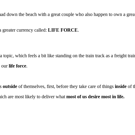
I had down the beach with a great couple who also happen to own a gre
a greater currency called:
LIFE FORCE
.
topic, which feels a bit like standing on the train track as a freight tra
d our
life force
.
gs
outside
of themselves, first, before they take care of things
inside
of t
hich are most likely to deliver what
most of us desire most in life.