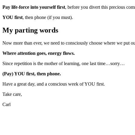
Pay life-force into yourself first
, before you divert this precious com
YOU first
, then phone (if you must).
My parting words
Now more than ever, we need to consciously choose where we put our a
Where attention goes, energy flows.
Since repetition is the mother of learning, one last time…sorry…
(Pay) YOU first, then phone.
Have a great day, and a conscious week of YOU first.
Take care,
Carl