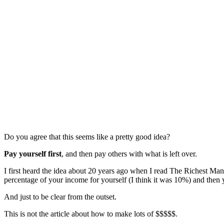
Do you agree that this seems like a pretty good idea?
Pay yourself first
, and then pay others with what is left over.
I first heard the idea about 20 years ago when I read The Richest Man 
percentage of your income for yourself (I think it was 10%) and then 
And just to be clear from the outset.
This is not the article about how to make lots of $$$$$.