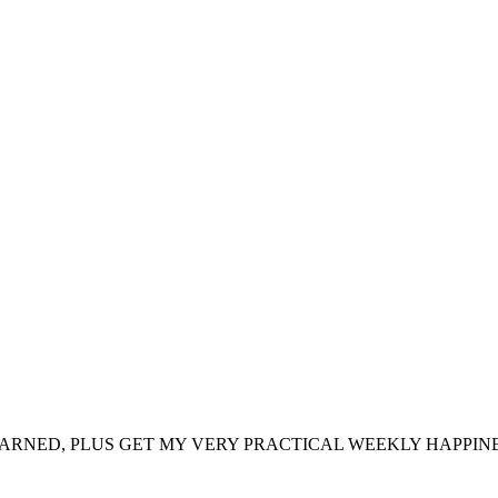
ARNED, PLUS GET MY VERY PRACTICAL WEEKLY HAPPINE