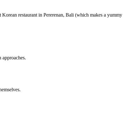
at Korean restaurant in Pererenan, Bali (which makes a yummy
in approaches.
hemselves.