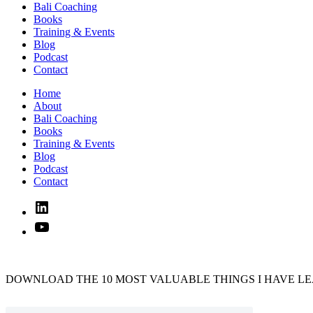
Bali Coaching
Books
Training & Events
Blog
Podcast
Contact
Home
About
Bali Coaching
Books
Training & Events
Blog
Podcast
Contact
Linked
In
YouTube
DOWNLOAD THE 10 MOST VALUABLE THINGS I HAVE LE