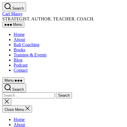
Skip
Search
to
Carl Massy
the
STRATEGIST. AUTHOR. TEACHER. COACH.
content
Menu
Home
About
Bali Coaching
Books
Training & Events
Blog
Podcast
Contact
Menu
Search
Search
for:
Close
search
Close Menu
Home
About