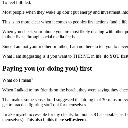
To feel fulfilled.
Most people when they wake up don’t put energy and investment into th
This is no more clear when it comes to peoples first actions (and a life
When you check your phone you are most likely dealing with other peop
in their lives, through social media feeds.
Since I am not your mother or father, I am not here to tell you to neve
What I am suggesting is if you want to THRIVE in life,
do YOU firs
Paying you (or doing you) first
What do I mean?
When I talked to my friends on the beach, they were saying they check 
That makes some sense, but I suggested that doing that 30-mins or even
get to practice figuring stuff out for themselves.
I make myself accessible for my clients, but not TOO accessible, as I wa
themselves). This also builds there
self-esteem
.