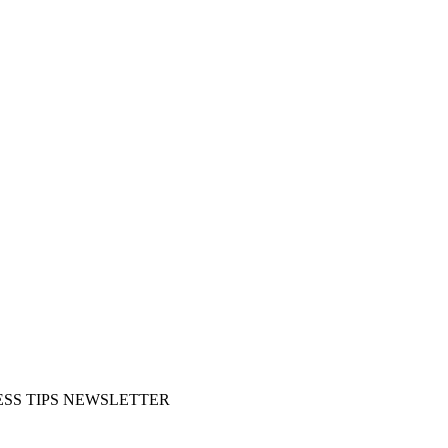
SS TIPS NEWSLETTER