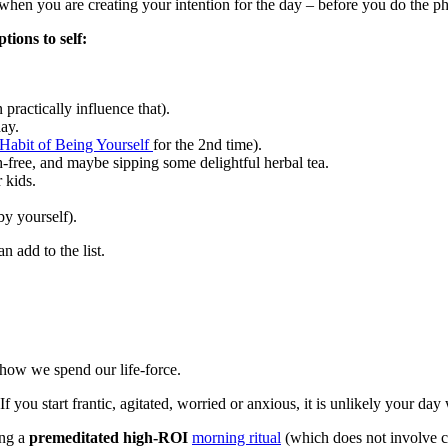
ng when you are creating your intention for the day – before you do the p
tions to self:
ractically influence that).
day.
Habit of Being Yourself
for the 2nd time).
ch-free, and maybe sipping some delightful herbal tea.
 kids.
y yourself).
 add to the list.
 how we spend our life-force.
u start frantic, agitated, worried or anxious, it is unlikely your day w
ing a
premeditated high-ROI
morning ritual
(which does not involve 