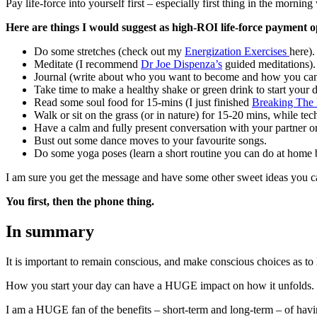
Pay life-force into yourself first – especially first thing in the morni
Here are things I would suggest as high-ROI life-force payment op
Do some stretches (check out my
Energization Exercises
here).
Meditate (I recommend
Dr Joe Dispenza’s
guided meditations).
Journal (write about who you want to become and how you can p
Take time to make a healthy shake or green drink to start your 
Read some soul food for 15-mins (I just finished
Breaking The 
Walk or sit on the grass (or in nature) for 15-20 mins, while te
Have a calm and fully present conversation with your partner or
Bust out some dance moves to your favourite songs.
Do some yoga poses (learn a short routine you can do at home b
I am sure you get the message and have some other sweet ideas you can
You first, then the phone thing.
In summary
It is important to remain conscious, and make conscious choices as to
How you start your day can have a HUGE impact on how it unfolds. If yo
I am a HUGE fan of the benefits – short-term and long-term – of hav