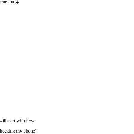
hone thing.
ill start with flow.
checking my phone).