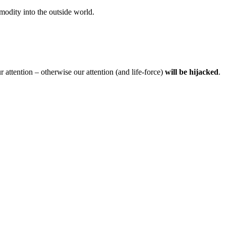
modity into the outside world.
ttention – otherwise our attention (and life-force)
will be hijacked
.