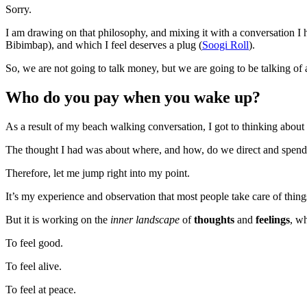
Sorry.
I am drawing on that philosophy, and mixing it with a conversation 
Bibimbap), and which I feel deserves a plug (
Soogi Roll
).
So, we are not going to talk money, but we are going to be talking of 
Who do you pay when you wake up?
As a result of my beach walking conversation, I got to thinking about a 
The thought I had was about where, and how, do we direct and spen
Therefore, let me jump right into my point.
It’s my experience and observation that most people take care of thin
But it is working on the
inner landscape
of
thoughts
and
feelings
, w
To feel good.
To feel alive.
To feel at peace.