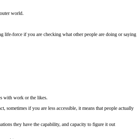
 outer world.
g life-force if you are checking what other people are doing or saying
s with work or the likes.
t, sometimes if you are less accessible, it means that people actually
tions they have the capability, and capacity to figure it out