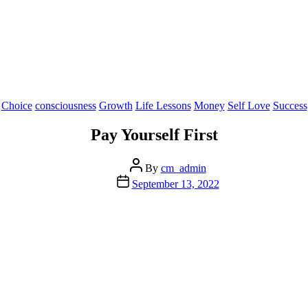
Categories
Choice
consciousness
Growth
Life Lessons
Money
Self Love
Success
Pay Yourself First
Post
By
cm_admin
author
Post
September 13, 2022
date