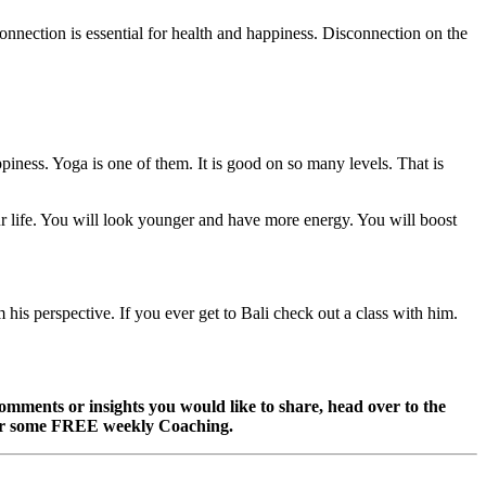
connection is essential for health and happiness. Disconnection on the
piness. Yoga is one of them. It is good on so many levels. That is
ur life. You will look younger and have more energy. You will boost
 his perspective. If you ever get to Bali check out a class with him.
omments or insights you would like to share, head over to the
r some FREE weekly Coaching.