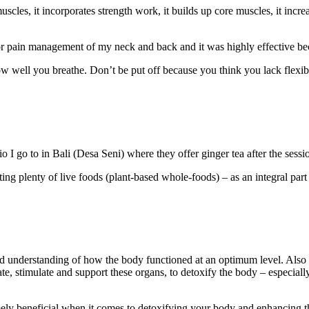
muscles, it incorporates strength work, it builds up core muscles, it incre
for pain management of my neck and back and it was highly effective bec
w well you breathe. Don’t be put off because you think you lack flexibi
io I go to in Bali (Desa Seni) where they offer ginger tea after the sess
ating plenty of live foods (plant-based whole-foods) – as an integral pa
ood understanding of how the body functioned at an optimum level. Also
te, stimulate and support these organs, to detoxify the body – especially
emely beneficial when it comes to detoxifying your body and enhancing 