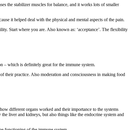
ases the stabilizer muscles for balance, and it works lots of smaller
ause it helped deal with the physical and mental aspects of the pain.
lity. Start where you are. Also known as: ‘acceptance’. The flexibility
ion – which is definitely great for the immune system.
rt of their practice. Also moderation and consciousness in making food
 how different organs worked and their importance to the systems
 the liver and kidneys, but also things like the endocrine system and
the functioning of the immune system.