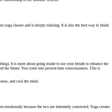
st yoga classes and is deeply relaxing. It is also the best way to finish
thing). It is more about going inside to use your breath to enhance the
d the future. You come into present time consciousness. This is
ponse, and cool the mind.
 but emotionally because the two are intimately conencted. Yoga creates