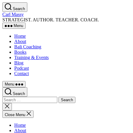
Skip
Search
to
Carl Massy
the
STRATEGIST. AUTHOR. TEACHER. COACH.
content
Menu
Home
About
Bali Coaching
Books
Training & Events
Blog
Podcast
Contact
Menu
Search
Search
for:
Close
search
Close Menu
Home
About