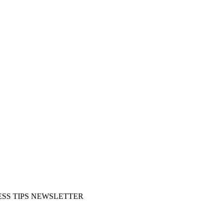
SS TIPS NEWSLETTER