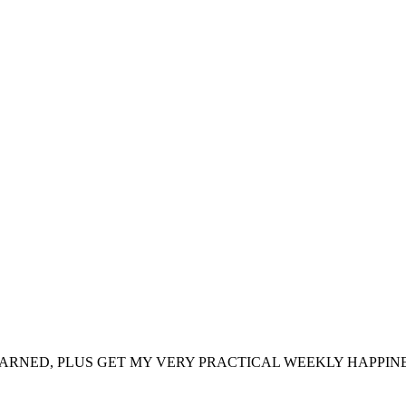
ARNED, PLUS GET MY VERY PRACTICAL WEEKLY HAPPINE