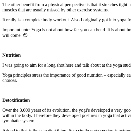
The other benefit from a physical perspective is that it stretches tight 
muscles that are usually missed by other exercise systems.
It really is a complete body workout. Also I originally got into yoga 
Important note: Yoga is not about how far you can bend. It is about ho
will come. 😉
Nutrition
I was going to aim for a long shot here and talk about at the yoga stud
Yoga principles stress the importance of good nutrition – especially e
choices.
Detoxification
Over the 3,000 years of its evolution, the yogi’s developed a very g
within the body. Therefore they developed postures in yoga that activa
lymphatic system.
Added to that is the sweating thing. So a single yoga session is extr