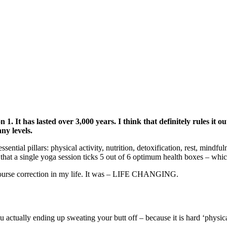
 1. It has lasted over 3,000 years. I think that definitely rules it
ny levels.
ntial pillars: physical activity, nutrition, detoxification, rest, mindfu
ut that a single yoga session ticks 5 out of 6 optimum health boxes –
t course correction in my life. It was – LIFE CHANGING.
 actually ending up sweating your butt off – because it is hard ‘physic