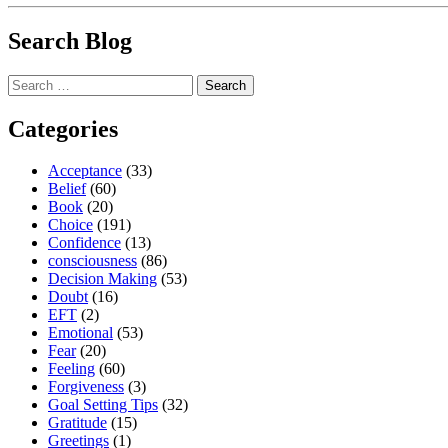
Search Blog
Search
for:
Categories
Acceptance
(33)
Belief
(60)
Book
(20)
Choice
(191)
Confidence
(13)
consciousness
(86)
Decision Making
(53)
Doubt
(16)
EFT
(2)
Emotional
(53)
Fear
(20)
Feeling
(60)
Forgiveness
(3)
Goal Setting Tips
(32)
Gratitude
(15)
Greetings
(1)