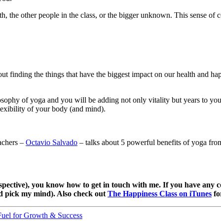
th, the other people in the class, or the bigger unknown. This sense of 
t finding the things that have the biggest impact on our health and hap
losophy of yoga and you will be adding not only vitality but years to yo
exibility of your body (and mind).
achers –
Octavio Salvado
– talks about 5 powerful benefits of yoga from
pective), you know how to get in touch with me. If you have any c
nd pick my mind). Also check out
The Happiness Class on iTunes
fo
Fuel for Growth & Success