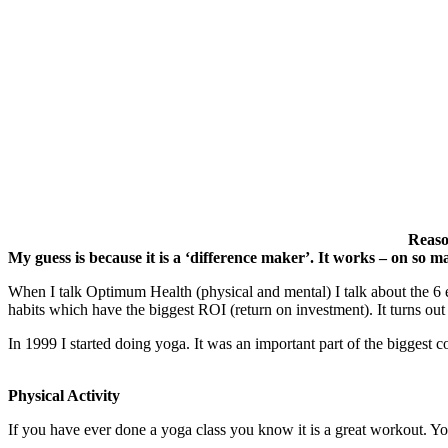
Reason
My guess is because it is a ‘difference maker’. It works – on so ma
When I talk Optimum Health (physical and mental) I talk about the 6 esse
habits which have the biggest ROI (return on investment). It turns o
In 1999 I started doing yoga. It was an important part of the bigges
Physical Activity
If you have ever done a yoga class you know it is a great workout. You