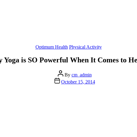
Categories
Optimum Health
Physical Activity
 Yoga is SO Powerful When It Comes to He
Post
By
cm_admin
author
Post
October 15, 2014
date