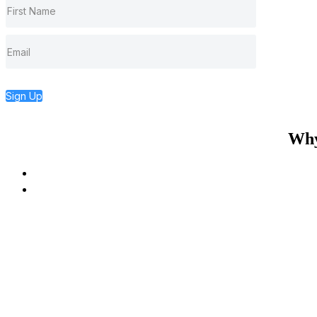
Sign Up
Why