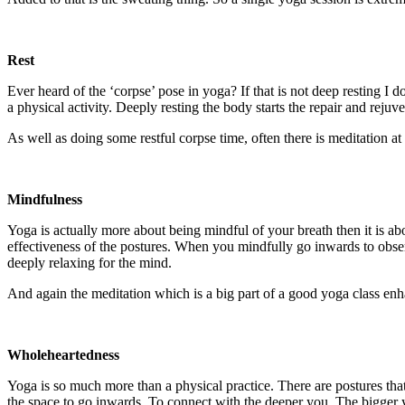
Rest
Ever heard of the ‘corpse’ pose in yoga? If that is not deep resting I d
a physical activity. Deeply resting the body starts the repair and rejuv
As well as doing some restful corpse time, often there is meditation a
Mindfulness
Yoga is actually more about being mindful of your breath then it is abo
effectiveness of the postures. When you mindfully go inwards to obser
deeply relaxing for the mind.
And again the meditation which is a big part of a good yoga class en
Wholeheartedness
Yoga is so much more than a physical practice. There are postures that
the space to go inwards. To connect with the deeper you. The bigger 