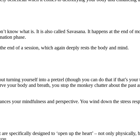
on’t know what is. It is also called Savasana. It happens at the end of mo
enation phase.
t the end of a session, which again deeply rests the body and mind.
ut turning yourself into a pretzel (though you can do that if that’s your 
ve your body and breath, you stop the monkey chatter about the past an
hances your mindfulness and perspective. You wind down the stress res
 are specifically designed to ‘open up the heart’ – not only physically,
you.