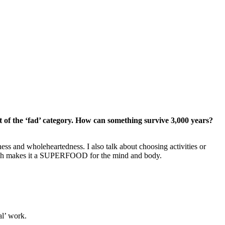
 out of the ‘fad’ category. How can something survive 3,000 years?
lness and wholeheartedness. I also talk about choosing activities or
 which makes it a SUPERFOOD for the mind and body.
al’ work.