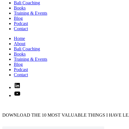
Bali Coaching
Books
Training & Events
Blog
Podcast
Contact
Home
About
Bali Coaching
Books
Training & Events
Blog
Podcast
Contact
Linked
In
YouTube
DOWNLOAD THE 10 MOST VALUABLE THINGS I HAVE LE