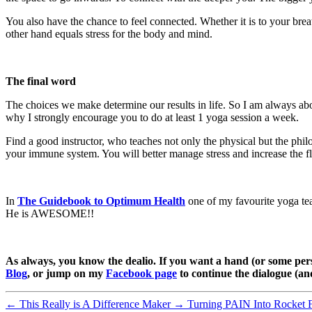
You also have the chance to feel connected. Whether it is to your brea
other hand equals stress for the body and mind.
The final word
The choices we make determine our results in life. So I am always abou
why I strongly encourage you to do at least 1 yoga session a week.
Find a good instructor, who teaches not only the physical but the phi
your immune system. You will better manage stress and increase the fl
In
The Guidebook to Optimum Health
one of my favourite yoga te
He is AWESOME!!
As always, you know the dealio. If you want a hand (or some pers
Blog
, or jump on my
Facebook page
to continue the dialogue (a
←
This Really is A Difference Maker
→
Turning PAIN Into Rocket 