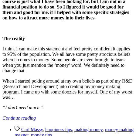
course is just what I have been looking for, but I am not in a
financial position to do so. So I figured it would be good for
them and good for me, if I helped with some specific strategies
on how to attract more money into their lives.
The reality
I think I can make this statement and feel pretty confident it applies
to 95% of the population. We all have some pretty atrocious beliefs
when it comes to money. Some people are even brought to tears
when you just mention the ‘money’ word. We definitely need to
change that.
When I started poking around at my own beliefs as part of my R&D
(Research and Development) into creating my money making
program, I came up with some doozies for myself. One of my worst
was…
“I don’t need much.”
“Becoming
Continue reading
a
Tags
Money
Carl Massy
,
happiness tips
,
making money
,
money making
Making
magnet
,
money tips