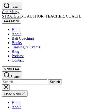
Skip
Search
to
Carl Massy
the
STRATEGIST. AUTHOR. TEACHER. COACH.
content
Menu
Home
About
Bali Coaching
Books
Training & Events
Blog
Podcast
Contact
Menu
Search
Search
for:
Close
search
Close Menu
Home
About