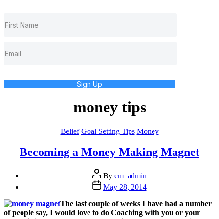
Sign Up
money tips
Categories
Belief
Goal Setting Tips
Money
Becoming a Money Making Magnet
Post
By
cm_admin
author
Post
May 28, 2014
date
The last couple of weeks I have had a number
of people say, I would love to do Coaching with you or your