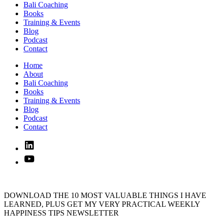
Bali Coaching
Books
Training & Events
Blog
Podcast
Contact
Home
About
Bali Coaching
Books
Training & Events
Blog
Podcast
Contact
Linked
In
YouTube
DOWNLOAD THE 10 MOST VALUABLE THINGS I HAVE
LEARNED, PLUS GET MY VERY PRACTICAL WEEKLY
HAPPINESS TIPS NEWSLETTER