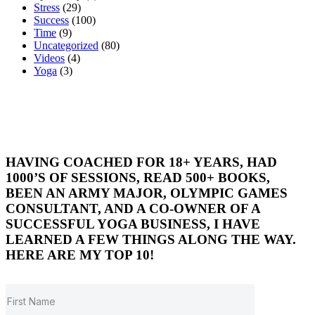
Stress
(29)
Success
(100)
Time
(9)
Uncategorized
(80)
Videos
(4)
Yoga
(3)
HAVING COACHED FOR 18+ YEARS, HAD
1000’S OF SESSIONS, READ 500+ BOOKS,
BEEN AN ARMY MAJOR, OLYMPIC GAMES
CONSULTANT, AND A CO-OWNER OF A
SUCCESSFUL YOGA BUSINESS, I HAVE
LEARNED A FEW THINGS ALONG THE WAY.
HERE ARE MY TOP 10!