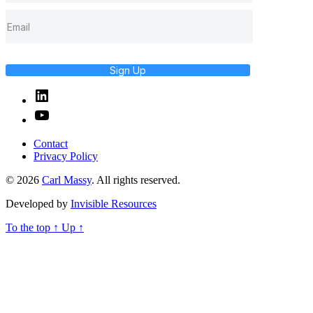
Sign Up
Linked
In
YouTube
Contact
Privacy Policy
© 2026
Carl Massy
. All rights reserved.
Developed by
Invisible Resources
To the top
↑
Up
↑