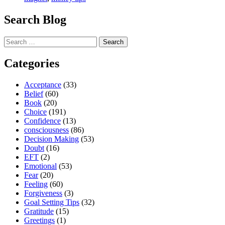
Magnet”
Search Blog
Search
for:
Categories
Acceptance
(33)
Belief
(60)
Book
(20)
Choice
(191)
Confidence
(13)
consciousness
(86)
Decision Making
(53)
Doubt
(16)
EFT
(2)
Emotional
(53)
Fear
(20)
Feeling
(60)
Forgiveness
(3)
Goal Setting Tips
(32)
Gratitude
(15)
Greetings
(1)