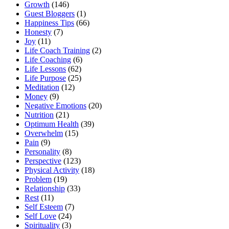
Growth
(146)
Guest Bloggers
(1)
Happiness Tips
(66)
Honesty
(7)
Joy
(11)
Life Coach Training
(2)
Life Coaching
(6)
Life Lessons
(62)
Life Purpose
(25)
Meditation
(12)
Money
(9)
Negative Emotions
(20)
Nutrition
(21)
Optimum Health
(39)
Overwhelm
(15)
Pain
(9)
Personality
(8)
Perspective
(123)
Physical Activity
(18)
Problem
(19)
Relationship
(33)
Rest
(11)
Self Esteem
(7)
Self Love
(24)
Spirituality
(3)