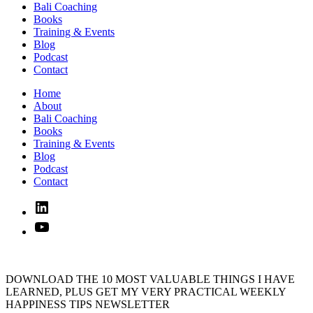
Bali Coaching
Books
Training & Events
Blog
Podcast
Contact
Home
About
Bali Coaching
Books
Training & Events
Blog
Podcast
Contact
Linked
In
YouTube
DOWNLOAD THE 10 MOST VALUABLE THINGS I HAVE
LEARNED, PLUS GET MY VERY PRACTICAL WEEKLY
HAPPINESS TIPS NEWSLETTER