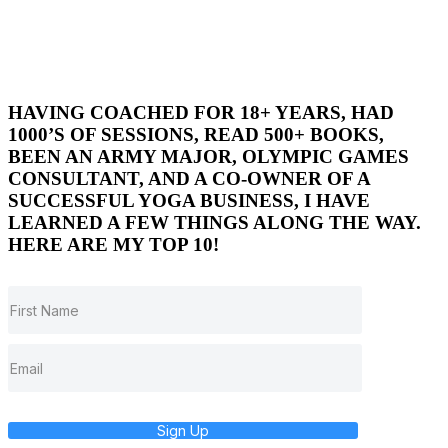
HAVING COACHED FOR 18+ YEARS, HAD
1000’S OF SESSIONS, READ 500+ BOOKS,
BEEN AN ARMY MAJOR, OLYMPIC GAMES
CONSULTANT, AND A CO-OWNER OF A
SUCCESSFUL YOGA BUSINESS, I HAVE
LEARNED A FEW THINGS ALONG THE WAY.
HERE ARE MY TOP 10!
Sign Up