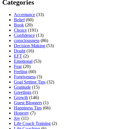
Carl
Categories
Massy”
Acceptance
(33)
Belief
(60)
Book
(20)
Choice
(191)
Confidence
(13)
consciousness
(86)
Decision Making
(53)
Doubt
(16)
EFT
(2)
Emotional
(53)
Fear
(20)
Feeling
(60)
Forgiveness
(3)
Goal Setting Tips
(32)
Gratitude
(15)
Greetings
(1)
Growth
(146)
Guest Bloggers
(1)
Happiness Tips
(66)
Honesty
(7)
Joy
(11)
Life Coach Training
(2)
Life Coaching
(6)