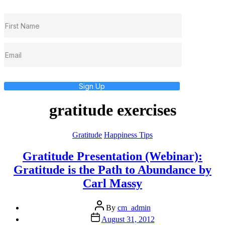
Sign Up
gratitude exercises
Categories
Gratitude
Happiness Tips
Gratitude Presentation (Webinar):
Gratitude is the Path to Abundance by
Carl Massy
Post
By
cm_admin
author
Post
August 31, 2012