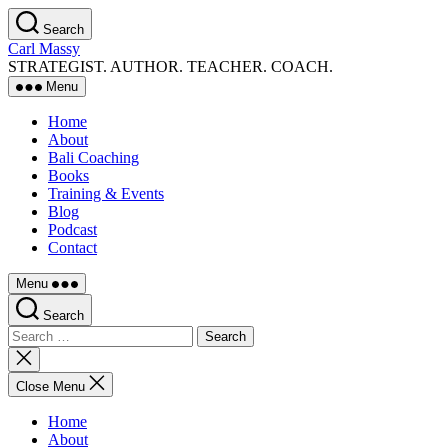
Skip
Search
to
Carl Massy
the
STRATEGIST. AUTHOR. TEACHER. COACH.
content
Menu
Home
About
Bali Coaching
Books
Training & Events
Blog
Podcast
Contact
Menu
Search
Search
for:
Close
search
Close Menu
Home
About