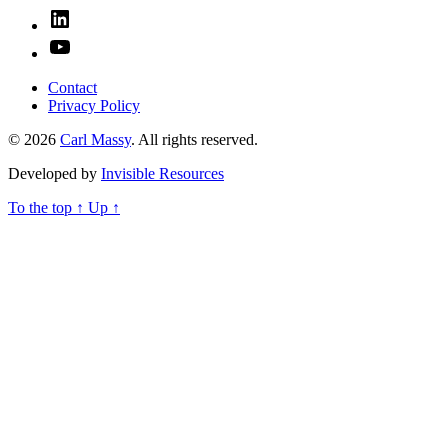
Linked
In
YouTube
Contact
Privacy Policy
© 2026
Carl Massy
. All rights reserved.
Developed by
Invisible Resources
To the top
↑
Up
↑