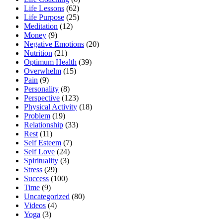
Life Lessons
(62)
Life Purpose
(25)
Meditation
(12)
Money
(9)
Negative Emotions
(20)
Nutrition
(21)
Optimum Health
(39)
Overwhelm
(15)
Pain
(9)
Personality
(8)
Perspective
(123)
Physical Activity
(18)
Problem
(19)
Relationship
(33)
Rest
(11)
Self Esteem
(7)
Self Love
(24)
Spirituality
(3)
Stress
(29)
Success
(100)
Time
(9)
Uncategorized
(80)
Videos
(4)
Yoga
(3)