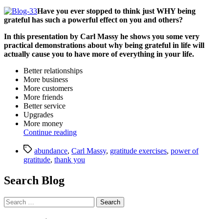
date
Have you ever stopped to think just WHY being
grateful has such a powerful effect on you and others?
In this presentation by Carl Massy he shows you some very
practical demonstrations about why being grateful in life will
actually cause you to have more of everything in your life.
Better relationships
More business
More customers
More friends
Better service
Upgrades
More money
“Gratitude
Continue reading
Presentation
Tags
(Webinar):
abundance
,
Carl Massy
,
gratitude exercises
,
power of
Gratitude
gratitude
,
thank you
is
the
Search Blog
Path
to
Search
Abundance
for:
by