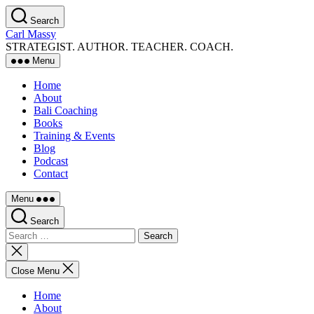
Skip
Search
to
Carl Massy
the
STRATEGIST. AUTHOR. TEACHER. COACH.
content
Menu
Home
About
Bali Coaching
Books
Training & Events
Blog
Podcast
Contact
Menu
Search
Search
for:
Close
search
Close Menu
Home
About