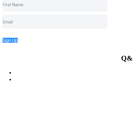
Sign Up
Q&A