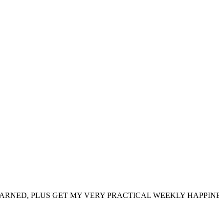
ARNED, PLUS GET MY VERY PRACTICAL WEEKLY HAPPINE