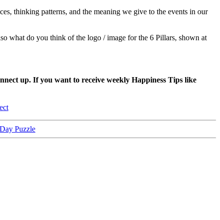
es, thinking patterns, and the meaning we give to the events in our
lso what do you think of the logo / image for the 6 Pillars, shown at
nnect up. If you want to receive weekly Happiness Tips like
ect
-Day Puzzle