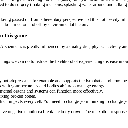
 to do surgery (making incisions, splashing water around and talking a
 being passed on from a hereditary perspective that this not heavily i
n be turned on and off by environmental factors.
in this game
 Alzheimer’s is greatly influenced by a quality diet, physical activity 
things we can do to reduce the likelihood of experiencing dis-ease in our
any anti-depressants for example and supports the lymphatic and immune
es with your hormones and bodies ability to manage energy.
nternal organs and systems can function more effectively.
 fixing broken bones.
hich impacts every cell. You need to change your thinking to change yo
active negative emotions) break the body down. The relaxation response,