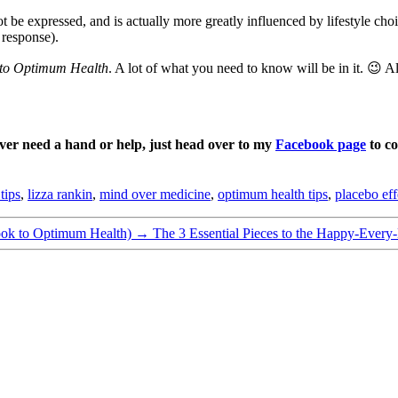
e expressed, and is actually more greatly influenced by lifestyle choic
 response).
to Optimum Health
. A lot of what you need to know will be in it. 😉 A
ever need a hand or help, just head over to my
Facebook page
to co
tips
,
lizza rankin
,
mind over medicine
,
optimum health tips
,
placebo eff
ook to Optimum Health)
→
The 3 Essential Pieces to the Happy-Every