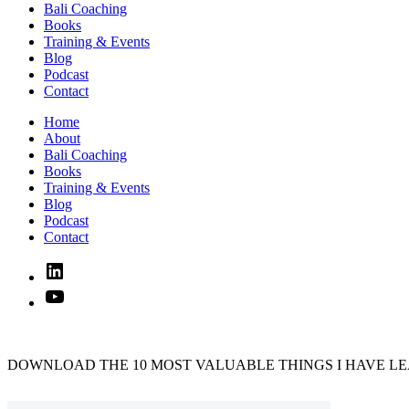
Bali Coaching
Books
Training & Events
Blog
Podcast
Contact
Home
About
Bali Coaching
Books
Training & Events
Blog
Podcast
Contact
Linked
In
YouTube
DOWNLOAD THE 10 MOST VALUABLE THINGS I HAVE LE