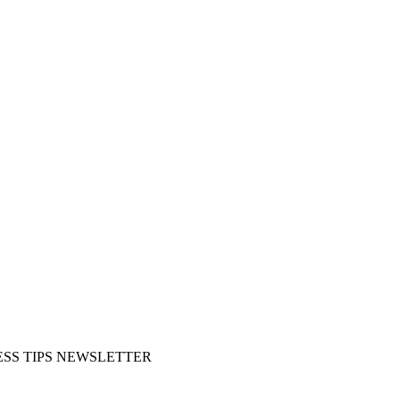
SS TIPS NEWSLETTER