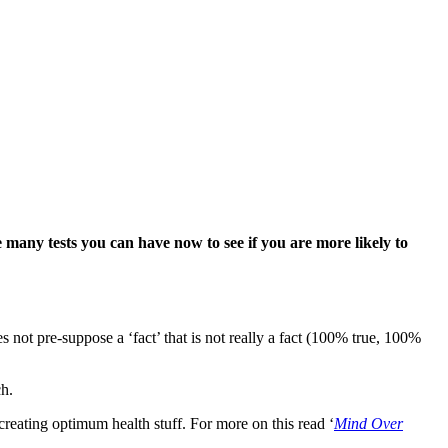
many tests you can have now to see if you are more
likely to
s not pre-suppose a ‘fact’ that is not really a fact (100% true, 100%
ch.
reating optimum health stuff. For more on this read ‘
Mind Over