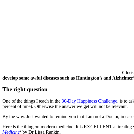
Chris
develop some awful diseases such as Huntington’s and Alzheime
The right question
One of the things I teach in the
30-Day Happiness Challenge
, is to a
percent of time). Otherwise the answer we get will not be relevant.
By the way. Just wanted to remind you that I am not a Doctor, in case 
Here is the thing on modern medicine. It is EXCELLENT at treating sym
Medicine
‘ by Dr Lissa Rankin.