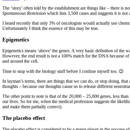
The ‘story’ often told by the establishment are things like – there is n
Spontaneous Remission
which lists 3,500 cases and suggests it is not
I heard recently that only 3% of oncologists would actually use chemot
Unfortunately I think the essence of this may be true.
Epigenetics
Epigenetics means ‘above’ the genes. A very basic definition of the wa
However, the end result is not a 100% match for the DNA because o
and around the cell.
Time to stop with the biology stuff before I confuse myself too. 😉
In layman’s terms, there are things that we can do, or stop doing, that
thoughts – because our thoughts cause us to release different neurotra
The other point to note is that of the 20,000 – 25,000 genes, less tha
our lives. So for me, when the medical profession suggests the likelih
and make them partially correct).
The placebo effect
The placebo effect is considered to be a major player in the success 