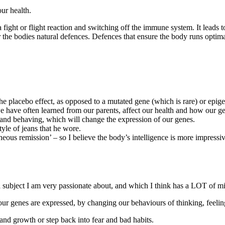
our health.
a fight or flight reaction and switching off the immune system. It leads 
the bodies natural defences. Defences that ensure the body runs optimally
he placebo effect, as opposed to a mutated gene (which is rare) or epige
e have often learned from our parents, affect our health and how our g
g and behaving, which will change the expression of our genes.
le of jeans that he wore.
eous remission’ – so I believe the body’s intelligence is more impressi
a subject I am very passionate about, and which I think has a LOT of mi
ur genes are expressed, by changing our behaviours of thinking, feelin
nd growth or step back into fear and bad habits.