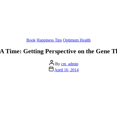
Categories
Book
Happiness Tips
Optimum Health
 Time: Getting Perspective on the Gene T
Post
By
cm_admin
author
Post
April 16, 2014
date