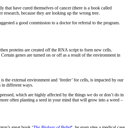
ally that have cured themselves of cancer (there is a book called
cer research, because they are looking up the wrong tree.
uggested a good commission to a doctor for referral to the program.
then proteins are created off the RNA script to form new cells.
 Certain genes are turned on or off as a result of the environment in
 is the external environment and ‘feeder’ for cells, is impacted by our
 in different ways.
xpressed, which are highly affected by the things we do or don’t do in
 more often planting a seed in your mind that will grow into a weed –
pton’s great book ‘
The Biology of Belief
‘, he even sites a medical case