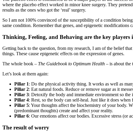
where the placebo effect worked in minor knee surgery. They pretended
results as the ones who got the ‘real’ surgery.
So I am not 100% convinced of the susceptibility of a condition being
same condition. Remember that genes, and epigenetic modifications ca
Thinking, Feeling, and Behaving are the key players 
Getting back to the question, from my research, I am of the belief that
things. These cause epigenetic effects on the expression of genes.
The whole book –
The Guidebook to Optimum Health
– is about the 
Let’s look at them again:
Pillar 1
: Do the physical activity thing. It works as well as m
Pillar 2
: Eat natural foods. Reduce or remove sugar as it mess
Pillar 3
: Detoxify the body and immediate environment so the i
Pillar 4
: Rest, so the body can self-heal. Just like it does when
Pillar 5
: Your thoughts affect the biochemistry of your body. W
(predominant thoughts) create and affect your reality.
Pillar 6
: Our emotions affect our bodies. Excessive stress (or 
The result of worry