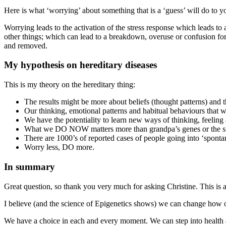
Here is what ‘worrying’ about something that is a ‘guess’ will do to y
Worrying leads to the activation of the stress response which leads to 
other things; which can lead to a breakdown, overuse or confusion for 
and removed.
My hypothesis on hereditary diseases
This is my theory on the hereditary thing:
The results might be more about beliefs (thought patterns) and t
Our thinking, emotional patterns and habitual behaviours that w
We have the potentiality to learn new ways of thinking, feelin
What we DO NOW matters more than grandpa’s genes or the sty
There are 1000’s of reported cases of people going into ‘spontan
Worry less, DO more.
In summary
Great question, so thank you very much for asking Christine. This is 
I believe (and the science of Epigenetics shows) we can change how o
We have a choice in each and every moment. We can step into health a