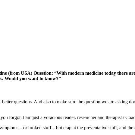
tine (from USA) Question: “With modern medicine today there are 
r’s. Would you want to know?”
sk better questions. And also to make sure the question we are asking doe
you forgot. I am just a voracious reader, researcher and therapist / Coa
ptoms – or broken stuff – but crap at the preventative stuff, and the c