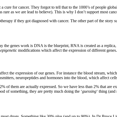
ot a cure for cancer. They forgot to tell that to the 1000’s of people glob
 as rare as we are lead to believe). This is why I don’t support most can
herapy if they got diagnosed with cancer. The other part of the story s
y the genes work is DNA is the blueprint, RNA is created as a replica, 
f
epigenetic
modifications which affect the expression of different genes.
 affect the expression of our genes. For instance the blood stream, which
nsmitters, neuropeptides and hormones into the blood, which affect cells
n 2% of them are actually expressed. So we have less than 2% that are e
ood of something, they are pretty much doing the ‘
guessing
‘ thing (and
of most drugs. Something like 30% plus (and up to 90%). In Dr Bruce Li