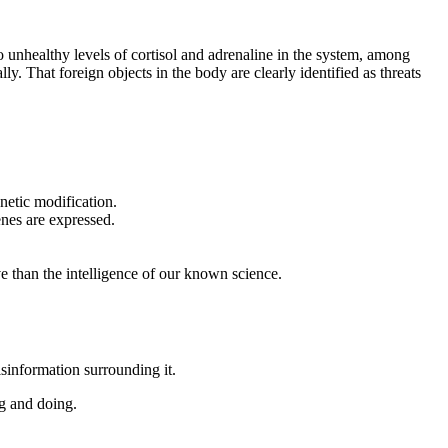
to unhealthy levels of cortisol and adrenaline in the system, among
. That foreign objects in the body are clearly identified as threats
netic modification.
enes are expressed.
ve than the intelligence of our known science.
sinformation surrounding it.
g and doing.