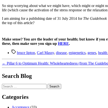
So stop worrying about what we might have, which might or might not b
life (which cause the activation of the stress response or the relaxation
I am aiming for a publishing date of 31 July 2014 for
The Guidebook 
the top of this article?
Make sense? You are the leader of your health; but know if you 
these, then make sure you sign up
HERE
.
Tags
bruce lipton
,
Carl Massy
,
disease
,
epigenetics
,
genes
,
health 
←
Pillar 6 to Optimum Health: Wholeheartedness (from The Guideb
Search Blog
Search
for:
Categories
Acceptance
(33)