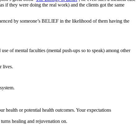
s if they were doing the real work) and the clients got the same
nfluenced by someone’s BELIEF in the likelihood of them having the
and use of mental faculties (mental push-ups so to speak) among other
 lives.
 system.
ur health or potential health outcomes. Your expectations
 turns healing and rejuvenation on.