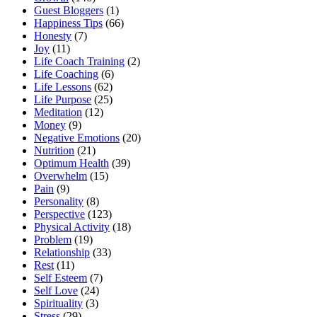
Guest Bloggers
(1)
Happiness Tips
(66)
Honesty
(7)
Joy
(11)
Life Coach Training
(2)
Life Coaching
(6)
Life Lessons
(62)
Life Purpose
(25)
Meditation
(12)
Money
(9)
Negative Emotions
(20)
Nutrition
(21)
Optimum Health
(39)
Overwhelm
(15)
Pain
(9)
Personality
(8)
Perspective
(123)
Physical Activity
(18)
Problem
(19)
Relationship
(33)
Rest
(11)
Self Esteem
(7)
Self Love
(24)
Spirituality
(3)
Stress
(29)