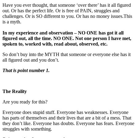
Have you ever thought, that someone ‘over there’ has it all figured
out. Or has the perfect life. Or is free of PAIN, struggles and
challenges. Or is SO different to you. Or has no money issues.This
is a myth.
In my experience and observation – NO ONE has got it all
figured out, all the time. NO ONE. Not one person I have met,
spoken to, worked with, read about, observed, etc.
So don’t buy into the MYTH that someone or everyone else has it
all figured out and you don’t.
That is point number 1.
The Reality
Are you ready for this?
Everyone does stupid stuff. Everyone has weaknesses. Everyone
has parts of themselves and their lives that are a bit of a mess. That
they don’t like. Everyone has doubts. Everyone has fears. Everyone
struggles with something.