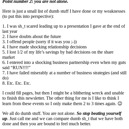
Point number 2: you are not alone.
Here is just a small list of dumb stuff I have done or my weaknesses
(to put this into perspective):
1. I was sh_t scared leading up to a presentation I gave at the end of
last year
2. I have doubts about the future
3. I offend people (sorry if it was you ;-))
4. I have made shocking relationship decisions
5. I lost 1/2 of my life’s savings by bad decisions on the share
market
6. I entered into a shocking business partnership even when my guts
said “RUN!!!!”
7. I have failed miserably at a number of business strategies (and still
do)
8. Etc. Etc. Etc.
I could fill pages, but then I might be a blithering wreck and unable
to finish this newsletter. The other thing for me is I like to think I
learn from these events so I only make them 2 to 3 times again. 😉
We all do dumb stuff. You are not alone.
So stop beating yourself
up
. Just call me and we can compare dumb sh_t that we have both
done and then you are bound to feel much better.