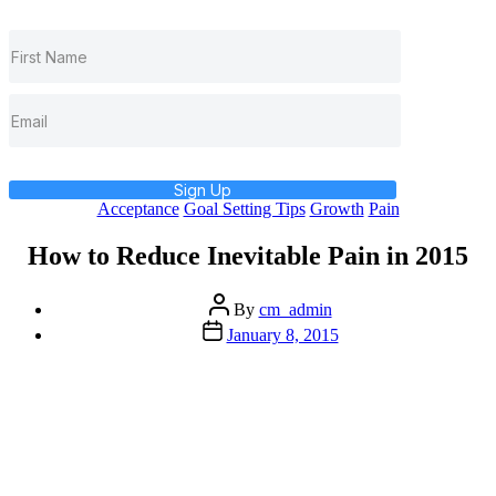
Sign Up
Categories
Acceptance
Goal Setting Tips
Growth
Pain
How to Reduce Inevitable Pain in 2015
Post
By
cm_admin
author
Post
January 8, 2015
date