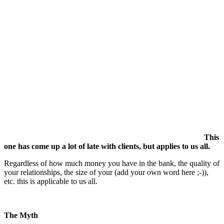
This
one has come up a lot of late with clients, but applies to us all.
Regardless of how much money you have in the bank, the quality of
your relationships, the size of your (add your own word here ;-)),
etc. this is applicable to us all.
The Myth