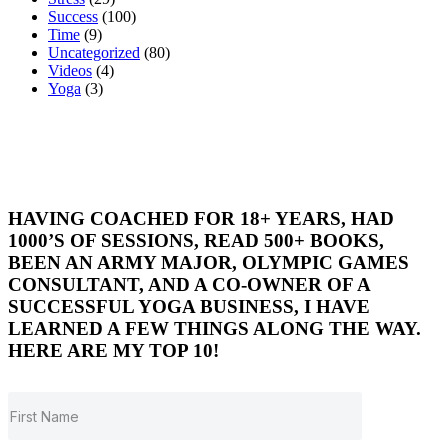
Success
(100)
Time
(9)
Uncategorized
(80)
Videos
(4)
Yoga
(3)
HAVING COACHED FOR 18+ YEARS, HAD
1000’S OF SESSIONS, READ 500+ BOOKS,
BEEN AN ARMY MAJOR, OLYMPIC GAMES
CONSULTANT, AND A CO-OWNER OF A
SUCCESSFUL YOGA BUSINESS, I HAVE
LEARNED A FEW THINGS ALONG THE WAY.
HERE ARE MY TOP 10!