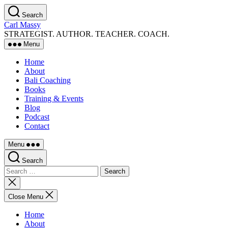
Skip
Search
to
Carl Massy
the
STRATEGIST. AUTHOR. TEACHER. COACH.
content
Menu
Home
About
Bali Coaching
Books
Training & Events
Blog
Podcast
Contact
Menu
Search
Search
for:
Close
search
Close Menu
Home
About