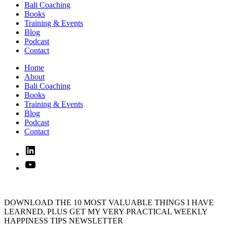
Bali Coaching
Books
Training & Events
Blog
Podcast
Contact
Home
About
Bali Coaching
Books
Training & Events
Blog
Podcast
Contact
Linked
In
YouTube
DOWNLOAD THE 10 MOST VALUABLE THINGS I HAVE
LEARNED, PLUS GET MY VERY PRACTICAL WEEKLY
HAPPINESS TIPS NEWSLETTER