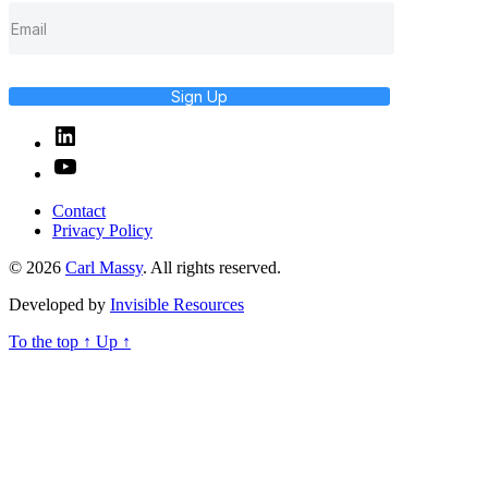
Sign Up
Linked
In
YouTube
Contact
Privacy Policy
© 2026
Carl Massy
. All rights reserved.
Developed by
Invisible Resources
To the top
↑
Up
↑