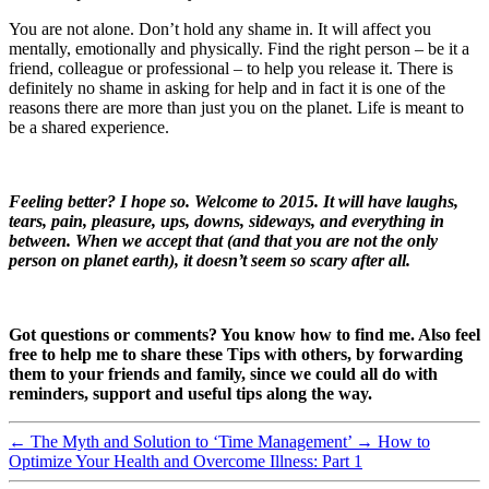
You are not alone. Don’t hold any shame in. It will affect you
mentally, emotionally and physically. Find the right person – be it a
friend, colleague or professional – to help you release it. There is
definitely no shame in asking for help and in fact it is one of the
reasons there are more than just you on the planet. Life is meant to
be a shared experience.
Feeling better? I hope so. Welcome to 2015. It will have laughs,
tears, pain, pleasure, ups, downs, sideways, and everything in
between. When we accept that (and that you are not the only
person on planet earth), it doesn’t seem so scary after all.
Got questions or comments? You know how to find me. Also feel
free to help me to share these Tips with others, by forwarding
them to your friends and family, since we could all do with
reminders, support and useful tips along the way.
←
The Myth and Solution to ‘Time Management’
→
How to
Optimize Your Health and Overcome Illness: Part 1