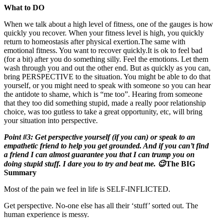
What to DO
When we talk about a high level of fitness, one of the gauges is how
quickly you recover. When your fitness level is high, you quickly
return to homeostasis after physical exertion.The same with
emotional fitness. You want to recover quickly.It is ok to feel bad
(for a bit) after you do something silly. Feel the emotions. Let them
wash through you and out the other end. But as quickly as you can,
bring PERSPECTIVE to the situation. You might be able to do that
yourself, or you might need to speak with someone so you can hear
the antidote to shame, which is “me too”. Hearing from someone
that they too did something stupid, made a really poor relationship
choice, was too gutless to take a great opportunity, etc, will bring
your situation into perspective.
Point #3: Get perspective yourself (if you can) or speak to an
empathetic friend to help you get grounded. And if you can’t find
a friend I can almost guarantee you that I can trump you on
doing stupid stuff. I dare you to try and beat me. 😉
The BIG
Summary
Most of the pain we feel in life is SELF-INFLICTED.
Get perspective. No-one else has all their ‘stuff’ sorted out. The
human experience is messy.