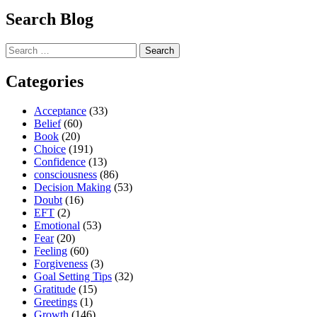
Search Blog
Search
for:
Categories
Acceptance
(33)
Belief
(60)
Book
(20)
Choice
(191)
Confidence
(13)
consciousness
(86)
Decision Making
(53)
Doubt
(16)
EFT
(2)
Emotional
(53)
Fear
(20)
Feeling
(60)
Forgiveness
(3)
Goal Setting Tips
(32)
Gratitude
(15)
Greetings
(1)
Growth
(146)