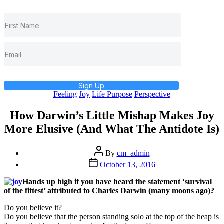
Sign Up
Categories
Feeling
Joy
Life Purpose
Perspective
How Darwin’s Little Mishap Makes Joy
More Elusive (And What The Antidote Is)
Post
By
cm_admin
author
Post
October 13, 2016
date
Hands up high if you have heard the statement ‘survival
of the fittest’ attributed to Charles Darwin (many moons ago)?
Do you believe it?
Do you believe that the person standing solo at the top of the heap is