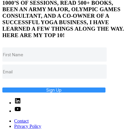
1000’S OF SESSIONS, READ 500+ BOOKS,
BEEN AN ARMY MAJOR, OLYMPIC GAMES
CONSULTANT, AND A CO-OWNER OF A
SUCCESSFUL YOGA BUSINESS, I HAVE
LEARNED A FEW THINGS ALONG THE WAY.
HERE ARE MY TOP 10!
Sign Up
Linked
In
YouTube
Contact
Privacy Policy