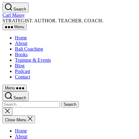
Skip
Search
to
Carl Massy
the
STRATEGIST. AUTHOR. TEACHER. COACH.
content
Menu
Home
About
Bali Coaching
Books
Training & Events
Blog
Podcast
Contact
Menu
Search
Search
for:
Close
search
Close Menu
Home
About