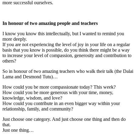
more successful ourselves.
In honour of two amazing people and teachers
I know you know this intellectually, but I wanted to remind you
more deeply.
If you are not experiencing the level of joy in your life on a regular
basis that you know is possible, do you think there might be a way
to increase your level of compassion, generosity and contribution to
others?
So in honour of two amazing teachers who walk their talk (the Dalai
Lama and Desmond Tutu)…
How could you be more compassionate today? This week?
How could you be more generous with your time, money,
knowledge, wisdom, and love?
How could you contribute in an even bigger way within your
relationship, family, and community?
Just choose one category. And just choose one thing and then do
that.
Just one thing…