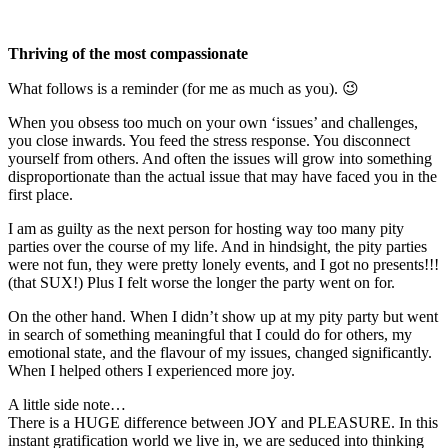
Thriving of the most compassionate
What follows is a reminder (for me as much as you). 😉
When you obsess too much on your own ‘issues’ and challenges,
you close inwards. You feed the stress response. You disconnect
yourself from others. And often the issues will grow into something
disproportionate than the actual issue that may have faced you in the
first place.
I am as guilty as the next person for hosting way too many pity
parties over the course of my life. And in hindsight, the pity parties
were not fun, they were pretty lonely events, and I got no presents!!!
(that SUX!) Plus I felt worse the longer the party went on for.
On the other hand. When I didn’t show up at my pity party but went
in search of something meaningful that I could do for others, my
emotional state, and the flavour of my issues, changed significantly.
When I helped others I experienced more joy.
A little side note…
There is a HUGE difference between JOY and PLEASURE. In this
instant gratification world we live in, we are seduced into thinking