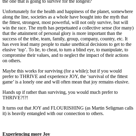
the one that is going to survive for the longest?
Unfortunately for the health and happiness of the planet, somewhere
along the line, societies as a whole have bought into the myth that
the fittest, strongest, most powerful, will not only survive, but will
win the race. The myth has perpetuated a collective sense (for many)
that the attainment of personal glory is more important than the
success of the tribe, team, family, group, company, country, etc. It
has even lead many people to make unethical decisions to get to the
elusive ‘top’. To lie, to cheat, to turn a blind eye, to manipulate, to
compromise their values, and to neglect the impact of their actions
on others.
Maybe this works for surviving (for a while); but if you would
prefer to THRIVE and experience JOY, the ‘survival of the fittest
game’ is a lonely one and will often mean that joy remains elusive.
Hands up if rather than surviving, you would much prefer to
THRIVE?!?!
It turns out that JOY and FLOURISHING (as Martin Seligman calls
it) is heavily entangled with our connection to others.
Experiencing more Joy