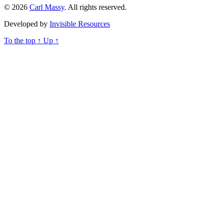
© 2026
Carl Massy
. All rights reserved.
Developed by
Invisible Resources
To the top
↑
Up
↑