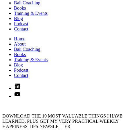
Bali Coaching
Books
Training & Events
Blog
Podcast
Contact
Home
About
Bali Coaching
Books
Training & Events
Blog
Podcast
Contact
Linked
In
YouTube
DOWNLOAD THE 10 MOST VALUABLE THINGS I HAVE
LEARNED, PLUS GET MY VERY PRACTICAL WEEKLY
HAPPINESS TIPS NEWSLETTER