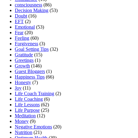
consciousness
(86)
Decision Making
(53)
Doubt
(16)
EFT
(2)
Emotional
(53)
Fear
(20)
Feeling
(60)
Forgiveness
(3)
Goal Setting Tips
(32)
Gratitude
(15)
Greetings
(1)
Growth
(146)
Guest Bloggers
(1)
Happiness Tips
(66)
Honesty
(7)
Joy
(11)
Life Coach Training
(2)
Life Coaching
(6)
Life Lessons
(62)
Life Purpose
(25)
Meditation
(12)
Money
(9)
Negative Emotions
(20)
Nutrition
(21)
Optimum Health
(39)