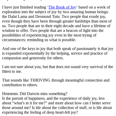
I have just finished reading ‘
The Book of Joy
‘ based on a week of
exploration into the subject of joy by two amazing human beings:
the Dalai Lama and Desmond Tutu. Two people that exude joy,
even though they have been through greater hardships than most of
us. Two people that are in their eight decade and have a lifetime of
wisdom to offer. Two people that are a beacon of light into the
possibilities of experiencing joy even in the most trying of
circumstances; reminding us what is possible.
And one of the keys to joy that both speak of passionately is that joy
is expanded exponentially by the helping, service and practice of
compassion and generosity for others.
I am not sure about you, but that does not sound very survival of the
fittest to me.
That sounds like THRIVING through meaningful connection and
contribution to others.
Hmmmm. Did Darwin miss something?
Is the pursuit of happiness, and the experience of daily joy, less
about “what’s in it for me?” and more about how can I better serve
those around me? Is life about the collection of stuff, or is life about
experiencing the feeling of deep heart-felt joy?