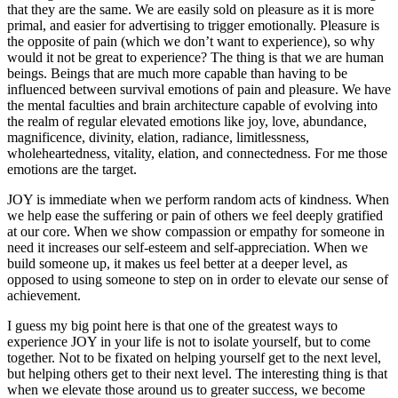
that they are the same. We are easily sold on pleasure as it is more
primal, and easier for advertising to trigger emotionally. Pleasure is
the opposite of pain (which we don’t want to experience), so why
would it not be great to experience? The thing is that we are human
beings. Beings that are much more capable than having to be
influenced between survival emotions of pain and pleasure. We have
the mental faculties and brain architecture capable of evolving into
the realm of regular elevated emotions like joy, love, abundance,
magnificence, divinity, elation, radiance, limitlessness,
wholeheartedness, vitality, elation, and connectedness. For me those
emotions are the target.
JOY is immediate when we perform random acts of kindness. When
we help ease the suffering or pain of others we feel deeply gratified
at our core. When we show compassion or empathy for someone in
need it increases our self-esteem and self-appreciation. When we
build someone up, it makes us feel better at a deeper level, as
opposed to using someone to step on in order to elevate our sense of
achievement.
I guess my big point here is that one of the greatest ways to
experience JOY in your life is not to isolate yourself, but to come
together. Not to be fixated on helping yourself get to the next level,
but helping others get to their next level. The interesting thing is that
when we elevate those around us to greater success, we become