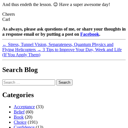
And thus endeth the lesson. 😉 Have a super awesome day!
Cheers
Carl
As always, please ask questions of me, or share your thoughts in
a response email or by putting a post on
Facebook
.
←
Stress, Tunnel Vision, Separateness, Quantum Physics and
Flying Helicopters
→
3 Tips to Improve Your Day, Week and Life
(If You Apply Them)
Search Blog
Search
for:
Categories
Acceptance
(33)
Belief
(60)
Book
(20)
Choice
(191)
Confidence
(13)