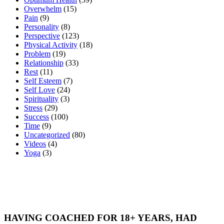
Overwhelm
(15)
Pain
(9)
Personality
(8)
Perspective
(123)
Physical Activity
(18)
Problem
(19)
Relationship
(33)
Rest
(11)
Self Esteem
(7)
Self Love
(24)
Spirituality
(3)
Stress
(29)
Success
(100)
Time
(9)
Uncategorized
(80)
Videos
(4)
Yoga
(3)
HAVING COACHED FOR 18+ YEARS, HAD