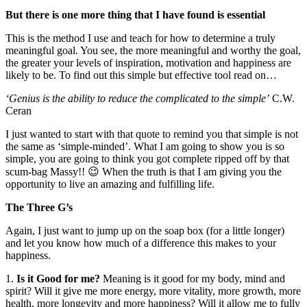
But there is one more thing that I have found is essential
This is the method I use and teach for how to determine a truly
meaningful goal. You see, the more meaningful and worthy the goal,
the greater your levels of inspiration, motivation and happiness are
likely to be. To find out this simple but effective tool read on…
‘Genius is the ability to reduce the complicated to the simple’
C.W.
Ceran
I just wanted to start with that quote to remind you that simple is not
the same as ‘simple-minded’. What I am going to show you is so
simple, you are going to think you got complete ripped off by that
scum-bag Massy!! 😉 When the truth is that I am giving you the
opportunity to live an amazing and fulfilling life.
The Three G’s
Again, I just want to jump up on the soap box (for a little longer)
and let you know how much of a difference this makes to your
happiness.
1.
Is it Good for me?
Meaning is it good for my body, mind and
spirit? Will it give me more energy, more vitality, more growth, more
health, more longevity and more happiness? Will it allow me to fully