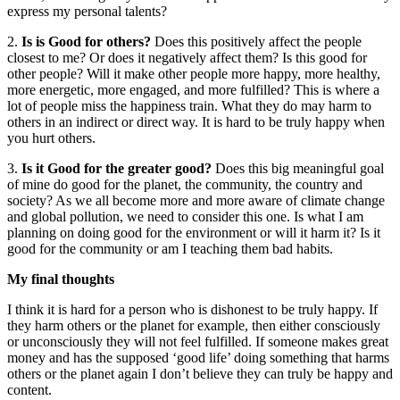
express my personal talents?
2.
Is is Good for others?
Does this positively affect the people
closest to me? Or does it negatively affect them? Is this good for
other people? Will it make other people more happy, more healthy,
more energetic, more engaged, and more fulfilled? This is where a
lot of people miss the happiness train. What they do may harm to
others in an indirect or direct way. It is hard to be truly happy when
you hurt others.
3.
Is it Good for the greater good?
Does this big meaningful goal
of mine do good for the planet, the community, the country and
society? As we all become more and more aware of climate change
and global pollution, we need to consider this one. Is what I am
planning on doing good for the environment or will it harm it? Is it
good for the community or am I teaching them bad habits.
My final thoughts
I think it is hard for a person who is dishonest to be truly happy. If
they harm others or the planet for example, then either consciously
or unconsciously they will not feel fulfilled. If someone makes great
money and has the supposed ‘good life’ doing something that harms
others or the planet again I don’t believe they can truly be happy and
content.