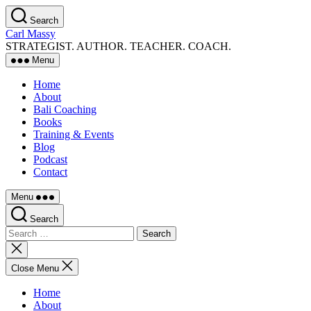
Skip
Search
to
Carl Massy
the
STRATEGIST. AUTHOR. TEACHER. COACH.
content
Menu
Home
About
Bali Coaching
Books
Training & Events
Blog
Podcast
Contact
Menu
Search
Search
for:
Close
search
Close Menu
Home
About