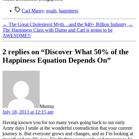
Tags
Carl Massy
,
goals
,
happiness
←
The Great Cholesterol Myth…and the $40+ Billion Industry
→
The Happiness Class with Damo and Carl is going to be
AWESOME!!
2 replies on “Discover What 50% of the
Happiness Equation Depends On”
says:
Murray
July 18, 2013 at 12:15 am
Having known you for too many years going back to our early
Army days I smile at the wonderful contradiction that your current
journey is. But everyone grows and changes, and as I’m looking at