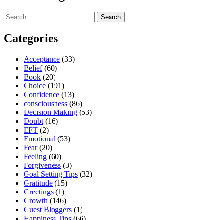
Search
for:
Categories
Acceptance
(33)
Belief
(60)
Book
(20)
Choice
(191)
Confidence
(13)
consciousness
(86)
Decision Making
(53)
Doubt
(16)
EFT
(2)
Emotional
(53)
Fear
(20)
Feeling
(60)
Forgiveness
(3)
Goal Setting Tips
(32)
Gratitude
(15)
Greetings
(1)
Growth
(146)
Guest Bloggers
(1)
Happiness Tips
(66)