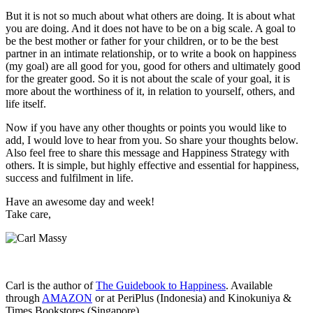
But it is not so much about what others are doing. It is about what
you are doing. And it does not have to be on a big scale. A goal to
be the best mother or father for your children, or to be the best
partner in an intimate relationship, or to write a book on happiness
(my goal) are all good for you, good for others and ultimately good
for the greater good. So it is not about the scale of your goal, it is
more about the worthiness of it, in relation to yourself, others, and
life itself.
Now if you have any other thoughts or points you would like to
add, I would love to hear from you. So share your thoughts below.
Also feel free to share this message and Happiness Strategy with
others. It is simple, but highly effective and essential for happiness,
success and fulfilment in life.
Have an awesome day and week!
Take care,
Carl is the author of
The Guidebook to Happiness
. Available
through
AMAZON
or at PeriPlus (Indonesia) and Kinokuniya &
Times Bookstores (Singapore).