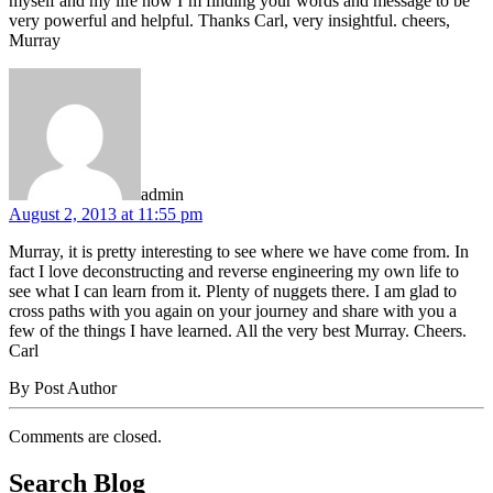
myself and my life now I’m finding your words and message to be
very powerful and helpful. Thanks Carl, very insightful. cheers,
Murray
says:
admin
August 2, 2013 at 11:55 pm
Murray, it is pretty interesting to see where we have come from. In
fact I love deconstructing and reverse engineering my own life to
see what I can learn from it. Plenty of nuggets there. I am glad to
cross paths with you again on your journey and share with you a
few of the things I have learned. All the very best Murray. Cheers.
Carl
By Post Author
Comments are closed.
Search Blog