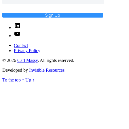
Sign Up
Linked
In
YouTube
Contact
Privacy Policy
© 2026
Carl Massy
. All rights reserved.
Developed by
Invisible Resources
To the top
↑
Up
↑