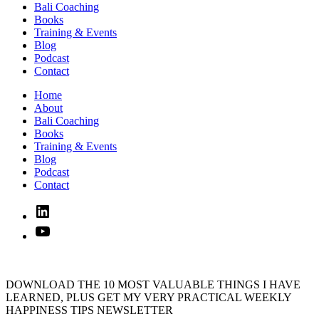
Bali Coaching
Books
Training & Events
Blog
Podcast
Contact
Home
About
Bali Coaching
Books
Training & Events
Blog
Podcast
Contact
Linked
In
YouTube
DOWNLOAD THE 10 MOST VALUABLE THINGS I HAVE
LEARNED, PLUS GET MY VERY PRACTICAL WEEKLY
HAPPINESS TIPS NEWSLETTER