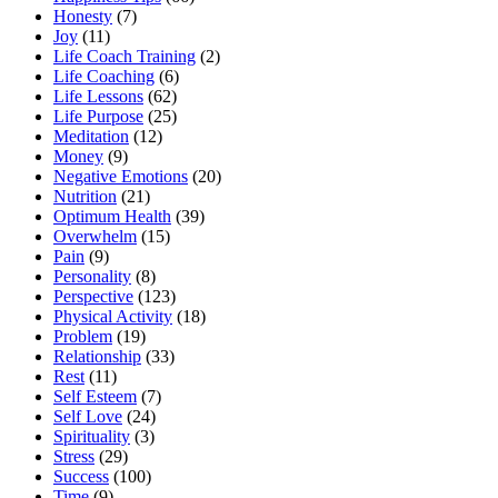
Honesty
(7)
Joy
(11)
Life Coach Training
(2)
Life Coaching
(6)
Life Lessons
(62)
Life Purpose
(25)
Meditation
(12)
Money
(9)
Negative Emotions
(20)
Nutrition
(21)
Optimum Health
(39)
Overwhelm
(15)
Pain
(9)
Personality
(8)
Perspective
(123)
Physical Activity
(18)
Problem
(19)
Relationship
(33)
Rest
(11)
Self Esteem
(7)
Self Love
(24)
Spirituality
(3)
Stress
(29)
Success
(100)
Time
(9)