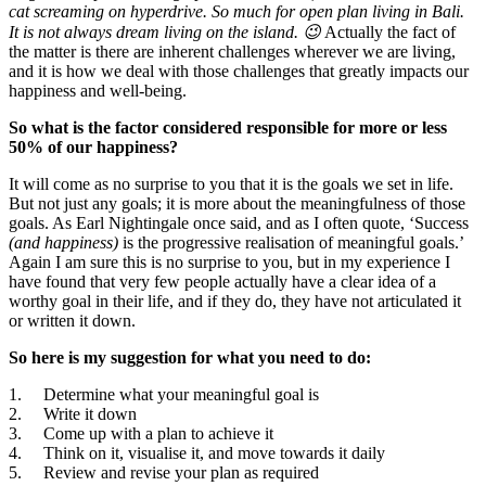
Happiness
cat screaming on hyperdrive. So much for open plan living in Bali.
Equation
It is not always dream living on the island. 😉
Actually the fact of
Depends
the matter is there are inherent challenges wherever we are living,
On
and it is how we deal with those challenges that greatly impacts our
happiness and well-being.
So what is the factor considered responsible for more or less
50% of our happiness?
It will come as no surprise to you that it is the goals we set in life.
But not just any goals; it is more about the meaningfulness of those
goals. As Earl Nightingale once said, and as I often quote, ‘Success
(and happiness)
is the progressive realisation of meaningful goals.’
Again I am sure this is no surprise to you, but in my experience I
have found that very few people actually have a clear idea of a
worthy goal in their life, and if they do, they have not articulated it
or written it down.
So here is my suggestion for what you need to do:
1. Determine what your meaningful goal is
2. Write it down
3. Come up with a plan to achieve it
4. Think on it, visualise it, and move towards it daily
5. Review and revise your plan as required