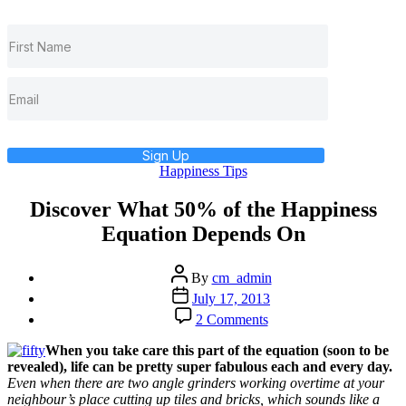
Sign Up
Categories
Happiness Tips
Discover What 50% of the Happiness
Equation Depends On
Post
By
cm_admin
author
Post
July 17, 2013
date
on
2 Comments
Discover
What
When you take care this part of the equation (soon to be
502
revealed), life can be pretty super fabulous each and every day.
of
Even when there are two angle grinders working overtime at your
the
neighbour’s place cutting up tiles and bricks, which sounds like a