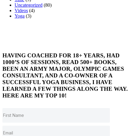
Uncategorized
(80)
Videos
(4)
Yoga
(3)
HAVING COACHED FOR 18+ YEARS, HAD
1000’S OF SESSIONS, READ 500+ BOOKS,
BEEN AN ARMY MAJOR, OLYMPIC GAMES
CONSULTANT, AND A CO-OWNER OF A
SUCCESSFUL YOGA BUSINESS, I HAVE
LEARNED A FEW THINGS ALONG THE WAY.
HERE ARE MY TOP 10!