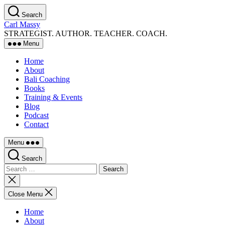
Skip
Search
to
Carl Massy
the
STRATEGIST. AUTHOR. TEACHER. COACH.
content
Menu
Home
About
Bali Coaching
Books
Training & Events
Blog
Podcast
Contact
Menu
Search
Search
for:
Close
search
Close Menu
Home
About