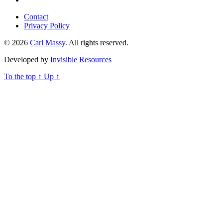
Contact
Privacy Policy
© 2026
Carl Massy
. All rights reserved.
Developed by
Invisible Resources
To the top
↑
Up
↑