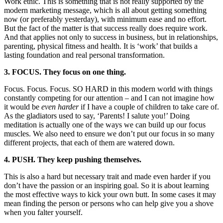
Work ethic. This is something that is not really supported by the
modern marketing message, which is all about getting something
now (or preferably yesterday), with minimum ease and no effort.
But the fact of the matter is that success really does require work.
And that applies not only to success in business, but in relationships,
parenting, physical fitness and health. It is ‘work’ that builds a
lasting foundation and real personal transformation.
3. FOCUS. They focus on one thing.
Focus. Focus. Focus. SO HARD in this modern world with things
constantly competing for our attention – and I can not imagine how
it would be
even harder
if I have a couple of children to take care of.
As the gladiators used to say, ‘Parents! I salute you!’ Doing
meditation is actually one of the ways we can build up our focus
muscles. We also need to ensure we don’t put our focus in so many
different projects, that each of them are watered down.
4. PUSH. They keep pushing themselves.
This is also a hard but necessary trait and made even harder if you
don’t have the passion or an inspiring goal. So it is about learning
the most effective ways to kick your own butt. In some cases it may
mean finding the person or persons who can help give you a shove
when you falter yourself.