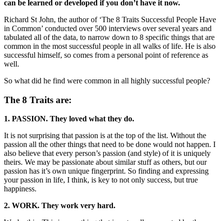
can be learned or developed if you don’t have it now.
Richard St John, the author of ‘The 8 Traits Successful People Have
in Common’ conducted over 500 interviews over several years and
tabulated all of the data, to narrow down to 8 specific things that are
common in the most successful people in all walks of life. He is also
successful himself, so comes from a personal point of reference as
well.
So what did he find were common in all highly successful people?
The 8 Traits are:
1. PASSION. They loved what they do.
It is not surprising that passion is at the top of the list. Without the
passion all the other things that need to be done would not happen. I
also believe that every person’s passion (and style) of it is uniquely
theirs. We may be passionate about similar stuff as others, but our
passion has it’s own unique fingerprint. So finding and expressing
your passion in life, I think, is key to not only success, but true
happiness.
2. WORK. They work very hard.