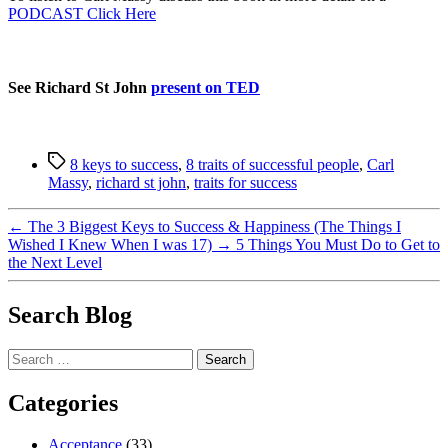
PODCAST Click Here
See Richard St John
present on TED
Tags
8 keys to success
,
8 traits of successful people
,
Carl
Massy
,
richard st john
,
traits for success
←
The 3 Biggest Keys to Success & Happiness (The Things I
Wished I Knew When I was 17)
→
5 Things You Must Do to Get to
the Next Level
Search Blog
Search
for:
Categories
Acceptance
(33)