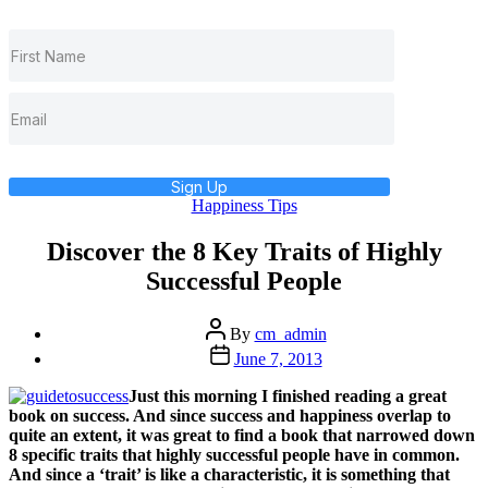
Sign Up
Categories
Happiness Tips
Discover the 8 Key Traits of Highly
Successful People
Post
By
cm_admin
author
Post
June 7, 2013
date
Just this morning I finished reading a great
book on success. And since success and happiness overlap to
quite an extent, it was great to find a book that narrowed down
8 specific traits that highly successful people have in common.
And since a ‘trait’ is like a characteristic, it is something that