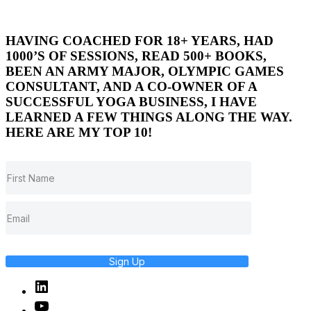
HAVING COACHED FOR 18+ YEARS, HAD
1000’S OF SESSIONS, READ 500+ BOOKS,
BEEN AN ARMY MAJOR, OLYMPIC GAMES
CONSULTANT, AND A CO-OWNER OF A
SUCCESSFUL YOGA BUSINESS, I HAVE
LEARNED A FEW THINGS ALONG THE WAY.
HERE ARE MY TOP 10!
Sign Up
Linked
In
YouTube