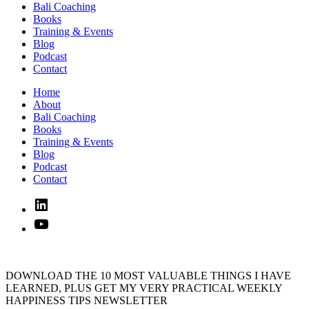
Bali Coaching
Books
Training & Events
Blog
Podcast
Contact
Home
About
Bali Coaching
Books
Training & Events
Blog
Podcast
Contact
Linked
In
YouTube
DOWNLOAD THE 10 MOST VALUABLE THINGS I HAVE
LEARNED, PLUS GET MY VERY PRACTICAL WEEKLY
HAPPINESS TIPS NEWSLETTER