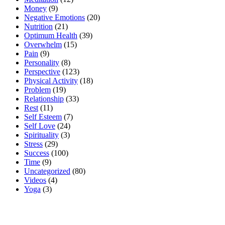
Money
(9)
Negative Emotions
(20)
Nutrition
(21)
Optimum Health
(39)
Overwhelm
(15)
Pain
(9)
Personality
(8)
Perspective
(123)
Physical Activity
(18)
Problem
(19)
Relationship
(33)
Rest
(11)
Self Esteem
(7)
Self Love
(24)
Spirituality
(3)
Stress
(29)
Success
(100)
Time
(9)
Uncategorized
(80)
Videos
(4)
Yoga
(3)