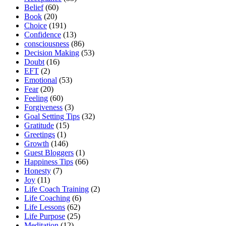
Belief
(60)
Book
(20)
Choice
(191)
Confidence
(13)
consciousness
(86)
Decision Making
(53)
Doubt
(16)
EFT
(2)
Emotional
(53)
Fear
(20)
Feeling
(60)
Forgiveness
(3)
Goal Setting Tips
(32)
Gratitude
(15)
Greetings
(1)
Growth
(146)
Guest Bloggers
(1)
Happiness Tips
(66)
Honesty
(7)
Joy
(11)
Life Coach Training
(2)
Life Coaching
(6)
Life Lessons
(62)
Life Purpose
(25)
Meditation
(12)