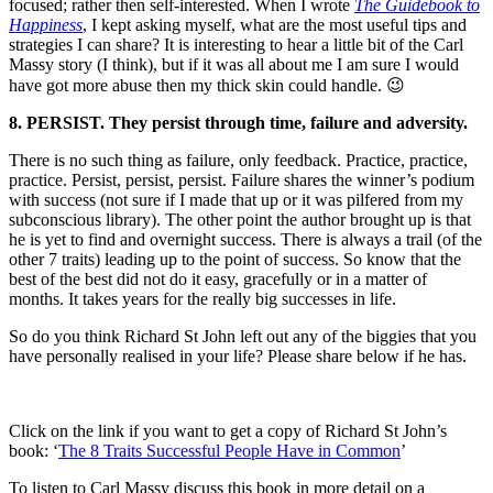
focused; rather then self-interested. When I wrote
The Guidebook to
Happiness
, I kept asking myself, what are the most useful tips and
strategies I can share? It is interesting to hear a little bit of the Carl
Massy story (I think), but if it was all about me I am sure I would
have got more abuse then my thick skin could handle. 😉
8. PERSIST. They persist through time, failure and adversity.
There is no such thing as failure, only feedback. Practice, practice,
practice. Persist, persist, persist. Failure shares the winner’s podium
with success (not sure if I made that up or it was pilfered from my
subconscious library). The other point the author brought up is that
he is yet to find and overnight success. There is always a trail (of the
other 7 traits) leading up to the point of success. So know that the
best of the best did not do it easy, gracefully or in a matter of
months. It takes years for the really big successes in life.
So do you think Richard St John left out any of the biggies that you
have personally realised in your life? Please share below if he has.
Click on the link if you want to get a copy of Richard St John’s
book: ‘
The 8 Traits Successful People Have in Common
’
To listen to Carl Massy discuss this book in more detail on a