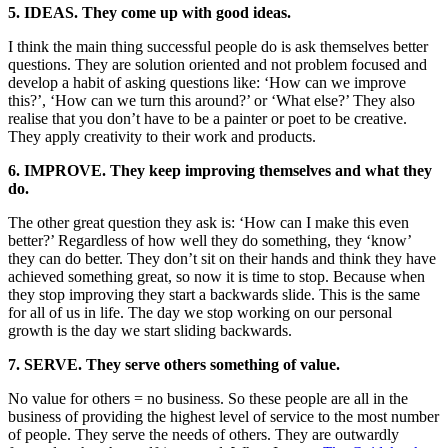
5. IDEAS. They come up with good ideas.
I think the main thing successful people do is ask themselves better
questions. They are solution oriented and not problem focused and
develop a habit of asking questions like: ‘How can we improve
this?’, ‘How can we turn this around?’ or ‘What else?’ They also
realise that you don’t have to be a painter or poet to be creative.
They apply creativity to their work and products.
6. IMPROVE. They keep improving themselves and what they
do.
The other great question they ask is: ‘How can I make this even
better?’ Regardless of how well they do something, they ‘know’
they can do better. They don’t sit on their hands and think they have
achieved something great, so now it is time to stop. Because when
they stop improving they start a backwards slide. This is the same
for all of us in life. The day we stop working on our personal
growth is the day we start sliding backwards.
7. SERVE. They serve others something of value.
No value for others = no business. So these people are all in the
business of providing the highest level of service to the most number
of people. They serve the needs of others. They are outwardly