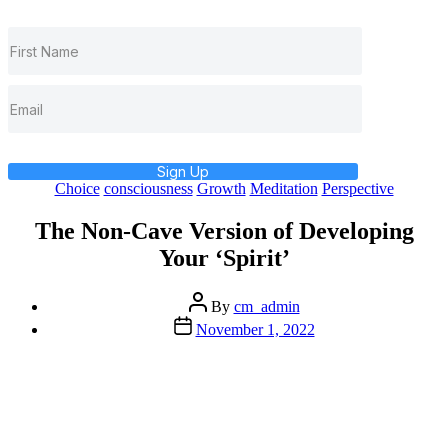
Sign Up
Categories
Choice
consciousness
Growth
Meditation
Perspective
The Non-Cave Version of Developing
Your ‘Spirit’
Post
By
cm_admin
author
Post
November 1, 2022
date