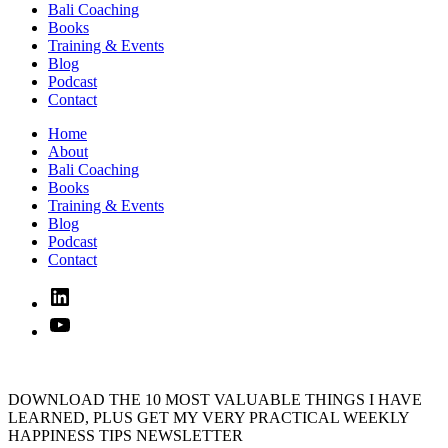
Bali Coaching
Books
Training & Events
Blog
Podcast
Contact
Home
About
Bali Coaching
Books
Training & Events
Blog
Podcast
Contact
Linked
In
YouTube
DOWNLOAD THE 10 MOST VALUABLE THINGS I HAVE
LEARNED, PLUS GET MY VERY PRACTICAL WEEKLY
HAPPINESS TIPS NEWSLETTER