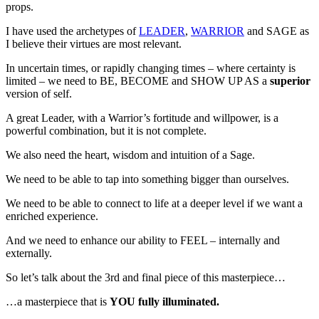
props.
I have used the archetypes of
LEADER
,
WARRIOR
and SAGE as
I believe their virtues are most relevant.
In uncertain times, or rapidly changing times – where certainty is
limited – we need to BE, BECOME and SHOW UP AS a
superior
version of self.
A great Leader, with a Warrior’s fortitude and willpower, is a
powerful combination, but it is not complete.
We also need the heart, wisdom and intuition of a Sage.
We need to be able to tap into something bigger than ourselves.
We need to be able to connect to life at a deeper level if we want a
enriched experience.
And we need to enhance our ability to FEEL – internally and
externally.
So let’s talk about the 3rd and final piece of this masterpiece…
…a masterpiece that is
YOU fully illuminated.