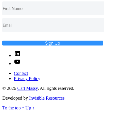
Sign Up
Linked
In
YouTube
Contact
Privacy Policy
© 2026
Carl Massy
. All rights reserved.
Developed by
Invisible Resources
To the top
↑
Up
↑