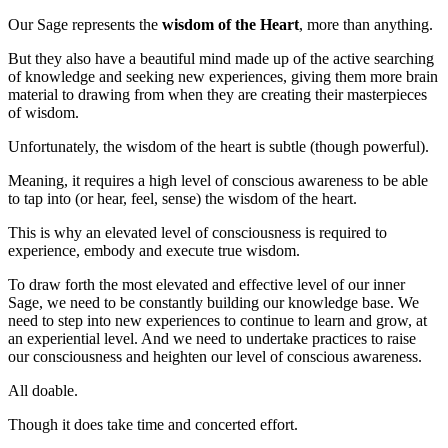
Our Sage represents the
wisdom of the Heart
, more than anything.
But they also have a beautiful mind made up of the active searching
of knowledge and seeking new experiences, giving them more brain
material to drawing from when they are creating their masterpieces
of wisdom.
Unfortunately, the wisdom of the heart is subtle (though powerful).
Meaning, it requires a high level of conscious awareness to be able
to tap into (or hear, feel, sense) the wisdom of the heart.
This is why an elevated level of consciousness is required to
experience, embody and execute true wisdom.
To draw forth the most elevated and effective level of our inner
Sage, we need to be constantly building our knowledge base. We
need to step into new experiences to continue to learn and grow, at
an experiential level. And we need to undertake practices to raise
our consciousness and heighten our level of conscious awareness.
All doable.
Though it does take time and concerted effort.