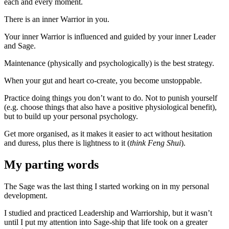
each and every moment.
There is an inner Warrior in you.
Your inner Warrior is influenced and guided by your inner Leader
and Sage.
Maintenance (physically and psychologically) is the best strategy.
When your gut and heart co-create, you become unstoppable.
Practice doing things you don’t want to do. Not to punish yourself
(e.g. choose things that also have a positive physiological benefit),
but to build up your personal psychology.
Get more organised, as it makes it easier to act without hesitation
and duress, plus there is lightness to it (
think Feng Shui
).
My parting words
The Sage was the last thing I started working on in my personal
development.
I studied and practiced Leadership and Warriorship, but it wasn’t
until I put my attention into Sage-ship that life took on a greater