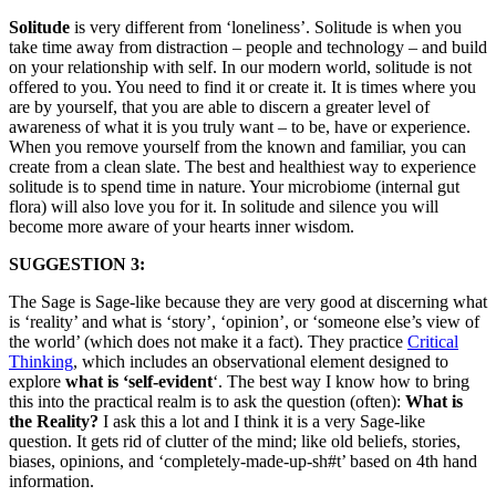
Solitude
is very different from ‘loneliness’. Solitude is when you
take time away from distraction – people and technology – and build
on your relationship with self. In our modern world, solitude is not
offered to you. You need to find it or create it. It is times where you
are by yourself, that you are able to discern a greater level of
awareness of what it is you truly want – to be, have or experience.
When you remove yourself from the known and familiar, you can
create from a clean slate. The best and healthiest way to experience
solitude is to spend time in nature. Your microbiome (internal gut
flora) will also love you for it. In solitude and silence you will
become more aware of your hearts inner wisdom.
SUGGESTION 3:
The Sage is Sage-like because they are very good at discerning what
is ‘reality’ and what is ‘story’, ‘opinion’, or ‘someone else’s view of
the world’ (which does not make it a fact). They practice
Critical
Thinking
, which includes an observational element designed to
explore
what is ‘self-evident
‘. The best way I know how to bring
this into the practical realm is to ask the question (often):
What is
the Reality?
I ask this a lot and I think it is a very Sage-like
question. It gets rid of clutter of the mind; like old beliefs, stories,
biases, opinions, and ‘completely-made-up-sh#t’ based on 4th hand
information.