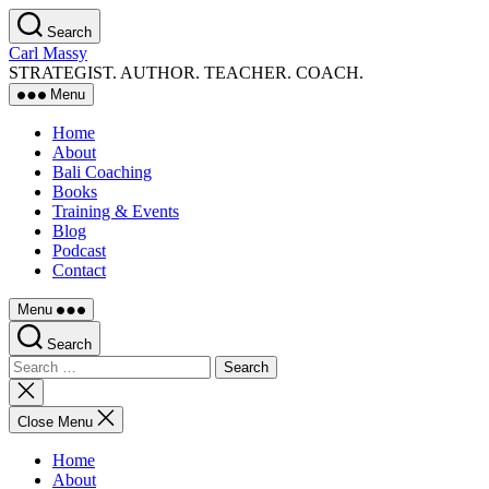
Skip
Search
to
Carl Massy
the
STRATEGIST. AUTHOR. TEACHER. COACH.
content
Menu
Home
About
Bali Coaching
Books
Training & Events
Blog
Podcast
Contact
Menu
Search
Search
for:
Close
search
Close Menu
Home
About