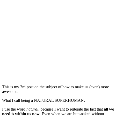
This is my 3rd post on the subject of how to make us (even) more
awesome.
What I call being a NATURAL SUPERHUMAN.
I use the word
natural
, because I want to reiterate the fact that
all we
need is within us now
. Even when we are butt-naked without