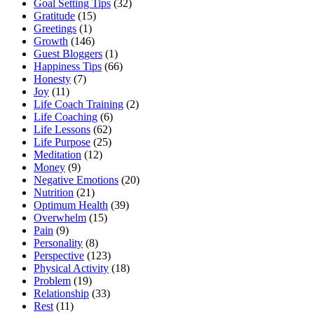
Goal Setting Tips
(32)
Gratitude
(15)
Greetings
(1)
Growth
(146)
Guest Bloggers
(1)
Happiness Tips
(66)
Honesty
(7)
Joy
(11)
Life Coach Training
(2)
Life Coaching
(6)
Life Lessons
(62)
Life Purpose
(25)
Meditation
(12)
Money
(9)
Negative Emotions
(20)
Nutrition
(21)
Optimum Health
(39)
Overwhelm
(15)
Pain
(9)
Personality
(8)
Perspective
(123)
Physical Activity
(18)
Problem
(19)
Relationship
(33)
Rest
(11)