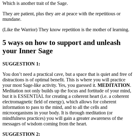
Which is another trait of the Sage.
They are patient, plus they are at peace with the repetitious or
mundane.
(Like the Warrior) They know repetition is the mother of learning.
5 ways on how to support and unleash
your Inner Sage
SUGGESTION 1:
You don’t need a practical cave, but a space that is quiet and free of
distractions is of optimal benefit. This is where you will practice
your most Sage-like activity. Yes, you guessed it.
MEDITATION
.
Meditation not only builds up the focus and fortitude of your mind,
but it is ESSENTIAL for creating a coherent heart (i.e. a coherent
electromagnetic field of energy), which allows for coherent
information to pass to the mind, and to all the cells and
microorganisms in your body. It is through meditation (or
mindfulness practices) you will gain a greater awareness of the
messages of wisdom coming from the heart.
SUGGESTION 2: