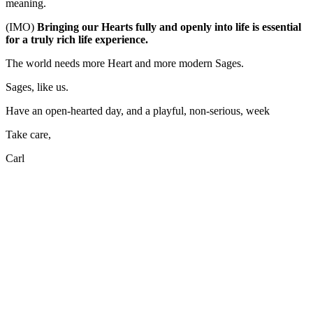
meaning.
(IMO)
Bringing our Hearts fully and openly into life is essential
for a truly rich life experience.
The world needs more Heart and more modern Sages.
Sages, like us.
Have an open-hearted day, and a playful, non-serious, week
Take care,
Carl