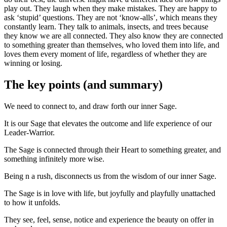
play out. They laugh when they make mistakes. They are happy to
ask ‘stupid’ questions. They are not ‘know-alls’, which means they
constantly learn. They talk to animals, insects, and trees because
they know we are all connected. They also know they are connected
to something greater than themselves, who loved them into life, and
loves them every moment of life, regardless of whether they are
winning or losing.
The key points (and summary)
We need to connect to, and draw forth our inner Sage.
It is our Sage that elevates the outcome and life experience of our
Leader-Warrior.
The Sage is connected through their Heart to something greater, and
something infinitely more wise.
Being n a rush, disconnects us from the wisdom of our inner Sage.
The Sage is in love with life, but joyfully and playfully unattached
to how it unfolds.
They see, feel, sense, notice and experience the beauty on offer in