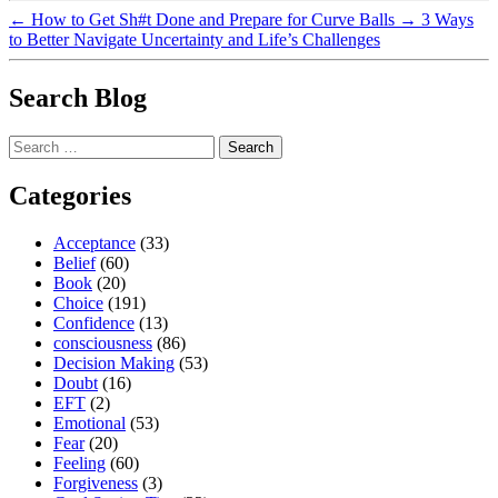
←
How to Get Sh#t Done and Prepare for Curve Balls
→
3 Ways
to Better Navigate Uncertainty and Life’s Challenges
Search Blog
Search
for:
Categories
Acceptance
(33)
Belief
(60)
Book
(20)
Choice
(191)
Confidence
(13)
consciousness
(86)
Decision Making
(53)
Doubt
(16)
EFT
(2)
Emotional
(53)
Fear
(20)
Feeling
(60)
Forgiveness
(3)