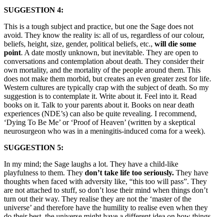
SUGGESTION 4:
This is a tough subject and practice, but one the Sage does not
avoid. They know the reality is: all of us, regardless of our colour,
beliefs, height, size, gender, political beliefs, etc.,
will die some
point
. A date mostly unknown, but inevitable. They are open to
conversations and contemplation about death. They consider their
own mortality, and the mortality of the people around them. This
does not make them morbid, but creates an even greater zest for life.
Western cultures are typically crap with the subject of death. So my
suggestion is to contemplate it. Write about it. Feel into it. Read
books on it. Talk to your parents about it. Books on near death
experiences (NDE’s) can also be quite revealing. I recommend,
‘Dying To Be Me’ or ‘Proof of Heaven’ (written by a skeptical
neurosurgeon who was in a meningitis-induced coma for a week).
SUGGESTION 5:
In my mind; the Sage laughs a lot. They have a child-like
playfulness to them. They
don’t take life too seriously.
They have
thoughts when faced with adversity like, “this too will pass”. They
are not attached to stuff, so don’t lose their mind when things don’t
turn out their way. They realise they are not the ‘master of the
universe’ and therefore have the humility to realise even when they
do their best, the universe might have a different idea on how things