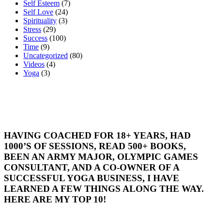
Self Esteem
(7)
Self Love
(24)
Spirituality
(3)
Stress
(29)
Success
(100)
Time
(9)
Uncategorized
(80)
Videos
(4)
Yoga
(3)
HAVING COACHED FOR 18+ YEARS, HAD
1000’S OF SESSIONS, READ 500+ BOOKS,
BEEN AN ARMY MAJOR, OLYMPIC GAMES
CONSULTANT, AND A CO-OWNER OF A
SUCCESSFUL YOGA BUSINESS, I HAVE
LEARNED A FEW THINGS ALONG THE WAY.
HERE ARE MY TOP 10!