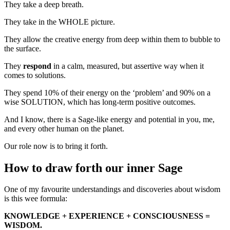
They take a deep breath.
They take in the WHOLE picture.
They allow the creative energy from deep within them to bubble to
the surface.
They
respond
in a calm, measured, but assertive way when it
comes to solutions.
They spend 10% of their energy on the ‘problem’ and 90% on a
wise SOLUTION, which has long-term positive outcomes.
And I know, there is a Sage-like energy and potential in you, me,
and every other human on the planet.
Our role now is to bring it forth.
How to draw forth our inner Sage
One of my favourite understandings and discoveries about wisdom
is this wee formula:
KNOWLEDGE + EXPERIENCE + CONSCIOUSNESS =
WISDOM.