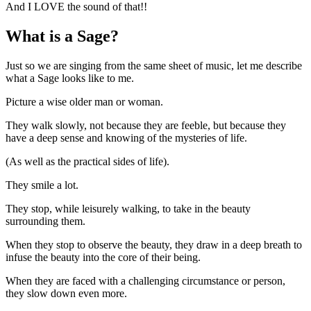
And I LOVE the sound of that!!
What is a Sage?
Just so we are singing from the same sheet of music, let me describe
what a Sage looks like to me.
Picture a wise older man or woman.
They walk slowly, not because they are feeble, but because they
have a deep sense and knowing of the mysteries of life.
(As well as the practical sides of life).
They smile a lot.
They stop, while leisurely walking, to take in the beauty
surrounding them.
When they stop to observe the beauty, they draw in a deep breath to
infuse the beauty into the core of their being.
When they are faced with a challenging circumstance or person,
they slow down even more.