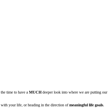
s the time to have a
MUCH
deeper look into where we are putting our
s with your life, or heading in the direction of
meaningful life goals
.