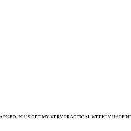
ARNED, PLUS GET MY VERY PRACTICAL WEEKLY HAPPINE