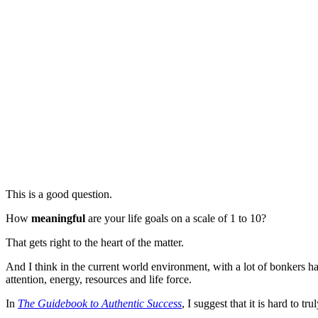
This is a good question.
How
meaningful
are your life goals on a scale of 1 to 10?
That gets right to the heart of the matter.
And I think in the current world environment, with a lot of bonkers ha
attention, energy, resources and life force.
In
The Guidebook to Authentic Success
, I suggest that it is hard to t