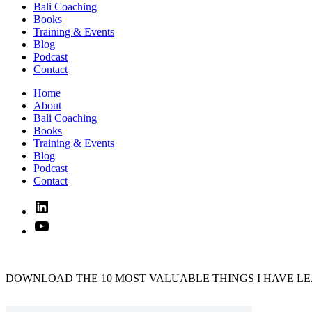
Bali Coaching
Books
Training & Events
Blog
Podcast
Contact
Home
About
Bali Coaching
Books
Training & Events
Blog
Podcast
Contact
Linked
In
YouTube
DOWNLOAD THE 10 MOST VALUABLE THINGS I HAVE LE