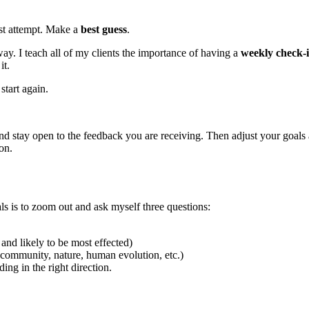
rst attempt. Make a
best guess
.
ay. I teach all of my clients the importance of having a
weekly check-i
it.
start again.
and stay open to the feedback you are receiving. Then adjust your goals
on.
ls is to zoom out and ask myself three questions:
and likely to be most effected)
ommunity, nature, human evolution, etc.)
ding in the right direction.