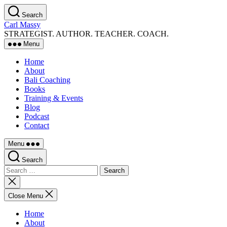
Skip
Search
to
Carl Massy
the
STRATEGIST. AUTHOR. TEACHER. COACH.
content
Menu
Home
About
Bali Coaching
Books
Training & Events
Blog
Podcast
Contact
Menu
Search
Search
for:
Close
search
Close Menu
Home
About