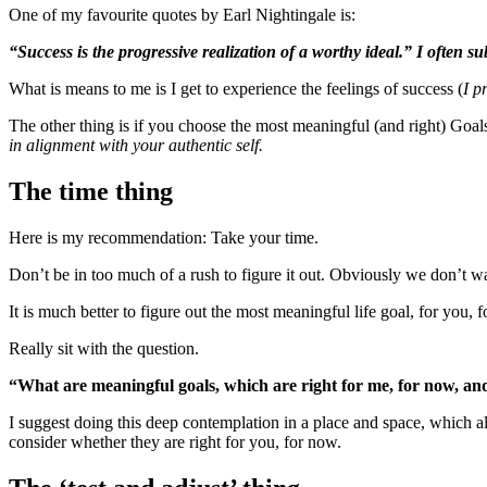
One of my favourite quotes by Earl Nightingale is:
“Success is the progressive realization of a worthy ideal.” I often subs
What is means to me is I get to experience the feelings of success (
I p
The other thing is if you choose the most meaningful (and right) Goals,
in alignment with your authentic self.
The time thing
Here is my recommendation: Take your time.
Don’t be in too much of a rush to figure it out. Obviously we don’t wa
It is much better to figure out the most meaningful life goal, for you,
Really sit with the question.
“What are meaningful goals, which are right for me, for now, an
I suggest doing this deep contemplation in a place and space, which al
consider whether they are right for you, for now.