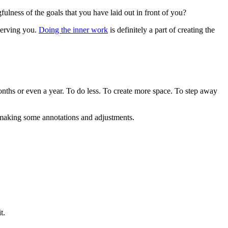
fulness of the goals that you have laid out in front of you?
 serving you.
Doing the inner work
is definitely a part of creating the
months or even a year. To do less. To create more space. To step away
ed making some annotations and adjustments.
t.