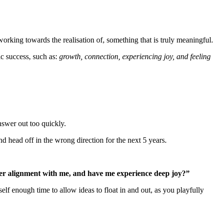
working towards the realisation of, something that is truly meaningful.
ic success, such as:
growth, connection, experiencing joy, and feeling
nswer out too quickly.
nd head off in the wrong direction for the next 5 years.
ater alignment with me, and have me experience deep joy?”
elf enough time to allow ideas to float in and out, as you playfully