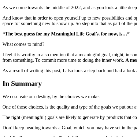
As we come towards the middle of 2022, and as you look a little deepe
And know that in order to open yourself up to new possibilities and op
space for something new to show up. So step into that as part of the p
“The best guess for my Meaningful Life Goal’s, for now, is…”
What comes to mind?
I feel it is worthy to also mention that a meaningful goal, might, in 
from something. To commit more time to doing the inner work.
A mea
As a result of writing this post, I also took a step back and had a lo
In Summary
We co-create our destiny, by the choices we make.
One of those choices, is the quality and type of the goals we put our at
The right (meaningful) goals are likely to generate by-products that con
Don’t keep heading towards a Goal, which you may have set in the past, i