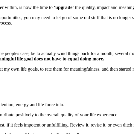
r within, is now the time to ‘
upgrade
‘ the quality, impact and meaning
portunities, you may need to let go of some old stuff that is no longer
rocess.
some peoples case, be to actually wind things back for a month, several 
ningful life goal does not have to equal doing more.
ok at my own life goals, to rate them for meaningfulness, and then start
tention, energy and life force into.
tribute positively to the overall quality of your life experience.
f it feels impotent or unfulfilling. Review it, revise it, or even ditch i