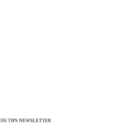
SS TIPS NEWSLETTER