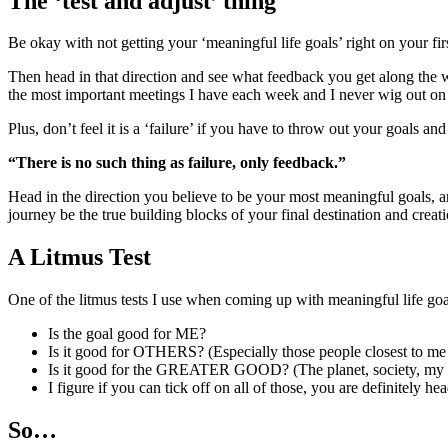
The ‘test and adjust’ thing
Be okay with not getting your ‘meaningful life goals’ right on your fi
Then head in that direction and see what feedback you get along the w
the most important meetings I have each week and I never wig out on 
Plus, don’t feel it is a ‘failure’ if you have to throw out your goals and 
“There is no such thing as failure, only feedback.”
Head in the direction you believe to be your most meaningful goals, 
journey be the true building blocks of your final destination and creati
A Litmus Test
One of the litmus tests I use when coming up with meaningful life goa
Is the goal good for ME?
Is it good for OTHERS? (Especially those people closest to me 
Is it good for the GREATER GOOD? (The planet, society, my c
I figure if you can tick off on all of those, you are definitely hea
So…