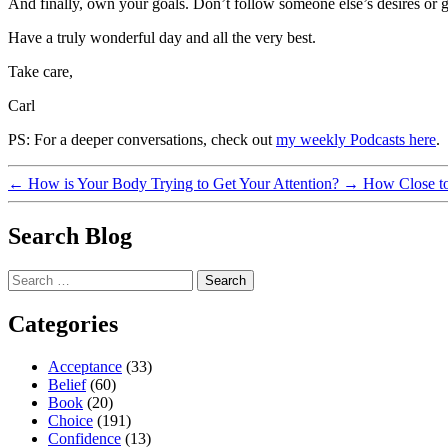
And finally, own your goals. Don’t follow someone else’s desires or g
Have a truly wonderful day and all the very best.
Take care,
Carl
PS: For a deeper conversations, check out
my weekly Podcasts here
.
←
How is Your Body Trying to Get Your Attention?
→
How Close to 
Search Blog
Search
for:
Categories
Acceptance
(33)
Belief
(60)
Book
(20)
Choice
(191)
Confidence
(13)