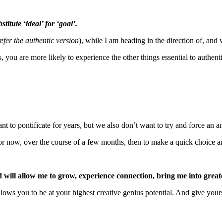
titute ‘ideal’ for ‘goal’.
refer the authentic version
), while I am heading in the direction of, and 
 you are more likely to experience the other things essential to authent
nt to pontificate for years, but we also don’t want to try and force an a
 for now, over the course of a few months, then to make a quick choice a
d will allow me to grow, experience connection, bring me into gre
lows you to be at your highest creative genius potential. And give yours