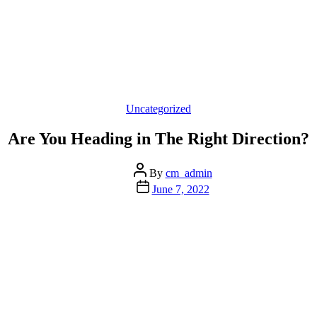
Categories
Uncategorized
Are You Heading in The Right Direction?
Post
By
cm_admin
author
Post
June 7, 2022
date