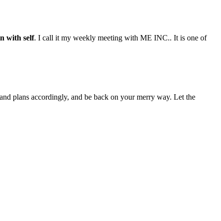
n with self
. I call it my weekly meeting with ME INC.. It is one of
 and plans accordingly, and be back on your merry way. Let the