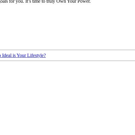
oals for you. It’s time to truly Own Your Power.
Ideal is Your Lifestyle?