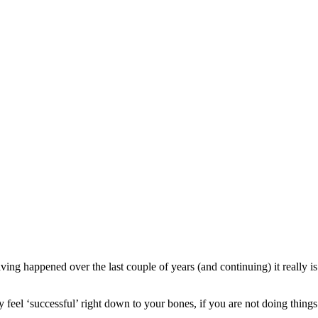
ving happened over the last couple of years (and continuing) it really i
ruly feel ‘successful’ right down to your bones, if you are not doing thing