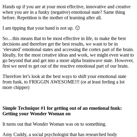
Hands up if you are at your most effective, innovative and creative
when you are in a funky (negative) emotional state? Same thing
before. Repetition is the mother of learning after all.
I am tipping that your hand is not up. 🙂
So…this means that to be most effective in life, to make the best
decisions and therefore get the best results, we want to be in
‘elevated’ emotional states and accessing the cortex part of the brain.
Ideally, for the most creative ideas and work, we might even want to
go beyond that and get into a more alpha brainwave state. However,
first we need to get out of the reactive emotional part of our brain.
Therefore let’s look at the best ways to shift your emotional state
from funk, to FRIGGIN AWESOME!!! (or at least feeling a lot
more chipper)
Simple Technique #1 for getting out of an emotional funk:
Getting your Wonder Woman on
It turns out that Wonder Woman was on to something.
Amy Cuddy, a social psychologist that has researched body