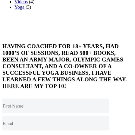
Videos
(4)
Yoga
(3)
HAVING COACHED FOR 18+ YEARS, HAD
1000’S OF SESSIONS, READ 500+ BOOKS,
BEEN AN ARMY MAJOR, OLYMPIC GAMES
CONSULTANT, AND A CO-OWNER OF A
SUCCESSFUL YOGA BUSINESS, I HAVE
LEARNED A FEW THINGS ALONG THE WAY.
HERE ARE MY TOP 10!