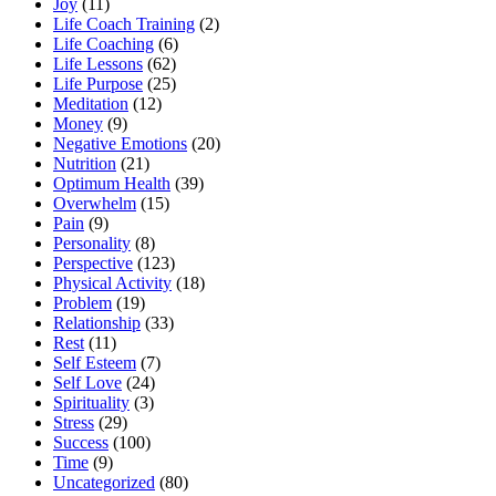
Joy
(11)
Life Coach Training
(2)
Life Coaching
(6)
Life Lessons
(62)
Life Purpose
(25)
Meditation
(12)
Money
(9)
Negative Emotions
(20)
Nutrition
(21)
Optimum Health
(39)
Overwhelm
(15)
Pain
(9)
Personality
(8)
Perspective
(123)
Physical Activity
(18)
Problem
(19)
Relationship
(33)
Rest
(11)
Self Esteem
(7)
Self Love
(24)
Spirituality
(3)
Stress
(29)
Success
(100)
Time
(9)
Uncategorized
(80)