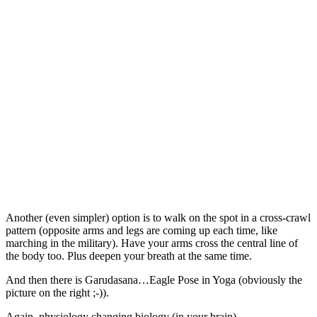
Another (even simpler) option is to walk on the spot in a cross-crawl
pattern (opposite arms and legs are coming up each time, like
marching in the military). Have your arms cross the central line of
the body too. Plus deepen your breath at the same time.
And then there is Garudasana…Eagle Pose in Yoga (obviously the
picture on the right ;-)).
Again, physiology changing biology (in your brain).