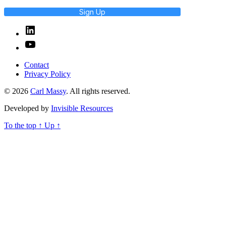
Sign Up
Linked
In
YouTube
Contact
Privacy Policy
© 2026
Carl Massy
. All rights reserved.
Developed by
Invisible Resources
To the top
↑
Up
↑