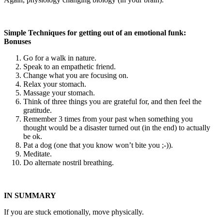
Simple Techniques for getting out of an emotional funk:
Bonuses
Go for a walk in nature.
Speak to an empathetic friend.
Change what you are focusing on.
Relax your stomach.
Massage your stomach.
Think of three things you are grateful for, and then feel the
gratitude.
Remember 3 times from your past when something you
thought would be a disaster turned out (in the end) to actually
be ok.
Pat a dog (one that you know won’t bite you ;-)).
Meditate.
Do alternate nostril breathing.
IN SUMMARY
If you are stuck emotionally, move physically.