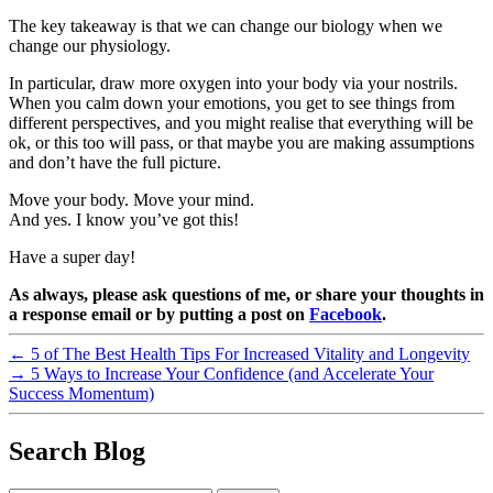
The key takeaway is that we can change our biology when we
change our physiology.
In particular, draw more oxygen into your body via your nostrils.
When you calm down your emotions, you get to see things from
different perspectives, and you might realise that everything will be
ok, or this too will pass, or that maybe you are making assumptions
and don’t have the full picture.
Move your body. Move your mind.
And yes. I know you’ve got this!
Have a super day!
As always, please ask questions of me, or share your thoughts in
a response email or by putting a post on
Facebook
.
←
5 of The Best Health Tips For Increased Vitality and Longevity
→
5 Ways to Increase Your Confidence (and Accelerate Your
Success Momentum)
Search Blog