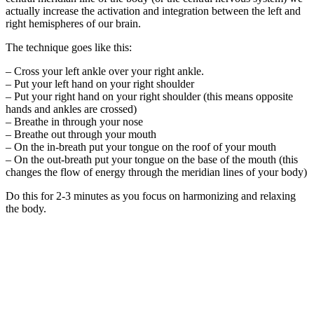
actually increase the activation and integration between the left and
right hemispheres of our brain.
The technique goes like this:
– Cross your left ankle over your right ankle.
– Put your left hand on your right shoulder
– Put your right hand on your right shoulder (this means opposite
hands and ankles are crossed)
– Breathe in through your nose
– Breathe out through your mouth
– On the in-breath put your tongue on the roof of your mouth
– On the out-breath put your tongue on the base of the mouth (this
changes the flow of energy through the meridian lines of your body)
Do this for 2-3 minutes as you focus on harmonizing and relaxing
the body.