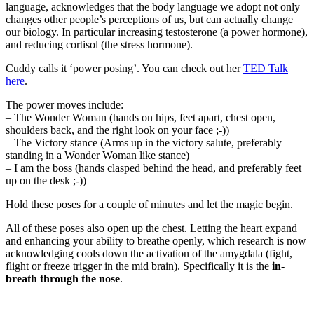
language, acknowledges that the body language we adopt not only
changes other people’s perceptions of us, but can actually change
our biology. In particular increasing testosterone (a power hormone),
and reducing cortisol (the stress hormone).
Cuddy calls it ‘power posing’. You can check out her
TED Talk
here
.
The power moves include:
– The Wonder Woman (hands on hips, feet apart, chest open,
shoulders back, and the right look on your face ;-))
– The Victory stance (Arms up in the victory salute, preferably
standing in a Wonder Woman like stance)
– I am the boss (hands clasped behind the head, and preferably feet
up on the desk ;-))
Hold these poses for a couple of minutes and let the magic begin.
All of these poses also open up the chest. Letting the heart expand
and enhancing your ability to breathe openly, which research is now
acknowledging cools down the activation of the amygdala (fight,
flight or freeze trigger in the mid brain). Specifically it is the
in-
breath through the nose
.