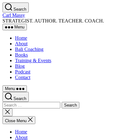
Skip
Search
to
Carl Massy
the
STRATEGIST. AUTHOR. TEACHER. COACH.
content
Menu
Home
About
Bali Coaching
Books
Training & Events
Blog
Podcast
Contact
Menu
Search
Search
for:
Close
search
Close Menu
Home
About