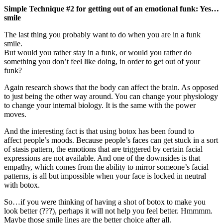
Simple Technique #2 for getting out of an emotional funk: Yes…
smile
The last thing you probably want to do when you are in a funk
smile.
But would you rather stay in a funk, or would you rather do
something you don’t feel like doing, in order to get out of your
funk?
Again research shows that the body can affect the brain. As opposed
to just being the other way around. You can change your physiology
to change your internal biology. It is the same with the power
moves.
And the interesting fact is that using botox has been found to
affect people’s moods. Because people’s faces can get stuck in a sort
of stasis pattern, the emotions that are triggered by certain facial
expressions are not available. And one of the downsides is that
empathy, which comes from the ability to mirror someone’s facial
patterns, is all but impossible when your face is locked in neutral
with botox.
So…if you were thinking of having a shot of botox to make you
look better (???), perhaps it will not help you feel better. Hmmmm.
Maybe those smile lines are the better choice after all.