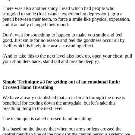
There was also another study I read which had people who
struggled to smile (for instance experiencing depression). grip a
pencil between their teeth, to force a smile-like physical expression,
and it actually changed their mood.
Don’t wait for something to happen to make you smile and feel
good. Just smile for no reason and feel the goodness occur all by
itself, which is likely to cause a cascading effect.
(And to take this to the next level also look up, open your chest, pull
your shoulders back, stand tall and breathe deeply).
Simple Technique #3 for getting out of an emotional funk:
Crossed Hand Breathing
We have already established that an in-breath through the nose is
beneficial for cooling down the amygdala, but let’s take this
breathing thing to the next level.
The technique is called crossed-hand breathing.
It is based on the theory that when our arms or legs crossed the
central meridian line of the body (or the central nervous system) we