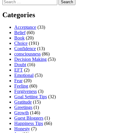
Search
for:
Categories
Acceptance
(33)
Belief
(60)
Book
(20)
Choice
(191)
Confidence
(13)
consciousness
(86)
Decision Making
(53)
Doubt
(16)
EFT
(2)
Emotional
(53)
Fear
(20)
Feeling
(60)
Forgiveness
(3)
Goal Setting Tips
(32)
Gratitude
(15)
Greetings
(1)
Growth
(146)
Guest Bloggers
(1)
Happiness Tips
(66)
Honesty
(7)