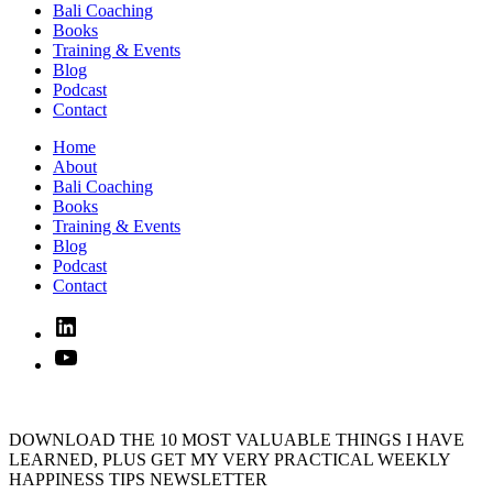
Bali Coaching
Books
Training & Events
Blog
Podcast
Contact
Home
About
Bali Coaching
Books
Training & Events
Blog
Podcast
Contact
Linked
In
YouTube
DOWNLOAD THE 10 MOST VALUABLE THINGS I HAVE
LEARNED, PLUS GET MY VERY PRACTICAL WEEKLY
HAPPINESS TIPS NEWSLETTER