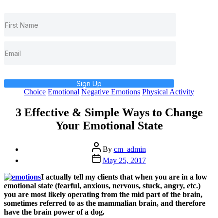
Sign Up
Categories
Choice
Emotional
Negative Emotions
Physical Activity
3 Effective & Simple Ways to Change
Your Emotional State
Post
By
cm_admin
author
Post
May 25, 2017
date
I actually tell my clients that when you are in a low
emotional state (fearful, anxious, nervous, stuck, angry, etc.)
you are most likely operating from the mid part of the brain,
sometimes referred to as the mammalian brain, and therefore
have the brain power of a dog.