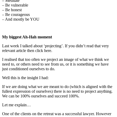
– Meditate
– Be vulnerable
– Be honest
– Be courageous
– And mostly be YOU
My biggest Ah-Hah moment
Last week I talked about ‘projecting’. If you didn’t read that very
relevant article then click here.
I realised that too often we project an image of what we think we
need to, or others need to see from us, or it is something we have
just conditioned ourselves to do.
Well this is the insight I had:
If we are doing what we are meant to do (which is aligned with the
fullest expression of ourselves) there is no need to project anything.
We can be 100% ourselves and succeed 100%.
Let me explain…
One of the clients on the retreat was a successful lawyer. However