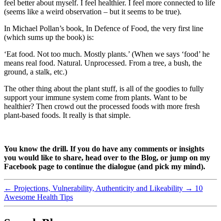
feel better about myself. I feel healthier. I feel more connected to life
(seems like a weird observation – but it seems to be true).
In Michael Pollan’s book, In Defence of Food, the very first line
(which sums up the book) is:
‘Eat food. Not too much. Mostly plants.’ (When we says ‘food’ he
means real food. Natural. Unprocessed. From a tree, a bush, the
ground, a stalk, etc.)
The other thing about the plant stuff, is all of the goodies to fully
support your immune system come from plants. Want to be
healthier? Then crowd out the processed foods with more fresh
plant-based foods. It really is that simple.
You know the drill. If you do have any comments or insights
you would like to share, head over to the Blog, or jump on my
Facebook page to continue the dialogue (and pick my mind).
←
Projections, Vulnerability, Authenticity and Likeability
→
10
Awesome Health Tips