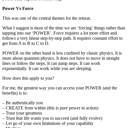
Power Vs Force
This was one of the central themes for the retreat.
What I suggest is most of the time we are ‘forcing’ things rather than
tapping into our ‘POWER’. Force requires a lot more effort and
follows a very linear step-by-step path. It requires constant effort to
get from A to B to C to D.
POWER on the other hand is less confined by classic physics. It is
more about quantum physics. It does not have to move in straight
lines or follow the steps. It can jump steps. It can work
exponentially. It can work while you are sleeping.
How does this apply to you?
For me, the greatest way you can access your POWER (and the
benefits) is to:
– Be authentically you
– CREATE from within (this is pure power in action)
– Trust your greatness
– Trust that life wants you to succeed (and fully evolve)
– Let go of your own limitations of your capability