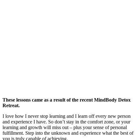
These lessons came as a result of the recent MindBody Detox
Retreat.
I love how I never stop learning and I learn off every new person
and experience I have. So don’t stay in the comfort zone, or your
learning and growth will miss out – plus your sense of personal
fulfillment. Step into the unknown and experience what the best of
you is truly capable of achieving.