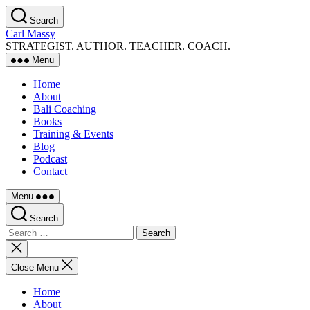
Skip
Search
to
Carl Massy
the
STRATEGIST. AUTHOR. TEACHER. COACH.
content
Menu
Home
About
Bali Coaching
Books
Training & Events
Blog
Podcast
Contact
Menu
Search
Search
for:
Close
search
Close Menu
Home
About