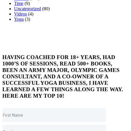
Time
(9)
Uncategorized
(80)
Videos
(4)
Yoga
(3)
HAVING COACHED FOR 18+ YEARS, HAD
1000’S OF SESSIONS, READ 500+ BOOKS,
BEEN AN ARMY MAJOR, OLYMPIC GAMES
CONSULTANT, AND A CO-OWNER OF A
SUCCESSFUL YOGA BUSINESS, I HAVE
LEARNED A FEW THINGS ALONG THE WAY.
HERE ARE MY TOP 10!