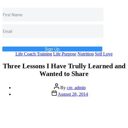
Sign Up
Categories
Life Coach Training
Life Purpose
Nutrition
Self Love
Three Lessons I Have Trully Learned and
Wanted to Share
Post
By
cm_admin
author
Post
August 28, 2014
date