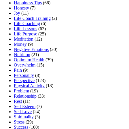
Happiness Tips
(66)
Honesty
(7)
Joy
(11)
Life Coach Training
(2)
Life Coaching
(6)
Life Lessons
(62)
Life Purpose
(25)
Meditation
(12)
Money
(9)
Negative Emotions
(20)
Nutrition
(21)
Optimum Health
(39)
Overwhelm
(15)
Pain
(9)
Personality
(8)
Perspective
(123)
Physical Activity
(18)
Problem
(19)
Relationship
(33)
Rest
(11)
Self Esteem
(7)
Self Love
(24)
Spirituality
(3)
Stress
(29)
Success
(100)