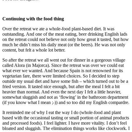
Continuing with the food thing
Over the retreat we ate a whole-food plant-based diet. It was
outstanding. And one of the meat eating, beer drinking English lads
on the retreat could not believe not only how great it tasted, but how
much he didn’t miss his daily meat (or the beers). He was not only
content, but felt a whole lot better.
So after the retreat we all went out for dinner in a gorgeous village
called Alora (in Majorca). Since the retreat was over we could eat
what ever we wanted. And because Spain is not renowned for its
vegetarian fare, there were limited choices. So I decided to step
outside my usual diet and have some fish – which turned out to be a
fried version. It tasted nice enough, but after the meal I felt a bit
heavier than normal. And even the next day I felt a little heavier,
somewhat sluggish and not as ‘flowing’ in the bathroom department
(if you know what I mean ;-)) and so too did my English compardre.
It reminded me of why I eat the way I do (whole-food and plant
based with the occasional tasting or small portion of animal products
and processed foods). I feel lighter. I have more vitality. I don’t feel
bloated and sluggish. The elimination things works like clockwork. I