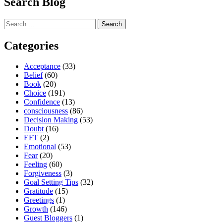
Search Blog
Search
for:
Categories
Acceptance
(33)
Belief
(60)
Book
(20)
Choice
(191)
Confidence
(13)
consciousness
(86)
Decision Making
(53)
Doubt
(16)
EFT
(2)
Emotional
(53)
Fear
(20)
Feeling
(60)
Forgiveness
(3)
Goal Setting Tips
(32)
Gratitude
(15)
Greetings
(1)
Growth
(146)
Guest Bloggers
(1)