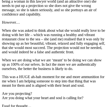
being a woman in this lawyer world (and an attractive one) she
needs to put up a projection so she does not give the wrong
message, so she is taken seriously, and so she portrays an air of
confidence and capability.
However…
When she was asked to think about what she would really love to be
doing with her life – which was running a healthy and vibrant
restaurant close to the sea – she (and me) realised that it was only by
showing up as her beautiful, vibrant, relaxed and fully engaging self,
that she would most succeed. The projection would not be needed,
and would indeed be a false and authentic front.
When we are doing what we are ‘meant’ to be doing we can show
up as 100% of our selves. In fact the more we are authentically
ourselves, the better the business is likely to do.
This was a HUGE ah-hah moment for me and more ammunition for
me when I am helping someone to step into that thing that was
meant for them and is aligned with their heart and soul.
Are you projecting?
Are you doing what your heart and soul is calling for?
Food for thought…