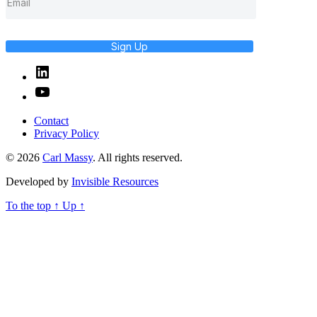
Sign Up
Linked
In
YouTube
Contact
Privacy Policy
© 2026
Carl Massy
. All rights reserved.
Developed by
Invisible Resources
To the top
↑
Up
↑