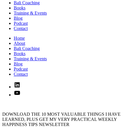
Bali Coaching
Books
Training & Events
Blog
Podcast
Contact
Home
About
Bali Coaching
Books
Training & Events
Blog
Podcast
Contact
Linked
In
YouTube
DOWNLOAD THE 10 MOST VALUABLE THINGS I HAVE
LEARNED, PLUS GET MY VERY PRACTICAL WEEKLY
HAPPINESS TIPS NEWSLETTER