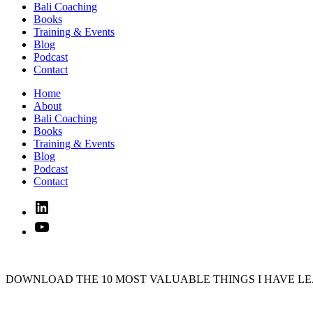
Bali Coaching
Books
Training & Events
Blog
Podcast
Contact
Home
About
Bali Coaching
Books
Training & Events
Blog
Podcast
Contact
Linked
In
YouTube
DOWNLOAD THE 10 MOST VALUABLE THINGS I HAVE LE