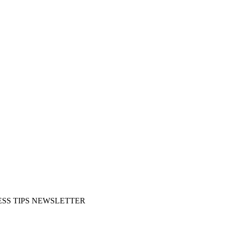
SS TIPS NEWSLETTER