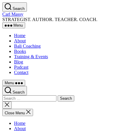
Skip
Search
to
Carl Massy
the
STRATEGIST. AUTHOR. TEACHER. COACH.
content
Menu
Home
About
Bali Coaching
Books
Training & Events
Blog
Podcast
Contact
Menu
Search
Search
for:
Close
search
Close Menu
Home
About