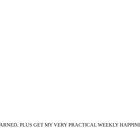
ARNED, PLUS GET MY VERY PRACTICAL WEEKLY HAPPINE