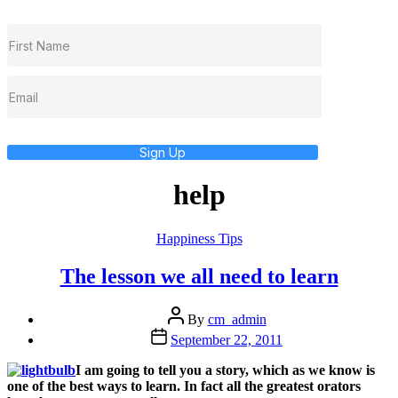
Sign Up
help
Categories
Happiness Tips
The lesson we all need to learn
Post
By
cm_admin
author
Post
September 22, 2011
date
I am going to tell you a story, which as we know is
one of the best ways to learn. In fact all the greatest orators