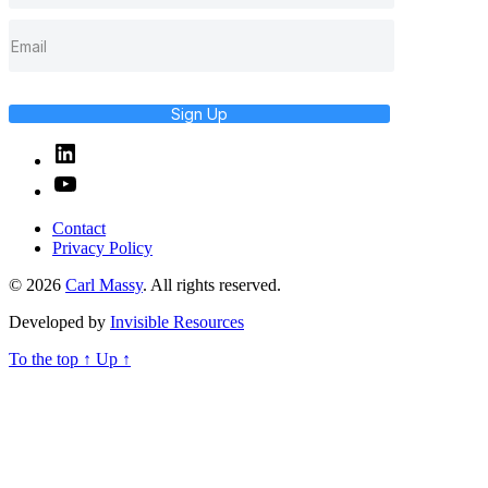
Sign Up
Linked
In
YouTube
Contact
Privacy Policy
© 2026
Carl Massy
. All rights reserved.
Developed by
Invisible Resources
To the top
↑
Up
↑