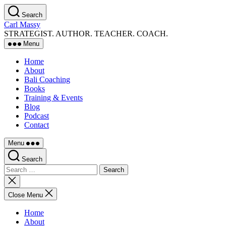
Skip
Search
to
Carl Massy
the
STRATEGIST. AUTHOR. TEACHER. COACH.
content
Menu
Home
About
Bali Coaching
Books
Training & Events
Blog
Podcast
Contact
Menu
Search
Search
for:
Close
search
Close Menu
Home
About