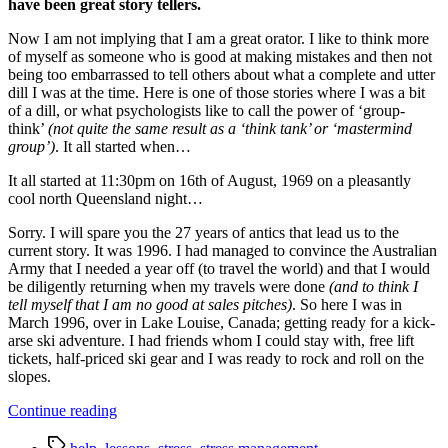
have been great story tellers.
Now I am not implying that I am a great orator. I like to think more
of myself as someone who is good at making mistakes and then not
being too embarrassed to tell others about what a complete and utter
dill I was at the time. Here is one of those stories where I was a bit
of a dill, or what psychologists like to call the power of ‘group-
think’
(not quite the same result as a ‘think tank’ or ‘mastermind
group’)
. It all started when…
It all started at 11:30pm on 16th of August, 1969 on a pleasantly
cool north Queensland night…
Sorry. I will spare you the 27 years of antics that lead us to the
current story. It was 1996. I had managed to convince the Australian
Army that I needed a year off (to travel the world) and that I would
be diligently returning when my travels were done
(and to think I
tell myself that I am no good at sales pitches)
. So here I was in
March 1996, over in Lake Louise, Canada; getting ready for a kick-
arse ski adventure. I had friends whom I could stay with, free lift
tickets, half-priced ski gear and I was ready to rock and roll on the
slopes.
“The
Continue reading
lesson
Tags
we