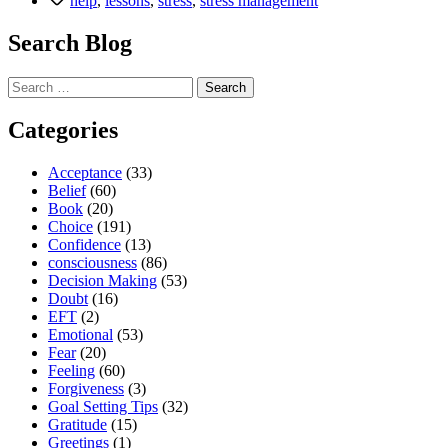
help
,
lessons
,
stress
,
stress management
all
need
Search Blog
to
learn”
Search
for:
Categories
Acceptance
(33)
Belief
(60)
Book
(20)
Choice
(191)
Confidence
(13)
consciousness
(86)
Decision Making
(53)
Doubt
(16)
EFT
(2)
Emotional
(53)
Fear
(20)
Feeling
(60)
Forgiveness
(3)
Goal Setting Tips
(32)
Gratitude
(15)
Greetings
(1)