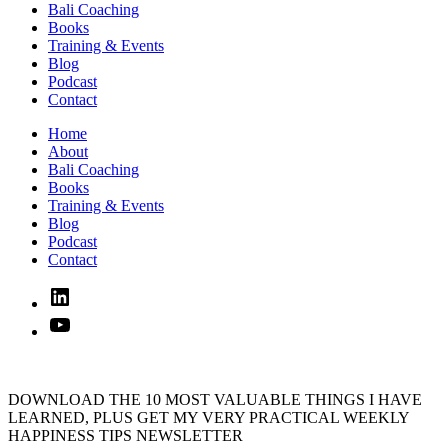
Bali Coaching
Books
Training & Events
Blog
Podcast
Contact
Home
About
Bali Coaching
Books
Training & Events
Blog
Podcast
Contact
Linked
In
YouTube
DOWNLOAD THE 10 MOST VALUABLE THINGS I HAVE
LEARNED, PLUS GET MY VERY PRACTICAL WEEKLY
HAPPINESS TIPS NEWSLETTER