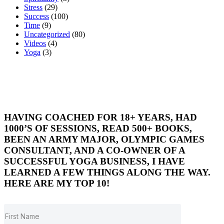
Stress
(29)
Success
(100)
Time
(9)
Uncategorized
(80)
Videos
(4)
Yoga
(3)
HAVING COACHED FOR 18+ YEARS, HAD
1000’S OF SESSIONS, READ 500+ BOOKS,
BEEN AN ARMY MAJOR, OLYMPIC GAMES
CONSULTANT, AND A CO-OWNER OF A
SUCCESSFUL YOGA BUSINESS, I HAVE
LEARNED A FEW THINGS ALONG THE WAY.
HERE ARE MY TOP 10!