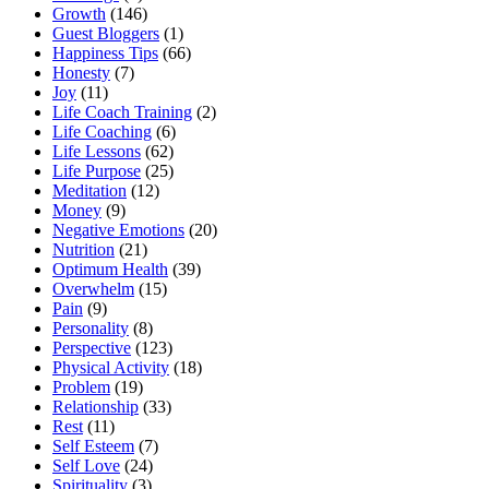
Growth
(146)
Guest Bloggers
(1)
Happiness Tips
(66)
Honesty
(7)
Joy
(11)
Life Coach Training
(2)
Life Coaching
(6)
Life Lessons
(62)
Life Purpose
(25)
Meditation
(12)
Money
(9)
Negative Emotions
(20)
Nutrition
(21)
Optimum Health
(39)
Overwhelm
(15)
Pain
(9)
Personality
(8)
Perspective
(123)
Physical Activity
(18)
Problem
(19)
Relationship
(33)
Rest
(11)
Self Esteem
(7)
Self Love
(24)
Spirituality
(3)