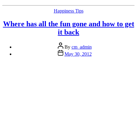
Better
Life
Categories
Happiness Tips
or
Some
Where has all the fun gone and how to get
Useless
Piece
it back
of
Cr#p?”
Post
By
cm_admin
author
Post
May 30, 2012
date