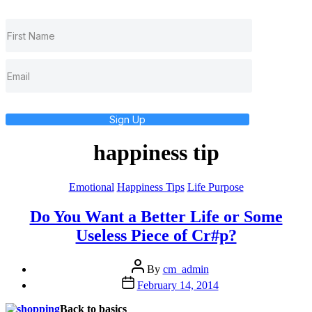
Sign Up
happiness tip
Categories
Emotional
Happiness Tips
Life Purpose
Do You Want a Better Life or Some
Useless Piece of Cr#p?
Post
By
cm_admin
author
Post
February 14, 2014
date
Back to basics