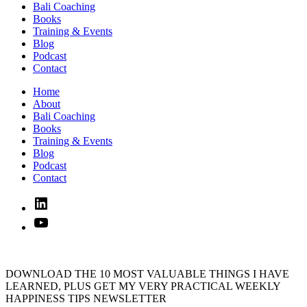
Bali Coaching
Books
Training & Events
Blog
Podcast
Contact
Home
About
Bali Coaching
Books
Training & Events
Blog
Podcast
Contact
Linked
In
YouTube
DOWNLOAD THE 10 MOST VALUABLE THINGS I HAVE
LEARNED, PLUS GET MY VERY PRACTICAL WEEKLY
HAPPINESS TIPS NEWSLETTER