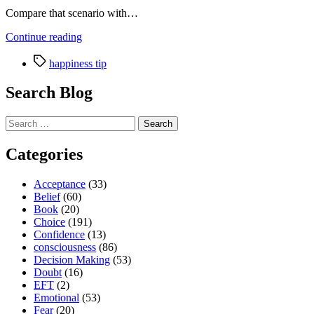
Compare that scenario with…
“Where
Continue reading
has
Tags
all
happiness tip
the
fun
Search Blog
gone
and
Search
how
for:
to
get
Categories
it
back”
Acceptance
(33)
Belief
(60)
Book
(20)
Choice
(191)
Confidence
(13)
consciousness
(86)
Decision Making
(53)
Doubt
(16)
EFT
(2)
Emotional
(53)
Fear
(20)