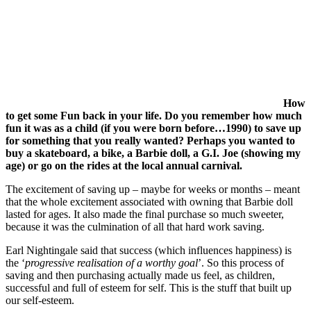
How
to get some Fun back in your life. Do you remember how much
fun it was as a child (if you were born before…1990) to save up
for something that you really wanted? Perhaps you wanted to
buy a skateboard, a bike, a Barbie doll, a G.I. Joe (showing my
age) or go on the rides at the local annual carnival.
The excitement of saving up – maybe for weeks or months – meant
that the whole excitement associated with owning that Barbie doll
lasted for ages. It also made the final purchase so much sweeter,
because it was the culmination of all that hard work saving.
Earl Nightingale said that success (which influences happiness) is
the ‘
progressive realisation of a worthy goal
’. So this process of
saving and then purchasing actually made us feel, as children,
successful and full of esteem for self. This is the stuff that built up
our self-esteem.