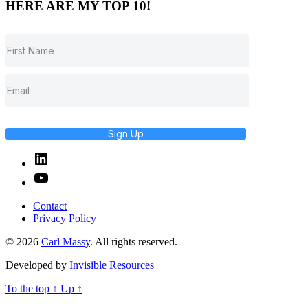
HERE ARE MY TOP 10!
Sign Up
Linked
In
YouTube
Contact
Privacy Policy
© 2026
Carl Massy
. All rights reserved.
Developed by
Invisible Resources
To the top
↑
Up
↑