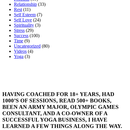
Relationship
(33)
Rest
(11)
Self Esteem
(7)
Self Love
(24)
Spirituality
(3)
Stress
(29)
Success
(100)
Time
(9)
Uncategorized
(80)
Videos
(4)
Yoga
(3)
HAVING COACHED FOR 18+ YEARS, HAD
1000’S OF SESSIONS, READ 500+ BOOKS,
BEEN AN ARMY MAJOR, OLYMPIC GAMES
CONSULTANT, AND A CO-OWNER OF A
SUCCESSFUL YOGA BUSINESS, I HAVE
LEARNED A FEW THINGS ALONG THE WAY.