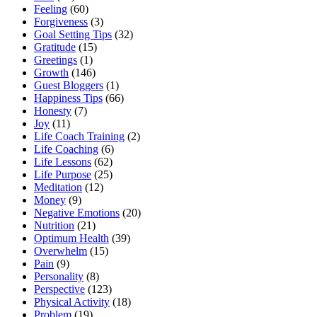
Feeling
(60)
Forgiveness
(3)
Goal Setting Tips
(32)
Gratitude
(15)
Greetings
(1)
Growth
(146)
Guest Bloggers
(1)
Happiness Tips
(66)
Honesty
(7)
Joy
(11)
Life Coach Training
(2)
Life Coaching
(6)
Life Lessons
(62)
Life Purpose
(25)
Meditation
(12)
Money
(9)
Negative Emotions
(20)
Nutrition
(21)
Optimum Health
(39)
Overwhelm
(15)
Pain
(9)
Personality
(8)
Perspective
(123)
Physical Activity
(18)
Problem
(19)