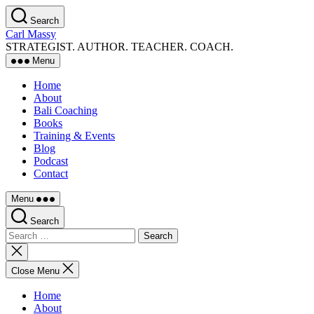
Skip
Search
to
Carl Massy
the
STRATEGIST. AUTHOR. TEACHER. COACH.
content
Menu
Home
About
Bali Coaching
Books
Training & Events
Blog
Podcast
Contact
Menu
Search
Search
for:
Close
search
Close Menu
Home
About