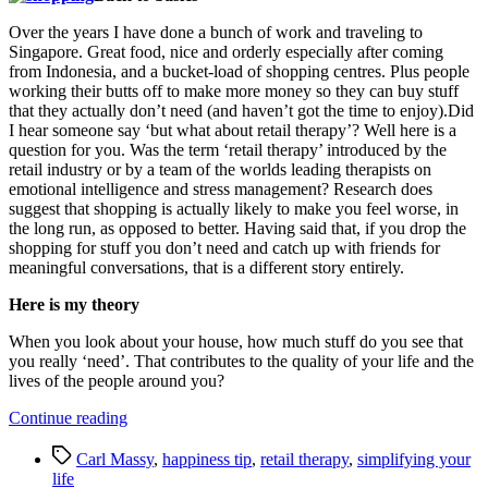
Over the years I have done a bunch of work and traveling to
Singapore. Great food, nice and orderly especially after coming
from Indonesia, and a bucket-load of shopping centres. Plus people
working their butts off to make more money so they can buy stuff
that they actually don’t need (and haven’t got the time to enjoy).Did
I hear someone say ‘but what about retail therapy’? Well here is a
question for you. Was the term ‘retail therapy’ introduced by the
retail industry or by a team of the worlds leading therapists on
emotional intelligence and stress management? Research does
suggest that shopping is actually likely to make you feel worse, in
the long run, as opposed to better. Having said that, if you drop the
shopping for stuff you don’t need and catch up with friends for
meaningful conversations, that is a different story entirely.
Here is my theory
When you look about your house, how much stuff do you see that
you really ‘need’. That contributes to the quality of your life and the
lives of the people around you?
“Do
Continue reading
You
Tags
Want
Carl Massy
,
happiness tip
,
retail therapy
,
simplifying your
a
life