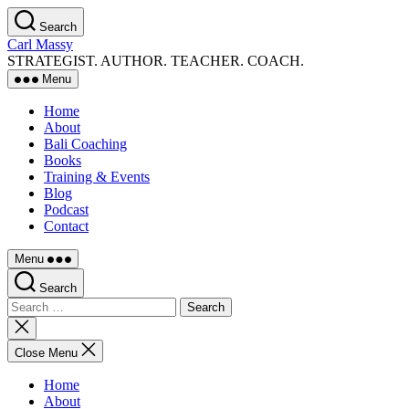
Skip
Search
to
Carl Massy
the
STRATEGIST. AUTHOR. TEACHER. COACH.
content
Menu
Home
About
Bali Coaching
Books
Training & Events
Blog
Podcast
Contact
Menu
Search
Search
for:
Close
search
Close Menu
Home
About