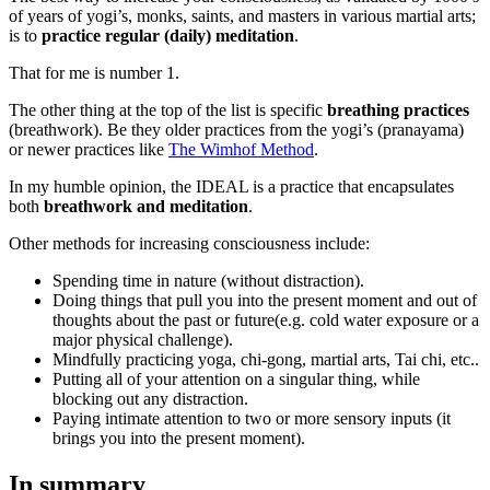
of years of yogi’s, monks, saints, and masters in various martial arts;
is to
practice regular (daily) meditation
.
That for me is number 1.
The other thing at the top of the list is specific
breathing practices
(breathwork). Be they older practices from the yogi’s (pranayama)
or newer practices like
The Wimhof Method
.
In my humble opinion, the IDEAL is a practice that encapsulates
both
breathwork and meditation
.
Other methods for increasing consciousness include:
Spending time in nature (without distraction).
Doing things that pull you into the present moment and out of
thoughts about the past or future(e.g. cold water exposure or a
major physical challenge).
Mindfully practicing yoga, chi-gong, martial arts, Tai chi, etc..
Putting all of your attention on a singular thing, while
blocking out any distraction.
Paying intimate attention to two or more sensory inputs (it
brings you into the present moment).
In summary