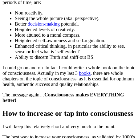
periods of time, are:
Non reactivity.
Seeing the whole picture (aka: perspective).
Better
decision-making
potential.
Heightened levels of creativity.
More attuned to a moral compass.
Heightened self-awareness and self-regulation.
Enhanced critical thinking, in particular the ability to see,
sense or feel what is ‘self evident’.
Ability to discern Truth and sniff-out BS.
I could go on and on. In fact I could write a whole book on the topic
of consciousness. Actually in my last 3
books
, there are whole
chapters on the topic of consciousness, as it is essential for optimum
health, authentic success and quality relationships.
The message again…
Consciousness makes EVERYTHING
better!
How to increase or tap into consciousness
I will keep this relatively short and very much to the point.
The best way to increase your consciousness, as validated by 1000’s