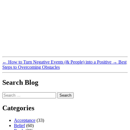
←
How to Turn Negative Events (& People) into a Positive
→
Best
Steps to Overcoming Obstacles
Search Blog
Search
for:
Categories
Acceptance
(33)
Belief
(60)