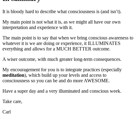
It is bloody hard to describe what consciousness is (and isn’t).
My main point is not what it is, as we might all have our own
interpretation and experience with it.
The main point is to say that when we bring conscious awareness to
whatever it is we are doing or experience, it ILLUMINATES
everything and allows for a MUCH BETTER outcome.
A wiser outcome, with much greater long-term consequences.
My encouragement for you is to integrate practices (especially
meditation
), which build up your levels and access to
consciousness so you can be and do more AWESOME.
Have a super day and a very illuminated and conscious week.
Take care,
Carl