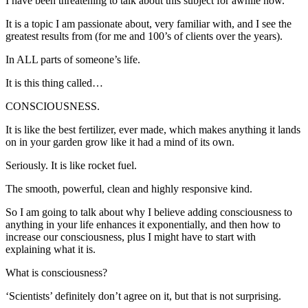
I have been threatening to talk about this subject for awhile now.
It is a topic I am passionate about, very familiar with, and I see the
greatest results from (for me and 100’s of clients over the years).
In ALL parts of someone’s life.
It is this thing called…
CONSCIOUSNESS.
It is like the best fertilizer, ever made, which makes anything it lands
on in your garden grow like it had a mind of its own.
Seriously. It is like rocket fuel.
The smooth, powerful, clean and highly responsive kind.
So I am going to talk about why I believe adding consciousness to
anything in your life enhances it exponentially, and then how to
increase our consciousness, plus I might have to start with
explaining what it is.
What is consciousness?
‘Scientists’ definitely don’t agree on it, but that is not surprising.