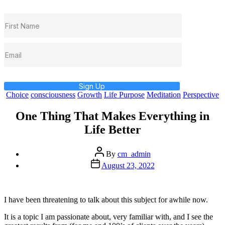
Sign Up
Categories
Choice
consciousness
Growth
Life Purpose
Meditation
Perspective
One Thing That Makes Everything in
Life Better
Post
By
cm_admin
author
Post
August 23, 2022
date
I have been threatening to talk about this subject for awhile now.
It is a topic I am passionate about, very familiar with, and I see the