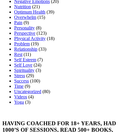
Negative Emotions
(20)
Nutrition
(21)
Optimum Health
(39)
Overwhelm
(15)
Pain
(9)
Personality
(8)
Perspective
(123)
Physical Activity
(18)
Problem
(19)
Relationship
(33)
Rest
(11)
Self Esteem
(7)
Self Love
(24)
Spirituality
(3)
Stress
(29)
Success
(100)
Time
(9)
Uncategorized
(80)
Videos
(4)
Yoga
(3)
HAVING COACHED FOR 18+ YEARS, HAD
1000’S OF SESSIONS, READ 500+ BOOKS,