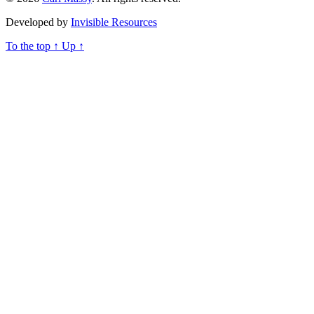
Developed by
Invisible Resources
To the top
↑
Up
↑