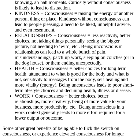
knowing, ah-hah moments. Curiosity without consciousness
is likely to lead to distraction.
KINDNESS + Consciousness = raising the energy of another
person, thing or place. Kindness without consciousness can
lead to people pleasing, a need to be liked, unhelpful advice,
and even resentment.
RELATIONSHIPS + Consciousness = less reactivity, better
choices, not taking things personally, seeing the bigger
picture, not needing to ‘win’, etc.. Being unconscious in
relationships can lead to a whole bunch of pain,
misunderstandings, patch-up work, sleeping on couches (or in
the dog house), or them ending unexpectedly.
HEALTH + Consciousness = better choices for long-term
health, attunement to what is good for the body and what is
not, sensitivity to messages from the body, self-healing and
more vitality (energy). Being unconscious leads to poor short-
term lifestyle choices and declining health, illness or disease.
WORK + Consciousness = better choices, better
relationships, more creativity, being of more value to your
business, more productivity, etc.. Being unconscious in a
work context generally leads to more effort required for a
lower output or outcome.
Some other great benefits of being able to flick the switch on
consciousness, or experience elevated consciousness for longer