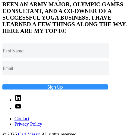
BEEN AN ARMY MAJOR, OLYMPIC GAMES
CONSULTANT, AND A CO-OWNER OF A
SUCCESSFUL YOGA BUSINESS, I HAVE
LEARNED A FEW THINGS ALONG THE WAY.
HERE ARE MY TOP 10!
Sign Up
Linked
In
YouTube
Contact
Privacy Policy
© 2026
Carl Massy
. All rights reserved.