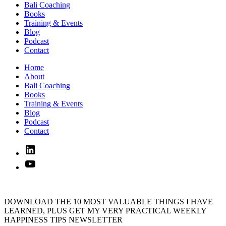
Bali Coaching
Books
Training & Events
Blog
Podcast
Contact
Home
About
Bali Coaching
Books
Training & Events
Blog
Podcast
Contact
Linked
In
YouTube
DOWNLOAD THE 10 MOST VALUABLE THINGS I HAVE
LEARNED, PLUS GET MY VERY PRACTICAL WEEKLY
HAPPINESS TIPS NEWSLETTER