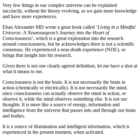
Very few things in our complex universe can be explained
succinctly, without the theory evolving, as we gain more knowledge
and have more experiences.
Eban Alexander MD wrote a great book called ‘
Living in a Mindful
Universe: A Neurosurgeon’s Journey into the Heart of
Consciousness
‘, which is a great exploration into the research
around consciousness, but he acknowledges there is not a scientific
consensus. He experienced a near-death experience (NDE), so
brings that insight into his research.
Given there is not one clearly agreed definition, let me have a shot at
what it means to me.
Consciousness is not the brain. It is not necessarily the brain in
action (chemically or electrically). It is not necessarily the mind,
since consciousness can actually observe the mind in action, or
observe it, while the mind observes something else. It is not our
thoughts. It is more like a source of energy, information and
intelligence from the universe that passes into and through our brain
and bodies.
It is a source of illumination and intelligent information, which is
experienced in the present moment, when activated.