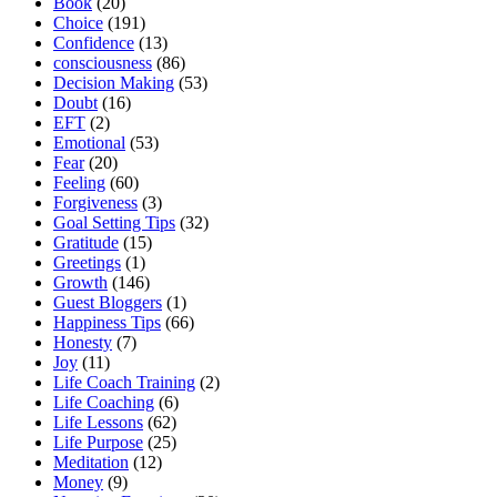
Book
(20)
Choice
(191)
Confidence
(13)
consciousness
(86)
Decision Making
(53)
Doubt
(16)
EFT
(2)
Emotional
(53)
Fear
(20)
Feeling
(60)
Forgiveness
(3)
Goal Setting Tips
(32)
Gratitude
(15)
Greetings
(1)
Growth
(146)
Guest Bloggers
(1)
Happiness Tips
(66)
Honesty
(7)
Joy
(11)
Life Coach Training
(2)
Life Coaching
(6)
Life Lessons
(62)
Life Purpose
(25)
Meditation
(12)
Money
(9)