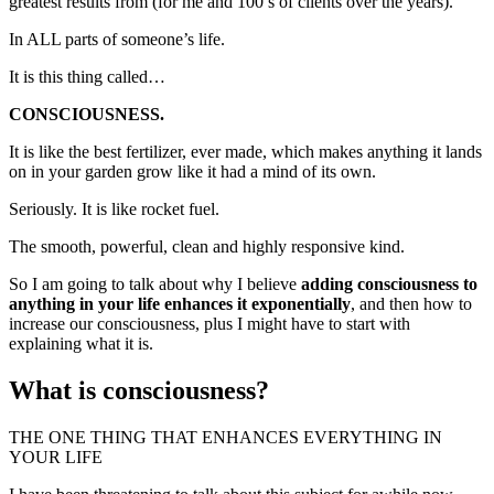
greatest results from (for me and 100’s of clients over the years).
In ALL parts of someone’s life.
It is this thing called…
CONSCIOUSNESS.
It is like the best fertilizer, ever made, which makes anything it lands
on in your garden grow like it had a mind of its own.
Seriously. It is like rocket fuel.
The smooth, powerful, clean and highly responsive kind.
So I am going to talk about why I believe
adding consciousness to
anything in your life enhances it exponentially
, and then how to
increase our consciousness, plus I might have to start with
explaining what it is.
What is consciousness?
THE ONE THING THAT ENHANCES EVERYTHING IN
YOUR LIFE