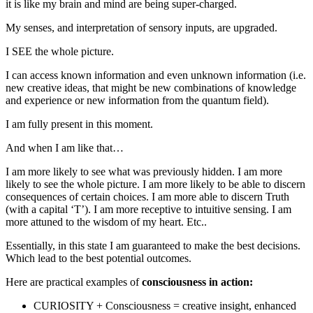
it is like my brain and mind are being super-charged.
My senses, and interpretation of sensory inputs, are upgraded.
I SEE the whole picture.
I can access known information and even unknown information (i.e.
new creative ideas, that might be new combinations of knowledge
and experience or new information from the quantum field).
I am fully present in this moment.
And when I am like that…
I am more likely to see what was previously hidden. I am more
likely to see the whole picture. I am more likely to be able to discern
consequences of certain choices. I am more able to discern Truth
(with a capital ‘T’). I am more receptive to intuitive sensing. I am
more attuned to the wisdom of my heart. Etc..
Essentially, in this state I am guaranteed to make the best decisions.
Which lead to the best potential outcomes.
Here are practical examples of
consciousness in action:
CURIOSITY + Consciousness = creative insight, enhanced