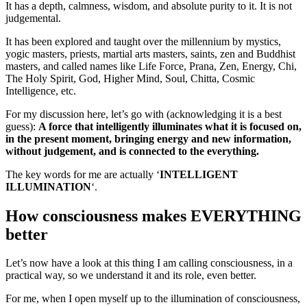
It has a depth, calmness, wisdom, and absolute purity to it. It is not
judgemental.
It has been explored and taught over the millennium by mystics,
yogic masters, priests, martial arts masters, saints, zen and Buddhist
masters, and called names like Life Force, Prana, Zen, Energy, Chi,
The Holy Spirit, God, Higher Mind, Soul, Chitta, Cosmic
Intelligence, etc.
For my discussion here, let’s go with (acknowledging it is a best
guess):
A force that intelligently illuminates what it is focused on,
in the present moment, bringing energy and new information,
without judgement, and is connected to the everything.
The key words for me are actually ‘
INTELLIGENT
ILLUMINATION
‘.
How consciousness makes EVERYTHING
better
Let’s now have a look at this thing I am calling consciousness, in a
practical way, so we understand it and its role, even better.
For me, when I open myself up to the illumination of consciousness,