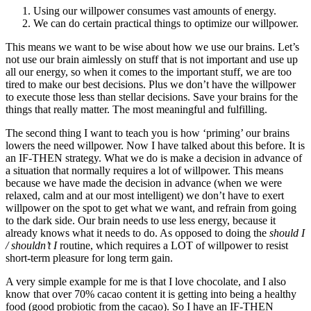
Using our willpower consumes vast amounts of energy.
We can do certain practical things to optimize our willpower.
This means we want to be wise about how we use our brains. Let’s
not use our brain aimlessly on stuff that is not important and use up
all our energy, so when it comes to the important stuff, we are too
tired to make our best decisions. Plus we don’t have the willpower
to execute those less than stellar decisions. Save your brains for the
things that really matter. The most meaningful and fulfilling.
The second thing I want to teach you is how ‘priming’ our brains
lowers the need willpower. Now I have talked about this before. It is
an IF-THEN strategy. What we do is make a decision in advance of
a situation that normally requires a lot of willpower. This means
because we have made the decision in advance (when we were
relaxed, calm and at our most intelligent) we don’t have to exert
willpower on the spot to get what we want, and refrain from going
to the dark side. Our brain needs to use less energy, because it
already knows what it needs to do. As opposed to doing the
should I
/ shouldn’t I
routine, which requires a LOT of willpower to resist
short-term pleasure for long term gain.
A very simple example for me is that I love chocolate, and I also
know that over 70% cacao content it is getting into being a healthy
food (good probiotic from the cacao). So I have an IF-THEN