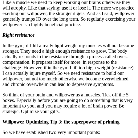
Like a muscle we need to keep working our brains otherwise they
will atrophy. Like that saying: use it or lose it. The more we practice
exerting our willpower, the stronger it gets. And as I said, willpower
generally trumps IQ over the long term. So regularly exercising your
willpower is a highly beneficial practice.
Right resistance
In the gym, if I lift a really light weight my muscles will not become
stronger. They need a high enough resistance to grow. The body
actually responds to the resistance through a process called over-
compensation. It prepares itself for more, in response to the
challenge. However, if in the gym I lift too big a weight (resistance)
I can actually injure myself. So we need resistance to build our
willpower, but not too much otherwise we become overwhelmed
and chronic overwhelm can lead to depressive symptoms.
So think of your brain and willpower as a muscles. Tick off the 5
boxes. Especially before you are going to do something that is very
important to you, and you may require a lot of brain power. Be
strategic. Optimize your gifts.
Willpower Optimizing Tip 3: the superpower of priming
So we have established two very important points: