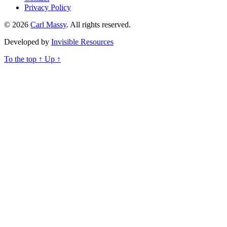
Privacy Policy
© 2026
Carl Massy
. All rights reserved.
Developed by
Invisible Resources
To the top
↑
Up
↑