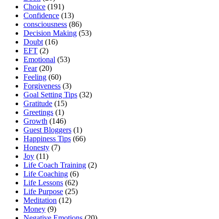
Choice
(191)
Confidence
(13)
consciousness
(86)
Decision Making
(53)
Doubt
(16)
EFT
(2)
Emotional
(53)
Fear
(20)
Feeling
(60)
Forgiveness
(3)
Goal Setting Tips
(32)
Gratitude
(15)
Greetings
(1)
Growth
(146)
Guest Bloggers
(1)
Happiness Tips
(66)
Honesty
(7)
Joy
(11)
Life Coach Training
(2)
Life Coaching
(6)
Life Lessons
(62)
Life Purpose
(25)
Meditation
(12)
Money
(9)
Negative Emotions
(20)