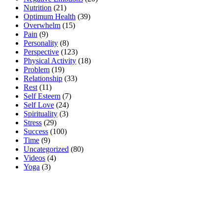
Nutrition
(21)
Optimum Health
(39)
Overwhelm
(15)
Pain
(9)
Personality
(8)
Perspective
(123)
Physical Activity
(18)
Problem
(19)
Relationship
(33)
Rest
(11)
Self Esteem
(7)
Self Love
(24)
Spirituality
(3)
Stress
(29)
Success
(100)
Time
(9)
Uncategorized
(80)
Videos
(4)
Yoga
(3)