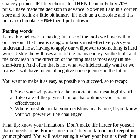
strategy primed. IF I buy chocolate, THEN I can only buy 70%
plus. I have made the decision in advance. So when I am in a corner
store and feeling a little bit hungry, if I pick up a chocolate and it is
not dark chocolate 70%+ then I put it down.
Parting words
I am a big believer in making full use of the tools we have within
our person. That means using our brains most effectively. As you
understand now, having to apply our willpower to something is hard
work. Using the will uses a lot of the brains energy, so the brain and
the body lean in the direction of the thing that is most easy (in the
short-term). And often that is not what we intellectually want or we
realise it will have potential negative consequences in the future.
You want to make it as easy as possible to succeed, so to recap:
Save your willpower for the important and meaningful stuff.
Take care of the physical things that optimize your brains
effectiveness.
Where possible, make your decisions in advance, if you know
your willpower will be challenged.
Final tip: know your limitations. Don’t make life harder for youself
than it needs to be. For instance: don’t buy junk food and keep it in
your cupboard. You will resist eating it when your brain is fresh, but