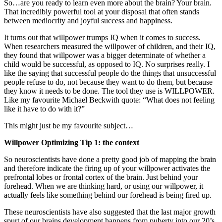
So…are you ready to learn even more about the brain? Your brain.
That incredibly powerful tool at your disposal that often stands
between mediocrity and joyful success and happiness.
It turns out that willpower trumps IQ when it comes to success.
When researchers measured the willpower of children, and their IQ,
they found that willpower was a bigger determinate of whether a
child would be successful, as opposed to IQ. No surprises really. I
like the saying that successful people do the things that unsuccessful
people refuse to do, not because they want to do them, but because
they know it needs to be done. The tool they use is WILLPOWER.
Like my favourite Michael Beckwith quote: “What does not feeling
like it have to do with it?”
This might just be my favourite subject…
Willpower Optimizing Tip 1: the context
So neuroscientists have done a pretty good job of mapping the brain
and therefore indicate the firing up of your willpower activates the
prefrontal lobes or frontal cortex of the brain. Just behind your
forehead. When we are thinking hard, or using our willpower, it
actually feels like something behind our forehead is being fired up.
These neuroscientists have also suggested that the last major growth
spurt of our brains development happens from puberty into our 20’s.