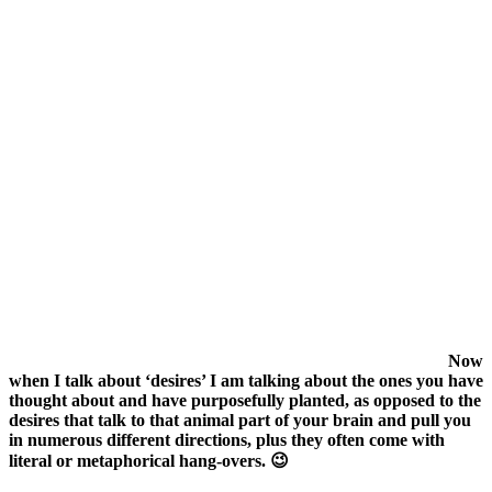
Now
when I talk about ‘desires’ I am talking about the ones you have
thought about and have purposefully planted, as opposed to the
desires that talk to that animal part of your brain and pull you
in numerous different directions, plus they often come with
literal or metaphorical hang-overs. 😉