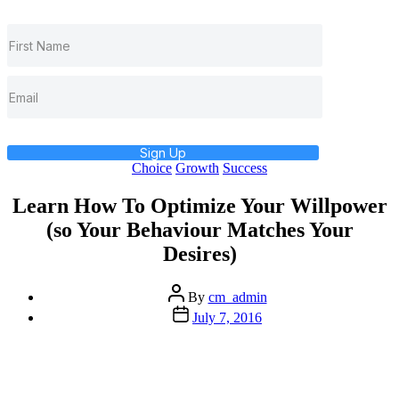
Sign Up
Categories
Choice
Growth
Success
Learn How To Optimize Your Willpower
(so Your Behaviour Matches Your
Desires)
Post
By
cm_admin
author
Post
July 7, 2016
date