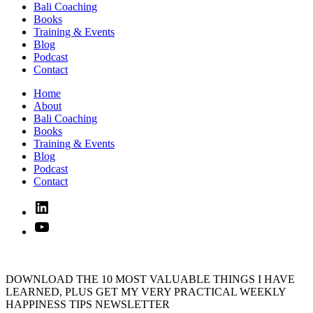
Bali Coaching
Books
Training & Events
Blog
Podcast
Contact
Home
About
Bali Coaching
Books
Training & Events
Blog
Podcast
Contact
Linked
In
YouTube
DOWNLOAD THE 10 MOST VALUABLE THINGS I HAVE
LEARNED, PLUS GET MY VERY PRACTICAL WEEKLY
HAPPINESS TIPS NEWSLETTER