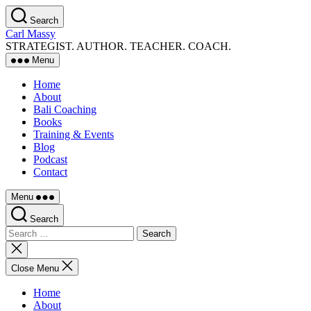
Skip
Search
to
Carl Massy
the
STRATEGIST. AUTHOR. TEACHER. COACH.
content
Menu
Home
About
Bali Coaching
Books
Training & Events
Blog
Podcast
Contact
Menu
Search
Search
for:
Close
search
Close Menu
Home
About