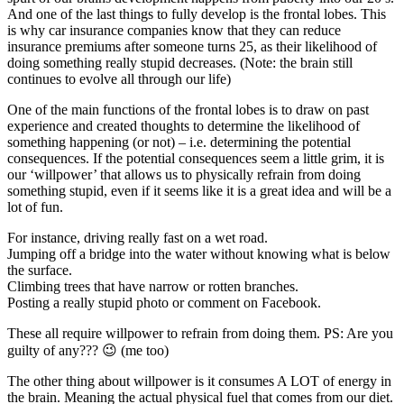
And one of the last things to fully develop is the frontal lobes. This
is why car insurance companies know that they can reduce
insurance premiums after someone turns 25, as their likelihood of
doing something really stupid decreases. (Note: the brain still
continues to evolve all through our life)
One of the main functions of the frontal lobes is to draw on past
experience and created thoughts to determine the likelihood of
something happening (or not) – i.e. determining the potential
consequences. If the potential consequences seem a little grim, it is
our ‘willpower’ that allows us to physically refrain from doing
something stupid, even if it seems like it is a great idea and will be a
lot of fun.
For instance, driving really fast on a wet road.
Jumping off a bridge into the water without knowing what is below
the surface.
Climbing trees that have narrow or rotten branches.
Posting a really stupid photo or comment on Facebook.
These all require willpower to refrain from doing them. PS: Are you
guilty of any??? 😉 (me too)
The other thing about willpower is it consumes A LOT of energy in
the brain. Meaning the actual physical fuel that comes from our diet.