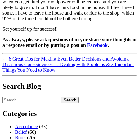
when you get tired your willpower will be reduced and you are
likely to give in. I don’t have junk food in the house. If I feel I need
some, I have to leave the house and walk or ride to the shop, which
95% of the time I could not be bothered doing.
Set yourself up for success!!
As always, please ask questions of me, or share your thoughts in
a response email or by putting a post on
Facebook
.
←
6 Great Tips for Making Even Better Decisions and Avoiding
Disastrous Consequences
→
Dealing with Problems & 3 Important
Things You Need to Know
Search Blog
Search
for:
Categories
Acceptance
(33)
Belief
(60)
Book
(20)