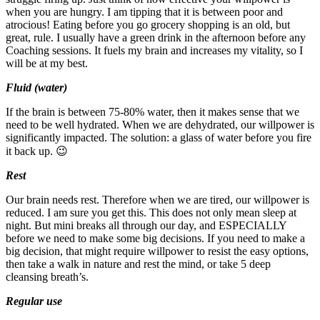
when you are hungry. I am tipping that it is between poor and
atrocious! Eating before you go grocery shopping is an old, but
great, rule. I usually have a green drink in the afternoon before any
Coaching sessions. It fuels my brain and increases my vitality, so I
will be at my best.
Fluid (water)
If the brain is between 75-80% water, then it makes sense that we
need to be well hydrated. When we are dehydrated, our willpower is
significantly impacted. The solution: a glass of water before you fire
it back up. 😉
Rest
Our brain needs rest. Therefore when we are tired, our willpower is
reduced. I am sure you get this. This does not only mean sleep at
night. But mini breaks all through our day, and ESPECIALLY
before we need to make some big decisions. If you need to make a
big decision, that might require willpower to resist the easy options,
then take a walk in nature and rest the mind, or take 5 deep
cleansing breath’s.
Regular use