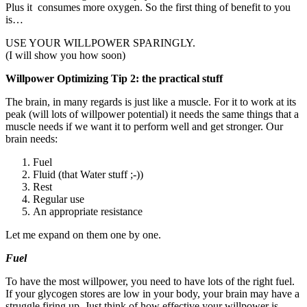
Plus it consumes more oxygen. So the first thing of benefit to you
is…
USE YOUR WILLPOWER SPARINGLY.
(I will show you how soon)
Willpower Optimizing Tip 2: the practical stuff
The brain, in many regards is just like a muscle. For it to work at its
peak (will lots of willpower potential) it needs the same things that a
muscle needs if we want it to perform well and get stronger. Our
brain needs:
Fuel
Fluid (that Water stuff ;-))
Rest
Regular use
An appropriate resistance
Let me expand on them one by one.
Fuel
To have the most willpower, you need to have lots of the right fuel.
If your glycogen stores are low in your body, your brain may have a
struggle firing up. Just think of how effective your willpower is