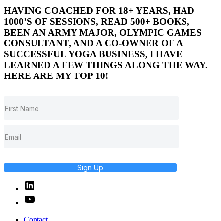
HAVING COACHED FOR 18+ YEARS, HAD
1000’S OF SESSIONS, READ 500+ BOOKS,
BEEN AN ARMY MAJOR, OLYMPIC GAMES
CONSULTANT, AND A CO-OWNER OF A
SUCCESSFUL YOGA BUSINESS, I HAVE
LEARNED A FEW THINGS ALONG THE WAY.
HERE ARE MY TOP 10!
Sign Up
Linked
In
YouTube
Contact