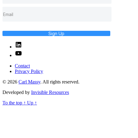
Sign Up
Linked
In
YouTube
Contact
Privacy Policy
© 2026
Carl Massy
. All rights reserved.
Developed by
Invisible Resources
To the top
↑
Up
↑