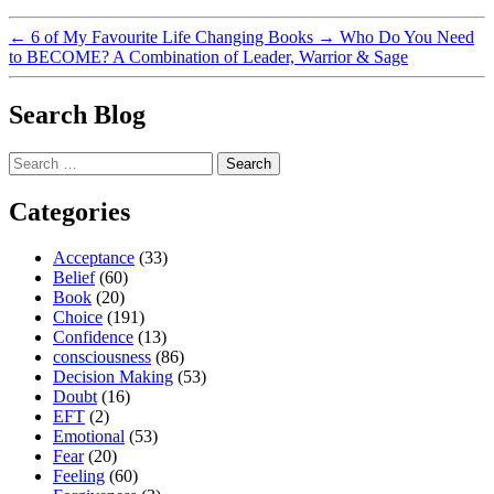
←
6 of My Favourite Life Changing Books
→
Who Do You Need
to BECOME? A Combination of Leader, Warrior & Sage
Search Blog
Search
for:
Categories
Acceptance
(33)
Belief
(60)
Book
(20)
Choice
(191)
Confidence
(13)
consciousness
(86)
Decision Making
(53)
Doubt
(16)
EFT
(2)
Emotional
(53)
Fear
(20)
Feeling
(60)