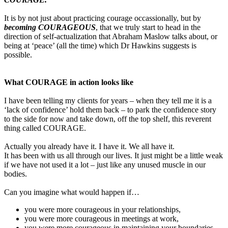
It is by not just about practicing courage occassionally, but by
becoming COURAGEOUS
, that we truly start to head in the
direction of self-actualization that Abraham Maslow talks about, or
being at ‘peace’ (all the time) which Dr Hawkins suggests is
possible.
What COURAGE in action looks like
I have been telling my clients for years – when they tell me it is a
‘lack of confidence’ hold them back – to park the confidence story
to the side for now and take down, off the top shelf, this reverent
thing called COURAGE.
Actually you already have it. I have it. We all have it.
It has been with us all through our lives. It just might be a little weak
if we have not used it a lot – just like any unused muscle in our
bodies.
Can you imagine what would happen if…
you were more courageous in your relationships,
you were more courageous in meetings at work,
you were more courageous in maintaining your boundaries,