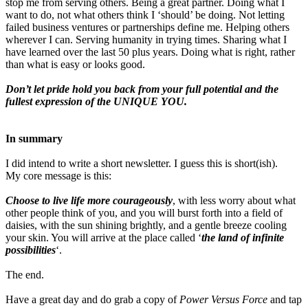
stop me from serving others. Being a great partner. Doing what I
want to do, not what others think I ‘should’ be doing. Not letting
failed business ventures or partnerships define me. Helping others
wherever I can. Serving humanity in trying times. Sharing what I
have learned over the last 50 plus years. Doing what is right, rather
than what is easy or looks good.
Don’t let pride hold you back from your full potential and the
fullest expression of the UNIQUE YOU.
In summary
I did intend to write a short newsletter. I guess this is short(ish).
My core message is this:
Choose to live life more courageously
, with less worry about what
other people think of you, and you will burst forth into a field of
daisies, with the sun shining brightly, and a gentle breeze cooling
your skin. You will arrive at the place called ‘
the land of infinite
possibilities
‘.
The end.
Have a great day and do grab a copy of
Power Versus Force
and tap