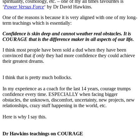
spirituality, cosmology, etc. – one of my all times favourites is
‘
Power Versus Force
‘ by Dr David Hawkins.
One of the reasons is because it is very aligned with one of my long-
term teachings which is essentially:
Confidence is skin deep and cannot weather real obstacles. It is
COURAGE that is the difference maker in all aspects of our life.
I think most people have been sold a dud when they have been
convinced that
if only
they had more confidence they could achieve
their greatest dreams.
I think that is pretty much bollocks.
In my experience as a coach for the last 14 years, courage trumps
confidence every time. ESPECIALLY when facing bigger
obstacles, the unknown, discomfort, uncertainty, new projects, new
relationships, crazy stuff happening in the world, etc.
Here is why I say this.
Dr Hawkins teachings on COURAGE