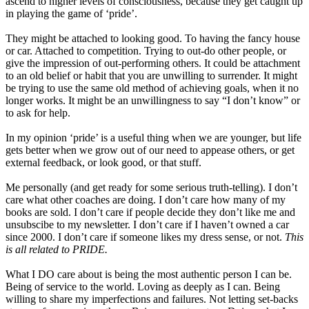
ascend to higher levels of consciousness, because they get caught up
in playing the game of ‘pride’.
They might be attached to looking good. To having the fancy house
or car. Attached to competition. Trying to out-do other people, or
give the impression of out-performing others. It could be attachment
to an old belief or habit that you are unwilling to surrender. It might
be trying to use the same old method of achieving goals, when it no
longer works. It might be an unwillingness to say “I don’t know” or
to ask for help.
In my opinion ‘pride’ is a useful thing when we are younger, but life
gets better when we grow out of our need to appease others, or get
external feedback, or look good, or that stuff.
Me personally (and get ready for some serious truth-telling). I don’t
care what other coaches are doing. I don’t care how many of my
books are sold. I don’t care if people decide they don’t like me and
unsubscibe to my newsletter. I don’t care if I haven’t owned a car
since 2000. I don’t care if someone likes my dress sense, or not.
This
is all related to PRIDE.
What I DO care about is being the most authentic person I can be.
Being of service to the world. Loving as deeply as I can. Being
willing to share my imperfections and failures. Not letting set-backs