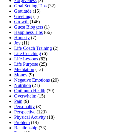
Forgiveness
(3)
Goal Setting Tips
(32)
Gratitude
(15)
Greetings
(1)
Growth
(146)
Guest Bloggers
(1)
Happiness Tips
(66)
Honesty
(7)
Joy
(11)
Life Coach Training
(2)
Life Coaching
(6)
Life Lessons
(62)
Life Purpose
(25)
Meditation
(12)
Money
(9)
Negative Emotions
(20)
Nutrition
(21)
Optimum Health
(39)
Overwhelm
(15)
Pain
(9)
Personality
(8)
Perspective
(123)
Physical Activity
(18)
Problem
(19)
Relationship
(33)