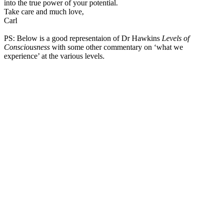
into the true power of your potential.
Take care and much love,
Carl
PS: Below is a good representaion of Dr Hawkins
Levels of
Consciousness
with some other commentary on ‘what we
experience’ at the various levels.