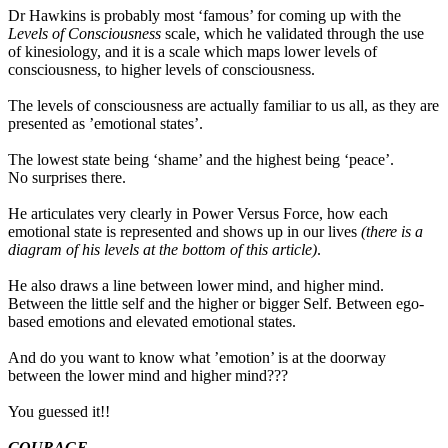
Dr Hawkins is probably most ‘famous’ for coming up with the
Levels of Consciousness
scale, which he validated through the use
of kinesiology, and it is a scale which maps lower levels of
consciousness, to higher levels of consciousness.
The levels of consciousness are actually familiar to us all, as they are
presented as ’emotional states’.
The lowest state being ‘shame’ and the highest being ‘peace’.
No surprises there.
He articulates very clearly in Power Versus Force, how each
emotional state is represented and shows up in our lives
(there is a
diagram of his levels at the bottom of this article)
.
He also draws a line between lower mind, and higher mind.
Between the little self and the higher or bigger Self. Between ego-
based emotions and elevated emotional states.
And do you want to know what ’emotion’ is at the doorway
between the lower mind and higher mind???
You guessed it!!
COURAGE.