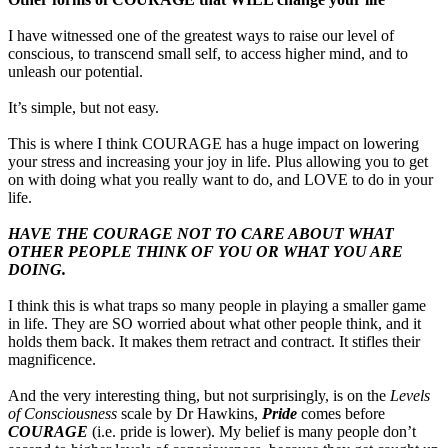
I have witnessed one of the greatest ways to raise our level of
conscious, to transcend small self, to access higher mind, and to
unleash our potential.
It’s simple, but not easy.
This is where I think COURAGE has a huge impact on lowering
your stress and increasing your joy in life. Plus allowing you to get
on with doing what you really want to do, and LOVE to do in your
life.
HAVE THE COURAGE NOT TO CARE ABOUT WHAT
OTHER PEOPLE THINK OF YOU OR WHAT YOU ARE
DOING.
I think this is what traps so many people in playing a smaller game
in life. They are SO worried about what other people think, and it
holds them back. It makes them retract and contract. It stifles their
magnificence.
And the very interesting thing, but not surprisingly, is on the
Levels
of Consciousness
scale by Dr Hawkins,
Pride
comes before
COURAGE
(i.e. pride is lower). My belief is many people don’t