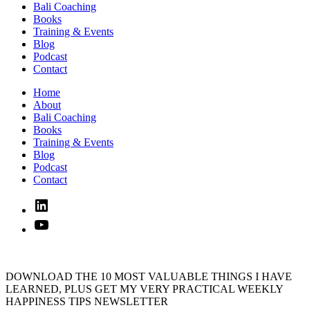
Bali Coaching
Books
Training & Events
Blog
Podcast
Contact
Home
About
Bali Coaching
Books
Training & Events
Blog
Podcast
Contact
Linked
In
YouTube
DOWNLOAD THE 10 MOST VALUABLE THINGS I HAVE
LEARNED, PLUS GET MY VERY PRACTICAL WEEKLY
HAPPINESS TIPS NEWSLETTER