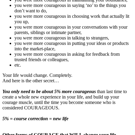
you were more courageous in saying ‘no’ to the things you
don’t want to do,
you were more courageous in choosing work that actually lit
you up,
you were more courageous in your conversations with your
parents, siblings or intimate partner,
you were more courageous in talking to strangers,
you were more courageous in putting your ideas or products
into the market-place,
you were more courageous in asking for feedback from
trusted friends or colleagues,
etc.
Your life would change. Completely.
And here is the other secret…
You only need to be about 5% more courageous
than last time to
create a whole new experience in your life, and build up your
courage muscle, until the time you become someone who is
considered COURAGEOUS.
5% = course correction = new life
Other forms of COURAGE that WILL change your life