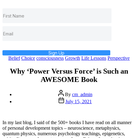
Sign Up
Categories
Belief
Choice
consciousness
Growth
Life Lessons
Perspective
Why ‘Power Versus Force’ is Such an
AWESOME Book
Post
By
cm_admin
author
Post
July 15, 2021
date
In my last blog, I said of the 500+ books I have read on all manner
of personal development topics – neuroscience, metaphysics,
quantum physics, numerous psychology teachings, epigenetics,