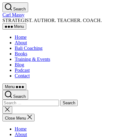
Skip
Search
to
Carl Massy
the
STRATEGIST. AUTHOR. TEACHER. COACH.
content
Menu
Home
About
Bali Coaching
Books
Training & Events
Blog
Podcast
Contact
Menu
Search
Search
for:
Close
search
Close Menu
Home
About