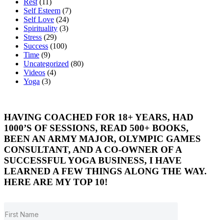
Rest
(11)
Self Esteem
(7)
Self Love
(24)
Spirituality
(3)
Stress
(29)
Success
(100)
Time
(9)
Uncategorized
(80)
Videos
(4)
Yoga
(3)
HAVING COACHED FOR 18+ YEARS, HAD
1000’S OF SESSIONS, READ 500+ BOOKS,
BEEN AN ARMY MAJOR, OLYMPIC GAMES
CONSULTANT, AND A CO-OWNER OF A
SUCCESSFUL YOGA BUSINESS, I HAVE
LEARNED A FEW THINGS ALONG THE WAY.
HERE ARE MY TOP 10!