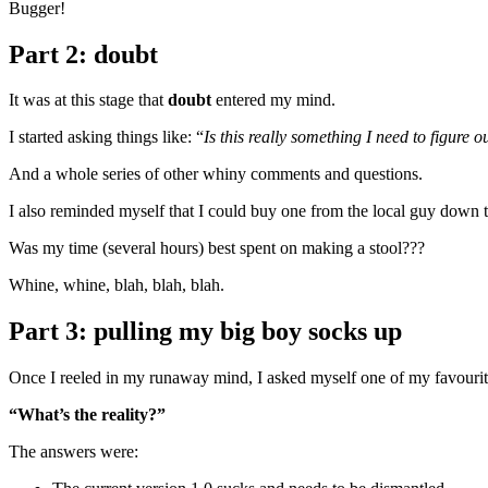
Bugger!
Part 2: doubt
It was at this stage that
doubt
entered my mind.
I started asking things like: “
Is this really something I need to figure o
And a whole series of other whiny comments and questions.
I also reminded myself that I could buy one from the local guy down 
Was my time (several hours) best spent on making a stool???
Whine, whine, blah, blah, blah.
Part 3: pulling my big boy socks up
Once I reeled in my runaway mind, I asked myself one of my favourit
“What’s the reality?”
The answers were: