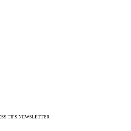
SS TIPS NEWSLETTER