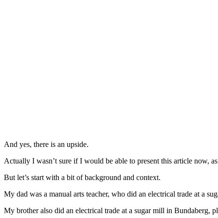
And yes, there is an upside.
Actually I wasn’t sure if I would be able to present this article now, a
But let’s start with a bit of background and context.
My dad was a manual arts teacher, who did an electrical trade at a sug
My brother also did an electrical trade at a sugar mill in Bundaberg,