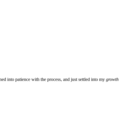
ned into patience with the process, and just settled into my
growth