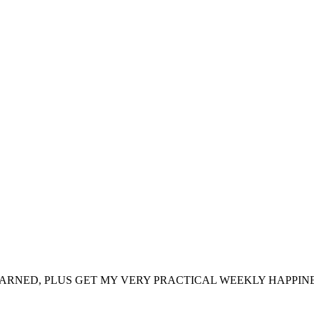
ARNED, PLUS GET MY VERY PRACTICAL WEEKLY HAPPINE