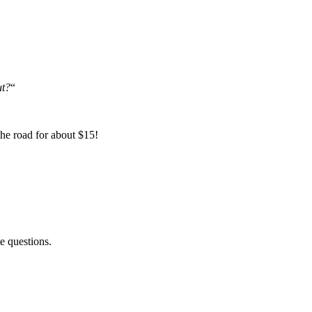
ut?
“
the road for about $15!
e questions.