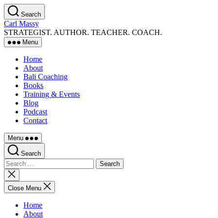
Skip
Search
to
Carl Massy
the
STRATEGIST. AUTHOR. TEACHER. COACH.
content
Menu
Home
About
Bali Coaching
Books
Training & Events
Blog
Podcast
Contact
Menu
Search
Search
for:
Close
search
Close Menu
Home
About