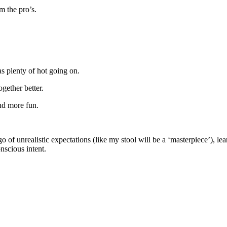
m the pro’s.
as plenty of hot going on.
gether better.
and more fun.
 of unrealistic expectations (like my stool will be a ‘masterpiece’), lea
nscious intent.