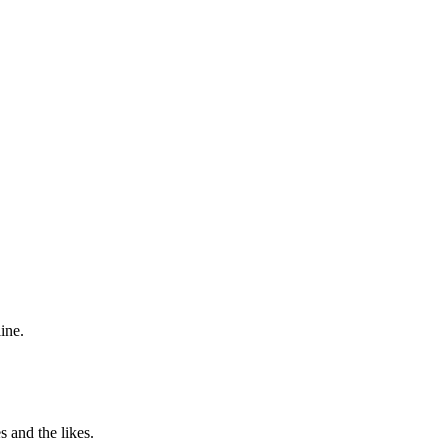
ine.
 and the likes.