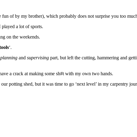
 fun of by my brother), which probably does not surprise you too muc
played a lot of sports.
aving on the weekends.
tools
‘.
e
planning
and
supervising
part, but left the cutting, hammering and get
 to have a crack at making some sh#t with my own two hands.
ur potting shed, but it was time to go ‘next level’ in my carpentry jou