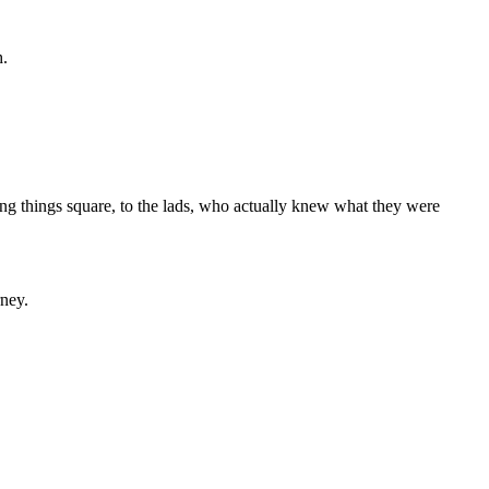
h.
ting things square, to the lads, who actually knew what they were
rney.