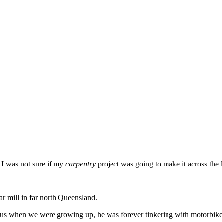
s I was not sure if my
carpentry
project was going to make it across the l
ar mill in far north Queensland.
 plus when we were growing up, he was forever tinkering with motorbikes