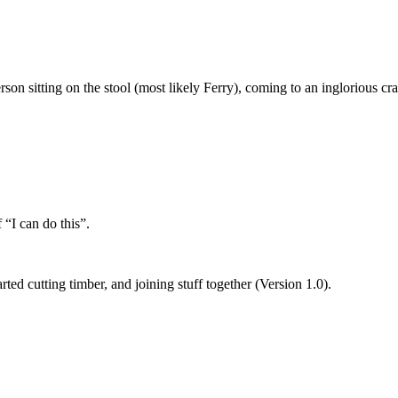
rson sitting on the stool (most likely Ferry), coming to an inglorious c
 “I can do this”.
ed cutting timber, and joining stuff together (Version 1.0).