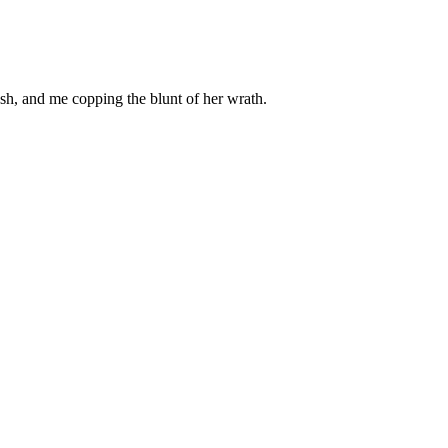
rash, and me copping the blunt of her wrath.