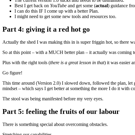
The current version 1.0 sucks and needs to be dismantled.
Best I get back on
YouTube
and get some (
actual
) guidance fro
I can do this IF I come up with a better Plan.
I might need to get some new tools and resources too.
Part 4: giving it a red hot go
Actually the shed I was making this in is super friggin hot, so there w
So at this point – with a MUCH better plan – it actually was coming to
Plus with the right tools (
there is a great lesson in that
) it was easier 
Go figure!
This time around (Version 2.0) I slowed down, followed the plan, let go
mindset – which says I get better at something the more I do it with co
The stool was being manifested before my very eyes.
Part 5: feeling the fruits of our labour
There is something special about overcoming obstacles.
Stretching our capabilities.