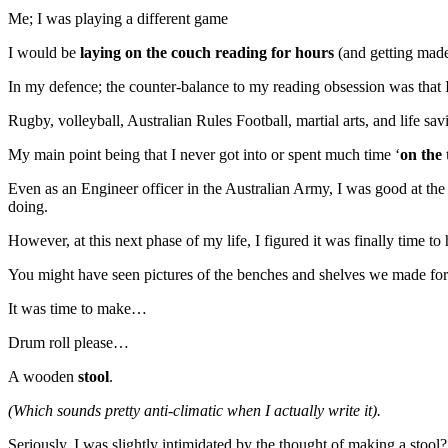
Me; I was playing a different game
I would be
laying on the couch reading for hours
(and getting made
In my defence; the counter-balance to my reading obsession was that I 
Rugby, volleyball, Australian Rules Football, martial arts, and life s
My main point being that I never got into or spent much time ‘
on the 
Even as an Engineer officer in the Australian Army, I was good at th
doing.
However, at this next phase of my life, I figured it was finally time
You might have seen pictures of the benches and shelves we made for o
It was time to make…
Drum roll please…
A wooden
stool
.
(Which sounds pretty anti-climatic when I actually write it).
Seriously, I was slightly intimidated by the thought of making a stool?