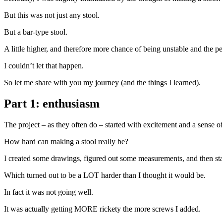
But this was not just any stool.
But a bar-type stool.
A little higher, and therefore more chance of being unstable and the pe
I couldn’t let that happen.
So let me share with you my journey (and the things I learned).
Part 1: enthusiasm
The project – as they often do – started with excitement and a sense of
How hard can making a stool really be?
I created some drawings, figured out some measurements, and then start
Which turned out to be a LOT harder than I thought it would be.
In fact it was not going well.
It was actually getting MORE rickety the more screws I added.