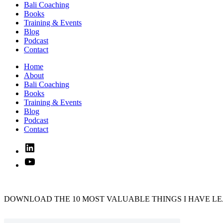
Bali Coaching
Books
Training & Events
Blog
Podcast
Contact
Home
About
Bali Coaching
Books
Training & Events
Blog
Podcast
Contact
Linked
In
YouTube
DOWNLOAD THE 10 MOST VALUABLE THINGS I HAVE LE