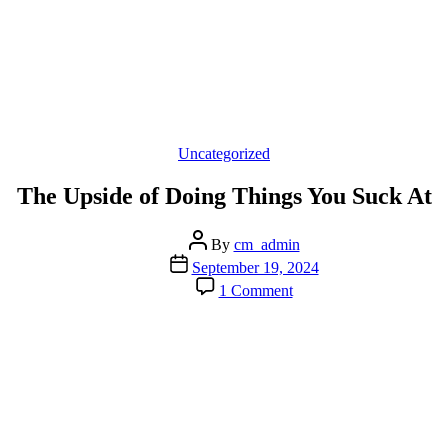
Categories
Uncategorized
The Upside of Doing Things You Suck At
Post
By
cm_admin
author
Post
September 19, 2024
date
on
1 Comment
The
Upside
of
Doing
Things
You
Suck
At