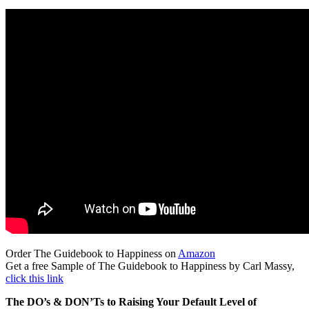
Order The Guidebook to Happiness on
Amazon
Get a free Sample of The Guidebook to Happiness by Carl Massy,
click this link
The DO’s & DON’Ts to Raising Your Default Level of