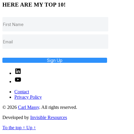
HERE ARE MY TOP 10!
Sign Up
Linked
In
YouTube
Contact
Privacy Policy
© 2026
Carl Massy
. All rights reserved.
Developed by
Invisible Resources
To the top
↑
Up
↑