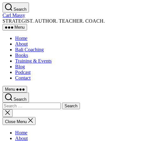
Skip
Search
to
Carl Massy
the
STRATEGIST. AUTHOR. TEACHER. COACH.
content
Menu
Home
About
Bali Coaching
Books
Training & Events
Blog
Podcast
Contact
Menu
Search
Search
for:
Close
search
Close Menu
Home
About