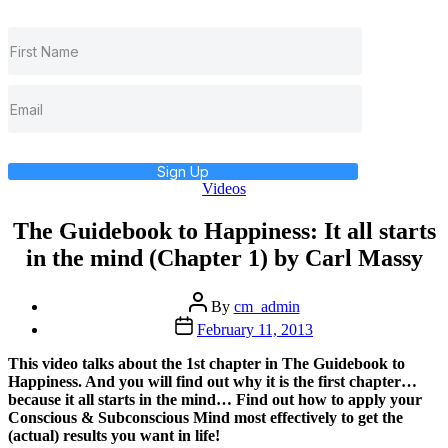
Sign Up
Categories
Videos
The Guidebook to Happiness: It all starts
in the mind (Chapter 1) by Carl Massy
Post
By
cm_admin
author
Post
February 11, 2013
date
This video talks about the 1st chapter in The Guidebook to
Happiness. And you will find out why it is the first chapter…
because it all starts in the mind… Find out how to apply your
Conscious & Subconscious Mind most effectively to get the
(actual) results you want in life!