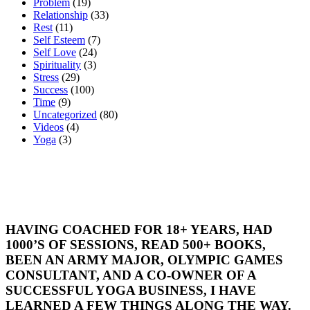
Problem
(19)
Relationship
(33)
Rest
(11)
Self Esteem
(7)
Self Love
(24)
Spirituality
(3)
Stress
(29)
Success
(100)
Time
(9)
Uncategorized
(80)
Videos
(4)
Yoga
(3)
HAVING COACHED FOR 18+ YEARS, HAD
1000’S OF SESSIONS, READ 500+ BOOKS,
BEEN AN ARMY MAJOR, OLYMPIC GAMES
CONSULTANT, AND A CO-OWNER OF A
SUCCESSFUL YOGA BUSINESS, I HAVE
LEARNED A FEW THINGS ALONG THE WAY.