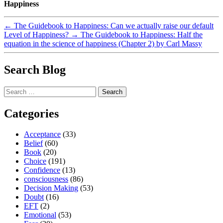
Happiness
←
The Guidebook to Happiness: Can we actually raise our default
Level of Happiness?
→
The Guidebook to Happiness: Half the
equation in the science of happiness (Chapter 2) by Carl Massy
Search Blog
Search
for:
Categories
Acceptance
(33)
Belief
(60)
Book
(20)
Choice
(191)
Confidence
(13)
consciousness
(86)
Decision Making
(53)
Doubt
(16)
EFT
(2)
Emotional
(53)