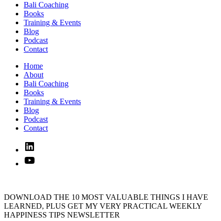
Bali Coaching
Books
Training & Events
Blog
Podcast
Contact
Home
About
Bali Coaching
Books
Training & Events
Blog
Podcast
Contact
Linked
In
YouTube
DOWNLOAD THE 10 MOST VALUABLE THINGS I HAVE
LEARNED, PLUS GET MY VERY PRACTICAL WEEKLY
HAPPINESS TIPS NEWSLETTER