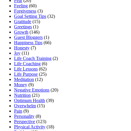
Fear
(20)
Feeling
(60)
Forgiveness
(3)
Goal Setting Tips
(32)
Gratitude
(15)
Greetings
(1)
Growth
(146)
Guest Bloggers
(1)
Happiness Tips
(66)
Honesty
(7)
Joy
(11)
Life Coach Training
(2)
Life Coaching
(6)
Life Lessons
(62)
Life Purpose
(25)
Meditation
(12)
Money
(9)
Negative Emotions
(20)
Nutrition
(21)
Optimum Health
(39)
Overwhelm
(15)
Pain
(9)
Personality
(8)
Perspective
(123)
Physical Activity
(18)