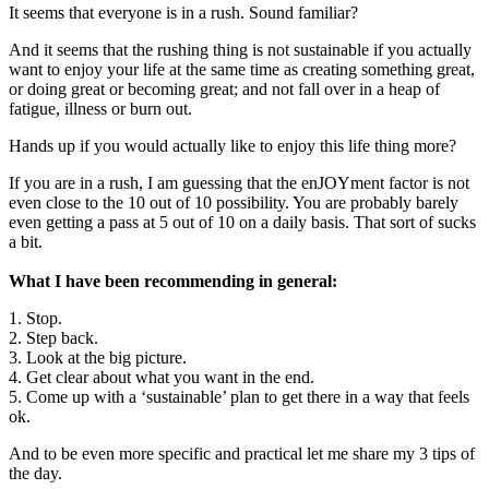
It seems that everyone is in a rush. Sound familiar?
And it seems that the rushing thing is not sustainable if you actually
want to enjoy your life at the same time as creating something great,
or doing great or becoming great; and not fall over in a heap of
fatigue, illness or burn out.
Hands up if you would actually like to enjoy this life thing more?
If you are in a rush, I am guessing that the enJOYment factor is not
even close to the 10 out of 10 possibility. You are probably barely
even getting a pass at 5 out of 10 on a daily basis. That sort of sucks
a bit.
What I have been recommending in general:
1. Stop.
2. Step back.
3. Look at the big picture.
4. Get clear about what you want in the end.
5. Come up with a ‘sustainable’ plan to get there in a way that feels
ok.
And to be even more specific and practical let me share my 3 tips of
the day.