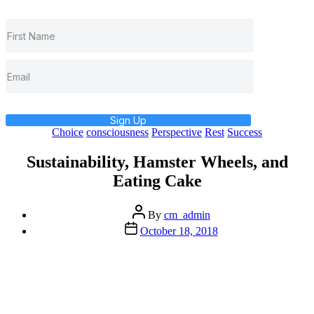
Sign Up
Categories
Choice
consciousness
Perspective
Rest
Success
Sustainability, Hamster Wheels, and
Eating Cake
Post
By
cm_admin
author
Post
October 18, 2018
date