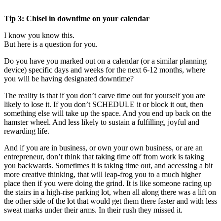
Tip 3: Chisel in downtime on your calendar
I know you know this.
But here is a question for you.
Do you have you marked out on a calendar (or a similar planning
device) specific days and weeks for the next 6-12 months, where
you will be having designated downtime?
The reality is that if you don’t carve time out for yourself you are
likely to lose it. If you don’t SCHEDULE it or block it out, then
something else will take up the space. And you end up back on the
hamster wheel. And less likely to sustain a fulfilling, joyful and
rewarding life.
And if you are in business, or own your own business, or are an
entrepreneur, don’t think that taking time off from work is taking
you backwards. Sometimes it is taking time out, and accessing a bit
more creative thinking, that will leap-frog you to a much higher
place then if you were doing the grind. It is like someone racing up
the stairs in a high-rise parking lot, when all along there was a lift on
the other side of the lot that would get them there faster and with less
sweat marks under their arms. In their rush they missed it.