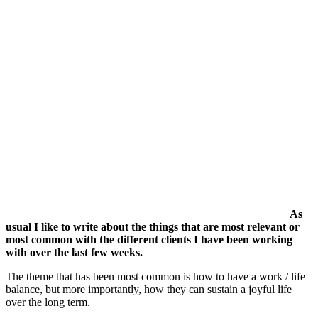
As
usual I like to write about the things that are most relevant or
most common with the different clients I have been working
with over the last few weeks.
The theme that has been most common is how to have a work / life
balance, but more importantly, how they can sustain a joyful life
over the long term.