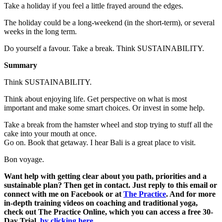
Take a holiday if you feel a little frayed around the edges.
The holiday could be a long-weekend (in the short-term), or several
weeks in the long term.
Do yourself a favour. Take a break. Think SUSTAINABILITY.
Summary
Think SUSTAINABILITY.
Think about enjoying life. Get perspective on what is most
important and make some smart choices. Or invest in some help.
Take a break from the hamster wheel and stop trying to stuff all the
cake into your mouth at once.
Go on. Book that getaway. I hear Bali is a great place to visit.
Bon voyage.
Want help with getting clear about you path, priorities and a
sustainable plan? Then get in contact. Just reply to this email or
connect with me on Facebook or at
The Practice
. And for more
in-depth training videos on coaching and traditional yoga,
check out The Practice Online, which you can access a free 30-
Day Trial,
by clicking here
.