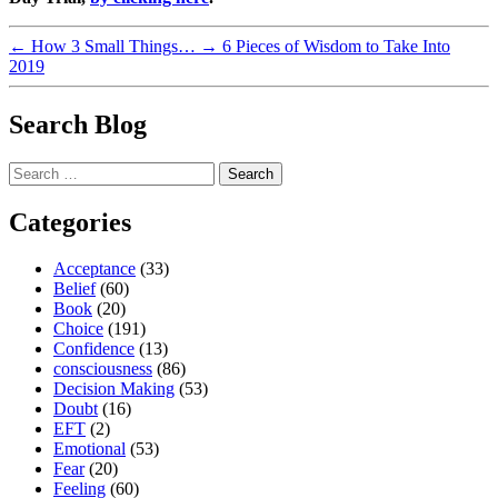
←
How 3 Small Things…
→
6 Pieces of Wisdom to Take Into
2019
Search Blog
Search
for:
Categories
Acceptance
(33)
Belief
(60)
Book
(20)
Choice
(191)
Confidence
(13)
consciousness
(86)
Decision Making
(53)
Doubt
(16)
EFT
(2)
Emotional
(53)
Fear
(20)
Feeling
(60)