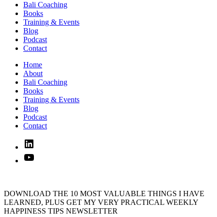
Bali Coaching
Books
Training & Events
Blog
Podcast
Contact
Home
About
Bali Coaching
Books
Training & Events
Blog
Podcast
Contact
Linked
In
YouTube
DOWNLOAD THE 10 MOST VALUABLE THINGS I HAVE
LEARNED, PLUS GET MY VERY PRACTICAL WEEKLY
HAPPINESS TIPS NEWSLETTER