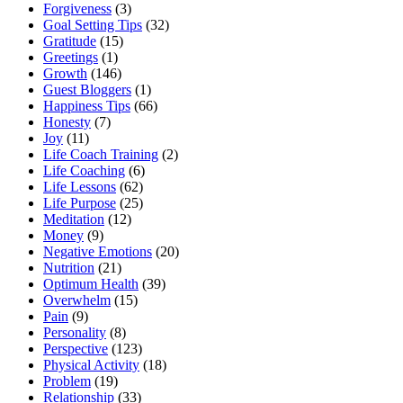
Forgiveness
(3)
Goal Setting Tips
(32)
Gratitude
(15)
Greetings
(1)
Growth
(146)
Guest Bloggers
(1)
Happiness Tips
(66)
Honesty
(7)
Joy
(11)
Life Coach Training
(2)
Life Coaching
(6)
Life Lessons
(62)
Life Purpose
(25)
Meditation
(12)
Money
(9)
Negative Emotions
(20)
Nutrition
(21)
Optimum Health
(39)
Overwhelm
(15)
Pain
(9)
Personality
(8)
Perspective
(123)
Physical Activity
(18)
Problem
(19)
Relationship
(33)