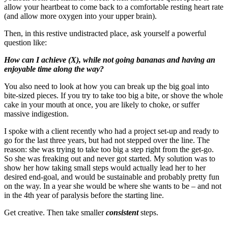
allow your heartbeat to come back to a comfortable resting heart rate
(and allow more oxygen into your upper brain).
Then, in this restive undistracted place, ask yourself a powerful
question like:
How can I achieve (X), while not going bananas and having an
enjoyable time along the way?
You also need to look at how you can break up the big goal into
bite-sized pieces. If you try to take too big a bite, or shove the whole
cake in your mouth at once, you are likely to choke, or suffer
massive indigestion.
I spoke with a client recently who had a project set-up and ready to
go for the last three years, but had not stepped over the line. The
reason: she was trying to take too big a step right from the get-go.
So she was freaking out and never got started. My solution was to
show her how taking small steps would actually lead her to her
desired end-goal, and would be sustainable and probably pretty fun
on the way. In a year she would be where she wants to be – and not
in the 4th year of paralysis before the starting line.
Get creative. Then take smaller
consistent
steps.