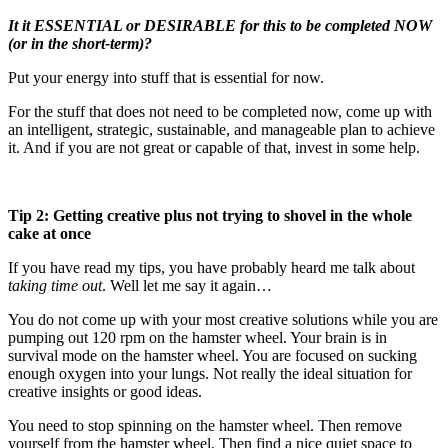
It it ESSENTIAL or DESIRABLE for this to be completed NOW
(or in the short-term)?
Put your energy into stuff that is essential for now.
For the stuff that does not need to be completed now, come up with
an intelligent, strategic, sustainable, and manageable plan to achieve
it. And if you are not great or capable of that, invest in some help.
Tip 2: Getting creative plus not trying to shovel in the whole
cake at once
If you have read my tips, you have probably heard me talk about
taking time out
. Well let me say it again…
You do not come up with your most creative solutions while you are
pumping out 120 rpm on the hamster wheel. Your brain is in
survival mode on the hamster wheel. You are focused on sucking
enough oxygen into your lungs. Not really the ideal situation for
creative insights or good ideas.
You need to stop spinning on the hamster wheel. Then remove
yourself from the hamster wheel. Then find a nice quiet space to