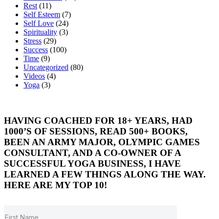
Rest
(11)
Self Esteem
(7)
Self Love
(24)
Spirituality
(3)
Stress
(29)
Success
(100)
Time
(9)
Uncategorized
(80)
Videos
(4)
Yoga
(3)
HAVING COACHED FOR 18+ YEARS, HAD
1000’S OF SESSIONS, READ 500+ BOOKS,
BEEN AN ARMY MAJOR, OLYMPIC GAMES
CONSULTANT, AND A CO-OWNER OF A
SUCCESSFUL YOGA BUSINESS, I HAVE
LEARNED A FEW THINGS ALONG THE WAY.
HERE ARE MY TOP 10!