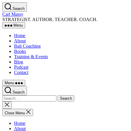
Skip
Search
to
Carl Massy
the
STRATEGIST. AUTHOR. TEACHER. COACH.
content
Menu
Home
About
Bali Coaching
Books
Training & Events
Blog
Podcast
Contact
Menu
Search
Search
for:
Close
search
Close Menu
Home
About