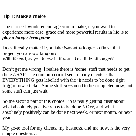
Tip 1: Make a choice
The choice I would encourage you to make, if you want to
experience more ease, grace and more powerful results in life is to
play a longer term game
.
Does it really matter if you take 6-months longer to finish that
project you are working on?
Will life end, as you know it, if you take a little bit longer?
Don’t get me wrong; I realise there is ‘some’ stuff that needs to get
done ASAP. The common error I see in many clients is that
EVERYTHING gets labelled with the ‘it needs to be done right
friggin now’ sticker. Some stuff
does
need to be completed now, but
some stuff can just wait.
So the second part of this choice Tip is really getting clear about
what absolutely positively has to be done NOW, and what
absolutely positively can be done next week, or next month, or next
year.
My go-to tool for my clients, my business, and me now, is the very
simple question…