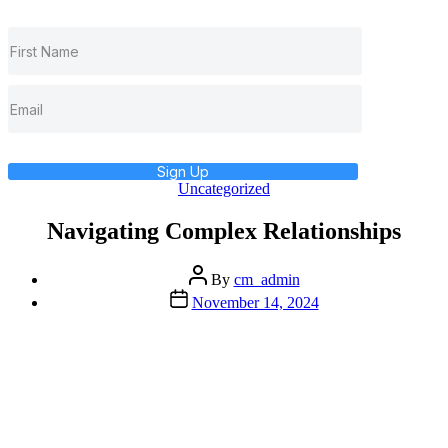
Sign Up
Categories
Uncategorized
Navigating Complex Relationships
Post
By
cm_admin
author
Post
November 14, 2024
date