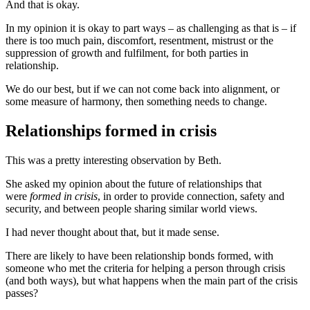
And that is okay.
In my opinion it is okay to part ways – as challenging as that is – if
there is too much pain, discomfort, resentment, mistrust or the
suppression of growth and fulfilment, for both parties in
relationship.
We do our best, but if we can not come back into alignment, or
some measure of harmony, then something needs to change.
Relationships formed in crisis
This was a pretty interesting observation by Beth.
She asked my opinion about the future of relationships that
were
formed in crisis
, in order to provide connection, safety and
security, and between people sharing similar world views.
I had never thought about that, but it made sense.
There are likely to have been relationship bonds formed, with
someone who met the criteria for helping a person through crisis
(and both ways), but what happens when the main part of the crisis
passes?