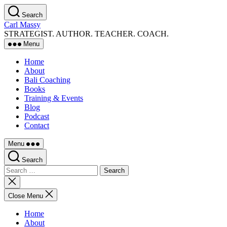
Skip
Search
to
Carl Massy
the
STRATEGIST. AUTHOR. TEACHER. COACH.
content
Menu
Home
About
Bali Coaching
Books
Training & Events
Blog
Podcast
Contact
Menu
Search
Search
for:
Close
search
Close Menu
Home
About