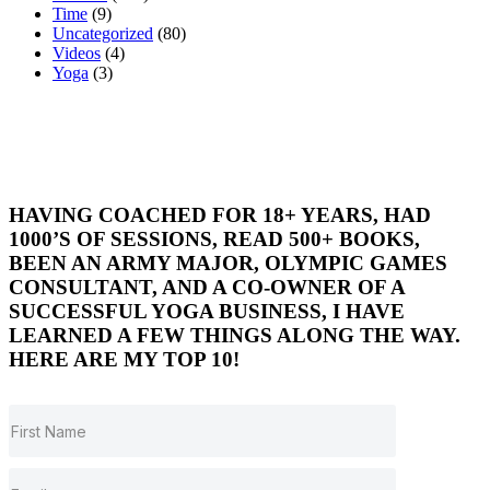
Time
(9)
Uncategorized
(80)
Videos
(4)
Yoga
(3)
HAVING COACHED FOR 18+ YEARS, HAD
1000’S OF SESSIONS, READ 500+ BOOKS,
BEEN AN ARMY MAJOR, OLYMPIC GAMES
CONSULTANT, AND A CO-OWNER OF A
SUCCESSFUL YOGA BUSINESS, I HAVE
LEARNED A FEW THINGS ALONG THE WAY.
HERE ARE MY TOP 10!