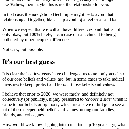
like
Values
, then maybe this is not the relationship for you.
In that case, the navigational technique might be to avoid that
relationship all together, like a ship avoiding a reef or a sand bar.
When we respect that we will all have differences, and that is not
only okay, but 100% likely, it can ease our attachment to being
bothered by other peoples differences.
Not easy, but possible.
It’s our best guess
It is clear the last few years have challenged us to not only get clear
of our core beliefs and values are; but in some cases to take radical
measures to keep, protect and honour those beliefs and values.
I believe that prior to 2020, we were rarely, and definitely not
collectively (or publicly), highly pressured to ‘
choose a side
‘ when it
came to our beliefs or opinions, which means we didn’t get to see a
lot of these deeper held beliefs and values among our families,
friends, and colleagues.
How would we know if going into a relationship 10 years ago, what