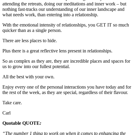
attending the retreats, doing our meditations and inner work – but
nothing fast-tracks our understanding of our inner landscape and
what needs work, than entering into a relationship.
With the emotional intensity of relationships, you GET IT so much
quicker than as a single person.
There are less places to hide.
Plus there is a great reflective lens present in relationships.
So as complex as they are, they are incredible places and spaces for
us to grow into our fullest potential.
All the best with your own.
Enjoy every one of the personal interactions you have today and for
the rest of the week, as they are special, regardless of their flavour.
Take care.
Carl
Quotable QUOTE
:
“The number 1 thing to work on when it comes to enhancing the