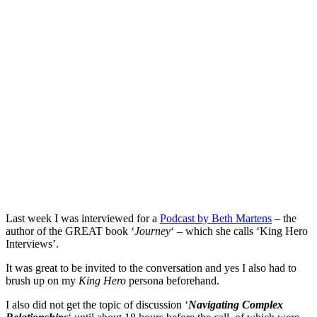
Last week I was interviewed for a
Podcast by Beth Martens
– the
author of the GREAT book ‘
Journey
‘ – which she calls ‘King Hero
Interviews’.
It was great to be invited to the conversation and yes I also had to
brush up on my
King Hero
persona beforehand.
I also did not get the topic of discussion ‘
Navigating Complex