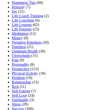
Happiness Tips
(66)
Honesty
(7)
Joy
(11)
Life Coach Training
(2)
Life Coaching
(6)
Life Lessons
(62)
Life Purpose
(25)
Meditation
(12)
Money
(9)
Negative Emotions
(20)
Nutrition
(21)
Optimum Health
(39)
Overwhelm
(15)
Pain
(9)
Personality
(8)
Perspective
(123)
Physical Activity
(18)
Problem
(19)
Relationship
(33)
Rest
(11)
Self Esteem
(7)
Self Love
(24)
Spirituality
(3)
Stress
(29)
Success
(100)