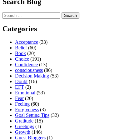
Search Blog
Search
for:
Categories
Acceptance
(33)
Belief
(60)
Book
(20)
Choice
(191)
Confidence
(13)
consciousness
(86)
Decision Making
(53)
Doubt
(16)
EFT
(2)
Emotional
(53)
Fear
(20)
Feeling
(60)
Forgiveness
(3)
Goal Setting Tips
(32)
Gratitude
(15)
Greetings
(1)
Growth
(146)
Guest Bloggers
(1)