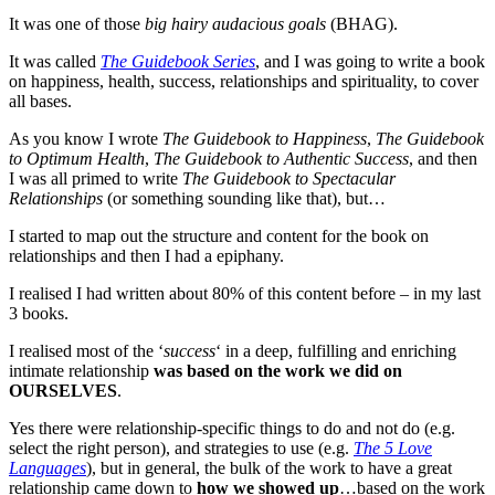
It was one of those
big hairy audacious goals
(BHAG).
It was called
The Guidebook Series
, and I was going to write a book
on happiness, health, success, relationships and spirituality, to cover
all bases.
As you know I wrote
The Guidebook to Happiness
,
The Guidebook
to Optimum Health
,
The Guidebook to Authentic Success
, and then
I was all primed to write
The Guidebook to Spectacular
Relationships
(or something sounding like that), but…
I started to map out the structure and content for the book on
relationships and then I had a epiphany.
I realised I had written about 80% of this content before – in my last
3 books.
I realised most of the ‘
success
‘ in a deep, fulfilling and enriching
intimate relationship
was based on the work we did on
OURSELVES
.
Yes there were relationship-specific things to do and not do (e.g.
select the right person), and strategies to use (e.g.
The 5 Love
Languages
), but in general, the bulk of the work to have a great
relationship came down to
how we showed up
…based on the work