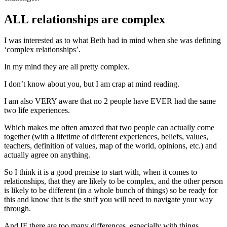
ALL relationships are complex
I was interested as to what Beth had in mind when she was defining
‘complex relationships’.
In my mind they are all pretty complex.
I don’t know about you, but I am crap at mind reading.
I am also VERY aware that no 2 people have EVER had the same
two life experiences.
Which makes me often amazed that two people can actually come
together (with a lifetime of different experiences, beliefs, values,
teachers, definition of values, map of the world, opinions, etc.) and
actually agree on anything.
So I think it is a good premise to start with, when it comes to
relationships, that they are likely to be complex, and the other person
is likely to be different (in a whole bunch of things) so be ready for
this and know that is the stuff you will need to navigate your way
through.
And IF there are too many differences, especially with things