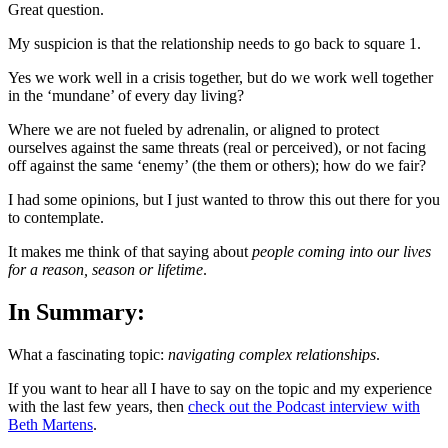
Great question.
My suspicion is that the relationship needs to go back to square 1.
Yes we work well in a crisis together, but do we work well together
in the ‘mundane’ of every day living?
Where we are not fueled by adrenalin, or aligned to protect
ourselves against the same threats (real or perceived), or not facing
off against the same ‘enemy’ (the them or others); how do we fair?
I had some opinions, but I just wanted to throw this out there for you
to contemplate.
It makes me think of that saying about
people coming into our lives
for a reason, season or lifetime
.
In Summary:
What a fascinating topic:
navigating complex relationships
.
If you want to hear all I have to say on the topic and my experience
with the last few years, then
check out the Podcast interview with
Beth Martens
.