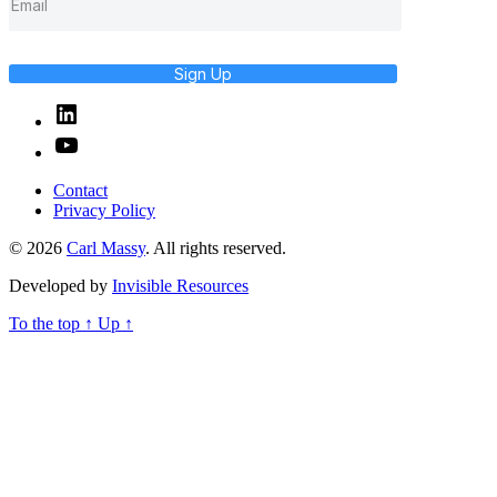
Sign Up
Linked
In
YouTube
Contact
Privacy Policy
© 2026
Carl Massy
. All rights reserved.
Developed by
Invisible Resources
To the top
↑
Up
↑