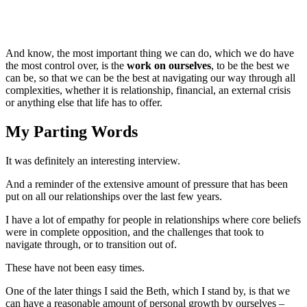
And know, the most important thing we can do, which we do have
the most control over, is the
work on ourselves
, to be the best we
can be, so that we can be the best at navigating our way through all
complexities, whether it is relationship, financial, an external crisis
or anything else that life has to offer.
My Parting Words
It was definitely an interesting interview.
And a reminder of the extensive amount of pressure that has been
put on all our relationships over the last few years.
I have a lot of empathy for people in relationships where core beliefs
were in complete opposition, and the challenges that took to
navigate through, or to transition out of.
These have not been easy times.
One of the later things I said the Beth, which I stand by, is that we
can have a reasonable amount of personal growth by ourselves –