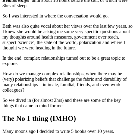
Relationships
‘ until about 18 hours before the call, of which were
8hrs of sleep.
So I was interested in where the conversation would go.
Beth was also quite vocal about her views over the last few years, so
I knew she would be asking me some very specific questions about
my thoughts around health measures, government over reach,
suspect ‘science’, the state of the world, polarization and where I
thought we were heading in the future.
In the end, complex relationships turned out to be a great topic to
explore.
How do we manage complex relationships, when there may be
(very) polarizing beliefs that challenge the fabric and durability of
many relationships – intimate, familial, friends, and even work
colleagues?
So we dived in (for almost 2hrs) and these are some of the key
things that came to mind for me.
The No 1 thing (IMHO)
Many moons ago I decided to write 5 books over 10 years.