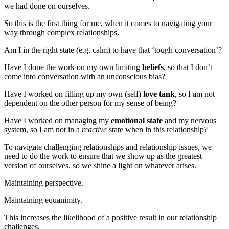
we had done on ourselves.
So this is the first thing for me, when it comes to navigating your
way through complex relationships.
Am I in the right state (e.g. calm) to have that ‘tough conversation’?
Have I done the work on my own limiting
beliefs
, so that I don’t
come into conversation with an unconscious bias?
Have I worked on filling up my own (self)
love tank
, so I am not
dependent on the other person for my sense of being?
Have I worked on managing my
emotional state
and my nervous
system, so I am not in a
reactive
state when in this relationship?
To navigate challenging relationships and relationship issues, we
need to do the work to ensure that we show up as the greatest
version of ourselves, so we shine a light on whatever arises.
Maintaining perspective.
Maintaining equanimity.
This increases the likelihood of a positive result in our relationship
challenges.