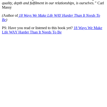
quality, depth and fulfilment in our relationships, is ourselves.
”
Carl
Massy
(
Author of
18 Ways We Make Life WAY Harder Than It Needs To
Be
)
PS: Have you read or listened to this book yet?
18 Ways We Make
Life WAY Harder Than It Needs To Be