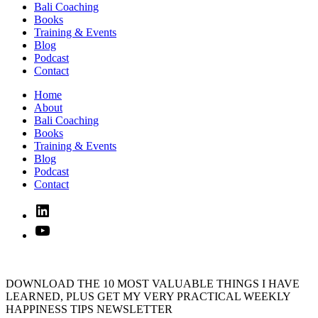
Bali Coaching
Books
Training & Events
Blog
Podcast
Contact
Home
About
Bali Coaching
Books
Training & Events
Blog
Podcast
Contact
Linked
In
YouTube
DOWNLOAD THE 10 MOST VALUABLE THINGS I HAVE
LEARNED, PLUS GET MY VERY PRACTICAL WEEKLY
HAPPINESS TIPS NEWSLETTER