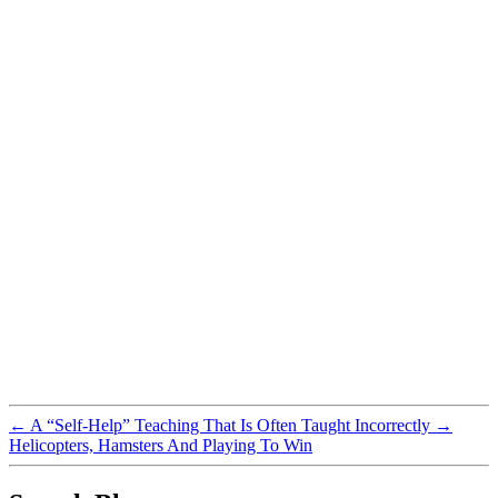
←
A “Self-Help” Teaching That Is Often Taught Incorrectly
→
Helicopters, Hamsters And Playing To Win