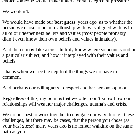
choice someone would make under a certain degree of pressure?
We wouldn’t.
We would have made our
best guess
, years ago, as to whether the
person we chose to be in relationship with, was aligned with us in
all of our deeper held beliefs and values (most people probably
didn’t even know their own beliefs and values intimately).
And then it may take a crisis to truly know where someone stood on
a particular subject, and how it interplayed with their values and
beliefs.
That is when we see the depth of the things we do have in
common.
And perhaps our willingness to respect another persons opinion.
Regardless of this, my point is that we often don’t know how our
relationships will weather major challenges, trauma’s and crisis.
We do our best to work together to navigate our way through these
challenges, but there may be cases, that the person you chose (as
your
best guess
) many years ago is no longer walking on the same
path as you.