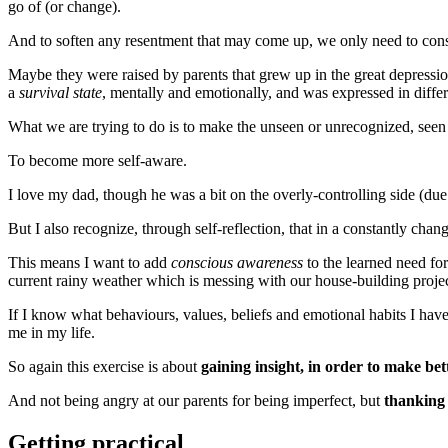
go of (or change).
And to soften any resentment that may come up, we only need to cons
Maybe they were raised by parents that grew up in the great depressi
a
survival state
, mentally and emotionally, and was expressed in diffe
What we are trying to do is to make the unseen or unrecognized, see
To become more self-aware.
I love my dad, though he was a bit on the overly-controlling side (due
But I also recognize, through self-reflection, that in a constantly cha
This means I want to add
conscious awareness
to the learned need for 
current rainy weather which is messing with our house-building projec
If I know what behaviours, values, beliefs and emotional habits I have
me in my life.
So again this exercise is about
gaining insight, in order to make bet
And not being angry at our parents for being imperfect, but
thanking 
Getting practical