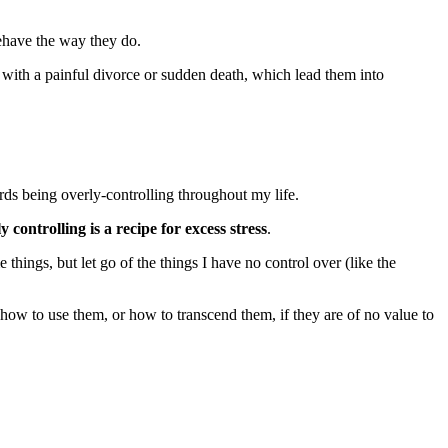
behave the way they do.
 with a painful divorce or sudden death, which lead them into
ards being overly-controlling throughout my life.
y controlling is a recipe for excess stress
.
 things, but let go of the things I have no control over (like the
 how to use them, or how to transcend them, if they are of no value to