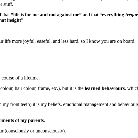
r stuff.
f that
“life is for me and not against me”
and that
“everything
(regar
hat insight”
.
life more joyful, easeful, and less hard, so I know you are on board.
 course of a lifetime.
olour, hair colour, frame, etc.), but it is the
learned behaviours
, whic
my front teeth) it is my beliefs, emotional management and behaviours 
liments of my parents
.
ur (consciously or unconsciously).