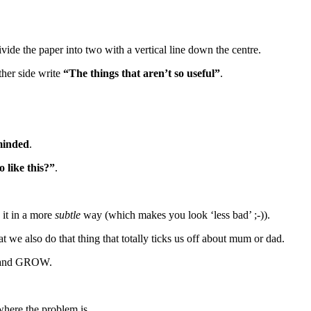
ivide the paper into two with a vertical line down the centre.
ther side write
“The things that aren’t so useful”
.
-minded
.
 like this?”
.
 it in a more
subtle
way (which makes you look ‘less bad’ ;-)).
 we also do that thing that totally ticks us off about mum or dad.
N and GROW.
 where the problem is.