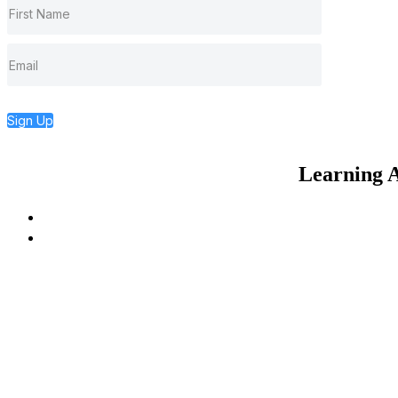
Sign Up
Learning A