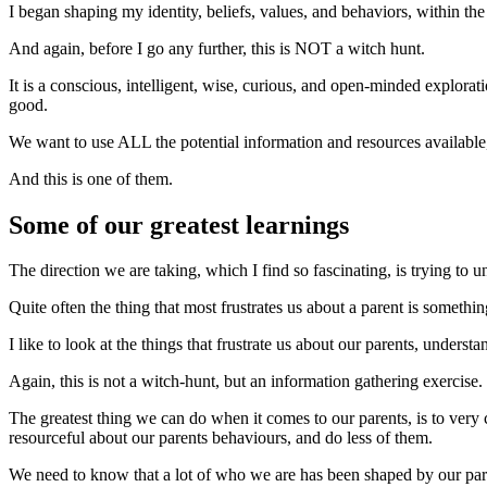
I began shaping my identity, beliefs, values, and behaviors, within t
And again, before I go any further, this is NOT a witch hunt.
It is a conscious, intelligent, wise, curious, and open-minded explorat
good.
We want to use ALL the potential information and resources available, 
And this is one of them.
Some of our greatest learnings
The direction we are taking, which I find so fascinating, is trying to
Quite often the thing that most frustrates us about a parent is somethi
I like to look at the things that frustrate us about our parents, und
Again, this is not a witch-hunt, but an information gathering exercise.
The greatest thing we can do when it comes to our parents, is to very 
resourceful about our parents behaviours, and do less of them.
We need to know that a lot of who we are has been shaped by our pare