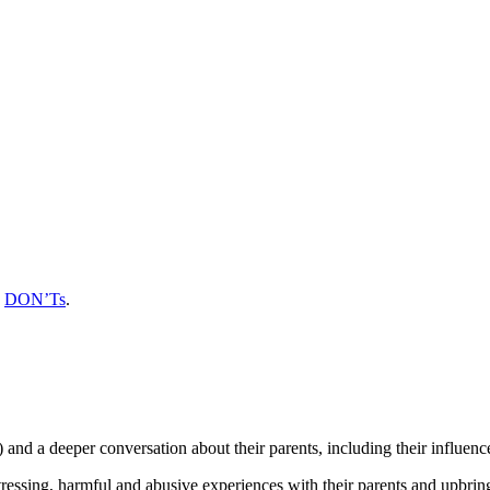
d
DON’Ts
.
e) and a deeper conversation about their parents, including their influenc
ssing, harmful and abusive experiences with their parents and upbringing