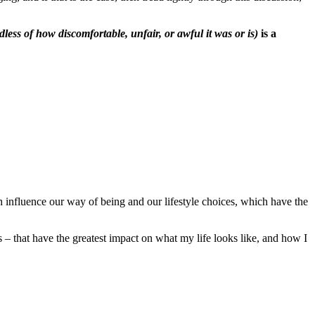
dless of how discomfortable, unfair, or awful it was or is)
is a
h influence our way of being and our lifestyle choices, which have the
– that have the greatest impact on what my life looks like, and how I