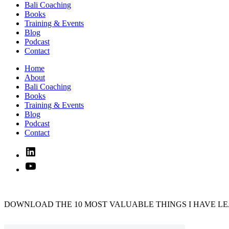
Bali Coaching
Books
Training & Events
Blog
Podcast
Contact
Home
About
Bali Coaching
Books
Training & Events
Blog
Podcast
Contact
Linked
In
YouTube
DOWNLOAD THE 10 MOST VALUABLE THINGS I HAVE LE