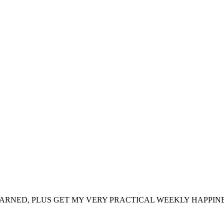
ARNED, PLUS GET MY VERY PRACTICAL WEEKLY HAPPINE