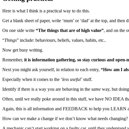
Here is what I think is a practical way to do this.
Get a blank sheet of paper, write ‘mum’ or ‘dad’ at the top, and then d
On one side write
“The things that are of high value”
, and on the o
“
Things
” include: behaviours, beliefs, values, habits, etc..
Now get busy writing.
Remember,
it is information gathering, so stay curious and open
Next you might ask yourself, in relation to each entry,
“How am I also
Especially when it comes to the
‘less useful’
stuff.
Identify if there is a way you are behaving in the
same
way, but doing
Often, until we really poke around in this stuff, we have NO IDEA that
Again, this is all information and FEEDBACK to help you LEAR
How can we make a change if we don’t know what needs changing?
A mechanic can’t start working on a faulty car, until they understand