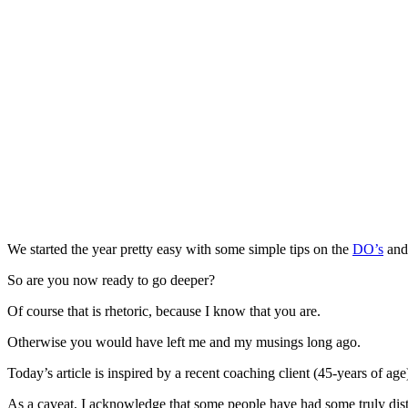
We started the year pretty easy with some simple tips on the
DO’s
an
So are you now ready to go deeper?
Of course that is rhetoric, because I know that you are.
Otherwise you would have left me and my musings long ago.
Today’s article is inspired by a recent coaching client (45-years of ag
As a caveat, I acknowledge that some people have had some truly distre