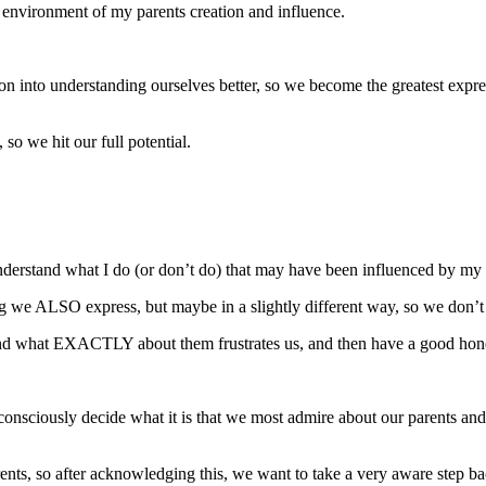
he environment of my parents creation and influence.
ion into understanding ourselves better, so we become the greatest expre
so we hit our full potential.
 understand what I do (or don’t do) that may have been influenced by my
ng we ALSO express, but maybe in a slightly different way, so we don’t ea
erstand what EXACTLY about them frustrates us, and then have a good hone
consciously decide what it is that we most admire about our parents and 
nts, so after acknowledging this, we want to take a very aware step b