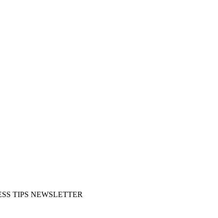
SS TIPS NEWSLETTER