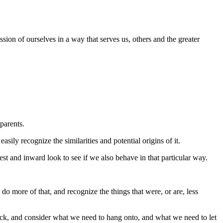
ssion of ourselves in a way that serves us, others and the greater
 parents.
sily recognize the similarities and potential origins of it.
st and inward look to see if we also behave in that particular way.
do more of that, and recognize the things that were, or are, less
ack, and consider what we need to hang onto, and what we need to let