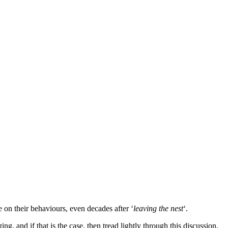
e on their behaviours, even decades after ‘
leaving the nest
‘.
, and if that is the case, then tread lightly through this discussion,