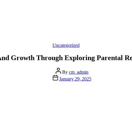
Categories
Uncategorized
nd Growth Through Exploring Parental Re
Post
By
cm_admin
author
Post
January 29, 2025
date