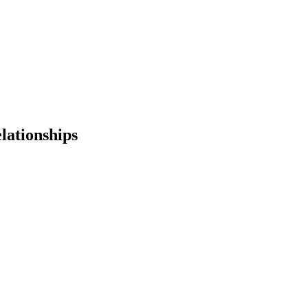
lationships