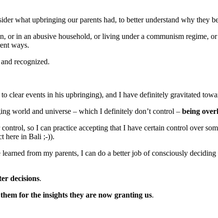
ider what upbringing our parents had, to better understand why they 
on, or in an abusive household, or living under a communism regime, or
rent ways.
n and recognized.
 to clear events in his upbringing), and I have definitely gravitated tow
nging world and universe – which I definitely don’t control –
being overl
control, so I can practice accepting that I have certain control over some
t here in Bali ;-)).
 learned from my parents, I can do a better job of consciously deciding
ter decisions
.
them for the insights they are now granting us
.