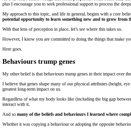
plus I encourage you to seek professional support to process the deepe
My approach to this topic, and life in general, begins with a core belie
potential opportunity to learn something new and to grow from t
With that lens of perception in place, let’s see where this takes us.
However, I know you are committed to doing the things that make your 
Here goes.
Behaviours trump genes
My other belief is that behaviours trump genes in their impact over the
I believe that genes shape many of our physical attributes (height, eye c
greatest long-term impact on us.
Regardless of what my body looks like (including the big gap between 
interact with it.
And so
many of the beliefs and behaviours I learned where comp
Whether it was copying a behaviour or adopting the opposite behavio