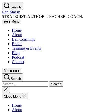
Skip
Search
to
Carl Massy
the
STRATEGIST. AUTHOR. TEACHER. COACH.
content
Menu
Home
About
Bali Coaching
Books
Training & Events
Blog
Podcast
Contact
Menu
Search
Search
for:
Close
search
Close Menu
Home
About