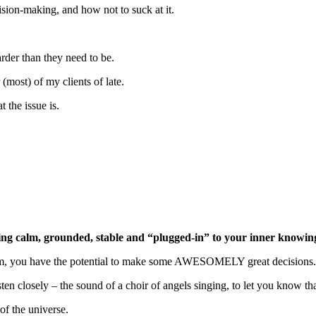
ision-making, and how not to suck at it.
rder than they need to be.
 (most) of my clients of late.
the issue is.
eing calm, grounded, stable and “plugged-in” to your inner knowin
sdom, you have the potential to make some AWESOMELY great decisions.
en closely – the sound of a choir of angels singing, to let you know tha
of the universe.