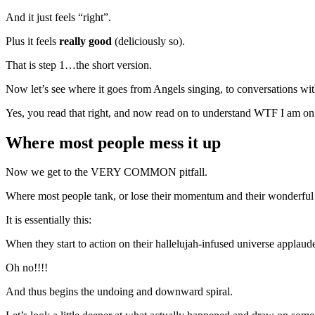
And it just feels “right”.
Plus it feels
really good
(deliciously so).
That is step 1…the short version.
Now let’s see where it goes from Angels singing, to conversations wit
Yes, you read that right, and now read on to understand WTF I am on
Where most people mess it up
Now we get to the VERY COMMON pitfall.
Where most people tank, or lose their momentum and their wonderful 
It is essentially this:
When they start to action on their hallelujah-infused universe applaud
Oh no!!!!
And thus begins the undoing and downward spiral.