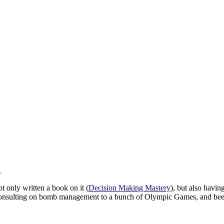
.
t only written a book on it (
Decision Making Mastery
), but also havi
 consulting on bomb management to a bunch of Olympic Games, and been