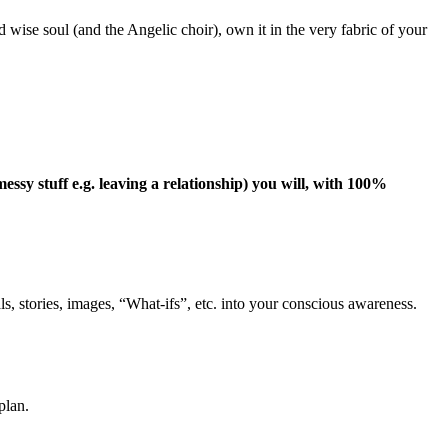
ise soul (and the Angelic choir), own it in the very fabric of your
y stuff e.g. leaving a relationship) you will, with 100%
als, stories, images, “What-ifs”, etc. into your conscious awareness.
plan.