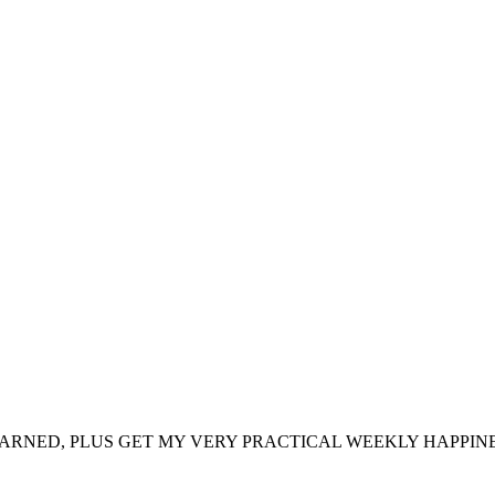
ARNED, PLUS GET MY VERY PRACTICAL WEEKLY HAPPINE