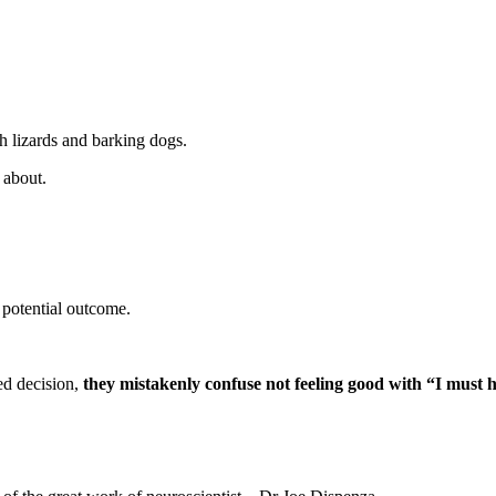
h lizards and barking dogs.
 about.
potential outcome.
ed decision,
they mistakenly confuse not feeling good with “I must h