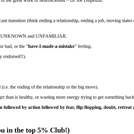
 of the great work of neuroscientist – Dr Joe Dispenza.
nt transition (think ending a relationship, ending a job, moving states
are UNKNOWN and UNFAMILIAR.
or bad, or the “
have-I-made-a-mistake
” feeling.
dy endorsed!!).
(i.e. the ending of the relationship or the big move).
ger than is healthy, or wasting more energy trying to get something back,
on followed by action followed by fear, flip-flopping, doubt, retreat
u in the top 5% Club!)