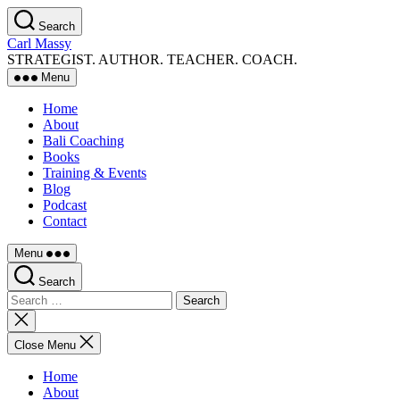
Skip
Search
to
Carl Massy
the
STRATEGIST. AUTHOR. TEACHER. COACH.
content
Menu
Home
About
Bali Coaching
Books
Training & Events
Blog
Podcast
Contact
Menu
Search
Search
for:
Close
search
Close Menu
Home
About