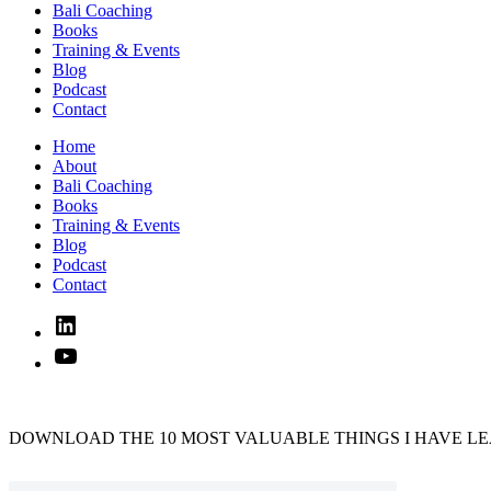
Bali Coaching
Books
Training & Events
Blog
Podcast
Contact
Home
About
Bali Coaching
Books
Training & Events
Blog
Podcast
Contact
Linked
In
YouTube
DOWNLOAD THE 10 MOST VALUABLE THINGS I HAVE LE