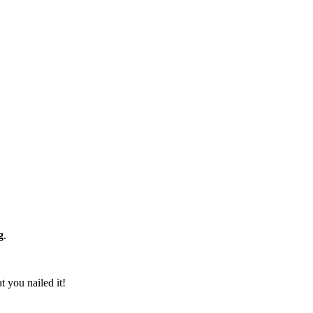
g
.
t you nailed it!