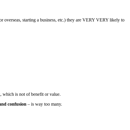
 or overseas, starting a business, etc.) they are VERY VERY likely to
 which is not of benefit or value.
 and confusion
– is way too many.