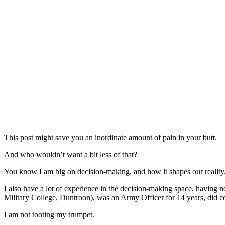
This post might save you an inordinate amount of pain in your butt.
And who wouldn’t want a bit less of that?
You know I am big on decision-making, and how it shapes our reality
I also have a lot of experience in the decision-making space, having no
Military College, Duntroon), was an Army Officer for 14 years, did
I am not tooting my trumpet.