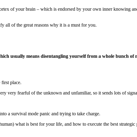
ortex of your brain – which is endorsed by your own inner knowing and w
fy all of the great reasons why it is a must for you.
h usually means disentangling yourself from a whole bunch of mess
first place.
 very very fearful of the unknown and unfamiliar, so it sends lots of sign
into a survival mode panic and trying to take charge.
(human) what is best for your life, and how to execute the best strategic 