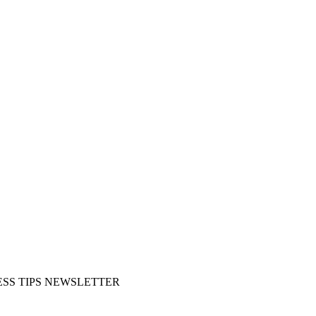
SS TIPS NEWSLETTER