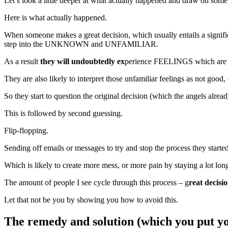
Let’s look a little deeper at what actually happened and draw on some
Here is what actually happened.
When someone makes a great decision, which usually entails a significa
step into the UNKNOWN and UNFAMILIAR.
As a result
they will undoubtedly ex
perience FEELINGS which 
They are also likely to interpret those unfamiliar feelings as not good, 
So they start to question the original decision (which the angels alrea
This is followed by second guessing.
Flip-flopping.
Sending off emails or messages to try and stop the process they started 
Which is likely to create more mess, or more pain by staying a lot lon
The amount of people I see cycle through this process – g
reat decisi
Let that not be you by showing you how to avoid this.
The remedy and solution (which you put yo