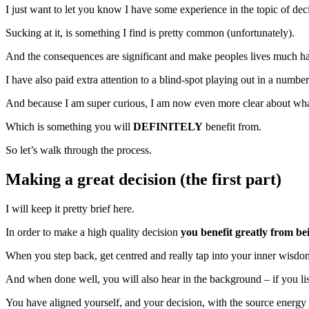
I just want to let you know I have some experience in the topic of dec
Sucking at it, is something I find is pretty common (unfortunately).
And the consequences are significant and make peoples lives much ha
I have also paid extra attention to a blind-spot playing out in a number
And because I am super curious, I am now even more clear about what 
Which is something you will
DEFINITELY
benefit from.
So let’s walk through the process.
Making a great decision (the first part)
I will keep it pretty brief here.
In order to make a high quality decision
you benefit greatly from b
When you step back, get centred and really tap into your inner wi
And when done well, you will also hear in the background – if you list
You have aligned yourself, and your decision, with the source energy 