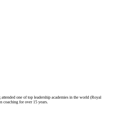
ng attended one of top leadership academies in the world (Royal
 coaching for over 15 years.