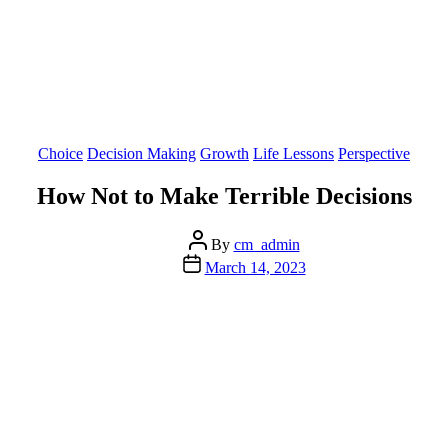
Categories
Choice
Decision Making
Growth
Life Lessons
Perspective
How Not to Make Terrible Decisions
Post
By
cm_admin
author
Post
March 14, 2023
date