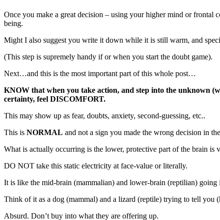
Once you make a great decision – using your higher mind or frontal c
being.
Might I also suggest you write it down while it is still warm, and speci
(This step is supremely handy if or when you start the doubt game).
Next…and this is the most important part of this whole post…
KNOW that when you take action, and step into the unknown (whic
certainty, feel DISCOMFORT.
This may show up as fear, doubts, anxiety, second-guessing, etc..
This is
NORMAL
and not a sign you made the wrong decision in the 
What is actually occurring is the lower, protective part of the brain is
DO NOT take this static electricity at face-value or literally.
It is like the mid-brain (mammalian) and lower-brain (reptilian) going 
Think of it as a dog (mammal) and a lizard (reptile) trying to tell you 
Absurd. Don’t buy into what they are offering up.