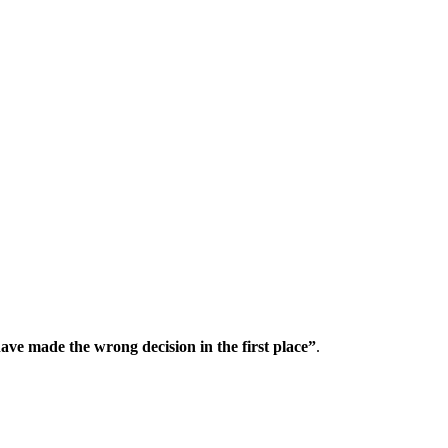
ave made the wrong decision in the first place”
.