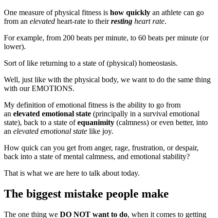
One measure of physical fitness is
how quickly
an athlete can go
from an
elevated
heart-rate to their
resting
heart rate
.
For example, from 200 beats per minute, to 60 beats per minute (or
lower).
Sort of like returning to a state of (physical) homeostasis.
Well, just like with the physical body, we want to do the same thing
with our EMOTIONS.
My definition of emotional fitness is the ability to go from
an
elevated emotional state
(principally in a survival emotional
state), back to a state of
equanimity
(calmness) or even better, into
an
elevated emotional state
like joy.
How quick can you get from anger, rage, frustration, or despair,
back into a state of mental calmness, and emotional stability?
That is what we are here to talk about today.
The biggest mistake people make
The one thing we
DO NOT want to do
, when it comes to getting