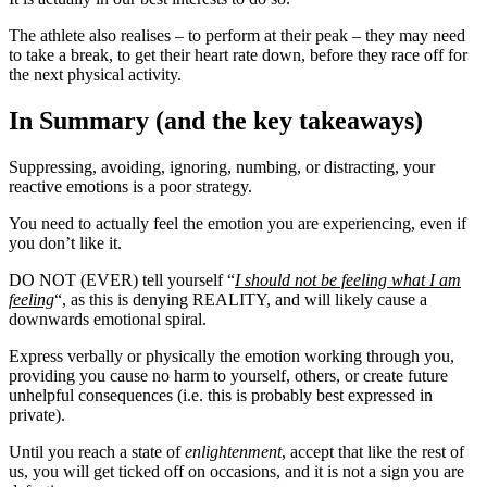
The athlete also realises – to perform at their peak – they may need
to take a break, to get their heart rate down, before they race off for
the next physical activity.
In Summary (and the key takeaways)
Suppressing, avoiding, ignoring, numbing, or distracting, your
reactive emotions is a poor strategy.
You need to actually feel the emotion you are experiencing, even if
you don’t like it.
DO NOT (EVER) tell yourself “
I should not be feeling what I am
feeling
“, as this is denying REALITY, and will likely cause a
downwards emotional spiral.
Express verbally or physically the emotion working through you,
providing you cause no harm to yourself, others, or create future
unhelpful consequences (i.e. this is probably best expressed in
private).
Until you reach a state of
enlightenment
, accept that like the rest of
us, you will get ticked off on occasions, and it is not a sign you are