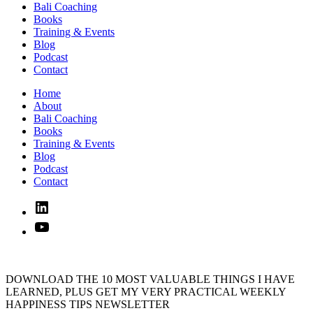
Bali Coaching
Books
Training & Events
Blog
Podcast
Contact
Home
About
Bali Coaching
Books
Training & Events
Blog
Podcast
Contact
Linked
In
YouTube
DOWNLOAD THE 10 MOST VALUABLE THINGS I HAVE
LEARNED, PLUS GET MY VERY PRACTICAL WEEKLY
HAPPINESS TIPS NEWSLETTER