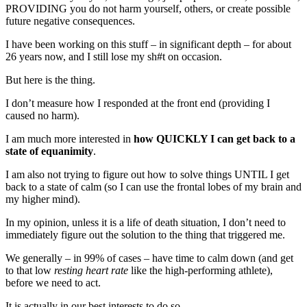
PROVIDING you do not harm yourself, others, or create possible
future negative consequences.
I have been working on this stuff – in significant depth – for about
26 years now, and I still lose my sh#t on occasion.
But here is the thing.
I don’t measure how I responded at the front end (providing I
caused no harm).
I am much more interested in
how QUICKLY I can get back to a
state of equanimity
.
I am also not trying to figure out how to solve things UNTIL I get
back to a state of calm (so I can use the frontal lobes of my brain and
my higher mind).
In my opinion, unless it is a life of death situation, I don’t need to
immediately figure out the solution to the thing that triggered me.
We generally – in 99% of cases – have time to calm down (and get
to that low
resting heart rate
like the high-performing athlete),
before we need to act.
It is actually in our best interests to do so.