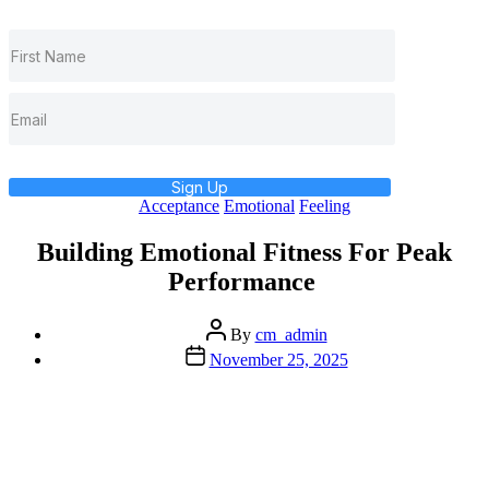
Sign Up
Categories
Acceptance
Emotional
Feeling
Building Emotional Fitness For Peak
Performance
Post
By
cm_admin
author
Post
November 25, 2025
date