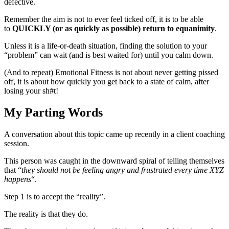
defective.
Remember the aim is not to ever feel ticked off, it is to be able
to
QUICKLY (or as quickly as possible) return to equanimity
.
Unless it is a life-or-death situation, finding the solution to your
“problem” can wait (and is best waited for) until you calm down.
(And to repeat) Emotional Fitness is not about never getting pissed
off, it is about how quickly you get back to a state of calm, after
losing your sh#t!
My Parting Words
A conversation about this topic came up recently in a client coaching
session.
This person was caught in the downward spiral of telling themselves
that “
they should not be feeling angry and frustrated every time XYZ
happens
“.
Step 1 is to accept the “reality”.
The reality is that they do.