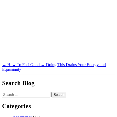
←
How To Feel Good
→
Doing This Drains Your Energy and
Equanimity
Search Blog
Search
for:
Categories