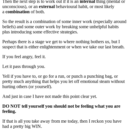
Then the next step is to work out if it is an
internal
thing (mental or
unconscious), or an
external
behavioural habit, or most likely
a
combination
of both.
So the result is a combination of some inner work (especially around
beliefs) and some outer work by breaking some unhelpful habits
plus introducing some effective strategies.
Perhaps there is a stage we get to where nothing bothers us, but I
suspect that is either enlightenment or when we take our last breath.
If you feel angry, feel it.
Let it pass through you.
Yell if you have to, or go for a run, or punch a punching bag, or
pretty much anything that helps you let off emotional steam without
hurting others (or yourself).
And just in case I have not made this point clear yet.
DO NOT tell yourself you should not be feeling what you are
feeling.
If that is all you take away from me today, then I reckon you have
had a pretty big WIN.