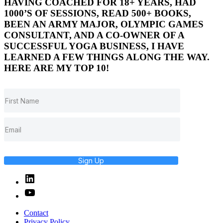
HAVING COACHED FOR 18+ YEARS, HAD
1000’S OF SESSIONS, READ 500+ BOOKS,
BEEN AN ARMY MAJOR, OLYMPIC GAMES
CONSULTANT, AND A CO-OWNER OF A
SUCCESSFUL YOGA BUSINESS, I HAVE
LEARNED A FEW THINGS ALONG THE WAY.
HERE ARE MY TOP 10!
Sign Up
Linked
In
YouTube
Contact
Privacy Policy