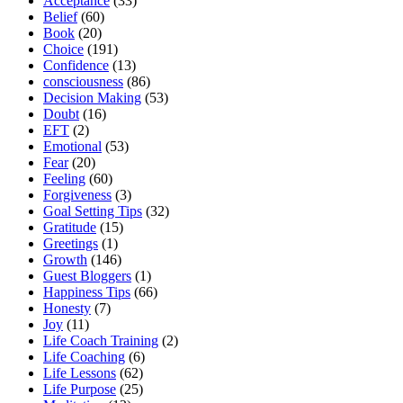
Acceptance
(33)
Belief
(60)
Book
(20)
Choice
(191)
Confidence
(13)
consciousness
(86)
Decision Making
(53)
Doubt
(16)
EFT
(2)
Emotional
(53)
Fear
(20)
Feeling
(60)
Forgiveness
(3)
Goal Setting Tips
(32)
Gratitude
(15)
Greetings
(1)
Growth
(146)
Guest Bloggers
(1)
Happiness Tips
(66)
Honesty
(7)
Joy
(11)
Life Coach Training
(2)
Life Coaching
(6)
Life Lessons
(62)
Life Purpose
(25)