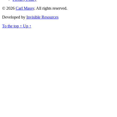
© 2026
Carl Massy
. All rights reserved.
Developed by
Invisible Resources
To the top
↑
Up
↑