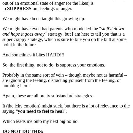
out of an emotional state of anger (or the likes) is
to
SUPPRESS
our feelings of anger.
We might have been taught this growing up.
We might have even had parents who modelled the “
stuff it down
and hope it goes away
” strategy; but I am here to tell you that is a
super crappy strategy, which is sure to bite you on the butt at some
point in the future.
And sometimes it bites HARD!!!
So, the first thing, not to do, is suppress your emotions.
Probably in the same sort of vein – though maybe not as harmful –
are ignoring the feeling, distracting yourself from the feeling, or
numbing it out.
Again, these are all pretty substandard strategies.
It (the icky emotion) might suck, but there is a lot of relevance to the
saying “
you need to feel to heal
“.
Which leads me onto my next big no-no.
DO NOT DO THIS: