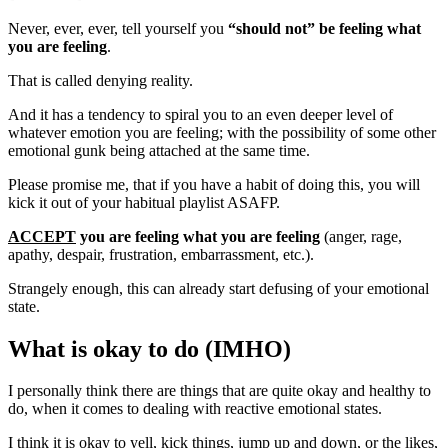
Never, ever, ever, tell yourself you
“should not” be feeling what
you are feeling
.
That is called denying reality.
And it has a tendency to spiral you to an even deeper level of
whatever emotion you are feeling; with the possibility of some other
emotional gunk being attached at the same time.
Please promise me, that if you have a habit of doing this, you will
kick it out of your habitual playlist ASAFP.
ACCEPT
you are feeling what you are feeling
(anger, rage,
apathy, despair, frustration, embarrassment, etc.).
Strangely enough, this can already start defusing of your emotional
state.
What is okay to do (IMHO)
I personally think there are things that are quite okay and healthy to
do, when it comes to dealing with reactive emotional states.
I think it is okay to yell, kick things, jump up and down, or the likes,