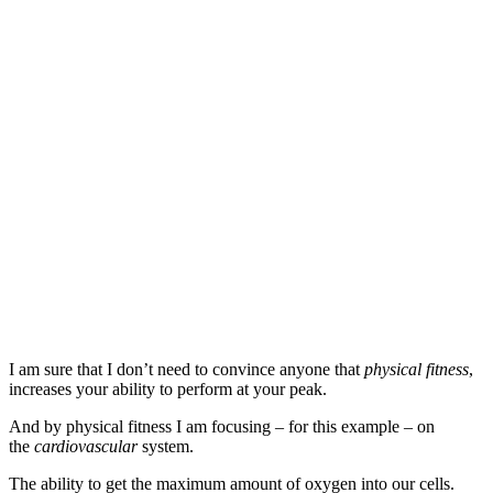
I am sure that I don’t need to convince anyone that
physical fitness
,
increases your ability to perform at your peak.
And by physical fitness I am focusing – for this example – on
the
cardiovascular
system.
The ability to get the maximum amount of oxygen into our cells.