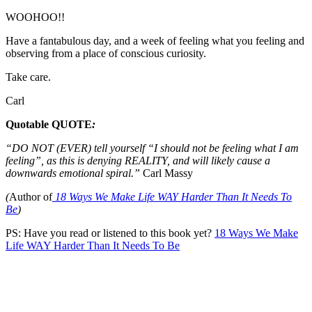
WOOHOO!!
Have a fantabulous day, and a week of feeling what you feeling and
observing from a place of conscious curiosity.
Take care.
Carl
Quotable QUOTE
:
“
DO NOT (EVER) tell yourself “I should not be feeling what I am
feeling”, as this is denying REALITY, and will likely cause a
downwards emotional spiral.”
Carl Massy
(
Author of
18 Ways We Make Life WAY Harder Than It Needs To
Be
)
PS: Have you read or listened to this book yet?
18 Ways We Make
Life WAY Harder Than It Needs To Be