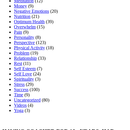
Meditation
(12)
Money
(9)
Negative Emotions
(20)
Nutrition
(21)
Optimum Health
(39)
Overwhelm
(15)
Pain
(9)
Personality
(8)
Perspective
(123)
Physical Activity
(18)
Problem
(19)
Relationship
(33)
Rest
(11)
Self Esteem
(7)
Self Love
(24)
Spirituality
(3)
Stress
(29)
Success
(100)
Time
(9)
Uncategorized
(80)
Videos
(4)
Yoga
(3)