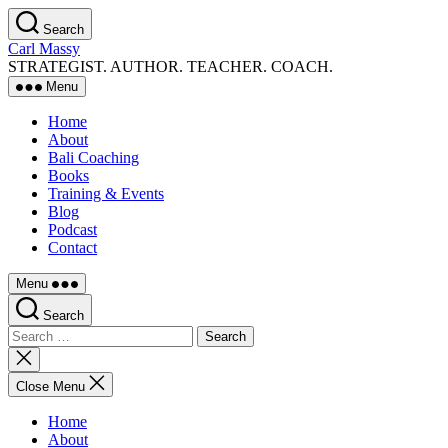
Skip
Search
to
Carl Massy
the
STRATEGIST. AUTHOR. TEACHER. COACH.
content
Menu
Home
About
Bali Coaching
Books
Training & Events
Blog
Podcast
Contact
Menu
Search
Search
for:
Close
search
Close Menu
Home
About