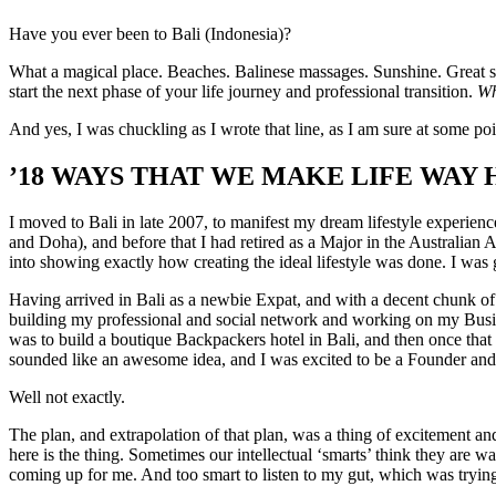
Have you ever been to Bali (Indonesia)?
What a magical place. Beaches. Balinese massages. Sunshine. Great sur
start the next phase of your life journey and professional transition.
Wh
And yes, I was chuckling as I wrote that line, as I am sure at some po
’18 WAYS THAT WE MAKE LIFE WAY H
I moved to Bali in late 2007, to manifest my dream lifestyle experien
and Doha), and before that I had retired as a Major in the Australian 
into showing exactly how creating the ideal lifestyle was done. I was 
Having arrived in Bali as a newbie Expat, and with a decent chunk of 
building my professional and social network and working on my Busin
was to build a boutique Backpackers hotel in Bali, and then once that
sounded like an awesome idea, and I was excited to be a Founder and 
Well not exactly.
The plan, and extrapolation of that plan, was a thing of excitement and 
here is the thing. Sometimes our intellectual ‘smarts’ think they are w
coming up for me. And too smart to listen to my gut, which was trying