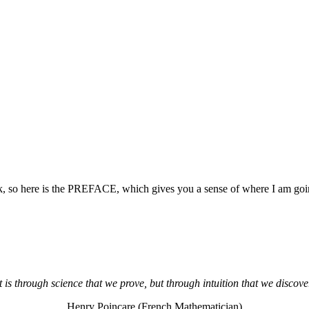
, so here is the PREFACE, which gives you a sense of where I am goin
t is through science that we prove, but through intuition that we discove
Henry Poincare (French Mathematician)