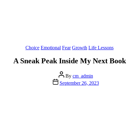
Categories
Choice
Emotional
Fear
Growth
Life Lessons
A Sneak Peak Inside My Next Book
Post
By
cm_admin
author
Post
September 26, 2023
date