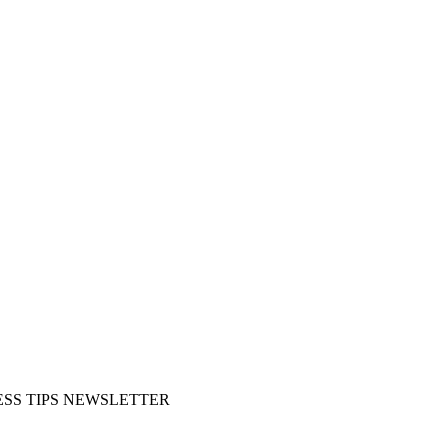
SS TIPS NEWSLETTER