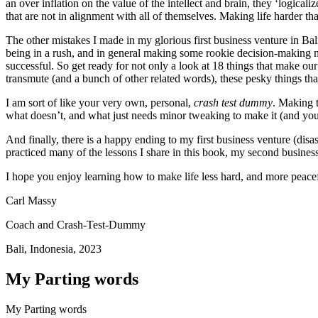
an over inflation on the value of the intellect and brain, they ‘logical
that are not in alignment with all of themselves. Making life harder th
The other mistakes I made in my glorious first business venture in Bali
being in a rush, and in general making some rookie decision-making mist
successful. So get ready for not only a look at 18 things that make o
transmute (and a bunch of other related words), these pesky things that
I am sort of like your very own, personal,
crash test dummy
. Making t
what doesn’t, and what just needs minor tweaking to make it (and 
And finally, there is a happy ending to my first business venture (d
practiced many of the lessons I share in this book, my second business
I hope you enjoy learning how to make life less hard, and more peacefu
Carl Massy
Coach and Crash-Test-Dummy
Bali, Indonesia, 2023
My Parting words
My Parting words