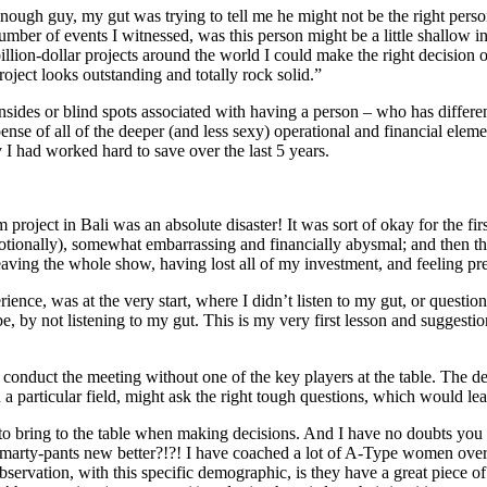
ugh guy, my gut was trying to tell me he might not be the right person t
mber of events I witnessed, was this person might be a little shallow in
billion-dollar projects around the world I could make the right decision
project looks outstanding and totally rock solid.”
sides or blind spots associated with having a person – who has differen
pense of all of the deeper (and less sexy) operational and financial eleme
I had worked hard to save over the last 5 years.
project in Bali was an absolute disaster! It was sort of okay for the fi
otionally), somewhat embarrassing and financially abysmal; and then the 
aving the whole show, having lost all of my investment, and feeling pr
ience, was at the very start, where I didn’t listen to my gut, or quest
be, by not listening to my gut. This is my very first lesson and suggesti
 conduct the meeting without one of the key players at the table. The de
 a particular field, might ask the right tough questions, which would le
to bring to the table when making decisions. And I have no doubts you 
d smarty-pants new better?!?! I have coached a lot of A-Type women over
observation, with this specific demographic, is they have a great piece o