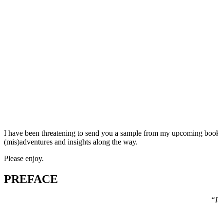
I have been threatening to send you a sample from my upcoming book
(mis)adventures and insights along the way.
Please enjoy.
PREFACE
“I