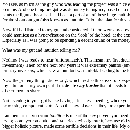
You see, as much as the guy who was leading the project was a nice eno
to mine. And one thing my gut was definitely telling me, based on a nu
pants me figured because I had been a part of all of these huge multi-
for the shout out gut (also known as ‘intuition’), but the plan for this 
Now if I had listened to my gut and considered if there were any down
could manifest as a hyper-fixation on the ‘look’ of the hotel, at the ex
Especially as I was going to be spending a decent chunk of the money 
What was my gut and intuition telling me?
Nothing I was ready to hear (unfortunately). This meant my first dream 
investment). Then for the next few years it was extremely painful (em
primary investors, which saw a mini turf war unfold. Leading to me le
Now the primary thing I did wrong, which lead to this disastrous exper
my intuition at my own peril. I made life
way harder
than it needs to 
discernment to share.
Not listening to your gut is like having a business meeting, where you
be missing component parts. Also this key player, as they are expert in
I am here to tell you your
intuition
is one of the key players you need 
trying to get your attention and you decided to ignore it, because ol
bigger holistic picture, made some terrible decisions in their life. My 