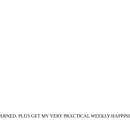
ARNED, PLUS GET MY VERY PRACTICAL WEEKLY HAPPINE