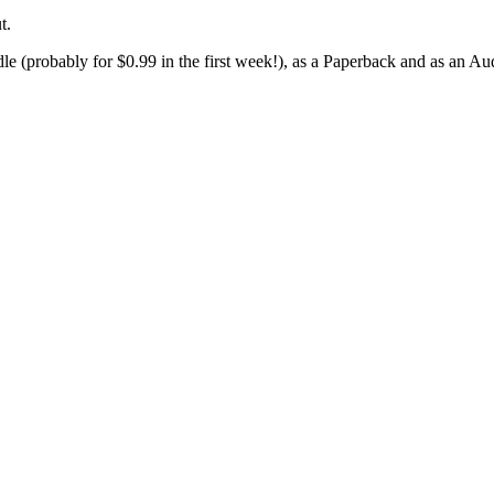
t.
le (probably for $0.99 in the first week!), as a Paperback and as an A