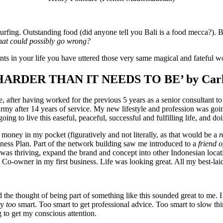
fing. Outstanding food (did anyone tell you Bali is a food mecca?). Bea
at could possibly go wrong?
ints in your life you have uttered those very same magical and fateful w
ARDER THAN IT NEEDS TO BE’ by Carl
ce, after having worked for the previous 5 years as a senior consultan
Army after 14 years of service. My new lifestyle and profession was goi
going to live this easeful, peaceful, successful and fulfilling life, an
money in my pocket (figuratively and not literally, as that would be a
r
ess Plan. Part of the network building saw me introduced to a
friend o
 was thriving, expand the brand and concept into other Indonesian locati
Co-owner in my first business. Life was looking great. All my best-la
the thought of being part of something like this sounded great to me. I was
ay
too
smart. Too smart to get professional advice. Too smart to slow th
 to get my conscious attention.