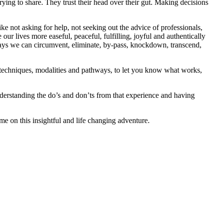
 trying to share. They trust their head over their gut. Making decisions
ke not asking for help, not seeking out the advice of professionals,
ur lives more easeful, peaceful, fulfilling, joyful and authentically
 ways we can circumvent, eliminate, by-pass, knockdown, transcend,
s, techniques, modalities and pathways, to let you know what works,
derstanding the do’s and don’ts from that experience and having
me on this insightful and life changing adventure.