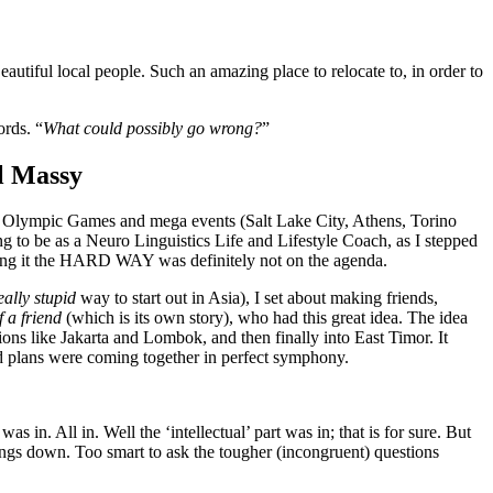
utiful local people. Such an amazing place to relocate to, in order to
ords. “
What could possibly go wrong?
”
 Massy
t to Olympic Games and mega events (Salt Lake City, Athens, Torino
ng to be as a Neuro Linguistics Life and Lifestyle Coach, as I stepped
d doing it the HARD WAY was definitely not on the agenda.
eally stupid
way to start out in Asia), I set about making friends,
f a friend
(which is its own story), who had this great idea. The idea
ons like Jakarta and Lombok, and then finally into East Timor. It
id plans were coming together in perfect symphony.
 in. All in. Well the ‘intellectual’ part was in; that is for sure. But
ings down. Too smart to ask the tougher (incongruent) questions