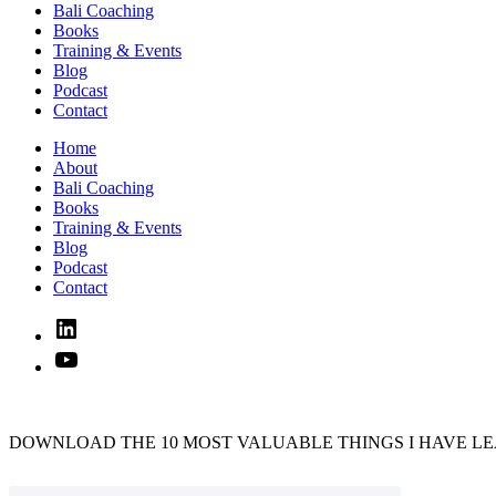
Bali Coaching
Books
Training & Events
Blog
Podcast
Contact
Home
About
Bali Coaching
Books
Training & Events
Blog
Podcast
Contact
Linked
In
YouTube
DOWNLOAD THE 10 MOST VALUABLE THINGS I HAVE LE