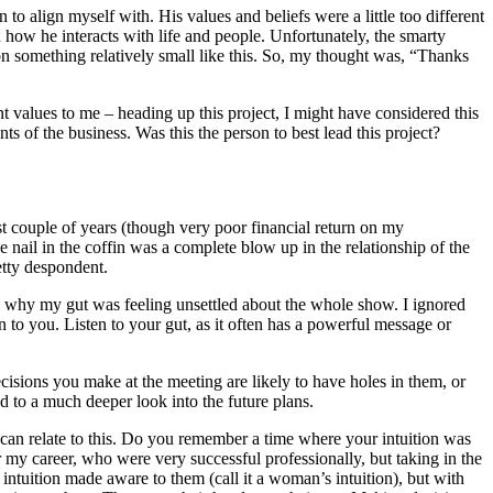
o align myself with. His values and beliefs were a little too different
 how he interacts with life and people. Unfortunately, the smarty
 on something relatively small like this. So, my thought was, “Thanks
t values to me – heading up this project, I might have considered this
nts of the business. Was this the person to best lead this project?
rst couple of years (though very poor financial return on my
nail in the coffin was a complete blow up in the relationship of the
etty despondent.
ion why my gut was feeling unsettled about the whole show. I ignored
on to you. Listen to your gut, as it often has a powerful message or
cisions you make at the meeting are likely to have holes in them, or
ad to a much deeper look into the future plans.
can relate to this. Do you remember a time where your intuition was
 my career, who were very successful professionally, but taking in the
f intuition made aware to them (call it a woman’s intuition), but with