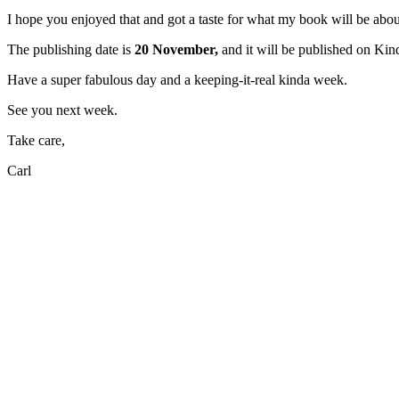
I hope you enjoyed that and got a taste for what my book will be abou
The publishing date is
20 November,
and it will be published on Kind
Have a super fabulous day and a keeping-it-real kinda week.
See you next week.
Take care,
Carl