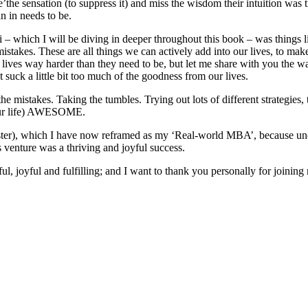
ize’the sensation (to suppress it) and miss the wisdom their intuition was
an in needs to be.
 – which I will be diving in deeper throughout this book – was things li
akes. These are all things we can actively add into our lives, to make o
ur lives way harder than they need to be, but let me share with you the
 suck a little bit too much of the goodness from our lives.
he mistakes. Taking the tumbles. Trying out lots of different strategie
your life) AWESOME.
isaster), which I have now reframed as my ‘Real-world MBA’, because un
 venture was a thriving and joyful success.
l, joyful and fulfilling; and I want to thank you personally for joining 