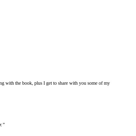
g with the book, plus I get to share with you some of my
r.”