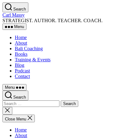
Skip
Search
to
Carl Massy
the
STRATEGIST. AUTHOR. TEACHER. COACH.
content
Menu
Home
About
Bali Coaching
Books
Training & Events
Blog
Podcast
Contact
Menu
Search
Search
for:
Close
search
Close Menu
Home
About