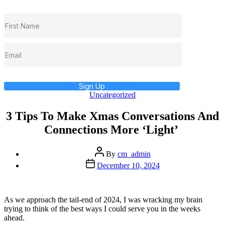
Sign Up
Categories
Uncategorized
3 Tips To Make Xmas Conversations And
Connections More ‘Light’
Post
By
cm_admin
author
Post
December 10, 2024
date
As we approach the tail-end of 2024, I was wracking my brain
trying to think of the best ways I could serve you in the weeks
ahead.