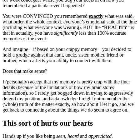
remembered a particular event happened?
You were CONVINCED you remembered
exactly
what was said,
what order, the whole context, everyone’s emotional state at the time
(including what everyone was wearing), BUT the “
REALITY
” is
that in actuality, you have
significantly
less than 100% accurate
memories of the event.
And imagine – if based on your crappy memory – you decided to
hold a grudge against that aunt, uncle, sister, mother, friend or
brother, which affects your ability to connect with them.
Does that make sense?
I (personally) accept that my memory is pretty crap with the finer
details (because of the limitations of how my brain stores
information), so I rarely get bogged down in trying to aggressively
defend my position, and acknowledge I might not remember the
(whole) truth of the matter exactly, so how about I let it go, and we
get back to connecting about the things we do seem to agree on.
This sort of hurts our hearts
Hands up if you like being
seen
,
heard
and
appreciated
.