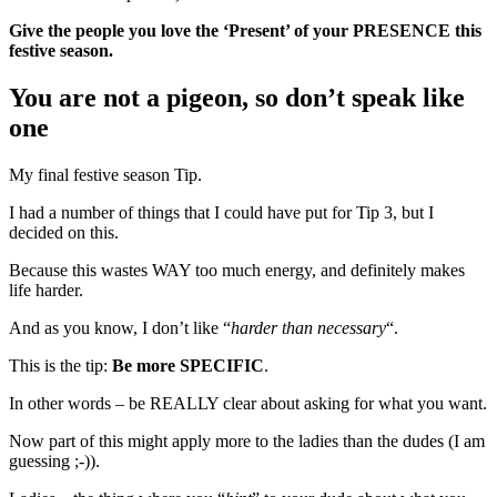
Give the people you love the ‘Present’ of your PRESENCE this
festive season.
You are not a pigeon, so don’t speak like
one
My final festive season Tip.
I had a number of things that I could have put for Tip 3, but I
decided on this.
Because this wastes WAY too much energy, and definitely makes
life harder.
And as you know, I don’t like “
harder than necessary
“.
This is the tip:
Be more SPECIFIC
.
In other words – be REALLY clear about asking for what you want.
Now part of this might apply more to the ladies than the dudes (I am
guessing ;-)).