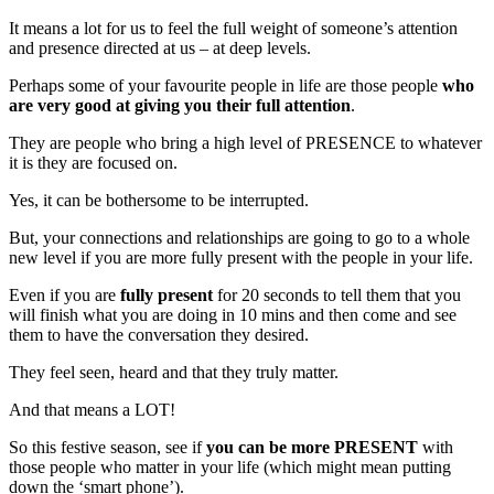
It means a lot for us to feel the full weight of someone’s attention
and presence directed at us – at deep levels.
Perhaps some of your favourite people in life are those people
who
are very good at giving you their full attention
.
They are people who bring a high level of PRESENCE to whatever
it is they are focused on.
Yes, it can be bothersome to be interrupted.
But, your connections and relationships are going to go to a whole
new level if you are more fully present with the people in your life.
Even if you are
fully present
for 20 seconds to tell them that you
will finish what you are doing in 10 mins and then come and see
them to have the conversation they desired.
They feel seen, heard and that they truly matter.
And that means a LOT!
So this festive season, see if
you can be more PRESENT
with
those people who matter in your life (which might mean putting
down the ‘smart phone’).