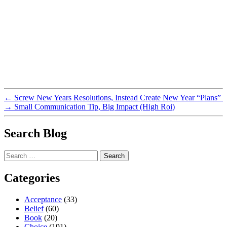
←
Screw New Years Resolutions, Instead Create New Year “Plans”
→
Small Communication Tip, Big Impact (High Roi)
Search Blog
Search
for:
Categories
Acceptance
(33)
Belief
(60)
Book
(20)
Choice
(191)