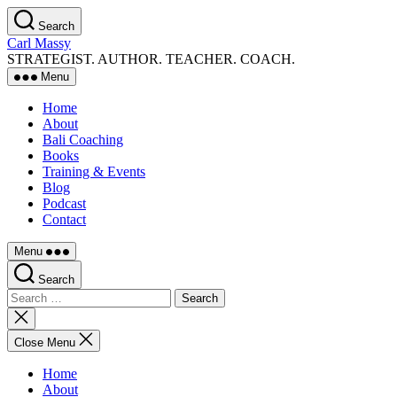
Skip
Search
to
Carl Massy
the
STRATEGIST. AUTHOR. TEACHER. COACH.
content
Menu
Home
About
Bali Coaching
Books
Training & Events
Blog
Podcast
Contact
Menu
Search
Search
for:
Close
search
Close Menu
Home
About