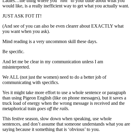
Ladies…the thing where you “
hint
” to your dude about what you
would like, is a really inefficient way to get what you actually want.
JUST ASK FOT IT!
(And see of you can also be even clearer about EXACTLY what
you want when you ask).
Mind reading is a very uncommon skill these days.
Be specific.
And let me be clear in my communication unless I am
misinterpreted.
We ALL (not just the women) need to do a better job of
communicating with specifics.
Yes it might take more effort to use a whole sentence or paragraph
than using Pigeon English (like on phone messages), but it saves a
truck load of energy when the wrong message is received and the
metaphorical train
goes off the rails
.
This festive season, slow down when speaking, use whole
sentences, and don’t assume that someone understands what you are
saying because it something that is ‘obvious’ to you.