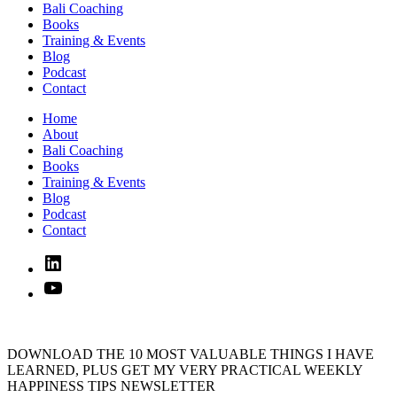
Bali Coaching
Books
Training & Events
Blog
Podcast
Contact
Home
About
Bali Coaching
Books
Training & Events
Blog
Podcast
Contact
Linked
In
YouTube
DOWNLOAD THE 10 MOST VALUABLE THINGS I HAVE
LEARNED, PLUS GET MY VERY PRACTICAL WEEKLY
HAPPINESS TIPS NEWSLETTER