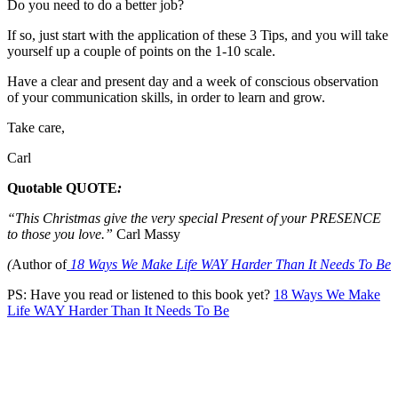
Do you need to do a better job?
If so, just start with the application of these 3 Tips, and you will take
yourself up a couple of points on the 1-10 scale.
Have a clear and present day and a week of conscious observation
of your communication skills, in order to learn and grow.
Take care,
Carl
Quotable QUOTE
:
“This Christmas give the very special Present of your PRESENCE
to those you love.
”
Carl Massy
(
Author of
18 Ways We Make Life WAY Harder Than It Needs To Be
PS: Have you read or listened to this book yet?
18 Ways We Make
Life WAY Harder Than It Needs To Be