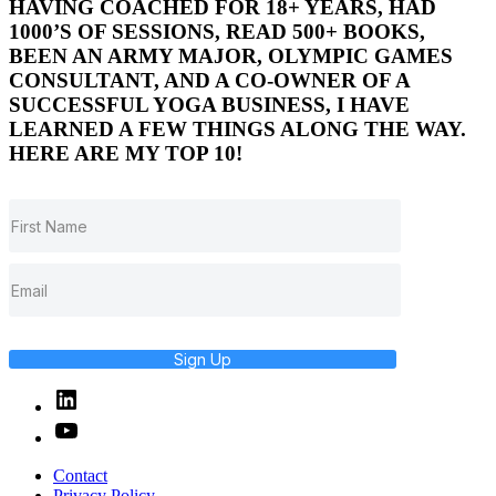
HAVING COACHED FOR 18+ YEARS, HAD
1000’S OF SESSIONS, READ 500+ BOOKS,
BEEN AN ARMY MAJOR, OLYMPIC GAMES
CONSULTANT, AND A CO-OWNER OF A
SUCCESSFUL YOGA BUSINESS, I HAVE
LEARNED A FEW THINGS ALONG THE WAY.
HERE ARE MY TOP 10!
Sign Up
Linked
In
YouTube
Contact
Privacy Policy