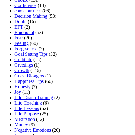
Confidence
(13)
consciousness
(86)
Decision Making
(53)
Doubt
(16)
EFT
(2)
Emotional
(53)
Fear
(20)
Feeling
(60)
Forgiveness
(3)
Goal Setting Tips
(32)
Gratitude
(15)
Greetings
(1)
Growth
(146)
Guest Bloggers
(1)
Happiness Tips
(66)
Honesty
(7)
Joy
(11)
Life Coach Training
(2)
Life Coaching
(6)
Life Lessons
(62)
Life Purpose
(25)
Meditation
(12)
Money
(9)
Negative Emotions
(20)