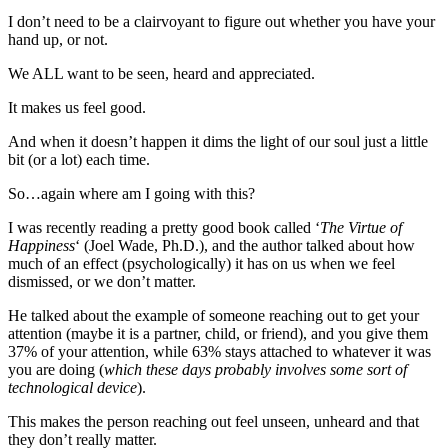
I don’t need to be a clairvoyant to figure out whether you have your
hand up, or not.
We ALL want to be seen, heard and appreciated.
It makes us feel good.
And when it doesn’t happen it dims the light of our soul just a little
bit (or a lot) each time.
So…again where am I going with this?
I was recently reading a pretty good book called ‘
The Virtue of
Happiness
‘ (Joel Wade, Ph.D.), and the author talked about how
much of an effect (psychologically) it has on us when we feel
dismissed, or we don’t matter.
He talked about the example of someone reaching out to get your
attention (maybe it is a partner, child, or friend), and you give them
37% of your attention, while 63% stays attached to whatever it was
you are doing (
which these days probably involves some sort of
technological device
).
This makes the person reaching out feel unseen, unheard and that
they don’t really matter.