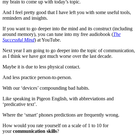
my brain to come up with today’s topic.
And I feel pretty good that I have left you with some useful tools,
reminders and insights.
If you want to go deeper into the mind and its construct (including
around memory), you can tune into my free audiobook (
The
Successful Mind
) at YouTube.
Next year I am going to go deeper into the topic of communication,
as I think we have got much worse over the last decade.
Maybe it is due to less physical contact.
And less practice person-to-person.
With our ‘devices’ compounding bad habits.
Like speaking in Pigeon English, with abbreviations and
‘predicative text’.
Where the ‘smart’ phones predictions are frequently wrong.
How would you rate yourself on a scale of 1 to 10 for
your
communication skills
?