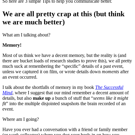
So here are 3 simple Tips to help you communicate better.
We are all pretty crap at this (but think
we are much better)
What am I talking about?
Memory!
Most of us think we have a decent memory, but the reality is (and
there are bucket loads of research studies to prove this), we all pretty
much suck at remembering the “specific” details of a past event,
unless we captured it on film, or wrote details down
moments
after
an event occurred.
I talk about the shortfalls of memory in my book
The Successful
Mind
, where I suggest that our mind remember a decent amount of
details, but also
make up
a bunch of stuff that “
seems like it might
fit
” into the multiple disjointed snapshots the brain recorded of an
event.
Where am I going?
Have you ever had a conversation with a friend or family member
(or work colleague) where you dug your heels in on how you