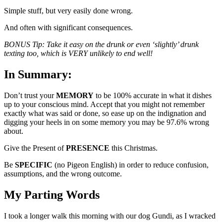
Simple stuff, but very easily done wrong.
And often with significant consequences.
BONUS Tip: Take it easy on the drunk or even ‘slightly’ drunk
texting too, which is VERY unlikely to end well!
In Summary:
Don’t trust your
MEMORY
to be 100% accurate in what it dishes
up to your conscious mind. Accept that you might not remember
exactly what was said or done, so ease up on the indignation and
digging your heels in on some memory you may be 97.6% wrong
about.
Give the Present of
PRESENCE
this Christmas.
Be
SPECIFIC
(no Pigeon English) in order to reduce confusion,
assumptions, and the wrong outcome.
My Parting Words
I took a longer walk this morning with our dog Gundi, as I wracked