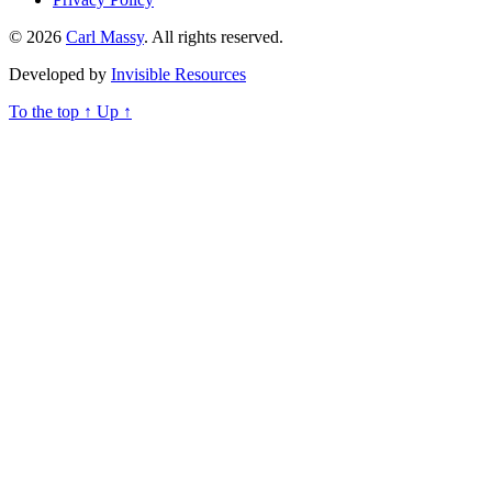
© 2026
Carl Massy
. All rights reserved.
Developed by
Invisible Resources
To the top
↑
Up
↑