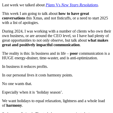
Last week we talked about
Plans
Vs
New Years Resolutions
.
This week I am going to talk about
how to have great
conversations
this Xmas, and not fisticuffs, or a need to start 2025
with a list of apologies.
During 2024, I was working with a number of clients who own their
own business, or are around the CEO level, so I have had plenty of
great opportunities to not only observe, but talk about
what makes
great and positively impactful communication
.
The reality is this: In business and in life –
poor
communication is a
HUGE energy-drainer, time-waster, and is anti-optimization.
In business it reduces profits.
In our personal lives it costs harmony points.
No one wants that.
Especially when it is ‘holiday season’.
We want holidays to equal relaxation, lightness and a whole load
of
harmony
.