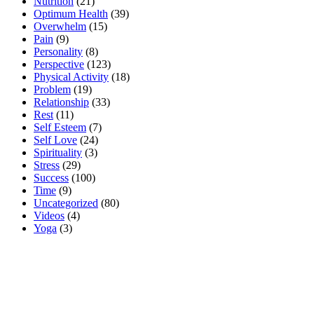
Nutrition
(21)
Optimum Health
(39)
Overwhelm
(15)
Pain
(9)
Personality
(8)
Perspective
(123)
Physical Activity
(18)
Problem
(19)
Relationship
(33)
Rest
(11)
Self Esteem
(7)
Self Love
(24)
Spirituality
(3)
Stress
(29)
Success
(100)
Time
(9)
Uncategorized
(80)
Videos
(4)
Yoga
(3)