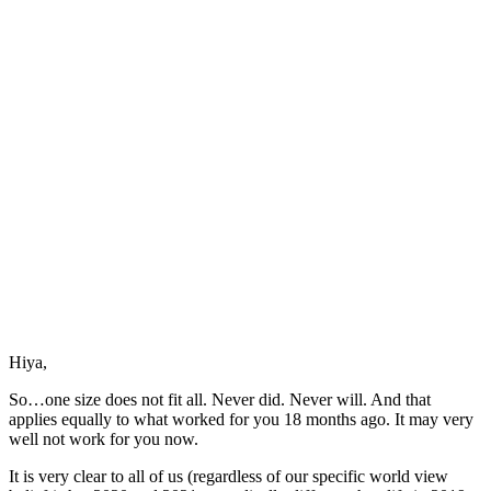
Radical
Self
Care
Hiya,
So…one size does not fit all. Never did. Never will. And that
applies equally to what worked for you 18 months ago. It may very
well not work for you now.
It is very clear to all of us (regardless of our specific world view