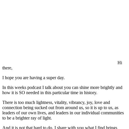
Hi
there,
I hope you are having a super day.
In this weeks podcast I talk about you can shine more brightly and
how it is SO needed in this particular time in history.
There is too much lightness, vitality, vibrancy, joy, love and
connection being sucked out from around us, so it is up to us, as
leaders of our own lives, and leaders in our individual communities
to be a brighter ray of light.
And it is not that hard to do. I share with you what I find brings