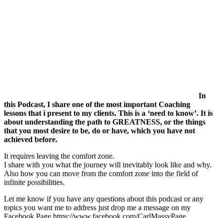
In
this Podcast, I share one of the most important Coaching
lessons that i present to my clients. This is a ‘need to know’. It is
about understanding the path to GREATNESS, or the things
that you most desire to be, do or have, which you have not
achieved before.
It requires leaving the comfort zone.
I share with you what the journey will inevitably look like and why.
Also how you can move from the comfort zone into the field of
infinite possibilities.
Let me know if you have any questions about this podcast or any
topics you want me to address just drop me a message on my
Facebook Page https://www.facebook.com/CarlMassyPage.