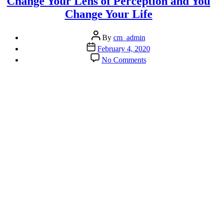
Change Your Lens of Perception and You
Change Your Life
Post
By
cm_admin
author
Post
February 4, 2020
date
on
No Comments
Change
Your
Lens
of
Perception
and
You
Change
Your
Life