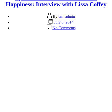
Happiness: Interview with Lissa Coffey
Post
By
cm_admin
author
Post
July 8, 2014
date
on
No Comments
Ayurveda
as
a
Path
to
Health
&
Happiness:
Interview
with
Lissa
Coffey