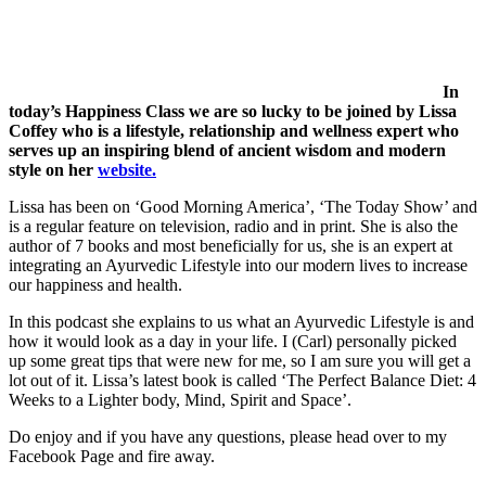
In
today’s Happiness Class we are so lucky to be joined by Lissa
Coffey who is a lifestyle, relationship and wellness expert who
serves up an inspiring blend of ancient wisdom and modern
style on her
website.
Lissa has been on ‘Good Morning America’, ‘The Today Show’ and
is a regular feature on television, radio and in print. She is also the
author of 7 books and most beneficially for us, she is an expert at
integrating an Ayurvedic Lifestyle into our modern lives to increase
our happiness and health.
In this podcast she explains to us what an Ayurvedic Lifestyle is and
how it would look as a day in your life. I (Carl) personally picked
up some great tips that were new for me, so I am sure you will get a
lot out of it. Lissa’s latest book is called ‘The Perfect Balance Diet: 4
Weeks to a Lighter body, Mind, Spirit and Space’.
Do enjoy and if you have any questions, please head over to my
Facebook Page and fire away.