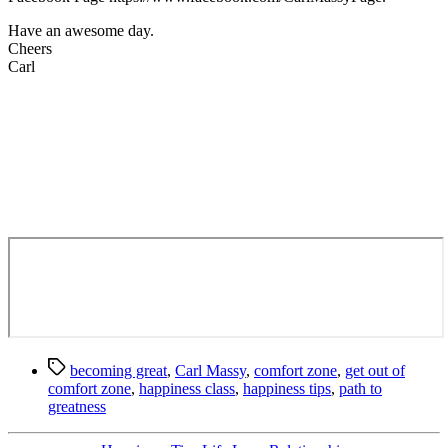
Have an awesome day.
Cheers
Carl
Tags
becoming great
,
Carl Massy
,
comfort zone
,
get out of
comfort zone
,
happiness class
,
happiness tips
,
path to
greatness