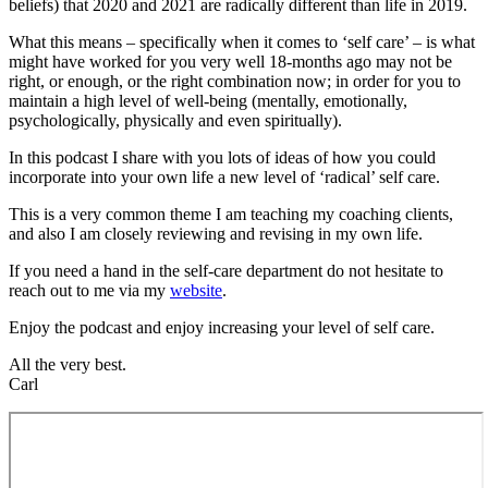
beliefs) that 2020 and 2021 are radically different than life in 2019.
What this means – specifically when it comes to ‘self care’ – is what
might have worked for you very well 18-months ago may not be
right, or enough, or the right combination now; in order for you to
maintain a high level of well-being (mentally, emotionally,
psychologically, physically and even spiritually).
In this podcast I share with you lots of ideas of how you could
incorporate into your own life a new level of ‘radical’ self care.
This is a very common theme I am teaching my coaching clients,
and also I am closely reviewing and revising in my own life.
If you need a hand in the self-care department do not hesitate to
reach out to me via my
website
.
Enjoy the podcast and enjoy increasing your level of self care.
All the very best.
Carl