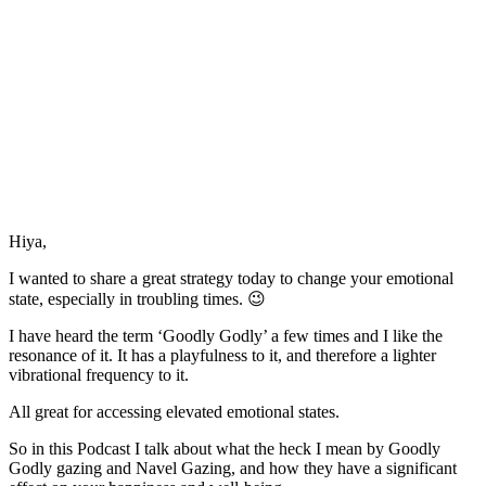
Hiya,
I wanted to share a great strategy today to change your emotional
state, especially in troubling times. 😉
I have heard the term ‘Goodly Godly’ a few times and I like the
resonance of it. It has a playfulness to it, and therefore a lighter
vibrational frequency to it.
All great for accessing elevated emotional states.
So in this Podcast I talk about what the heck I mean by Goodly
Godly gazing and Navel Gazing, and how they have a significant