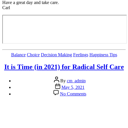
Have a great day and take care.
Carl
Categories
Balance
Choice
Decision Making
Feelings
Happiness Tips
It is Time (in 2021) for Radical Self Care
Post
By
cm_admin
author
Post
May 5, 2021
date
on
No Comments
It
is
Time
(in
2021)
for