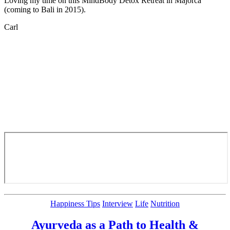
Loving my time on this MindBody Detox Retreat in Majorca
(coming to Bali in 2015).
Carl
Categories
Happiness Tips
Interview
Life
Nutrition
Ayurveda as a Path to Health &