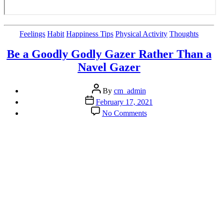
Categories
Feelings
Habit
Happiness Tips
Physical Activity
Thoughts
Be a Goodly Godly Gazer Rather Than a
Navel Gazer
Post
By
cm_admin
author
Post
February 17, 2021
date
on
No Comments
Be
a
Goodly
Godly
Gazer
Rather
Than
a
Navel
Gazer