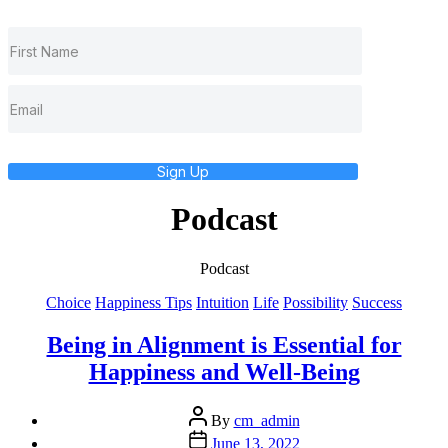
Sign Up
Podcast
Podcast
Categories
Choice
Happiness Tips
Intuition
Life
Possibility
Success
Being in Alignment is Essential for
Happiness and Well-Being
Post
By
cm_admin
author
Post
June 13, 2022