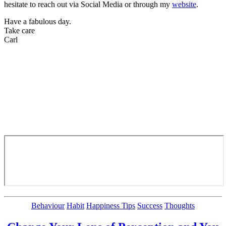
hesitate to reach out via Social Media or through my
website
.
Have a fabulous day.
Take care
Carl
Categories
Behaviour
Habit
Happiness Tips
Success
Thoughts