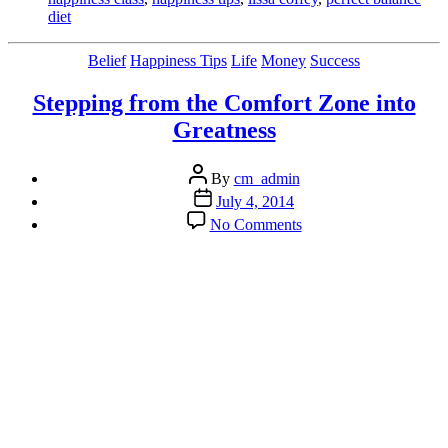
diet
Categories
Belief
Happiness Tips
Life
Money
Success
Stepping from the Comfort Zone into
Greatness
Post
By
cm_admin
author
Post
July 4, 2014
date
on
No Comments
Stepping
from
the
Comfort
Zone
into
Greatness