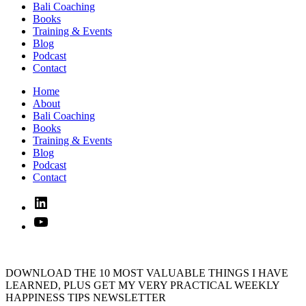
Bali Coaching
Books
Training & Events
Blog
Podcast
Contact
Home
About
Bali Coaching
Books
Training & Events
Blog
Podcast
Contact
Linked
In
YouTube
DOWNLOAD THE 10 MOST VALUABLE THINGS I HAVE
LEARNED, PLUS GET MY VERY PRACTICAL WEEKLY
HAPPINESS TIPS NEWSLETTER