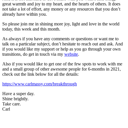
great warmth and joy to my heart, and the hearts of others. It does
not take a lot of effort, any money or any resources that you don’t
already have within you.
So please join me in shining more joy, light and love in the world
today, this week and this month.
As always if you have any comments or questions or want me to
talk on a particular subject, don’t hesitate to reach out and ask. And
if you would like my support or help as you go through your own
transitions, do get in touch via my
website
.
Also if you would like to get one of the few spots to work with me
and a small group of other awesome people for 6-months in 2021,
check out the link below for all the details:
https://www.carlmassy.com/breakthrough
Have a super day.
Shine brightly.
Take care.
Carl