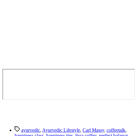
Tags
ayurvedic
,
Ayurvedic Lifestyle
,
Carl Massy
,
coffeetalk
,
happiness class
,
happiness tips
,
lissa coffey
,
perfect balance