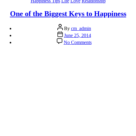
Categories
Happiness Tips
Life
Love
Relationship
One of the Biggest Keys to Happiness
Post
By
cm_admin
author
Post
June 25, 2014
date
on
No Comments
One
of
the
Biggest
Keys
to
Happiness