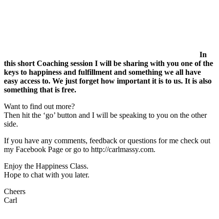
In
this short Coaching session I will be sharing with you one of the
keys to happiness and fulfillment and something we all have
easy access to. We just forget how important it is to us. It is also
something that is free.
Want to find out more?
Then hit the ‘go’ button and I will be speaking to you on the other
side.
If you have any comments, feedback or questions for me check out
my Facebook Page or go to http://carlmassy.com.
Enjoy the Happiness Class.
Hope to chat with you later.
Cheers
Carl