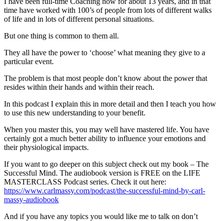
I have been full-time Coaching now for about 13 years, and in that
time have worked with 100’s of people from lots of different walks
of life and in lots of different personal situations.
But one thing is common to them all.
They all have the power to ‘choose’ what meaning they give to a
particular event.
The problem is that most people don’t know about the power that
resides within their hands and within their reach.
In this podcast I explain this in more detail and then I teach you how
to use this new understanding to your benefit.
When you master this, you may well have mastered life. You have
certainly got a much better ability to influence your emotions and
their physiological impacts.
If you want to go deeper on this subject check out my book – The
Successful Mind. The audiobook version is FREE on the LIFE
MASTERCLASS Podcast series. Check it out here:
https://www.carlmassy.com/podcast/the-successful-mind-by-carl-
massy-audiobook
And if you have any topics you would like me to talk on don’t