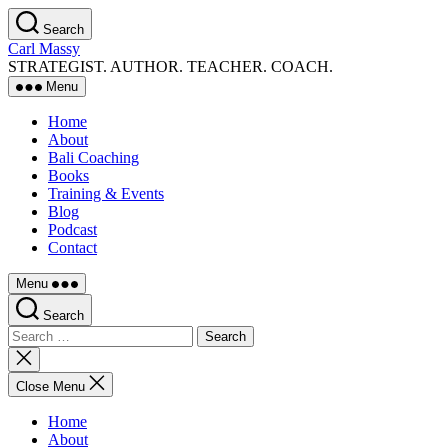
Skip
Search
to
Carl Massy
the
STRATEGIST. AUTHOR. TEACHER. COACH.
content
Menu
Home
About
Bali Coaching
Books
Training & Events
Blog
Podcast
Contact
Menu
Search
Search
for:
Close
search
Close Menu
Home
About