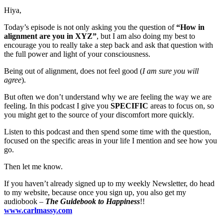
Hiya,
Today’s episode is not only asking you the question of
“How in
alignment are you in XYZ”
, but I am also doing my best to
encourage you to really take a step back and ask that question with
the full power and light of your consciousness.
Being out of alignment, does not feel good (
I am sure you will
agree
).
But often we don’t understand why we are feeling the way we are
feeling. In this podcast I give you
SPECIFIC
areas to focus on, so
you might get to the source of your discomfort more quickly.
Listen to this podcast and then spend some time with the question,
focused on the specific areas in your life I mention and see how you
go.
Then let me know.
If you haven’t already signed up to my weekly Newsletter, do head
to my website, because once you sign up, you also get my
audiobook –
The Guidebook to Happiness
!!
www.carlmassy.com