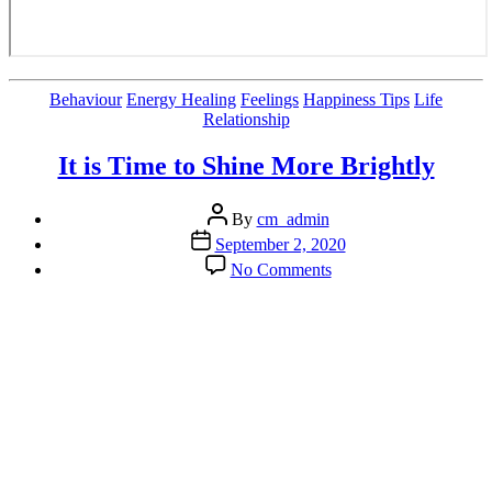
Categories
Behaviour
Energy Healing
Feelings
Happiness Tips
Life
Relationship
It is Time to Shine More Brightly
Post
By
cm_admin
author
Post
September 2, 2020
date
on
No Comments
It
is
Time
to
Shine
More
Brightly