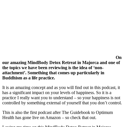
On
our amazing MindBody Detox Retreat in Majorca and one of
the topics we have been reviewing is the idea of ‘non-
attachment’. Something that comes up particularly in
Buddhism as a life practice.
It is an amazing concept and as you will find out in this podcast, it
has a significant impact on your levels of happiness. So it is a
practice I really want you to understand – so your happiness is not
controlled by something external of yourself that you don’t control.
This is also the first podcast after The Guidebook to Optimum
Health has gone live on Amazon – so check that out.