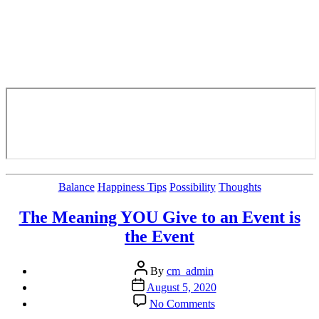
Categories
Balance
Happiness Tips
Possibility
Thoughts
The Meaning YOU Give to an Event is
the Event
Post
By
cm_admin
author
Post
August 5, 2020
date
on
No Comments
The