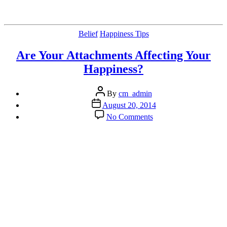
Categories
Belief
Happiness Tips
Are Your Attachments Affecting Your
Happiness?
Post
By
cm_admin
author
Post
August 20, 2014
date
on
No Comments
Are
Your
Attachments
Affecting
Your
Happiness?