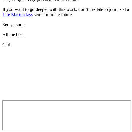
If you want to go deeper with this work, don’t hesitate to join us at a
Life Masterclass
seminar in the future.
See ya soon.
All the best.
Carl