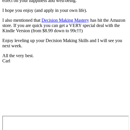
effect on your happiness and well-being.
I hope you enjoy (and apply in your own life).
I also mentioned that
Decision Making Mastery
has hit the Amazon
store. If you are quick you can get a VERY special deal with the
Kindle Version (from $8.99 down to 99c!!!)
Enjoy leveling up your Decision Making Skills and I will see you
next week.
All the very best.
Carl