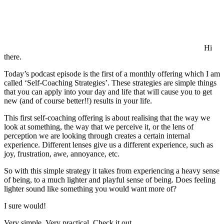
Hi
there.
Today’s podcast episode is the first of a monthly offering which I am
called ‘Self-Coaching Strategies’. These strategies are simple things
that you can apply into your day and life that will cause you to get
new (and of course better!!) results in your life.
This first self-coaching offering is about realising that the way we
look at something, the way that we perceive it, or the lens of
perception we are looking through creates a certain internal
experience. Different lenses give us a different experience, such as
joy, frustration, awe, annoyance, etc.
So with this simple strategy it takes from experiencing a heavy sense
of being, to a much lighter and playful sense of being. Does feeling
lighter sound like something you would want more of?
I sure would!
Very simple. Very practical. Check it out.