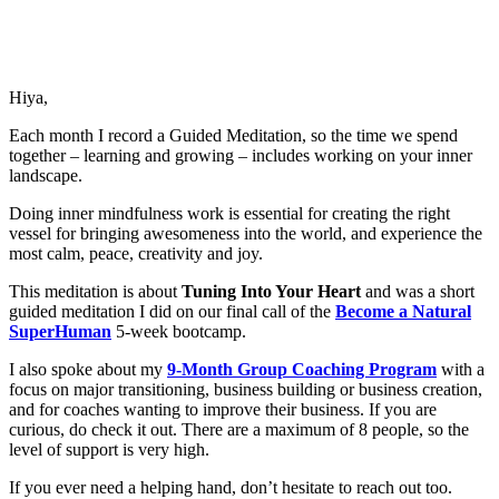
Hiya,
Each month I record a Guided Meditation, so the time we spend
together – learning and growing – includes working on your inner
landscape.
Doing inner mindfulness work is essential for creating the right
vessel for bringing awesomeness into the world, and experience the
most calm, peace, creativity and joy.
This meditation is about
Tuning Into Your Heart
and was a short
guided meditation I did on our final call of the
Become a Natural
SuperHuman
5-week bootcamp.
I also spoke about my
9-Month Group Coaching Program
with a
focus on major transitioning, business building or business creation,
and for coaches wanting to improve their business. If you are
curious, do check it out. There are a maximum of 8 people, so the
level of support is very high.
If you ever need a helping hand, don’t hesitate to reach out too.