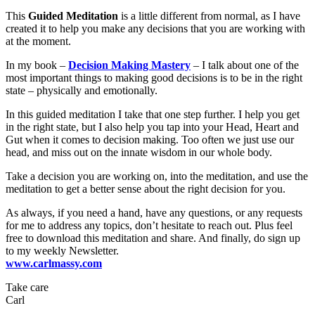
This
Guided Meditation
is a little different from normal, as I have
created it to help you make any decisions that you are working with
at the moment.
In my book –
Decision Making Mastery
– I talk about one of the
most important things to making good decisions is to be in the right
state – physically and emotionally.
In this guided meditation I take that one step further. I help you get
in the right state, but I also help you tap into your Head, Heart and
Gut when it comes to decision making. Too often we just use our
head, and miss out on the innate wisdom in our whole body.
Take a decision you are working on, into the meditation, and use the
meditation to get a better sense about the right decision for you.
As always, if you need a hand, have any questions, or any requests
for me to address any topics, don’t hesitate to reach out. Plus feel
free to download this meditation and share. And finally, do sign up
to my weekly Newsletter.
www.carlmassy.com
Take care
Carl