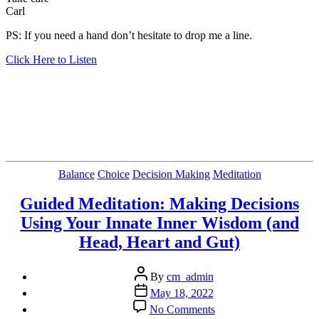
Carl
PS: If you need a hand don’t hesitate to drop me a line.
Click Here to Listen
Categories
Balance
Choice
Decision Making
Meditation
Guided Meditation: Making Decisions
Using Your Innate Inner Wisdom (and
Head, Heart and Gut)
Post
By
cm_admin
author
Post
May 18, 2022
date
on
No Comments
Guided