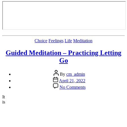
Categories
Choice
Feelings
Life
Meditation
Guided Meditation – Practicing Letting
Go
Post
By
cm_admin
author
Post
April 21, 2022
date
on
No Comments
Guided
Meditation
It
–
is
Practicing
Letting
Go