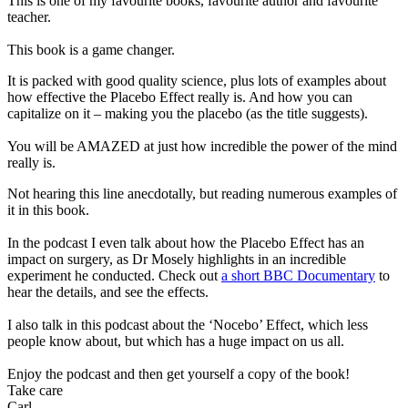
This is one of my favourite books, favourite author and favourite
teacher.
This book is a game changer.
It is packed with good quality science, plus lots of examples about
how effective the Placebo Effect really is. And how you can
capitalize on it – making you the placebo (as the title suggests).
You will be AMAZED at just how incredible the power of the mind
really is.
Not hearing this line anecdotally, but reading numerous examples of
it in this book.
In the podcast I even talk about how the Placebo Effect has an
impact on surgery, as Dr Mosely highlights in an incredible
experiment he conducted. Check out
a short BBC Documentary
to
hear the details, and see the effects.
I also talk in this podcast about the ‘Nocebo’ Effect, which less
people know about, but which has a huge impact on us all.
Enjoy the podcast and then get yourself a copy of the book!
Take care
Carl