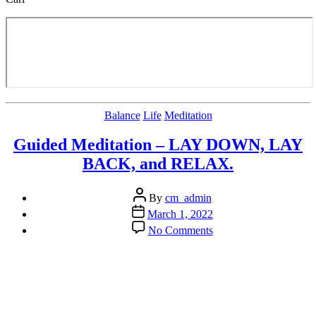
Categories
Balance
Life
Meditation
Guided Meditation – LAY DOWN, LAY
BACK, and RELAX.
Post
By
cm_admin
author
Post
March 1, 2022
date
on
No Comments
Guided
Meditation
–
LAY
DOWN,
LAY
BACK,