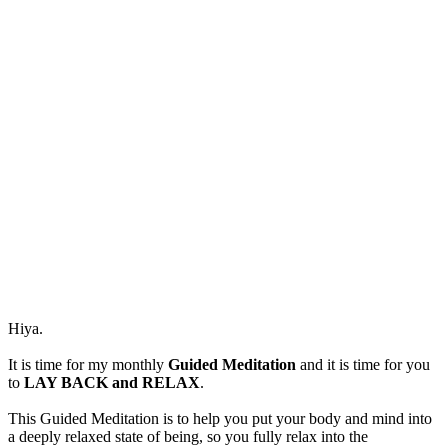
and
RELAX.
Hiya.
It is time for my monthly
Guided Meditation
and it is time for you
to
LAY BACK and RELAX
.
This Guided Meditation is to help you put your body and mind into
a deeply relaxed state of being, so you fully relax into the