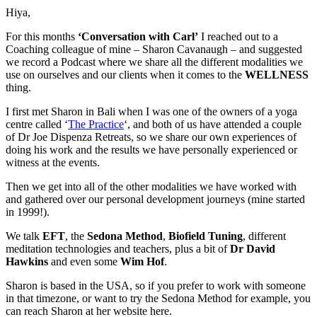
Hiya,
For this months
‘Conversation with Carl’
I reached out to a
Coaching colleague of mine – Sharon Cavanaugh – and suggested
we record a Podcast where we share all the different modalities we
use on ourselves and our clients when it comes to the
WELLNESS
thing.
I first met Sharon in Bali when I was one of the owners of a yoga
centre called ‘
The Practice
‘, and both of us have attended a couple
of Dr Joe Dispenza Retreats, so we share our own experiences of
doing his work and the results we have personally experienced or
witness at the events.
Then we get into all of the other modalities we have worked with
and gathered over our personal development journeys (mine started
in 1999!).
We talk
EFT
, the
Sedona Method
,
Biofield Tuning
, different
meditation technologies and teachers, plus a bit of
Dr David
Hawkins
and even some
Wim Hof
.
Sharon is based in the USA, so if you prefer to work with someone
in that timezone, or want to try the Sedona Method for example, you
can reach Sharon at her website here.