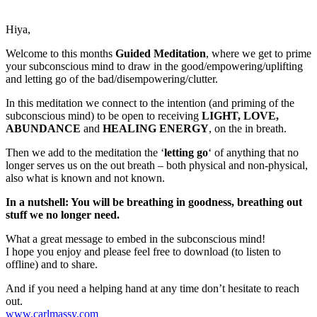
Hiya,
Welcome to this months
Guided Meditation
, where we get to prime
your subconscious mind to draw in the good/empowering/uplifting
and letting go of the bad/disempowering/clutter.
In this meditation we connect to the intention (and priming of the
subconscious mind) to be open to receiving
LIGHT, LOVE,
ABUNDANCE
and
HEALING ENERGY
, on the in breath.
Then we add to the meditation the ‘
letting go
‘ of anything that no
longer serves us on the out breath – both physical and non-physical,
also what is known and not known.
In a nutshell: You will be breathing in goodness, breathing out
stuff we no longer need.
What a great message to embed in the subconscious mind!
I hope you enjoy and please feel free to download (to listen to
offline) and to share.
And if you need a helping hand at any time don’t hesitate to reach
out.
www.carlmassy.com