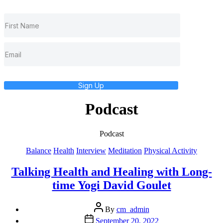
Sign Up
Podcast
Podcast
Categories
Balance
Health
Interview
Meditation
Physical Activity
Talking Health and Healing with Long-
time Yogi David Goulet
Post
By
cm_admin
author
Post
September 20, 2022