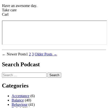
Have an awesome day.
Take care
Carl
Posts
←
Newer
Posts
1
2
3
Older
Posts
→
pagination
Search Podcast
Search
for:
Categories
Acceptance
(6)
Balance
(40)
Behaviour
(41)