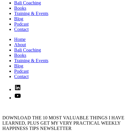
Bali Coaching
Books
Training & Events
Blog
Podcast
Contact
Home
About
Bali Coaching
Books
Training & Events
Blog
Podcast
Contact
Linked
In
YouTube
DOWNLOAD THE 10 MOST VALUABLE THINGS I HAVE
LEARNED, PLUS GET MY VERY PRACTICAL WEEKLY
HAPPINESS TIPS NEWSLETTER