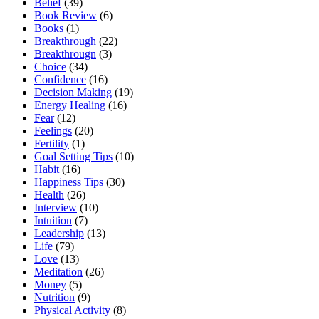
Belief
(39)
Book Review
(6)
Books
(1)
Breakthrough
(22)
Breakthrougn
(3)
Choice
(34)
Confidence
(16)
Decision Making
(19)
Energy Healing
(16)
Fear
(12)
Feelings
(20)
Fertility
(1)
Goal Setting Tips
(10)
Habit
(16)
Happiness Tips
(30)
Health
(26)
Interview
(10)
Intuition
(7)
Leadership
(13)
Life
(79)
Love
(13)
Meditation
(26)
Money
(5)
Nutrition
(9)
Physical Activity
(8)