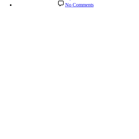
date
on
No Comments
Conversations
with
Carl:
Talking
Meditation
&
other
Healing
Modalities
with
Coach
Sharon
Cavanaugh