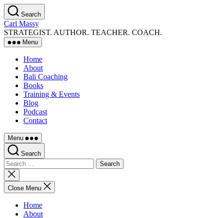
Skip
Search
to
Carl Massy
the
STRATEGIST. AUTHOR. TEACHER. COACH.
content
Menu
Home
About
Bali Coaching
Books
Training & Events
Blog
Podcast
Contact
Menu
Search
Search
for:
Close
search
Close Menu
Home
About