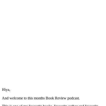
The
Placebo
by
Dr
Joe
Dispenza
Hiya,
And welcome to this months Book Review podcast.