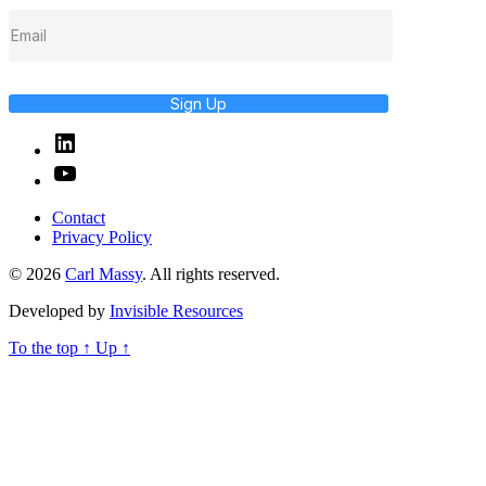
Sign Up
Linked
In
YouTube
Contact
Privacy Policy
© 2026
Carl Massy
. All rights reserved.
Developed by
Invisible Resources
To the top
↑
Up
↑