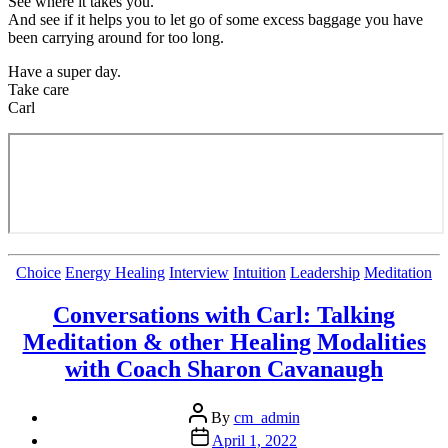
See where it takes you.
And see if it helps you to let go of some excess baggage you have
been carrying around for too long.
Have a super day.
Take care
Carl
Categories
Choice
Energy Healing
Interview
Intuition
Leadership
Meditation
Conversations with Carl: Talking
Meditation & other Healing Modalities
with Coach Sharon Cavanaugh
Post
By
cm_admin
author
Post
April 1, 2022