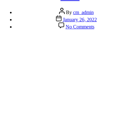
Post
By
cm_admin
author
Post
January 26, 2022
date
on
No Comments
Guided
Meditation
–
Tuning
Into
Your
Heart