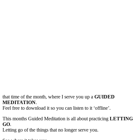
that time of the month, where I serve you up a
GUIDED
MEDITATION
.
Feel free to download it so you can listen to it ‘offline’.
This months Guided Meditation is all about practicing
LETTING
GO
.
Letting go of the things that no longer serve you.