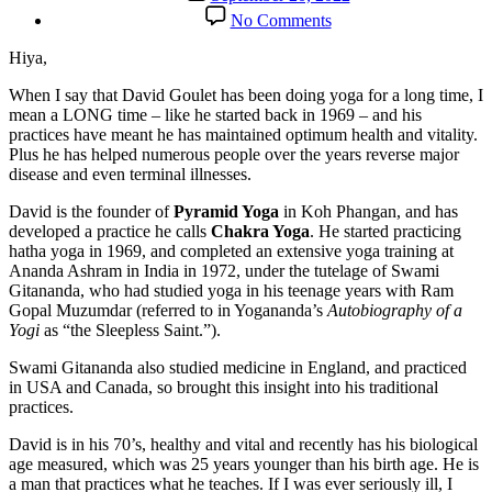
date
on
No Comments
Talking
Health
Hiya,
and
Healing
When I say that David Goulet has been doing yoga for a long time, I
with
mean a LONG time – like he started back in 1969 – and his
Long-
practices have meant he has maintained optimum health and vitality.
time
Plus he has helped numerous people over the years reverse major
Yogi
disease and even terminal illnesses.
David
David is the founder of
Pyramid Yoga
in Koh Phangan, and has
Goulet
developed a practice he calls
Chakra Yoga
. He started practicing
hatha yoga in 1969, and completed an extensive yoga training at
Ananda Ashram in India in 1972, under the tutelage of Swami
Gitananda, who had studied yoga in his teenage years with Ram
Gopal Muzumdar (referred to in Yogananda’s
Autobiography of a
Yogi
as “the Sleepless Saint.”).
Swami Gitananda also studied medicine in England, and practiced
in USA and Canada, so brought this insight into his traditional
practices.
David is in his 70’s, healthy and vital and recently has his biological
age measured, which was 25 years younger than his birth age. He is
a man that practices what he teaches. If I was ever seriously ill, I