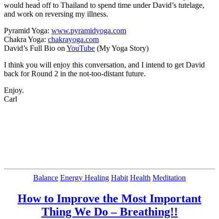
would head off to Thailand to spend time under David’s tutelage,
and work on reversing my illness.
Pyramid Yoga:
www.pyramidyoga.com
Chakra Yoga:
chakrayoga.com
David’s Full Bio on
YouTube
(My Yoga Story)
I think you will enjoy this conversation, and I intend to get David
back for Round 2 in the not-too-distant future.
Enjoy.
Carl
Categories
Balance
Energy Healing
Habit
Health
Meditation
How to Improve the Most Important
Thing We Do – Breathing!!