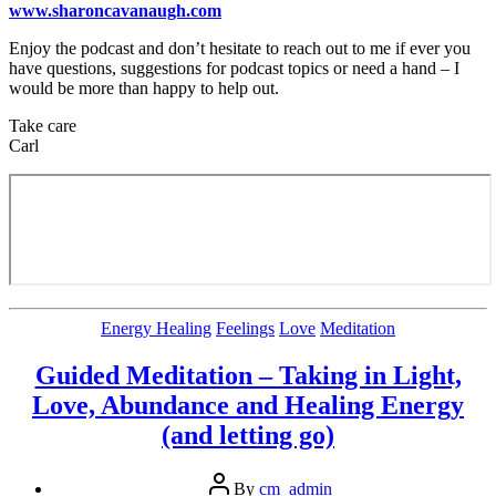
www.sharoncavanaugh.com
Enjoy the podcast and don’t hesitate to reach out to me if ever you
have questions, suggestions for podcast topics or need a hand – I
would be more than happy to help out.
Take care
Carl
Categories
Energy Healing
Feelings
Love
Meditation
Guided Meditation – Taking in Light,
Love, Abundance and Healing Energy
(and letting go)
Post
By
cm_admin