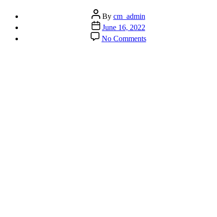
Post
By
cm_admin
author
Post
June 16, 2022
date
on
No Comments
How
to
Improve
the
Most
Important
Thing
We
Do
–
Breathing!!