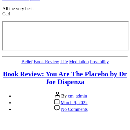
All the very best.
Carl
Categories
Belief
Book Review
Life
Meditation
Possibility
Book Review: You Are The Placebo by Dr
Joe Dispenza
Post
By
cm_admin
author
Post
March 9, 2022
date
on
No Comments
Book
Review:
You
Are