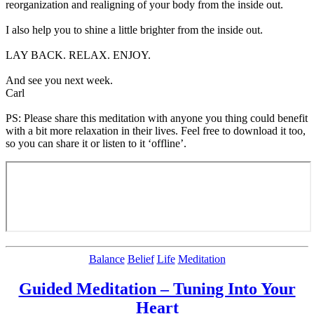
reorganization and realigning of your body from the inside out.
I also help you to shine a little brighter from the inside out.
LAY BACK. RELAX. ENJOY.
And see you next week.
Carl
PS: Please share this meditation with anyone you thing could benefit
with a bit more relaxation in their lives. Feel free to download it too,
so you can share it or listen to it ‘offline’.
Categories
Balance
Belief
Life
Meditation
Guided Meditation – Tuning Into Your
Heart