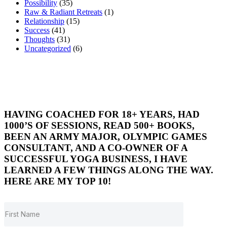
Possibility
(35)
Raw & Radiant Retreats
(1)
Relationship
(15)
Success
(41)
Thoughts
(31)
Uncategorized
(6)
HAVING COACHED FOR 18+ YEARS, HAD
1000’S OF SESSIONS, READ 500+ BOOKS,
BEEN AN ARMY MAJOR, OLYMPIC GAMES
CONSULTANT, AND A CO-OWNER OF A
SUCCESSFUL YOGA BUSINESS, I HAVE
LEARNED A FEW THINGS ALONG THE WAY.
HERE ARE MY TOP 10!