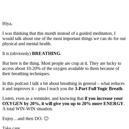
Hiya,
I was thinking that this month instead of a guided meditation, I
would talk about one of the most important things we can do for our
physical and mental health.
It is (obviously)
BREATHING
.
But here is the thing. Most people are crap at it. They are lucky to
access about 10-20% of the oxygen available to them because of
their breathing techniques.
In this podcast I talk a bit about breathing in general – what reduces
it and improves it – plus I teach you the
3-Part Full Yogic Breath
.
Listen, even as a reminder, and knowing that
if you increase your
OXYGEN by 20%, it will give you up to 20% more ENERGY
.
A total WIN-WIN situation.
Enjoy…and then DO. 🙂
Take care