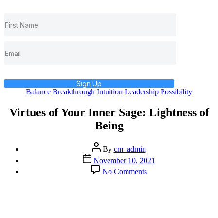
Sign Up
Categories
Balance
Breakthrough
Intuition
Leadership
Possibility
Virtues of Your Inner Sage: Lightness of
Being
Post
By
cm_admin
author
Post
November 10, 2021
date
on
No Comments
Virtues
of
Your
Inner
Sage: