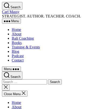
Skip
Search
to
Carl Massy
the
STRATEGIST. AUTHOR. TEACHER. COACH.
content
Menu
Home
About
Bali Coaching
Books
Training & Events
Blog
Podcast
Contact
Menu
Search
Search
for:
Close
search
Close Menu
Home
About