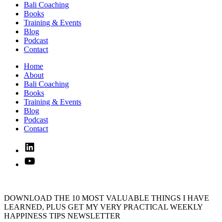
Bali Coaching
Books
Training & Events
Blog
Podcast
Contact
Home
About
Bali Coaching
Books
Training & Events
Blog
Podcast
Contact
Linked
In
YouTube
DOWNLOAD THE 10 MOST VALUABLE THINGS I HAVE
LEARNED, PLUS GET MY VERY PRACTICAL WEEKLY
HAPPINESS TIPS NEWSLETTER