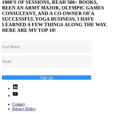
1000’S OF SESSIONS, READ 500+ BOOKS,
BEEN AN ARMY MAJOR, OLYMPIC GAMES
CONSULTANT, AND A CO-OWNER OF A
SUCCESSFUL YOGA BUSINESS, I HAVE
LEARNED A FEW THINGS ALONG THE WAY.
HERE ARE MY TOP 10!
Sign Up
Linked
In
YouTube
Contact
Privacy Policy