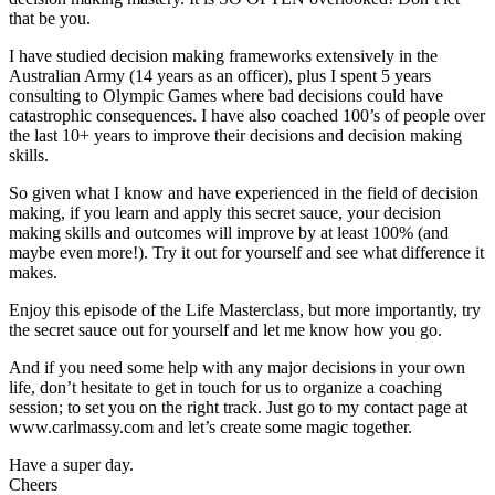
that be you.
I have studied decision making frameworks extensively in the
Australian Army (14 years as an officer), plus I spent 5 years
consulting to Olympic Games where bad decisions could have
catastrophic consequences. I have also coached 100’s of people over
the last 10+ years to improve their decisions and decision making
skills.
So given what I know and have experienced in the field of decision
making, if you learn and apply this secret sauce, your decision
making skills and outcomes will improve by at least 100% (and
maybe even more!). Try it out for yourself and see what difference it
makes.
Enjoy this episode of the Life Masterclass, but more importantly, try
the secret sauce out for yourself and let me know how you go.
And if you need some help with any major decisions in your own
life, don’t hesitate to get in touch for us to organize a coaching
session; to set you on the right track. Just go to my contact page at
www.carlmassy.com and let’s create some magic together.
Have a super day.
Cheers