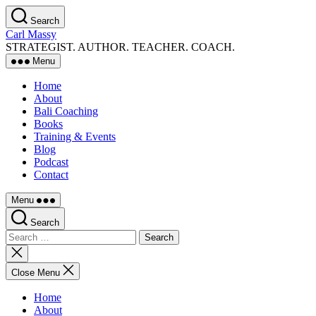
Skip
Search
to
Carl Massy
the
STRATEGIST. AUTHOR. TEACHER. COACH.
content
Menu
Home
About
Bali Coaching
Books
Training & Events
Blog
Podcast
Contact
Menu
Search
Search
for:
Close
search
Close Menu
Home
About