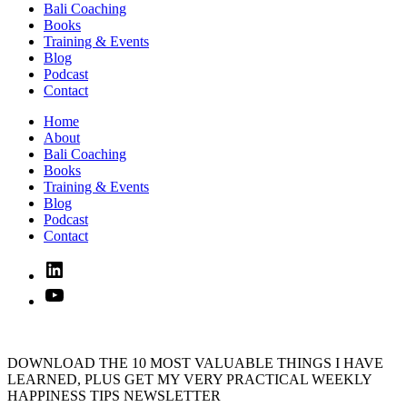
Bali Coaching
Books
Training & Events
Blog
Podcast
Contact
Home
About
Bali Coaching
Books
Training & Events
Blog
Podcast
Contact
Linked
In
YouTube
DOWNLOAD THE 10 MOST VALUABLE THINGS I HAVE
LEARNED, PLUS GET MY VERY PRACTICAL WEEKLY
HAPPINESS TIPS NEWSLETTER