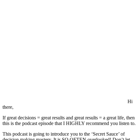
Quality
Decision
Making
Hi
there,
If great decisions = great results and great results = a great life, then
this is the podcast episode that I HIGHLY recommend you listen to.
This podcast is going to introduce you to the ‘Secret Sauce’ of
decision making mastery. It is SO OFTEN overlooked! Don’t let