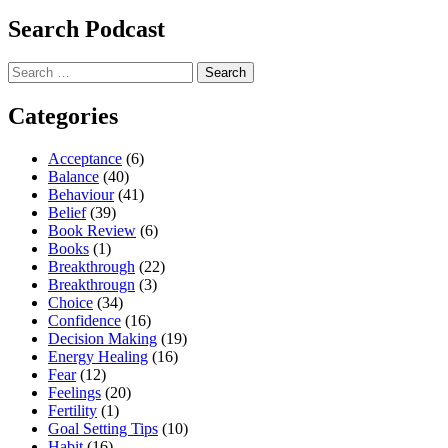
Search Podcast
Search
for:
Categories
Acceptance
(6)
Balance
(40)
Behaviour
(41)
Belief
(39)
Book Review
(6)
Books
(1)
Breakthrough
(22)
Breakthrougn
(3)
Choice
(34)
Confidence
(16)
Decision Making
(19)
Energy Healing
(16)
Fear
(12)
Feelings
(20)
Fertility
(1)
Goal Setting Tips
(10)
Habit
(16)