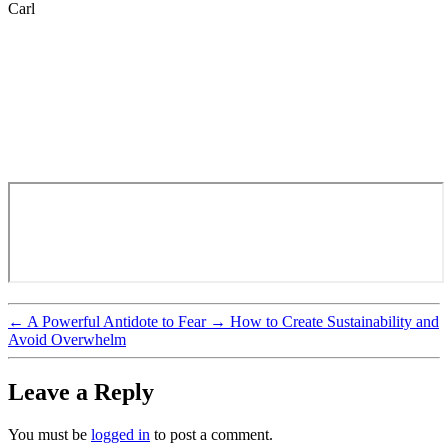
Carl
←
A Powerful Antidote to Fear
→
How to Create Sustainability and
Avoid Overwhelm
Leave a Reply
You must be
logged in
to post a comment.