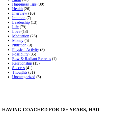
Happiness Tips
(30)
Health
(26)
Interview
(10)
Intuition
(7)
Leadership
(13)
Life
(79)
Love
(13)
Meditation
(26)
Money
(5)
Nutrition
(9)
Physical Activity
(8)
Possibility
(35)
Raw & Radiant Retreats
(1)
Relationship
(15)
Success
(41)
Thoughts
(31)
Uncategorized
(6)
HAVING COACHED FOR 18+ YEARS, HAD