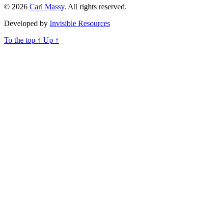
© 2026
Carl Massy
. All rights reserved.
Developed by
Invisible Resources
To the top
↑
Up
↑